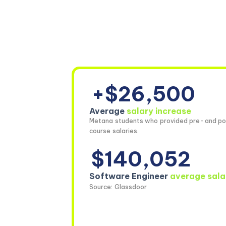
+$26,500
Average
salary increase
Metana students who provided pre- and po
course salaries.
$140,052
Software Engineer
average sala
Source: Glassdoor