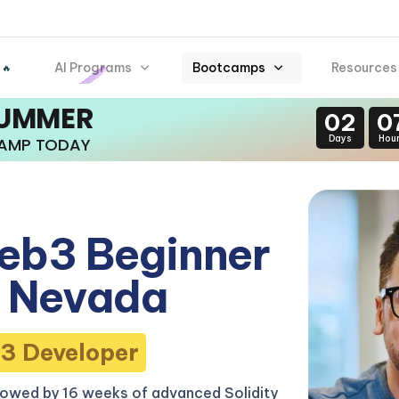
AI Programs
Bootcamps
Resources
 🔥
SUMMER
02
0
Days
Hou
CAMP TODAY
eb3 Beginner
 Nevada
3 Developer
lowed by 16 weeks of advanced Solidity