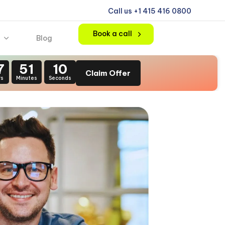
Call us +1 415 416 0800
Book a call
Blog
7
51
09
Claim Offer
rs
Minutes
Seconds