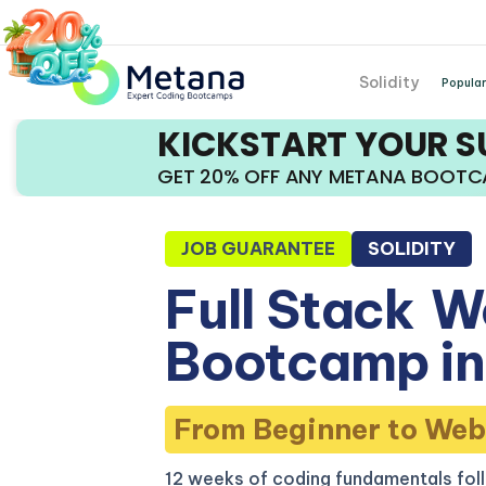
Solidity
Popular
KICKSTART YOUR 
GET 20% OFF ANY METANA BOOT
JOB GUARANTEE
SOLIDITY
Full Stack
W
Bootcamp in
From Beginner to Web
12 weeks of coding fundamentals fol