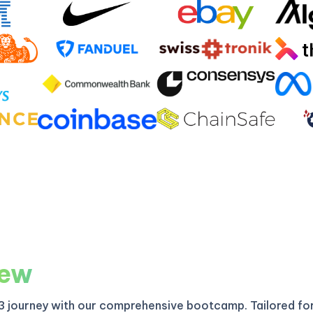
iew
3 journey with our comprehensive bootcamp. Tailored fo