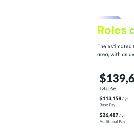
Roles 
The estimated t
area, with an a