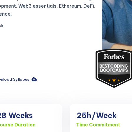
opment, Web3 essentials, Ethereum, DeFi,
ence.
ck
nload Syllabus
28
Weeks
25h
/Week
ourse Duration
Time Commitment