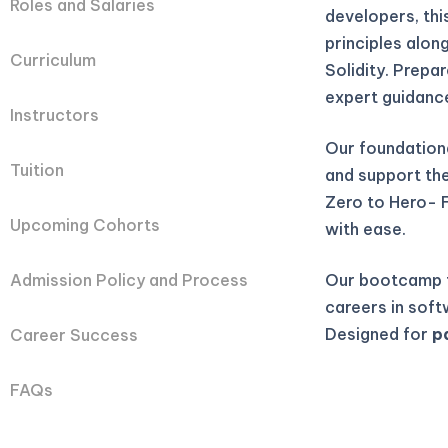
Roles and Salaries
developers, th
principles alon
Curriculum
Solidity. Prepa
expert guidanc
Instructors
Our foundation
Tuition
and support they
Zero to Hero- 
Upcoming Cohorts
with ease.
Our bootcamp t
Admission Policy and Process
careers in soft
Designed for
p
Career Success
FAQs