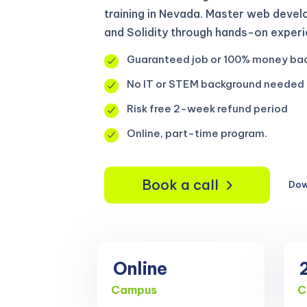
training in Nevada. Master web devel
and Solidity through hands-on experi
Guaranteed job or 100% money ba
No IT or STEM background needed
Risk free 2-week refund period
Online, part-time program.
Book a call
Dow
Online
Campus
C