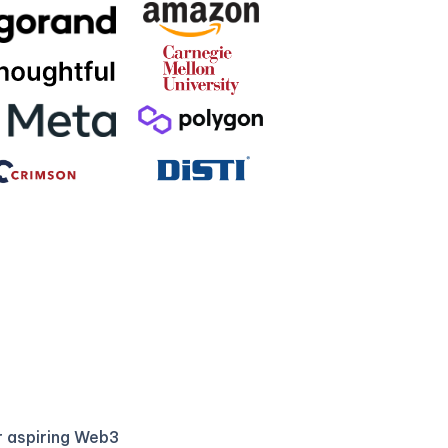
r aspiring Web3