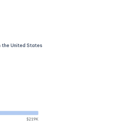
n the United States