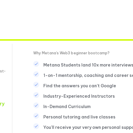
Why Metana's Web3 beginner bootcamp?
Metana Students land 10x more interview
st-
1-on-1 mentorship, coaching and career s
Find the answers you can’t Google
Industry-Experienced Instructors
ry
In-Demand Curriculum
Personal tutoring and live classes
You'll receive your very own personal supp