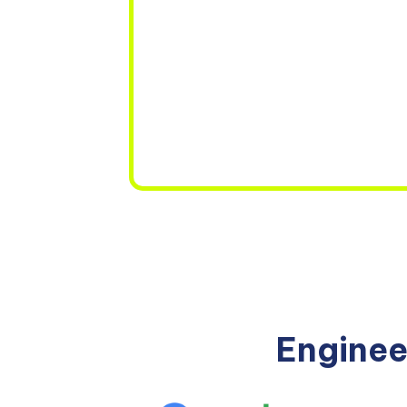
Enginee