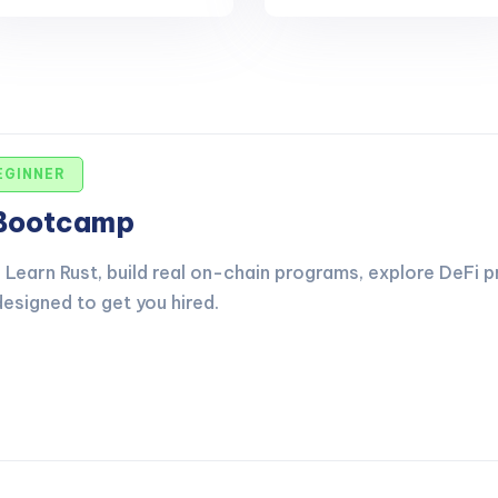
EGINNER
 Bootcamp
Learn Rust, build real on-chain programs, explore DeFi p
esigned to get you hired.