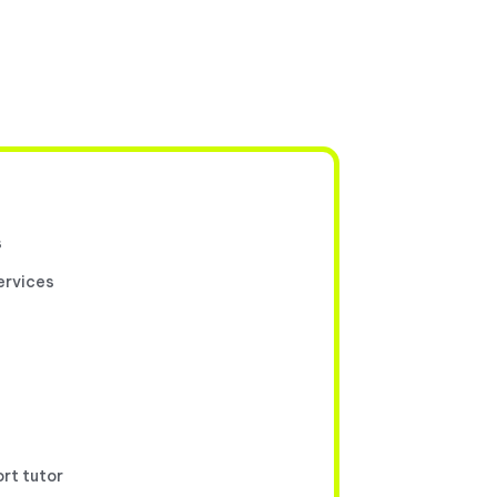
s
ervices
ort tutor