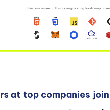
Plus, our online Software engineering bootcamp covers 
rs at
top companies
joi