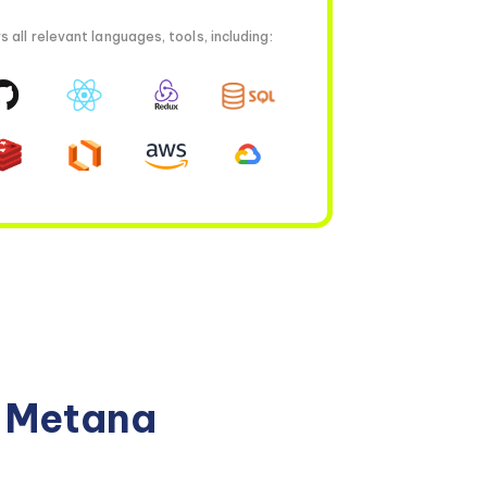
all relevant languages, tools, including:
n Metana