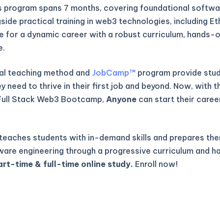
is program spans 7 months, covering foundational softwa
gside practical training in web3 technologies, including E
re for a dynamic career with a robust curriculum, hands-o
e.
al teaching method and
JobCamp™️
program provide stude
 need to thrive in their first job and beyond. Now, with t
Full Stack Web3 Bootcamp,
Anyone
can start their caree
eaches students with in-demand skills and prepares the
ware engineering through a progressive curriculum and h
art-time & full-time online study.
Enroll now!