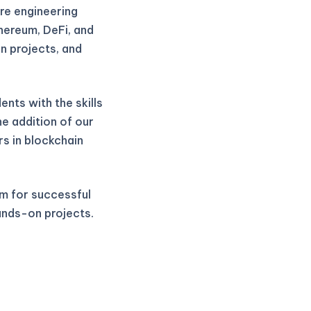
re engineering
thereum, DeFi, and
n projects, and
nts with the skills
he addition of our
rs in blockchain
m for successful
ands-on projects.