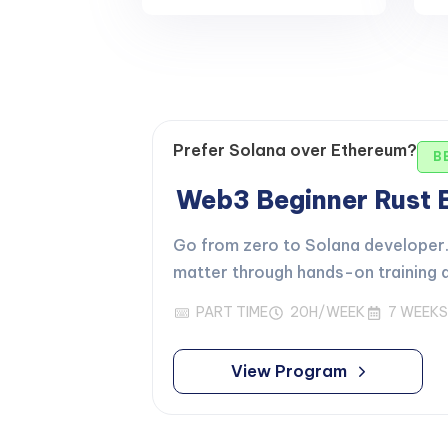
Prefer Solana over Ethereum?
B
Web3 Beginner Rust
Go from zero to Solana developer. 
matter through hands-on training d
PART TIME
20H/WEEK
7 WEEKS
View Program