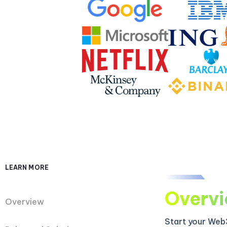
LEARN MORE
Overv
Overview
Start your Web