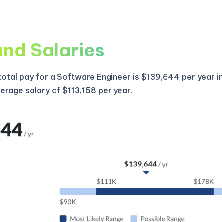
and Salaries
otal pay for a Software Engineer is $139,644 per year i
verage salary of $113,158 per year.