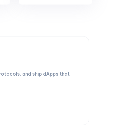
rotocols, and ship dApps that