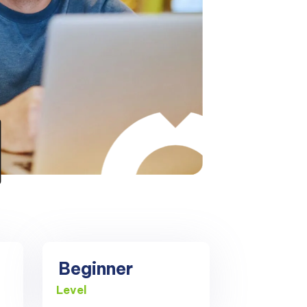
Beginner
Level