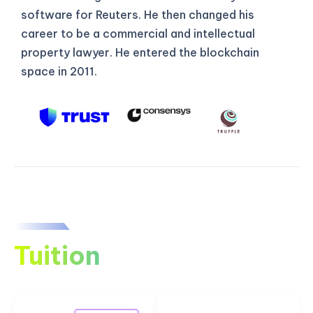
software for Reuters. He then changed his
career to be a commercial and intellectual
property lawyer. He entered the blockchain
space in 2011.
Tuition