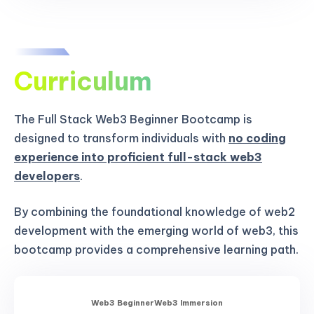
Curriculum
The Full Stack Web3 Beginner Bootcamp is
designed to transform individuals with
no coding
experience into proficient full-stack web3
developers
.
By combining the foundational knowledge of web2
development with the emerging world of web3, this
bootcamp provides a comprehensive learning path.
Web3 Beginner
Web3 Immersion