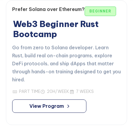
Prefer Solana over Ethereum?
BEGINNER
Web3 Beginner Rust
Bootcamp
Go from zero to Solana developer. Learn
Rust, build real on-chain programs, explore
DeFi protocols, and ship dApps that matter
through hands-on training designed to get you
hired.
PART TIME
20H/WEEK
7 WEEKS
View Program