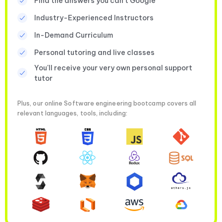
Find the answers you can’t Google
Industry-Experienced Instructors
In-Demand Curriculum
Personal tutoring and live classes
You'll receive your very own personal support
tutor
Plus, our online Software engineering bootcamp covers all
relevant languages, tools, including: