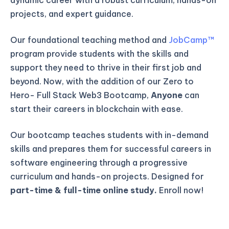
projects, and expert guidance.
Our foundational teaching method and
JobCamp™️
program provide students with the skills and
support they need to thrive in their first job and
beyond. Now, with the addition of our Zero to
Hero- Full Stack Web3 Bootcamp,
Anyone
can
start their careers in blockchain with ease.
Our bootcamp teaches students with in-demand
skills and prepares them for successful careers in
software engineering through a progressive
curriculum and hands-on projects. Designed for
part-time & full-time online study.
Enroll now!