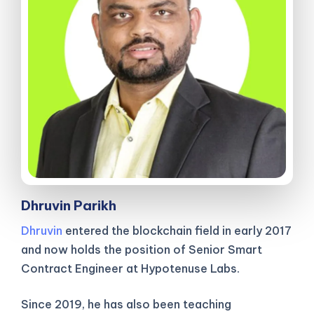
Dhruvin Parikh
Dhruvin
entered the blockchain field in early 2017
and now holds the position of Senior Smart
Contract Engineer at Hypotenuse Labs.
Since 2019, he has also been teaching