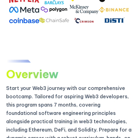
Overview
Start your Web3 journey with our comprehensive
bootcamp. Tailored for aspiring Web3 developers,
this program spans 7 months, covering
foundational software engineering principles
alongside practical training in web3 technologies,
including Ethereum, DeFi, and Solidity. Prepare for a
dynamic career with a robust curriculum, hands-on