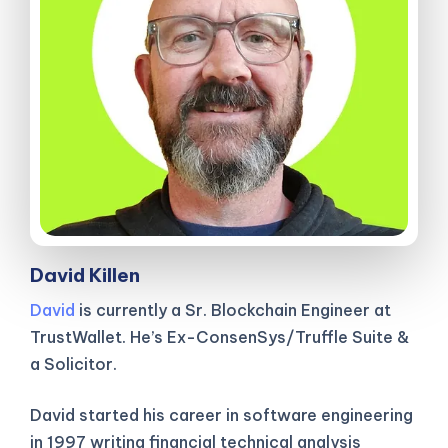
David Killen
David
is currently a Sr. Blockchain Engineer at
TrustWallet. He’s Ex-ConsenSys/Truffle Suite &
a Solicitor.
David started his career in software engineering
in 1997 writing financial technical analysis