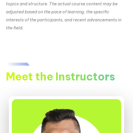
topics and structure. The actual course content may be
adjusted based on the pace of learning, the specific
interests of the participants, and recent advancements in
the field.
Meet the Instructors