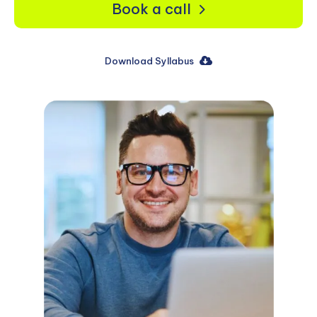
Book a call
Download Syllabus