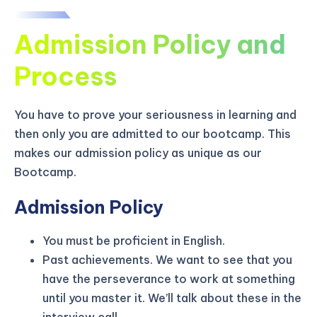
Admission Policy and
Process
You have to prove your seriousness in learning and
then only you are admitted to our bootcamp. This
makes our admission policy as unique as our
Bootcamp.
Admission Policy
You must be proficient in English.
KICKSTART YOUR
03
00
44
04
Claim Off
Past achievements. We want to see that you
SUMMER
Days
Hours
Minutes
Seconds
have the perseverance to work at something
GET 20% OFF ANY METANA
until you master it. We’ll talk about these in the
BOOTCAMP TODAY