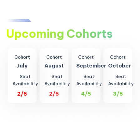
Upcoming Cohorts
Cohort
Cohort
Cohort
Cohort
July
August
September
October
Seat
Seat
Seat
Seat
Availability
Availability
Availability
Availability
2/5
2/5
4/5
3/5