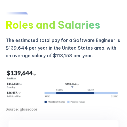
Roles and Salaries
The estimated total pay for a Software Engineer is
$139,644 per year in the United States area, with
an average salary of $113,158 per year.
Source: glassdoor