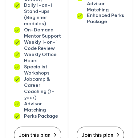
Advisor
Daily 1-on-1
Matching
Stand-ups
Enhanced Perks
(Beginner
Package
modules)
On-Demand
Mentor Support
Weekly 1-on-1
Code Review
Weekly Office
Hours
Specialist
Workshops
Jobcamp &
Career
Coaching (1-
year)
Advisor
Matching
Perks Package
Join this plan
Join this plan