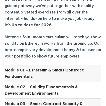
guided pathway we’ve put together with quality
content & vetted exercises from all over the
internet + hands-on help to
make you job-ready
.
It’s Up to date for 2026.
Metana’s four-month curriculum will teach you how
solidity on Ethereum works from the ground up.
Our
bootcamp is very development heavy & focuses on
your portfolio to show future employers.
Module 01 –
Ethereum & Smart Contract
Fundamentals
Module 02 –
Solidity Fundamentals &
Development Environments
Module 03 –
Smart Contract Security &