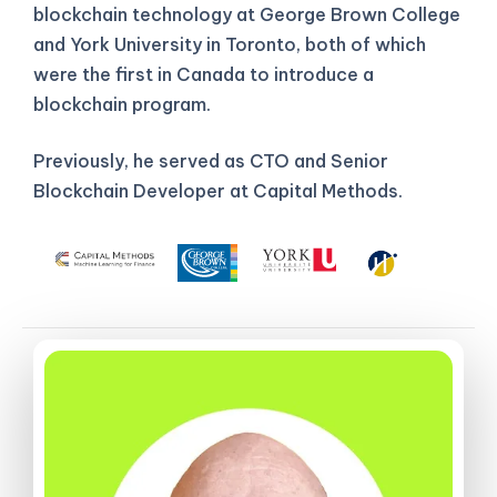
blockchain technology at George Brown College
and York University in Toronto, both of which
were the first in Canada to introduce a
blockchain program.
Previously, he served as CTO and Senior
Blockchain Developer at Capital Methods.