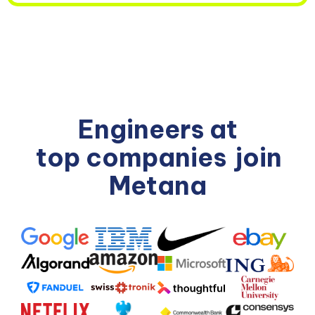
Engineers at
top companies
join
Metana