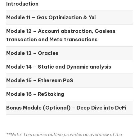
Introduction
Module 11 –
Gas Optimization & Yul
Module 12 –
Account abstraction, Gasless
transaction and Meta transactions
Module 13 – Oracles
Module 14 –
Static and Dynamic analysis
Module 15 –
Ethereum PoS
Module 16 –
ReStaking
Bonus Module (Optional) –
Deep Dive into DeFi
**Note: This course outline provides an overview of the