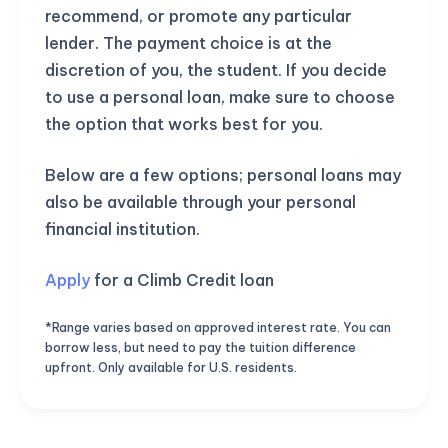
recommend, or promote any particular
lender. The payment choice is at the
discretion of you, the student. If you decide
to use a personal loan, make sure to choose
the option that works best for you.
Below are a few options; personal loans may
also be available through your personal
financial institution.
Apply
for a Climb Credit loan
*Range varies based on approved interest rate. You can
borrow less, but need to pay the tuition difference
upfront. Only available for U.S. residents.