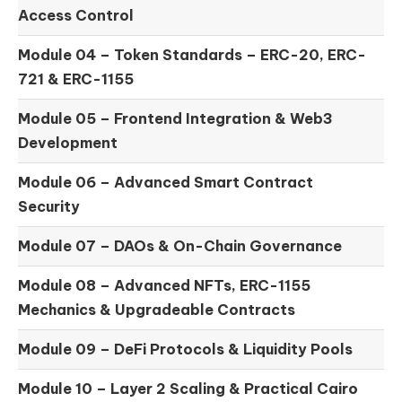
Access Control
Module 04 –
Token Standards – ERC-20, ERC-
721 & ERC-1155
Module 05 –
Frontend Integration & Web3
Development
Module 06 –
Advanced Smart Contract
Security
Module 07 –
DAOs & On-Chain Governance
Module 08 –
Advanced NFTs, ERC-1155
Mechanics & Upgradeable Contracts
Module 09 –
DeFi Protocols & Liquidity Pools
Module 10 –
Layer 2 Scaling & Practical Cairo