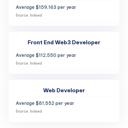
Average $159,163 per year
Source: Indeed
Front End Web3 Developer
Average $112,550 per year
Source: Indeed
Web Developer
Average $81,552 per year
Source: Indeed