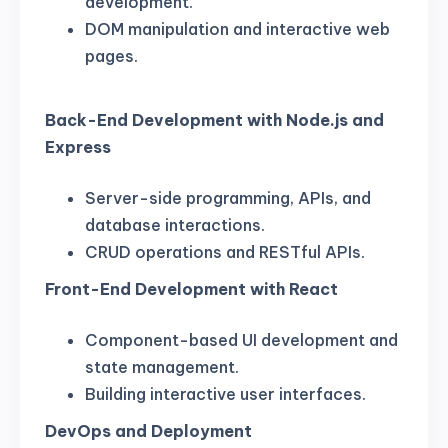
development.
DOM manipulation and interactive web
pages.
Back-End Development with Node.js and
Express
Server-side programming, APIs, and
database interactions.
CRUD operations and RESTful APIs.
Front-End Development with React
Component-based UI development and
state management.
Building interactive user interfaces.
DevOps and Deployment