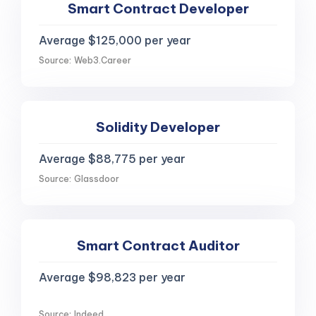
Smart Contract Developer
Average $125,000 per year
Source: Web3.Career
Solidity Developer
Average $88,775 per year
Source: Glassdoor
Smart Contract Auditor
Average $98,823 per year
Source: Indeed