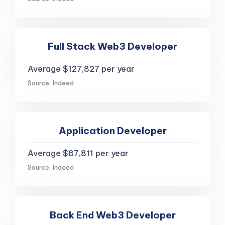
Full Stack Web3 Developer
Average $127,827 per year
Source: Indeed
Application Developer
Average $87,811 per year
Source: Indeed
Back End Web3 Developer