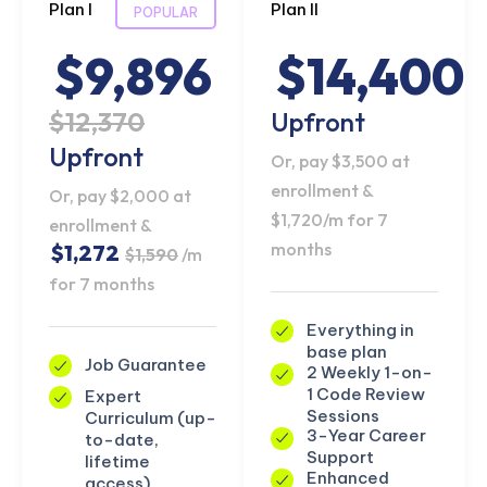
Plan I
Plan II
POPULAR
$9,896
$14,400
$12,370
Upfront
Upfront
Or, pay $3,500 at
enrollment &
Or, pay $2,000 at
$1,720/m for 7
enrollment &
months
$1,272
$1,590
/m
for 7 months
Everything in
base plan
Job Guarantee
2 Weekly 1-on-
1 Code Review
Expert
Sessions
Curriculum (up-
3-Year Career
to-date,
Support
lifetime
Enhanced
access)