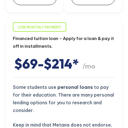
LOW MONTHLY PAYMENT
Financed tuition loan - Apply for a loan & pay it
off in installments.
$69-$214*
/mo
Some students use
personal loans
to pay
for their education. There are many personal
lending options for you to research and
consider.
Keep in mind that Metana does not endorse,