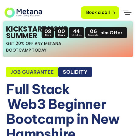
Book a call
KICKSTART YOUR
03
00
44
05
Claim Offer
SUMMER
Days
Hours
Minutes
Seconds
GET 20% OFF ANY METANA
BOOTCAMP TODAY
JOB GUARANTEE
SOLIDITY
Full Stack
Web3 Beginner
Bootcamp in New
Hampshire