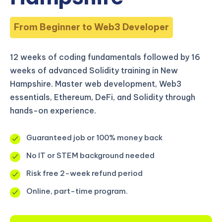
From Beginner to Web3 Developer
12 weeks of coding fundamentals followed by 16
weeks of advanced Solidity training in New
Hampshire. Master web development, Web3
essentials, Ethereum, DeFi, and Solidity through
hands-on experience.
Guaranteed job or 100% money back
No IT or STEM background needed
Risk free 2-week refund period
Online, part-time program.