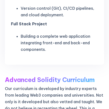
Version control (Git), CI/CD pipelines,
and cloud deployment.
Full Stack Project
Building a complete web application
integrating front-end and back-end
components.
Advanced Solidity Curriculum
Our curriculum is developed by industry experts
from leading Web3 companies and universities. Not
only is it developed but also vetted and taught. We
do not believe in recreating the wheel. This is a