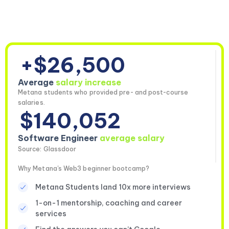
+$26,500
Average
salary increase
Metana students who provided pre- and post-course
salaries.
$140,052
Software Engineer
average salary
Source: Glassdoor
Why Metana's Web3 beginner bootcamp?
Metana Students land 10x more interviews
1-on-1 mentorship, coaching and career
services