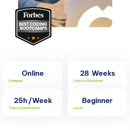
Online
28
Weeks
Campus
Course Duration
25h
/Week
Beginner
Time Commitment
Level