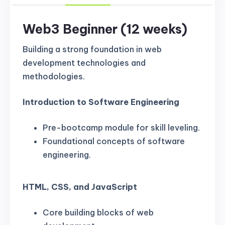
Web3 Beginner (12 weeks)
Building a strong foundation in web
development technologies and
methodologies.
Introduction to Software Engineering
Pre-bootcamp module for skill leveling.
Foundational concepts of software
engineering.
HTML, CSS, and JavaScript
Core building blocks of web