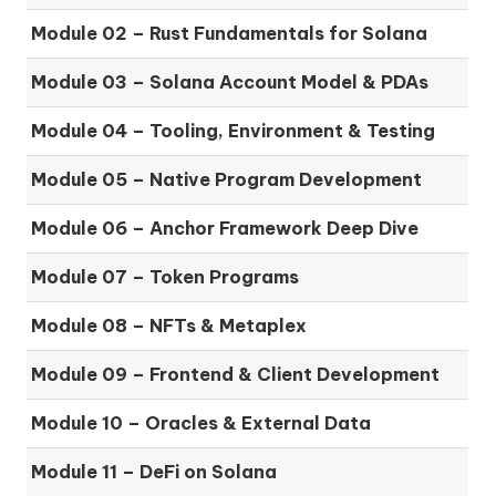
Module 02 – Rust Fundamentals for Solana
Module 03 – Solana Account Model & PDAs
Module 04 – Tooling, Environment & Testing
Module 05 – Native Program Development
Module 06 – Anchor Framework Deep Dive
Module 07 – Token Programs
Module 08 – NFTs & Metaplex
Module 09 – Frontend & Client Development
Module 10 – Oracles & External Data
Module 11 – DeFi on Solana