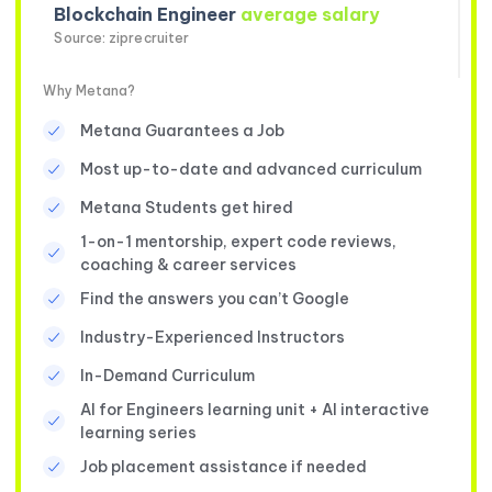
Blockchain Engineer
average salary
Source: ziprecruiter
Why Metana?
Metana Guarantees a Job
Most up-to-date and advanced curriculum
Metana Students get hired
1-on-1 mentorship, expert code reviews,
coaching & career services
Find the answers you can’t Google
Industry-Experienced Instructors
In-Demand Curriculum
AI for Engineers learning unit + AI interactive
learning series
Job placement assistance if needed