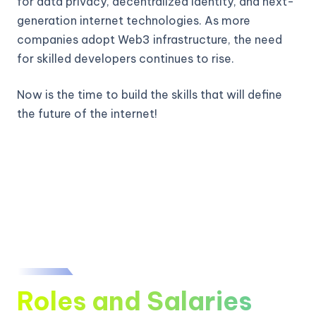
for data privacy, decentralized identity, and next-
generation internet technologies. As more
companies adopt Web3 infrastructure, the need
for skilled developers continues to rise.
Now is the time to build the skills that will define
the future of the internet!
Roles and Salaries