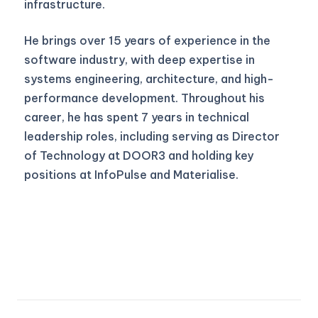
infrastructure.
He brings over 15 years of experience in the
software industry, with deep expertise in
systems engineering, architecture, and high-
performance development. Throughout his
career, he has spent 7 years in technical
leadership roles, including serving as Director
of Technology at DOOR3 and holding key
positions at InfoPulse and Materialise.