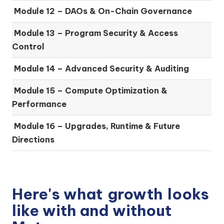
Module 12 – DAOs & On-Chain Governance
Module 13 – Program Security & Access
Control
Module 14 – Advanced Security & Auditing
Module 15 – Compute Optimization &
Performance
Module 16 – Upgrades, Runtime & Future
Directions
Here's what
growth
looks
like with and without