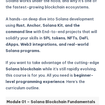
Solana works under the hood, and why it’s one of
the fastest-growing blockchain ecosystems.
A hands-on deep dive into Solana development
using
Rust, Anchor, Solana Kit, and the
command line
with End-to-end projects that will
solidify your skills in
SPL tokens, NFTs, DeFi,
dApps, Web3 integrations, and real-world
Solana programs.
If you want to take advantage of the cutting-edge
Solana blockchain
while it’s still rapidly evolving,
this course is for you. All you need is
beginner-
level programming experience
. Here’s the
curriculum outline.
Module 01 – Solana Blockchain Fundamentals