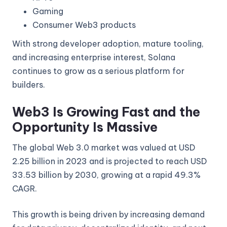
Gaming
Consumer Web3 products
With strong developer adoption, mature tooling,
and increasing enterprise interest, Solana
continues to grow as a serious platform for
builders.
Web3 Is Growing Fast and the
Opportunity Is Massive
The global Web 3.0 market was valued at USD
2.25 billion in 2023 and is projected to reach USD
33.53 billion by 2030, growing at a rapid 49.3%
CAGR.
This growth is being driven by increasing demand