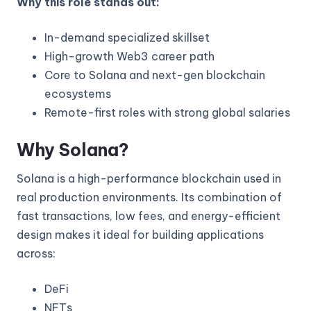
Why this role stands out:
In-demand specialized skillset
High-growth Web3 career path
Core to Solana and next-gen blockchain
ecosystems
Remote-first roles with strong global salaries
Why Solana?
Solana is a high-performance blockchain used in
real production environments. Its combination of
fast transactions, low fees, and energy-efficient
design makes it ideal for building applications
across:
DeFi
NFTs