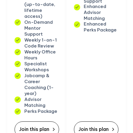
Support
(up-to-date,
Enhanced
lifetime
Advisor
access)
Matching
On-Demand
Enhanced
Mentor
Perks Package
Support
Weekly 1-on-1
Code Review
Weekly Office
Hours
Specialist
Workshops
Jobcamp &
Career
Coaching (1-
year)
Advisor
Matching
Perks Package
Join this plan
Join this plan