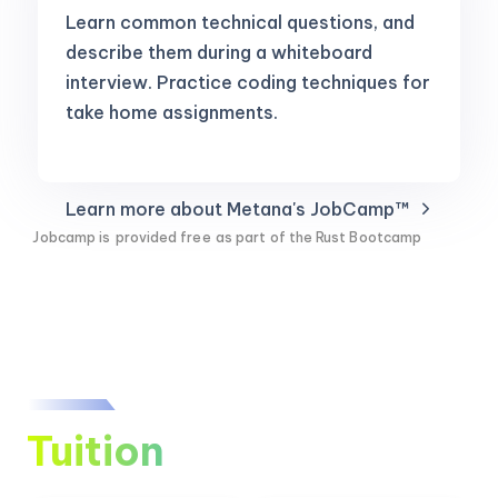
Learn common technical questions, and
describe them during a whiteboard
interview. Practice coding techniques for
take home assignments.
Learn more about Metana's JobCamp™️
Jobcamp is
provided free
as part of the Rust Bootcamp
Tuition