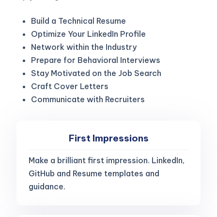
Build a Technical Resume
Optimize Your LinkedIn Profile
Network within the Industry
Prepare for Behavioral Interviews
Stay Motivated on the Job Search
Craft Cover Letters
Communicate with Recruiters
First Impressions
Make a brilliant first impression. LinkedIn,
GitHub and Resume templates and
guidance.