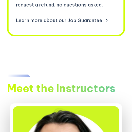
request a refund, no questions asked.
Learn more about our Job Guarantee
Meet the Instructors