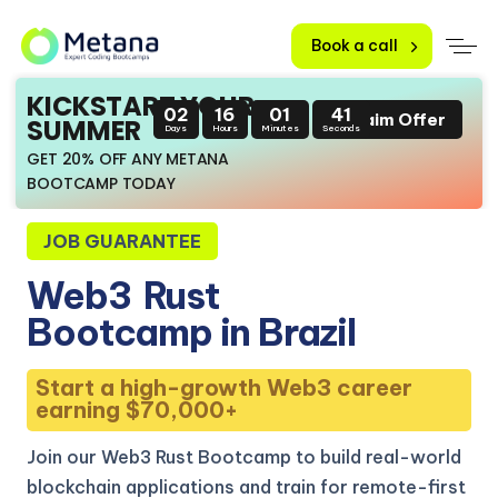
Book a call
KICKSTART YOUR
02
16
01
40
Claim Offer
SUMMER
Days
Hours
Minutes
Seconds
GET 20% OFF ANY METANA
BOOTCAMP TODAY
JOB GUARANTEE
Web3
Rust
Bootcamp in Brazil
Start a high-growth Web3 career
earning $70,000+
Join our Web3 Rust Bootcamp to build real-world
blockchain applications and train for remote-first