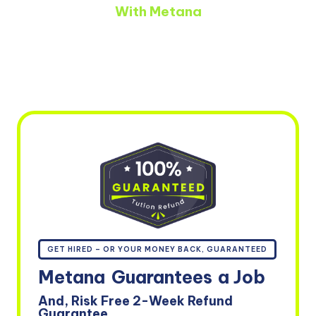
With Metana
GET HIRED – OR YOUR MONEY BACK, GUARANTEED
Metana
Guarantees
a Job
And, Risk Free 2-Week Refund
Guarantee