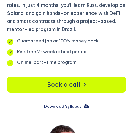
roles. In just 4 months, you’ll learn Rust, develop on
Solana, and gain hands-on experience with DeFi
and smart contracts through a project-based,
mentor-led program in Brazil.
Guaranteed job or 100% money back
Risk free 2-week refund period
Online, part-time program.
Book a call
Download Syllabus