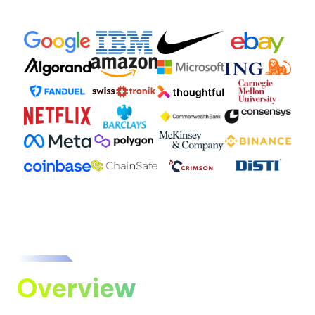
Overview