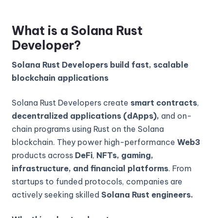
What is a Solana Rust
Developer?
Solana Rust Developers build fast, scalable
blockchain applications
Solana Rust Developers create
smart contracts
,
decentralized applications (dApps),
and on-
chain programs using Rust on the Solana
blockchain. They power high-performance
Web3
products across
DeFi
,
NFTs, gaming,
infrastructure, and financial platforms
. From
startups to funded protocols, companies are
actively seeking skilled
Solana Rust engineers.