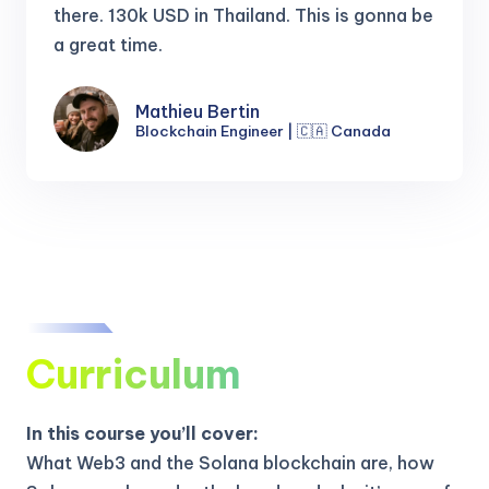
there.
130k USD in Thailand. This is gonna be
a great time.
Mathieu Bertin
Blockchain Engineer | 🇨🇦 Canada
Curriculum
In this course you’ll cover:
What Web3 and the Solana blockchain are, how