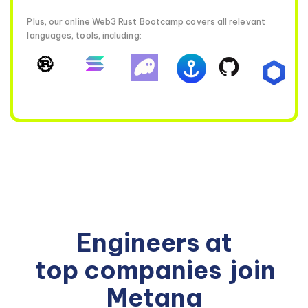
Plus, our online Web3 Rust Bootcamp covers all relevant
languages, tools, including:
Engineers at
top companies
join
Metana