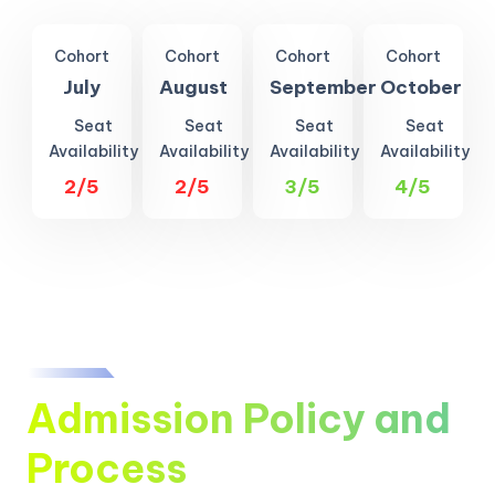
Cohort
Cohort
Cohort
Cohort
July
August
September
October
Seat
Seat
Seat
Seat
Availability
Availability
Availability
Availability
2/5
2/5
3/5
4/5
Admission Policy and
Process