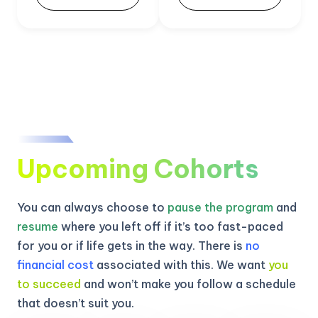
Upcoming Cohorts
You can always choose to
pause the program
and
resume
where you left off if it’s too fast-paced
for you or if life gets in the way. There is
no
financial cost
associated with this. We want
you
to succeed
and won’t make you follow a schedule
that doesn’t suit you.