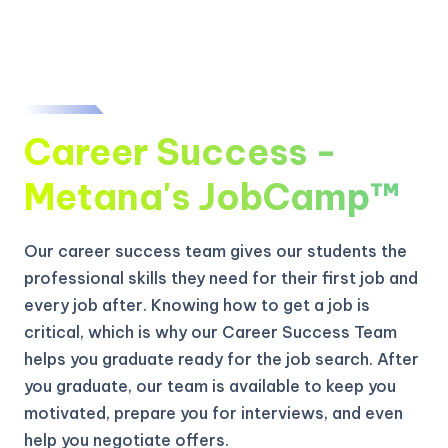
Career Success -
Metana's JobCamp™️
Our career success team gives our students the
professional skills they need for their first job and
every job after. Knowing how to get a job is
critical, which is why our Career Success Team
helps you graduate ready for the job search. After
you graduate, our team is available to keep you
motivated, prepare you for interviews, and even
help you negotiate offers.