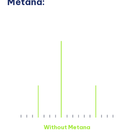
Metana:
Without Metana