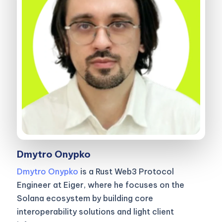
Dmytro Onypko
Dmytro Onypko
is a Rust Web3 Protocol
Engineer at Eiger, where he focuses on the
Solana ecosystem by building core
interoperability solutions and light client