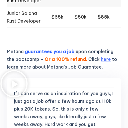
Rust Developer
Junior Solana
$65k
$50k
$85k
Rust Developer
Metana
guarantees you a job
upon completing
the bootcamp –
Or a 100% refund
.
Click
here
to
learn more about Metana’s Job Guarantee.
If I can serve as an inspiration for you guys, I
just got a job offer a few hours ago at 110k
plus 20K tokens.
So, this is only a few
weeks away, guys, like literally just a few
weeks away. Hard work and you get