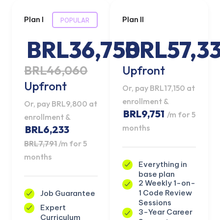
Plan I
Plan II
POPULAR
BRL36,750
BRL57,3
BRL46,060
Upfront
Upfront
Or, pay BRL17,150 at
enrollment &
Or, pay BRL9,800 at
BRL9,751
/m for 5
enrollment &
months
BRL6,233
BRL7,791
/m for 5
months
Everything in
base plan
2 Weekly 1-on-
1 Code Review
Job Guarantee
Sessions
Expert
3-Year Career
Curriculum