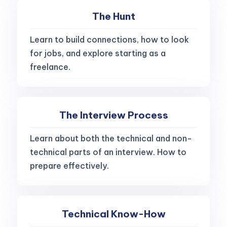
The Hunt
Learn to build connections, how to look
for jobs, and explore starting as a
freelance.
The Interview Process
Learn about both the technical and non-
technical parts of an interview. How to
prepare effectively.
Technical Know-How