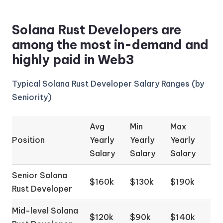
Solana Rust Developers are
among the most in-demand and
highly paid in Web3
Typical Solana Rust Developer Salary Ranges (by
Seniority)
Avg
Min
Max
Position
Yearly
Yearly
Yearly
Salary
Salary
Salary
Senior Solana
$160k
$130k
$190k
Rust Developer
Mid-level Solana
$120k
$90k
$140k