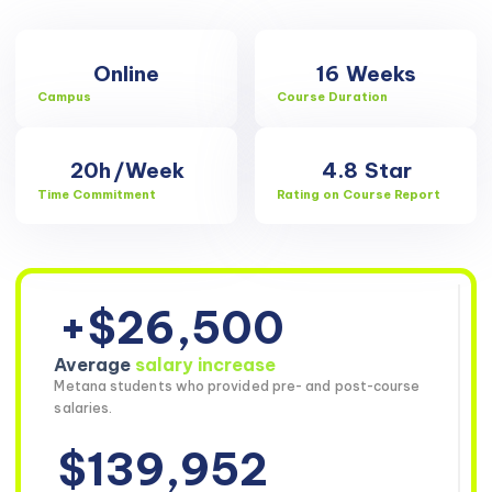
Online
16
Weeks
Campus
Course Duration
20h
/Week
4.8
Star
Time Commitment
Rating on Course Report
+$26,500
Average
salary increase
Metana students who provided pre- and post-course
salaries.
$139,952