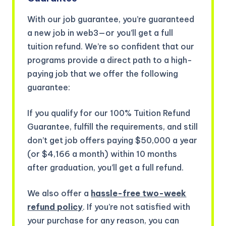
With our job guarantee, you’re guaranteed
a new job in web3—or you’ll get a full
tuition refund. We’re so confident that our
programs provide a direct path to a high-
paying job that we offer the following
guarantee:
If you qualify for our 100% Tuition Refund
Guarantee, fulfill the requirements, and still
don’t get job offers paying $50,000 a year
(or $4,166 a month) within 10 months
after graduation, you’ll get a full refund.
We also offer a
hassle-free two-week
refund policy
. If you’re not satisfied with
your purchase for any reason, you can