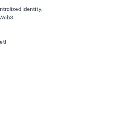
tralized identity,
t Web3
et!