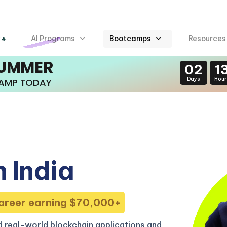
AI Programs
Bootcamps
Resources
 🔥
SUMMER
02
1
Days
Hour
CAMP TODAY
 India
areer earning $70,000+
 real-world blockchain applications and