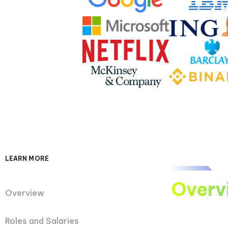
LEARN MORE
Overv
Overview
Roles and Salaries