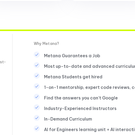
Why Metana?
Metana Guarantees a Job
st-
Most up-to-date and advanced curricul
Metana Students get hired
1-on-1 mentorship, expert code reviews, 
Find the answers you can’t Google
Industry-Experienced Instructors
In-Demand Curriculum
AI for Engineers learning unit + AI interact