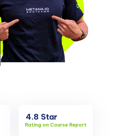
4.8
Star
Rating on Course Report