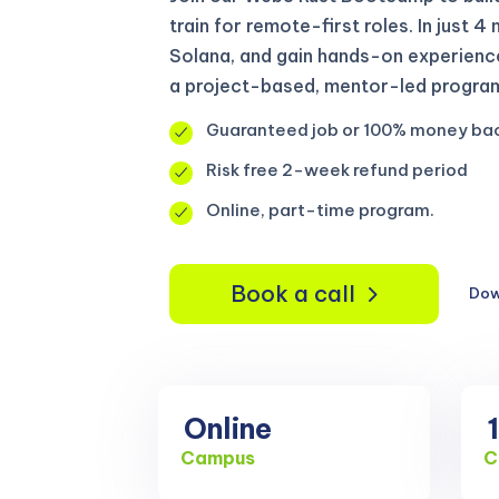
train for remote-first roles. In just 4
Solana, and gain hands-on experienc
a project-based, mentor-led program 
Guaranteed job or 100% money ba
Risk free 2-week refund period
Online, part-time program.
Book a call
Dow
Online
Campus
C