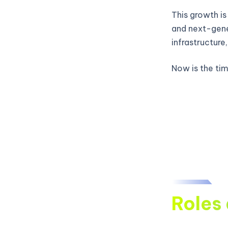
This growth is
and next-gene
infrastructure
Now is the time
Roles 