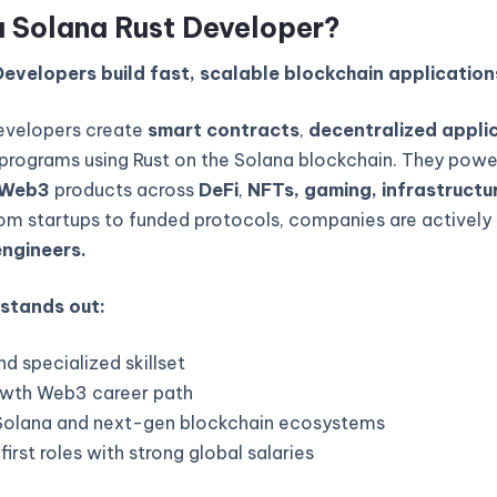
a Solana Rust Developer?
evelopers build fast, scalable blockchain application
evelopers create
smart contracts
,
decentralized appli
programs using Rust on the Solana blockchain. They powe
Web3
products across
DeFi
,
NFTs, gaming, infrastructur
rom startups to funded protocols, companies are actively 
engineers.
 stands out:
d specialized skillset
wth Web3 career path
Solana and next-gen blockchain ecosystems
rst roles with strong global salaries