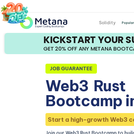
Solidity
Popular
KICKSTART YOUR 
GET 20% OFF ANY METANA BOOT
JOB GUARANTEE
Web3
Rust
Bootcamp in
Start a high-growth Web3 c
Join our Web3 Rust Bootcamp to build