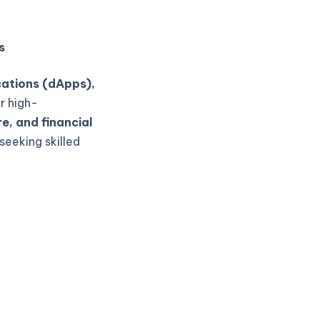
s
cations (dApps),
r high-
e, and financial
seeking skilled