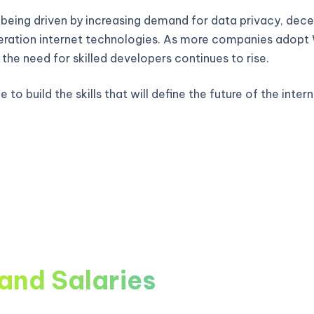
 being driven by increasing demand for data privacy, decen
ration internet technologies. As more companies adop
, the need for skilled developers continues to rise.
 to build the skills that will define the future of the intern
and Salaries