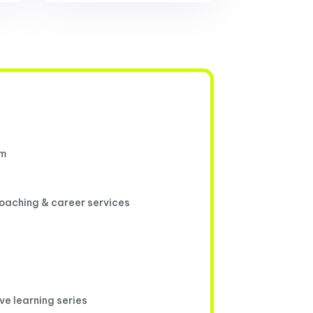
um
coaching & career services
ive learning series