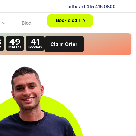
Call us +1 415 416 0800
Book a call
Blog
3
49
39
Claim Offer
s
Minutes
Seconds