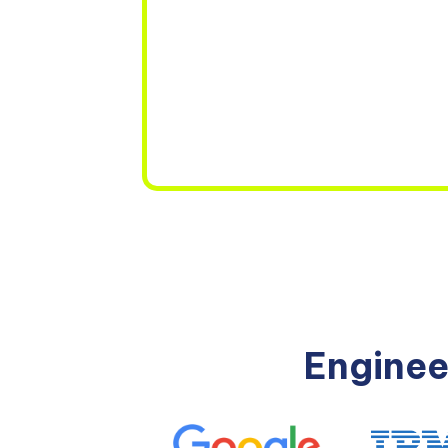
Enginee