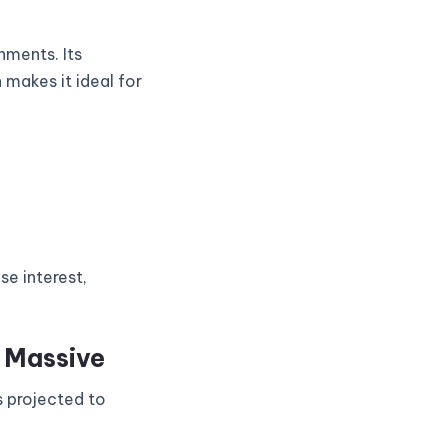
nments. Its
 makes it ideal for
se interest,
s Massive
s projected to