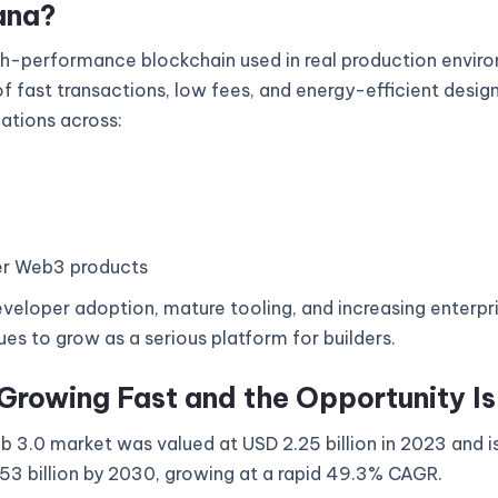
ana?
gh-performance blockchain used in real production enviro
 fast transactions, low fees, and energy-efficient design
cations across:
r Web3 products
veloper adoption, mature tooling, and increasing enterpri
es to grow as a serious platform for builders.
Growing Fast and the Opportunity I
 3.0 market was valued at USD 2.25 billion in 2023 and i
53 billion by 2030, growing at a rapid 49.3% CAGR.