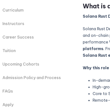
What is 
Curriculum
Solana Rust D
Instructors
Solana Rust D
and on-chain 
Career Success
performance
platforms
. F
Tuition
Solana Rust 
Upcoming Cohorts
Why this role
Admission Policy and Process
In-deman
High-gro
FAQs
Core to 
Remote-fi
Apply