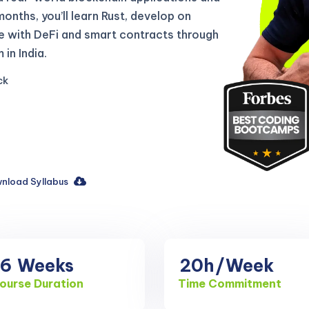
 months, you’ll learn Rust, develop on
e with DeFi and smart contracts through
in India.
ck
nload Syllabus
16
Weeks
20h
/Week
ourse Duration
Time Commitment