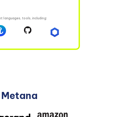
t languages, tools, including:
n Metana