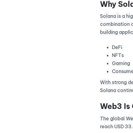
Why Sol
Solana is a hi
combination of
building appli
DeFi
NFTs
Gaming
Consume
With strong de
Solana continu
Web3 Is 
The global Web
reach USD 33.