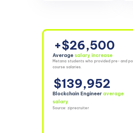
+$26,500
Average
salary increase
Metana students who provided pre- and po
course salaries.
$139,952
Blockchain Engineer
average
salary
Source: ziprecruiter