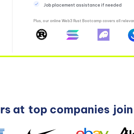
Job placement assistance if needed
Plus, our online Web3 Rust Bootcamp covers all relevan
rs at
top companies
joi