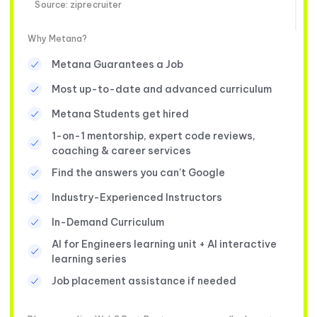
Source: ziprecruiter
Why Metana?
Metana Guarantees a Job
Most up-to-date and advanced curriculum
Metana Students get hired
1-on-1 mentorship, expert code reviews,
coaching & career services
Find the answers you can’t Google
Industry-Experienced Instructors
In-Demand Curriculum
AI for Engineers learning unit + AI interactive
learning series
Job placement assistance if needed