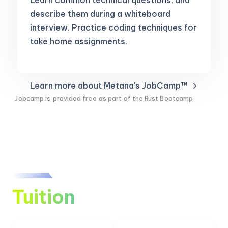
Learn common technical questions, and
describe them during a whiteboard
interview. Practice coding techniques for
take home assignments.
Learn more about Metana's JobCamp™️
Jobcamp is
provided free
as part of the Rust Bootcamp
Tuition