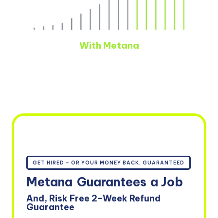
With Metana
GET HIRED – OR YOUR MONEY BACK, GUARANTEED
Metana
Guarantees
a Job
And, Risk Free 2-Week Refund
Guarantee