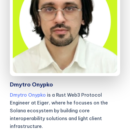
Dmytro Onypko
Dmytro Onypko
is a Rust Web3 Protocol
Engineer at Eiger, where he focuses on the
Solana ecosystem by building core
interoperability solutions and light client
infrastructure.