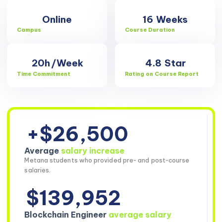
Online
16
Weeks
Campus
Course Duration
20h
/Week
4.8
Star
Time Commitment
Rating on Course Report
+$26,500
Average
salary increase
Metana students who provided pre- and post-course
salaries.
$139,952
Blockchain Engineer
average salary