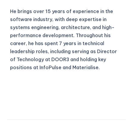
He brings over 15 years of experience in the
software industry, with deep expertise in
systems engineering, architecture, and high-
performance development. Throughout his
career, he has spent 7 years in technical
leadership roles, including serving as Director
of Technology at DOOR3 and holding key
positions at InfoPulse and Materialise.