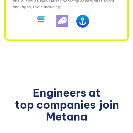
Plus, our online Web3 Rust Bootcamp covers all relevant
languages, tools, including:
Engineers at
top companies
join
Metana