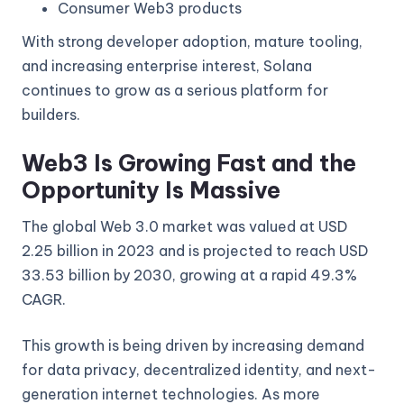
Consumer Web3 products
With strong developer adoption, mature tooling,
and increasing enterprise interest, Solana
continues to grow as a serious platform for
builders.
Web3 Is Growing Fast and the
Opportunity Is Massive
The global Web 3.0 market was valued at USD
2.25 billion in 2023 and is projected to reach USD
33.53 billion by 2030, growing at a rapid 49.3%
CAGR.
This growth is being driven by increasing demand
for data privacy, decentralized identity, and next-
generation internet technologies. As more