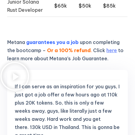
Junior Solana
$65k
$50k
$85k
Rust Developer
Metana
guarantees you a job
upon completing
the bootcamp –
Or a 100% refund
.
Click
here
to
learn more about Metana’s Job Guarantee.
If I can serve as an inspiration for you guys, I
just got a job offer a few hours ago at 110k
plus 20K tokens.
So, this is only a few
weeks away, guys, like literally just a few
weeks away. Hard work and you get
there.
130k USD in Thailand. This is gonna be