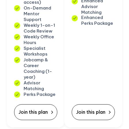
Enhanced
access)
Advisor
On-Demand
Matching
Mentor
Enhanced
Support
Perks Package
Weekly 1-on-1
Code Review
Weekly Office
Hours
Specialist
Workshops
Jobcamp &
Career
Coaching (1-
year)
Advisor
Matching
Perks Package
Join this plan
Join this plan