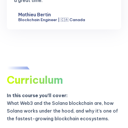
a great time.
Mathieu Bertin
Blockchain Engineer | 🇨🇦 Canada
Curriculum
In this course you’ll cover:
What Web3 and the Solana blockchain are, how
Solana works under the hood, and why it’s one of
the fastest-growing blockchain ecosystems.