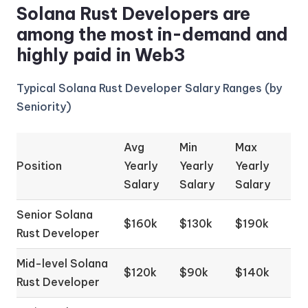
Solana Rust Developers are
among the most in-demand and
highly paid in Web3
Typical Solana Rust Developer Salary Ranges (by
Seniority)
Avg
Min
Max
Position
Yearly
Yearly
Yearly
Salary
Salary
Salary
Senior Solana
$160k
$130k
$190k
Rust Developer
Mid-level Solana
$120k
$90k
$140k
Rust Developer