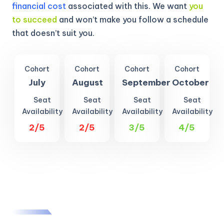
financial cost
associated with this. We want
you
to succeed
and won’t make you follow a schedule
that doesn’t suit you.
Cohort
Cohort
Cohort
Cohort
July
August
September
October
Seat
Seat
Seat
Seat
Availability
Availability
Availability
Availability
2/5
2/5
3/5
4/5
KICKSTART YOUR
02
01
26
40
Claim Off
SUMMER
Days
Hours
Minutes
Seconds
GET 20% OFF ANY METANA
BOOTCAMP TODAY