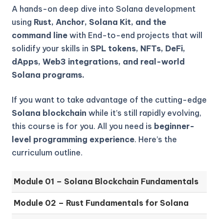
A hands-on deep dive into Solana development
using
Rust, Anchor, Solana Kit, and the
command line
with End-to-end projects that will
solidify your skills in
SPL tokens, NFTs, DeFi,
dApps, Web3 integrations, and real-world
Solana programs.
If you want to take advantage of the cutting-edge
Solana blockchain
while it’s still rapidly evolving,
this course is for you. All you need is
beginner-
level programming experience
. Here’s the
curriculum outline.
Module 01 – Solana Blockchain Fundamentals
Module 02 – Rust Fundamentals for Solana