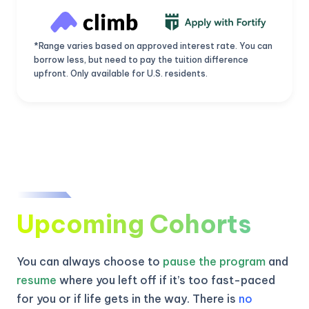
*Range varies based on approved interest rate. You can
borrow less, but need to pay the tuition difference
upfront. Only available for U.S. residents.
Upcoming Cohorts
You can always choose to
pause the program
and
resume
where you left off if it’s too fast-paced
for you or if life gets in the way. There is
no