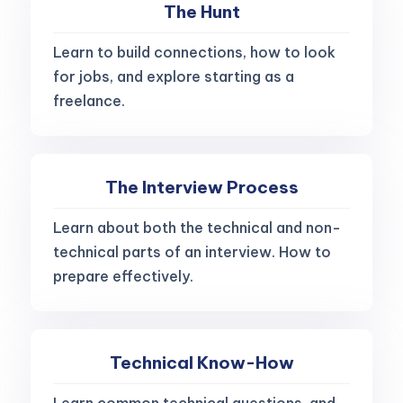
The Hunt
Learn to build connections, how to look
for jobs, and explore starting as a
freelance.
The Interview Process
Learn about both the technical and non-
technical parts of an interview. How to
prepare effectively.
Technical Know-How