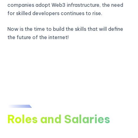
companies adopt Web3 infrastructure, the need
for skilled developers continues to rise.
Now is the time to build the skills that will define
the future of the internet!
Roles and Salaries