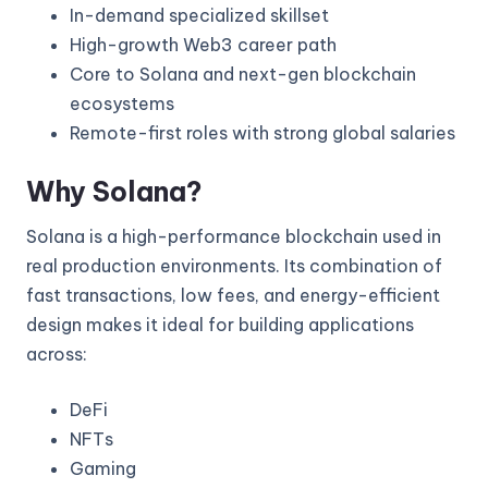
In-demand specialized skillset
High-growth Web3 career path
Core to Solana and next-gen blockchain
ecosystems
Remote-first roles with strong global salaries
Why Solana?
Solana is a high-performance blockchain used in
real production environments. Its combination of
fast transactions, low fees, and energy-efficient
design makes it ideal for building applications
across:
DeFi
NFTs
Gaming