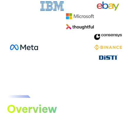
Overview