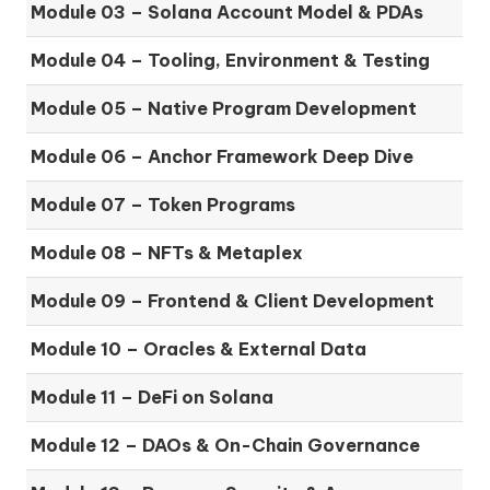
Module 03 – Solana Account Model & PDAs
Module 04 – Tooling, Environment & Testing
Module 05 – Native Program Development
Module 06 – Anchor Framework Deep Dive
Module 07 – Token Programs
Module 08 – NFTs & Metaplex
Module 09 – Frontend & Client Development
Module 10 – Oracles & External Data
Module 11 – DeFi on Solana
Module 12 – DAOs & On-Chain Governance