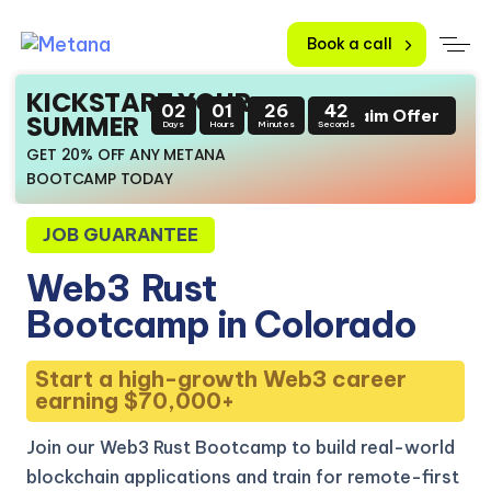
Book a call
KICKSTART YOUR
02
01
26
41
Claim Offer
SUMMER
Days
Hours
Minutes
Seconds
GET 20% OFF ANY METANA
BOOTCAMP TODAY
JOB GUARANTEE
Web3
Rust
Bootcamp in Colorado
Start a high-growth Web3 career
earning $70,000+
Join our Web3 Rust Bootcamp to build real-world
blockchain applications and train for remote-first