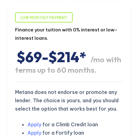
LOW MONTHLY PAYMENT
Finance your tuition with 0% interest or low-
interest loans.
$69-$214*
/mo with
terms up to 60 months.
Metana does not endorse or promote any
lender. The choice is yours, and you should
select the option that works best for you.
Apply
for a Climb Credit loan
Apply
for a Fortify loan