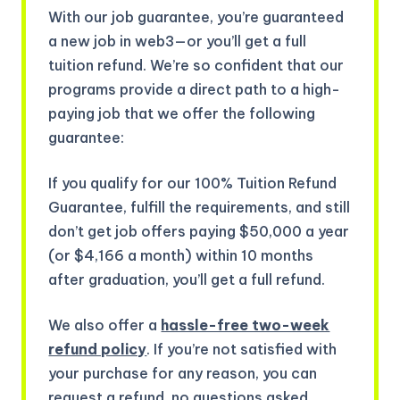
With our job guarantee, you’re guaranteed
a new job in web3—or you’ll get a full
tuition refund. We’re so confident that our
programs provide a direct path to a high-
paying job that we offer the following
guarantee:
If you qualify for our 100% Tuition Refund
Guarantee, fulfill the requirements, and still
don’t get job offers paying $50,000 a year
(or $4,166 a month) within 10 months
after graduation, you’ll get a full refund.
We also offer a
hassle-free two-week
refund policy
. If you’re not satisfied with
your purchase for any reason, you can
request a refund, no questions asked.