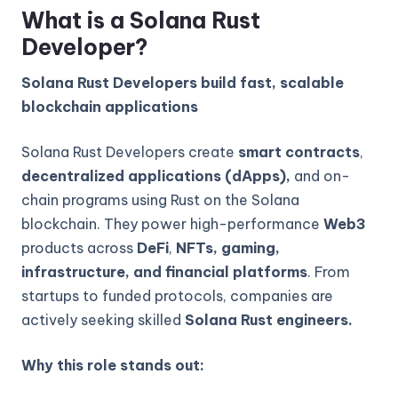
What is a Solana Rust
Developer?
Solana Rust Developers build fast, scalable
blockchain applications
Solana Rust Developers create
smart contracts
,
decentralized applications (dApps),
and on-
chain programs using Rust on the Solana
blockchain. They power high-performance
Web3
products across
DeFi
,
NFTs, gaming,
infrastructure, and financial platforms
. From
startups to funded protocols, companies are
actively seeking skilled
Solana Rust engineers.
Why this role stands out: