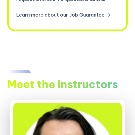
Learn more about our Job Guarantee
Meet the Instructors