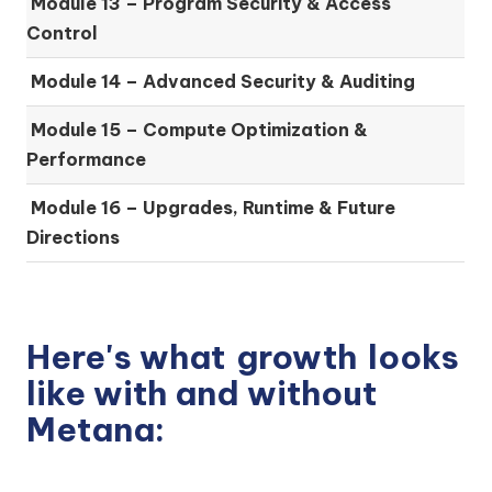
Module 13 – Program Security & Access
Control
Module 14 – Advanced Security & Auditing
Module 15 – Compute Optimization &
Performance
Module 16 – Upgrades, Runtime & Future
Directions
Here's what
growth
looks
like with and without
Metana: