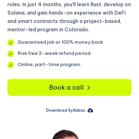
roles. In just 4 months, you’ll learn Rust, develop on
Solana, and gain hands-on experience with DeFi
and smart contracts through a project-based,
mentor-led program in Colorado.
Guaranteed job or 100% money back
Risk free 2-week refund period
Online, part-time program.
Book a call
Download Syllabus