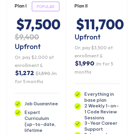
Plan I
Plan II
POPULAR
$7,500
$11,700
$9,400
Upfront
Upfront
Or, pay $3,500 at
enrollment &
Or, pay $2,000 at
$1,990
/m for 5
enrollment &
months
$1,272
$1,590
/m
for 5 months
Everything in
base plan
Job Guarantee
2 Weekly 1-on-
1 Code Review
Expert
Sessions
Curriculum
3-Year Career
(up-to-date,
Support
lifetime