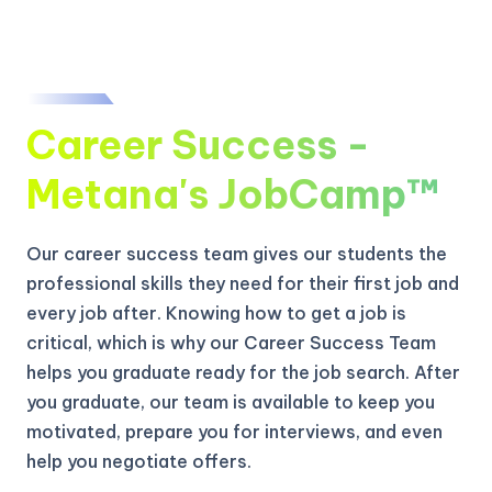
Career Success -
Metana's JobCamp™️
Our career success team gives our students the
professional skills they need for their first job and
every job after. Knowing how to get a job is
critical, which is why our Career Success Team
helps you graduate ready for the job search. After
you graduate, our team is available to keep you
motivated, prepare you for interviews, and even
help you negotiate offers.