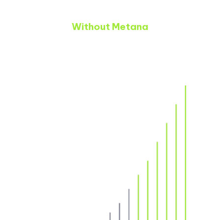
Without Metana