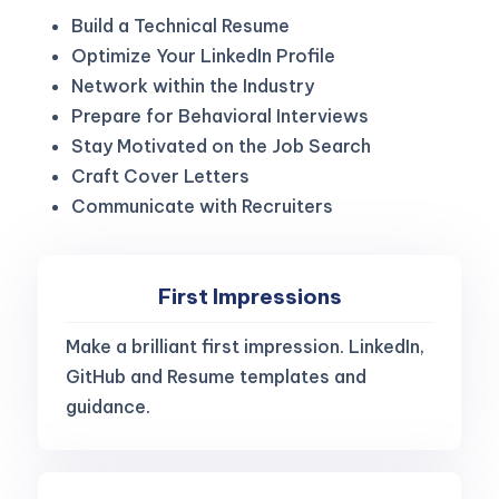
Build a Technical Resume
Optimize Your LinkedIn Profile
Network within the Industry
Prepare for Behavioral Interviews
Stay Motivated on the Job Search
Craft Cover Letters
Communicate with Recruiters
First Impressions
Make a brilliant first impression. LinkedIn,
GitHub and Resume templates and
guidance.