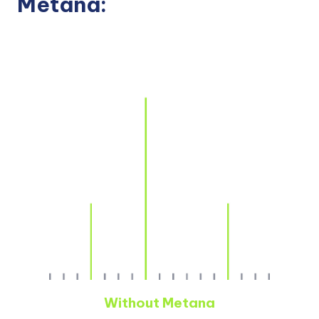
Metana:
Without Metana