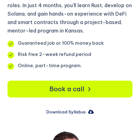
roles. In just 4 months, you’ll learn Rust, develop on
Solana, and gain hands-on experience with DeFi
and smart contracts through a project-based,
mentor-led program in Kansas.
Guaranteed job or 100% money back
Risk free 2-week refund period
Online, part-time program.
Book a call
Download Syllabus