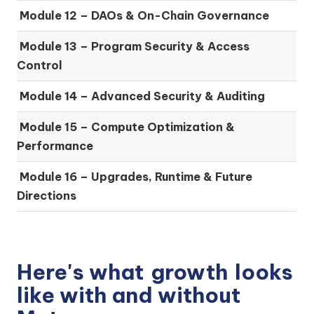
Module 12 – DAOs & On-Chain Governance
Module 13 – Program Security & Access
Control
Module 14 – Advanced Security & Auditing
Module 15 – Compute Optimization &
Performance
Module 16 – Upgrades, Runtime & Future
Directions
Here's what
growth
looks
like with and without