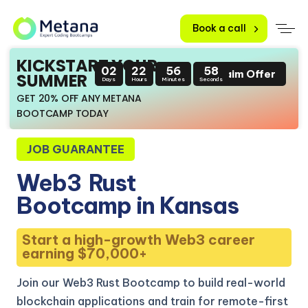
Book a call
KICKSTART YOUR
02
22
56
57
Claim Offer
SUMMER
Days
Hours
Minutes
Seconds
GET 20% OFF ANY METANA
BOOTCAMP TODAY
JOB GUARANTEE
Web3
Rust
Bootcamp in Kansas
Start a high-growth Web3 career
earning $70,000+
Join our Web3 Rust Bootcamp to build real-world
blockchain applications and train for remote-first