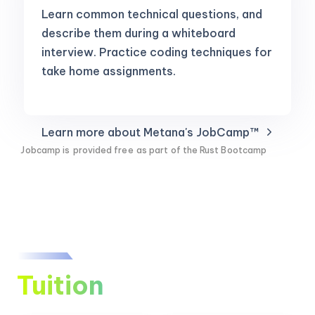
Learn common technical questions, and
describe them during a whiteboard
interview. Practice coding techniques for
take home assignments.
Learn more about Metana's JobCamp™️
Jobcamp is
provided free
as part of the Rust Bootcamp
Tuition