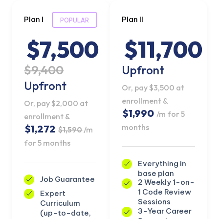
Plan I
Plan II
POPULAR
$7,500
$11,700
$9,400
Upfront
Upfront
Or, pay $3,500 at
enrollment &
Or, pay $2,000 at
$1,990
/m for 5
enrollment &
months
$1,272
$1,590
/m
for 5 months
Everything in
base plan
Job Guarantee
2 Weekly 1-on-
1 Code Review
Expert
Sessions
Curriculum
3-Year Career
(up-to-date,