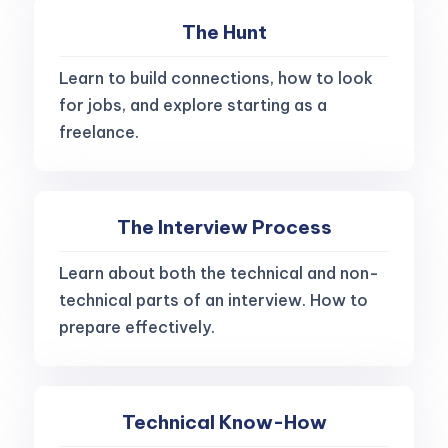
The Hunt
Learn to build connections, how to look
for jobs, and explore starting as a
freelance.
The Interview Process
Learn about both the technical and non-
technical parts of an interview. How to
prepare effectively.
Technical Know-How