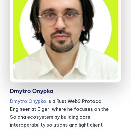
Dmytro Onypko
Dmytro Onypko
is a Rust Web3 Protocol
Engineer at Eiger, where he focuses on the
Solana ecosystem by building core
interoperability solutions and light client