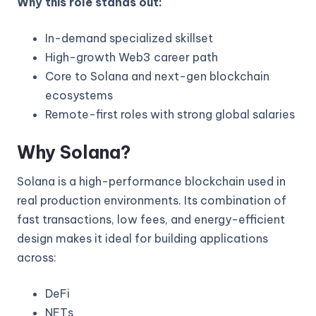
Why this role stands out:
In-demand specialized skillset
High-growth Web3 career path
Core to Solana and next-gen blockchain
ecosystems
Remote-first roles with strong global salaries
Why Solana?
Solana is a high-performance blockchain used in
real production environments. Its combination of
fast transactions, low fees, and energy-efficient
design makes it ideal for building applications
across:
DeFi
NFTs