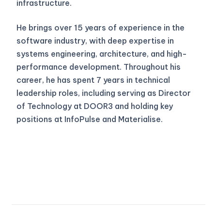
infrastructure.
He brings over 15 years of experience in the
software industry, with deep expertise in
systems engineering, architecture, and high-
performance development. Throughout his
career, he has spent 7 years in technical
leadership roles, including serving as Director
of Technology at DOOR3 and holding key
positions at InfoPulse and Materialise.