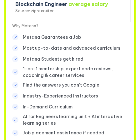
Blockchain Engineer
average salary
Source: ziprecruiter
Why Metana?
Metana Guarantees a Job
Most up-to-date and advanced curriculum
Metana Students get hired
1-on-1 mentorship, expert code reviews,
coaching & career services
Find the answers you can’t Google
Industry-Experienced Instructors
In-Demand Curriculum
AI for Engineers learning unit + AI interactive
learning series
Job placement assistance if needed