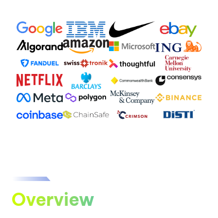
Overview