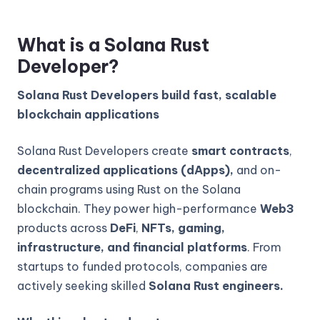
What is a Solana Rust
Developer?
Solana Rust Developers build fast, scalable
blockchain applications
Solana Rust Developers create
smart contracts
,
decentralized applications (dApps),
and on-
chain programs using Rust on the Solana
blockchain. They power high-performance
Web3
products across
DeFi
,
NFTs, gaming,
infrastructure, and financial platforms
. From
startups to funded protocols, companies are
actively seeking skilled
Solana Rust engineers.