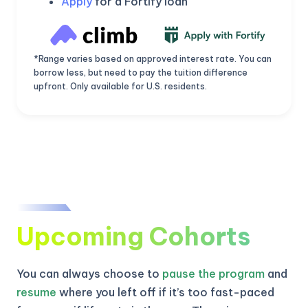
Apply
for a Fortify loan
*Range varies based on approved interest rate. You can
borrow less, but need to pay the tuition difference
upfront. Only available for U.S. residents.
Upcoming Cohorts
KICKSTART YOUR
02
22
56
57
Claim Off
SUMMER
Days
Hours
Minutes
Seconds
You can always choose to
pause the program
and
GET 20% OFF ANY METANA
BOOTCAMP TODAY
resume
where you left off if it’s too fast-paced