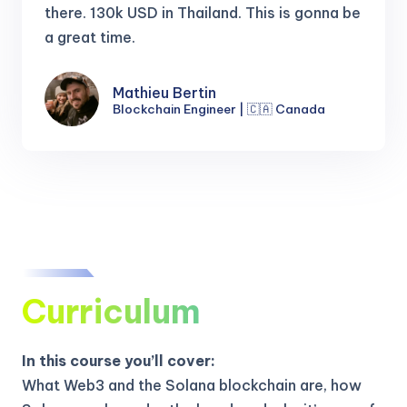
there.
130k USD in Thailand. This is gonna be
a great time.
Mathieu Bertin
Blockchain Engineer | 🇨🇦 Canada
Curriculum
In this course you’ll cover:
What Web3 and the Solana blockchain are, how