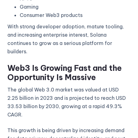
Gaming
Consumer Web3 products
With strong developer adoption, mature tooling,
and increasing enterprise interest, Solana
continues to grow as a serious platform for
builders.
Web3 Is Growing Fast and the
Opportunity Is Massive
The global Web 3.0 market was valued at USD
2.25 billion in 2023 and is projected to reach USD
33.53 billion by 2030, growing at a rapid 49.3%
CAGR.
This growth is being driven by increasing demand