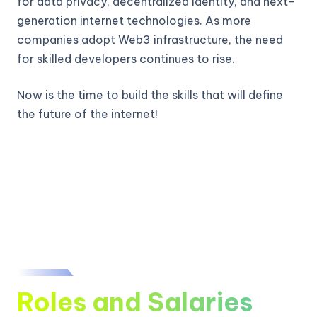
for data privacy, decentralized identity, and next-
generation internet technologies. As more
companies adopt Web3 infrastructure, the need
for skilled developers continues to rise.
Now is the time to build the skills that will define
the future of the internet!
Roles and Salaries