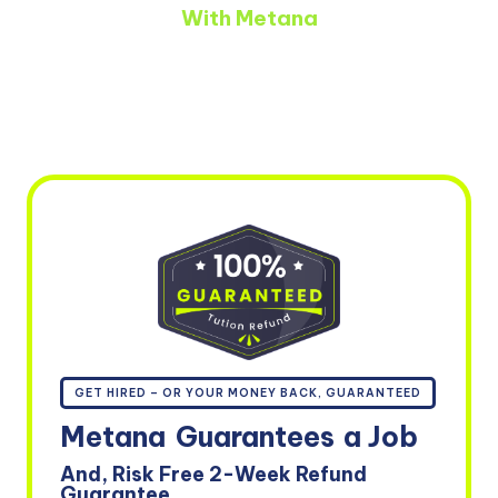
With Metana
GET HIRED – OR YOUR MONEY BACK, GUARANTEED
Metana
Guarantees
a Job
And, Risk Free 2-Week Refund
Guarantee