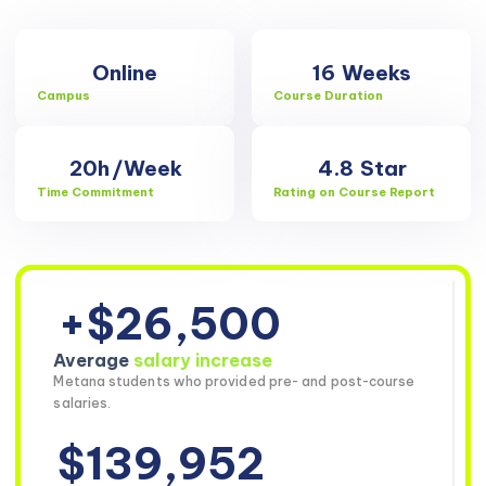
Online
16
Weeks
Campus
Course Duration
20h
/Week
4.8
Star
Time Commitment
Rating on Course Report
+$26,500
Average
salary increase
Metana students who provided pre- and post-course
salaries.
$139,952