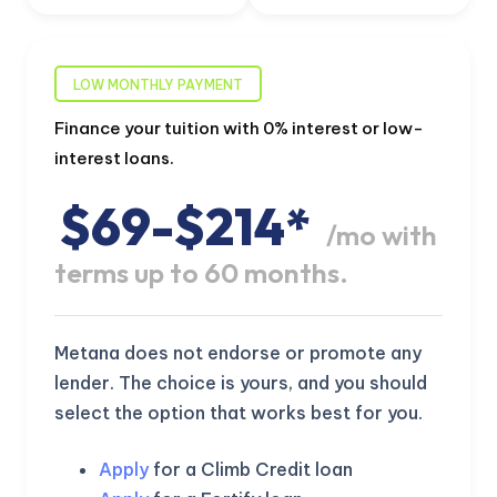
LOW MONTHLY PAYMENT
Finance your tuition with 0% interest or low-
interest loans.
$69-$214*
/mo with
terms up to 60 months.
Metana does not endorse or promote any
lender. The choice is yours, and you should
select the option that works best for you.
Apply
for a Climb Credit loan