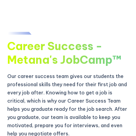
Career Success -
Metana's JobCamp™️
Our career success team gives our students the
professional skills they need for their first job and
every job after. Knowing how to get a job is
critical, which is why our Career Success Team
helps you graduate ready for the job search. After
you graduate, our team is available to keep you
motivated, prepare you for interviews, and even
help you negotiate offers.