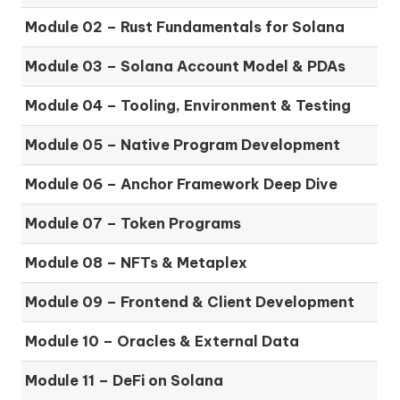
Module 02 – Rust Fundamentals for Solana
Module 03 – Solana Account Model & PDAs
Module 04 – Tooling, Environment & Testing
Module 05 – Native Program Development
Module 06 – Anchor Framework Deep Dive
Module 07 – Token Programs
Module 08 – NFTs & Metaplex
Module 09 – Frontend & Client Development
Module 10 – Oracles & External Data
Module 11 – DeFi on Solana