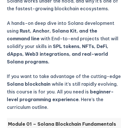
Solana works under the hood, and why it’s one of
the fastest-growing blockchain ecosystems.
A hands-on deep dive into Solana development
using
Rust, Anchor, Solana Kit, and the
command line
with End-to-end projects that will
solidify your skills in
SPL tokens, NFTs, DeFi,
dApps, Web3 integrations, and real-world
Solana programs.
If you want to take advantage of the cutting-edge
Solana blockchain
while it’s still rapidly evolving,
this course is for you. All you need is
beginner-
level programming experience
. Here’s the
curriculum outline.
Module 01 – Solana Blockchain Fundamentals