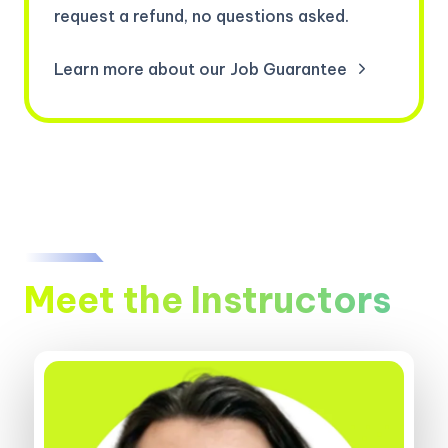
request a refund, no questions asked.
Learn more about our Job Guarantee
Meet the Instructors