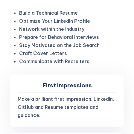
Build a Technical Resume
Optimize Your LinkedIn Profile
Network within the Industry
Prepare for Behavioral Interviews
Stay Motivated on the Job Search
Craft Cover Letters
Communicate with Recruiters
First Impressions
Make a brilliant first impression. LinkedIn,
GitHub and Resume templates and
guidance.