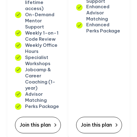
Support
lifetime
Enhanced
access)
Advisor
On-Demand
Matching
Mentor
Enhanced
Support
Perks Package
Weekly 1-on-1
Code Review
Weekly Office
Hours
Specialist
Workshops
Jobcamp &
Career
Coaching (1-
year)
Advisor
Matching
Perks Package
Join this plan
Join this plan