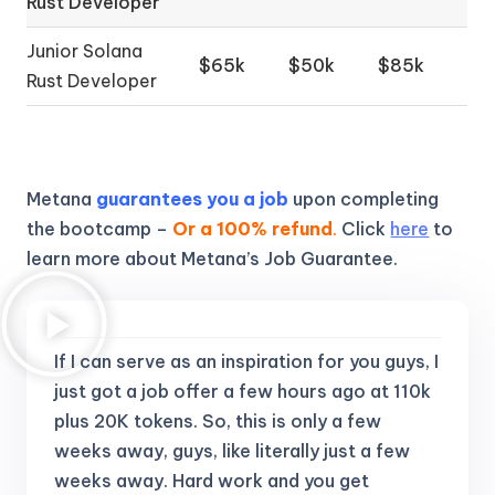
Rust Developer
Junior Solana
$65k
$50k
$85k
Rust Developer
Metana
guarantees you a job
upon completing
the bootcamp –
Or a 100% refund
.
Click
here
to
learn more about Metana’s Job Guarantee.
If I can serve as an inspiration for you guys, I
just got a job offer a few hours ago at 110k
plus 20K tokens.
So, this is only a few
weeks away, guys, like literally just a few
weeks away. Hard work and you get