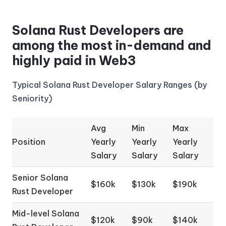
Solana Rust Developers are
among the most in-demand and
highly paid in Web3
Typical Solana Rust Developer Salary Ranges (by
Seniority)
Avg
Min
Max
Position
Yearly
Yearly
Yearly
Salary
Salary
Salary
Senior Solana
$160k
$130k
$190k
Rust Developer
Mid-level Solana
$120k
$90k
$140k