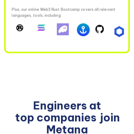
Plus, our online Web3 Rust Bootcamp covers all relevant
languages, tools, including:
Engineers at
top companies
join
Metana