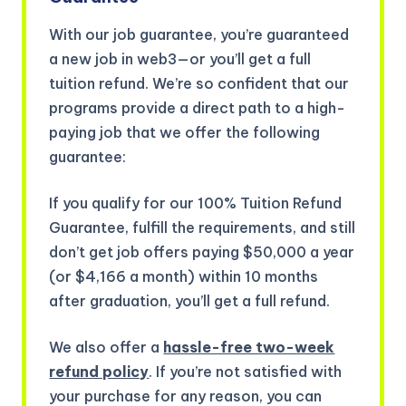
With our job guarantee, you’re guaranteed
a new job in web3—or you’ll get a full
tuition refund. We’re so confident that our
programs provide a direct path to a high-
paying job that we offer the following
guarantee:
If you qualify for our 100% Tuition Refund
Guarantee, fulfill the requirements, and still
don’t get job offers paying $50,000 a year
(or $4,166 a month) within 10 months
after graduation, you’ll get a full refund.
We also offer a
hassle-free two-week
refund policy
. If you’re not satisfied with
your purchase for any reason, you can