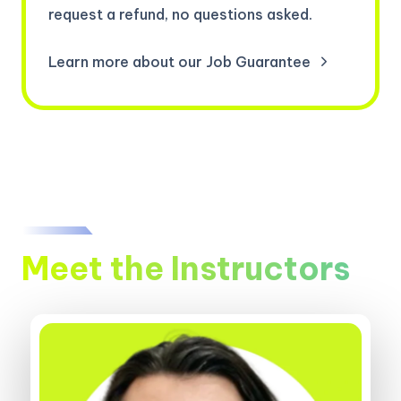
request a refund, no questions asked.
Learn more about our Job Guarantee
Meet the Instructors