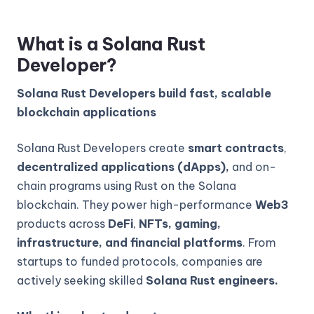
What is a Solana Rust
Developer?
Solana Rust Developers build fast, scalable
blockchain applications
Solana Rust Developers create
smart contracts
,
decentralized applications (dApps),
and on-
chain programs using Rust on the Solana
blockchain. They power high-performance
Web3
products across
DeFi
,
NFTs, gaming,
infrastructure, and financial platforms
. From
startups to funded protocols, companies are
actively seeking skilled
Solana Rust engineers.