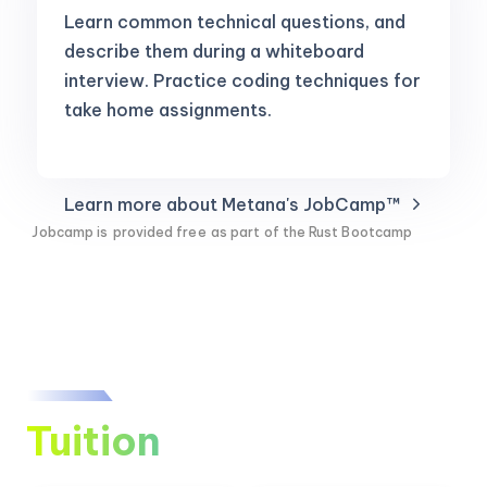
Learn common technical questions, and
describe them during a whiteboard
interview. Practice coding techniques for
take home assignments.
Learn more about Metana's JobCamp™️
Jobcamp is
provided free
as part of the Rust Bootcamp
Tuition