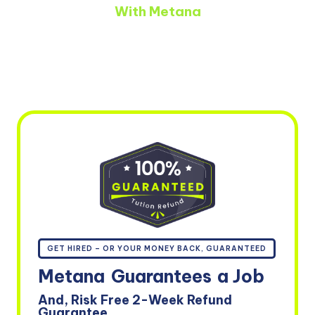
With Metana
GET HIRED – OR YOUR MONEY BACK, GUARANTEED
Metana
Guarantees
a Job
And, Risk Free 2-Week Refund
Guarantee