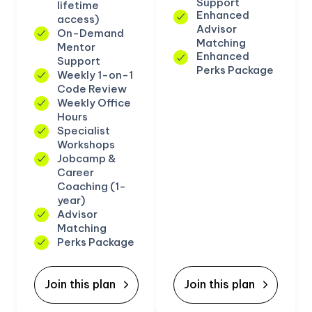
Support
lifetime
Enhanced
access)
Advisor
On-Demand
Matching
Mentor
Enhanced
Support
Perks Package
Weekly 1-on-1
Code Review
Weekly Office
Hours
Specialist
Workshops
Jobcamp &
Career
Coaching (1-
year)
Advisor
Matching
Perks Package
Join this plan
Join this plan