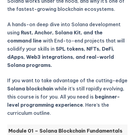
Solana works under the hood, and why it’s one of
the fastest-growing blockchain ecosystems.
A hands-on deep dive into Solana development
using
Rust, Anchor, Solana Kit, and the
command line
with End-to-end projects that will
solidify your skills in
SPL tokens, NFTs, DeFi,
dApps, Web3 integrations, and real-world
Solana programs.
If you want to take advantage of the cutting-edge
Solana blockchain
while it’s still rapidly evolving,
this course is for you. All you need is
beginner-
level programming experience
. Here’s the
curriculum outline.
Module 01 – Solana Blockchain Fundamentals