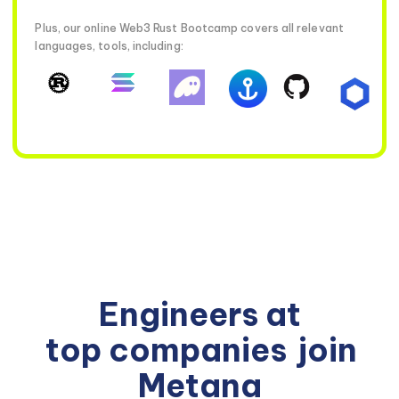
Plus, our online Web3 Rust Bootcamp covers all relevant
languages, tools, including:
Engineers at
top companies
join
Metana