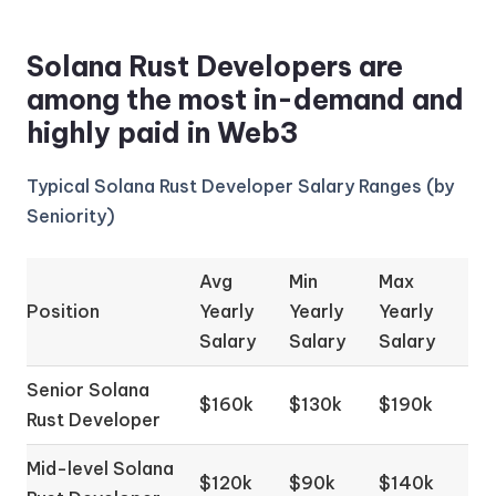
Solana Rust Developers are
among the most in-demand and
highly paid in Web3
Typical Solana Rust Developer Salary Ranges (by
Seniority)
Avg
Min
Max
Position
Yearly
Yearly
Yearly
Salary
Salary
Salary
Senior Solana
$160k
$130k
$190k
Rust Developer
Mid-level Solana
$120k
$90k
$140k