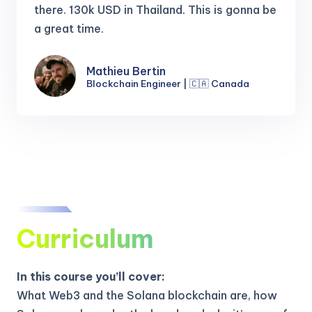
there.
130k USD in Thailand. This is gonna be
a great time.
Mathieu Bertin
Blockchain Engineer | 🇨🇦 Canada
Curriculum
In this course you’ll cover:
What Web3 and the Solana blockchain are, how