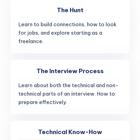
The Hunt
Learn to build connections, how to look
for jobs, and explore starting as a
freelance.
The Interview Process
Learn about both the technical and non-
technical parts of an interview. How to
prepare effectively.
Technical Know-How