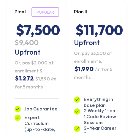
Plan I
Plan II
POPULAR
$7,500
$11,700
$9,400
Upfront
Upfront
Or, pay $3,500 at
enrollment &
Or, pay $2,000 at
$1,990
/m for 5
enrollment &
months
$1,272
$1,590
/m
for 5 months
Everything in
base plan
Job Guarantee
2 Weekly 1-on-
1 Code Review
Expert
Sessions
Curriculum
3-Year Career
(up-to-date,