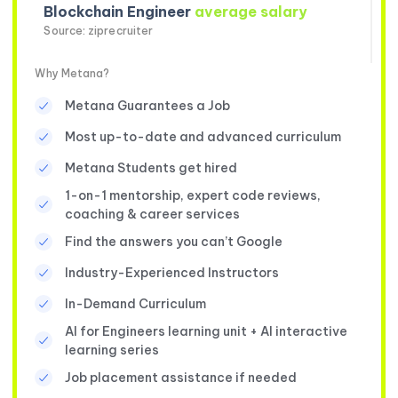
Blockchain Engineer
average salary
Source: ziprecruiter
Why Metana?
Metana Guarantees a Job
Most up-to-date and advanced curriculum
Metana Students get hired
1-on-1 mentorship, expert code reviews,
coaching & career services
Find the answers you can’t Google
Industry-Experienced Instructors
In-Demand Curriculum
AI for Engineers learning unit + AI interactive
learning series
Job placement assistance if needed