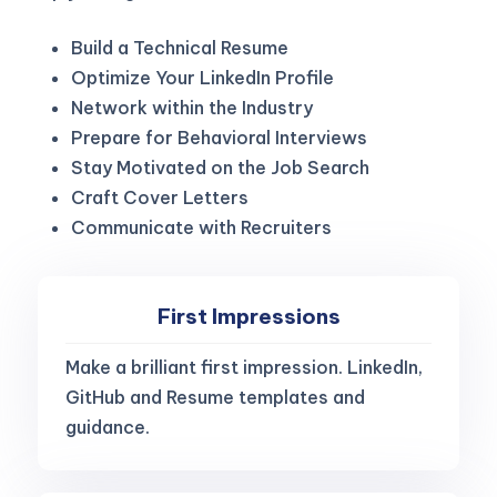
Build a Technical Resume
Optimize Your LinkedIn Profile
Network within the Industry
Prepare for Behavioral Interviews
Stay Motivated on the Job Search
Craft Cover Letters
Communicate with Recruiters
First Impressions
Make a brilliant first impression. LinkedIn,
GitHub and Resume templates and
guidance.