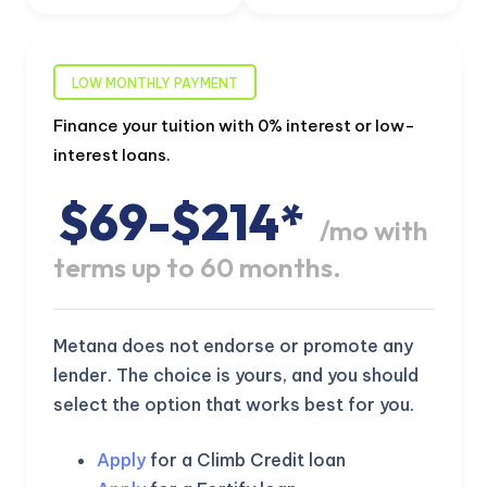
LOW MONTHLY PAYMENT
Finance your tuition with 0% interest or low-
interest loans.
$69-$214*
/mo with
terms up to 60 months.
Metana does not endorse or promote any
lender. The choice is yours, and you should
select the option that works best for you.
Apply
for a Climb Credit loan