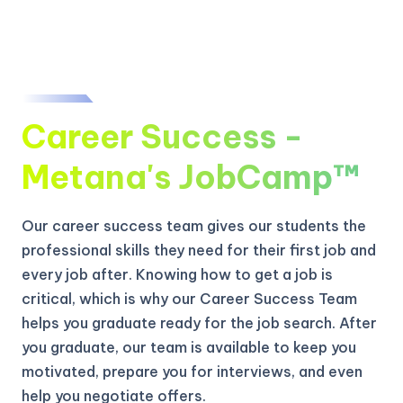
Career Success -
Metana's JobCamp™️
Our career success team gives our students the
professional skills they need for their first job and
every job after. Knowing how to get a job is
critical, which is why our Career Success Team
helps you graduate ready for the job search. After
you graduate, our team is available to keep you
motivated, prepare you for interviews, and even
help you negotiate offers.