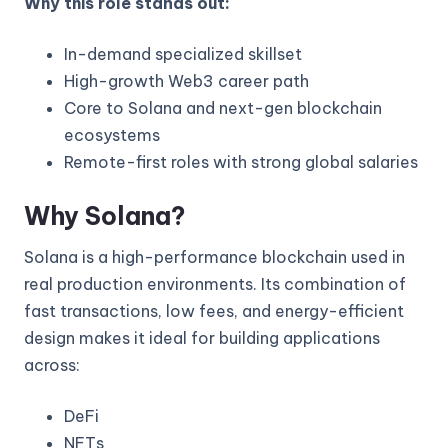
Why this role stands out:
In-demand specialized skillset
High-growth Web3 career path
Core to Solana and next-gen blockchain
ecosystems
Remote-first roles with strong global salaries
Why Solana?
Solana is a high-performance blockchain used in
real production environments. Its combination of
fast transactions, low fees, and energy-efficient
design makes it ideal for building applications
across:
DeFi
NFTs