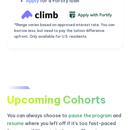
Apply
for a Fortify loan
*Range varies based on approved interest rate. You can
borrow less, but need to pay the tuition difference
upfront. Only available for U.S. residents.
Upcoming Cohorts
KICKSTART YOUR
02
21
17
27
Claim Off
SUMMER
Days
Hours
Minutes
Seconds
You can always choose to
pause the program
and
GET 20% OFF ANY METANA
BOOTCAMP TODAY
resume
where you left off if it’s too fast-paced