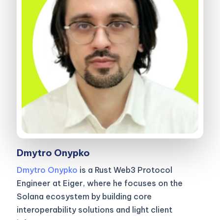
Dmytro Onypko
Dmytro Onypko
is a Rust Web3 Protocol
Engineer at Eiger, where he focuses on the
Solana ecosystem by building core
interoperability solutions and light client