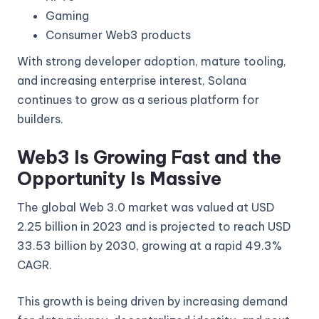
Gaming
Consumer Web3 products
With strong developer adoption, mature tooling,
and increasing enterprise interest, Solana
continues to grow as a serious platform for
builders.
Web3 Is Growing Fast and the
Opportunity Is Massive
The global Web 3.0 market was valued at USD
2.25 billion in 2023 and is projected to reach USD
33.53 billion by 2030, growing at a rapid 49.3%
CAGR.
This growth is being driven by increasing demand