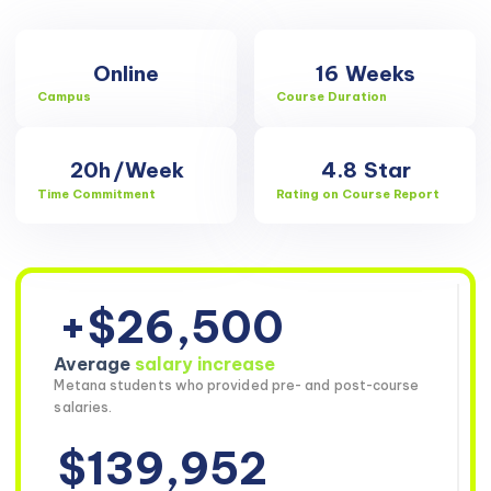
Online
16
Weeks
Campus
Course Duration
20h
/Week
4.8
Star
Time Commitment
Rating on Course Report
+$26,500
Average
salary increase
Metana students who provided pre- and post-course
salaries.
$139,952