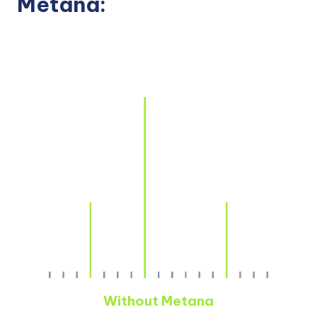
Metana:
Without Metana