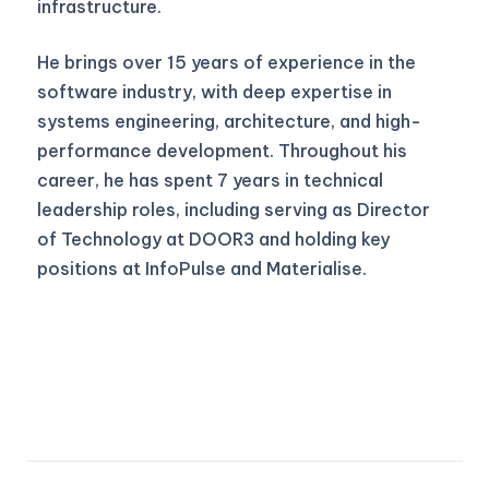
infrastructure.
He brings over 15 years of experience in the
software industry, with deep expertise in
systems engineering, architecture, and high-
performance development. Throughout his
career, he has spent 7 years in technical
leadership roles, including serving as Director
of Technology at DOOR3 and holding key
positions at InfoPulse and Materialise.