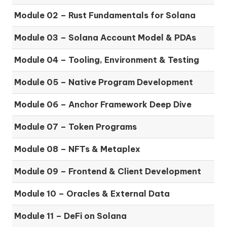
Module 02 – Rust Fundamentals for Solana
Module 03 – Solana Account Model & PDAs
Module 04 – Tooling, Environment & Testing
Module 05 – Native Program Development
Module 06 – Anchor Framework Deep Dive
Module 07 – Token Programs
Module 08 – NFTs & Metaplex
Module 09 – Frontend & Client Development
Module 10 – Oracles & External Data
Module 11 – DeFi on Solana