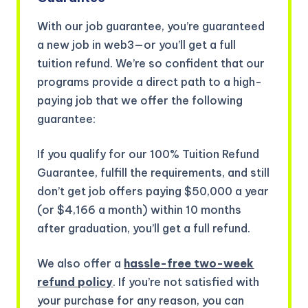
With our job guarantee, you’re guaranteed
a new job in web3—or you’ll get a full
tuition refund. We’re so confident that our
programs provide a direct path to a high-
paying job that we offer the following
guarantee:
If you qualify for our 100% Tuition Refund
Guarantee, fulfill the requirements, and still
don’t get job offers paying $50,000 a year
(or $4,166 a month) within 10 months
after graduation, you’ll get a full refund.
We also offer a
hassle-free two-week
refund policy
. If you’re not satisfied with
your purchase for any reason, you can