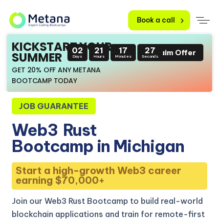
Book a call
KICKSTART YOUR
02
21
17
26
Claim Offer
SUMMER
Days
Hours
Minutes
Seconds
GET 20% OFF ANY METANA
BOOTCAMP TODAY
JOB GUARANTEE
Web3
Rust
Bootcamp in Michigan
Start a high-growth Web3 career
earning $70,000+
Join our Web3 Rust Bootcamp to build real-world
blockchain applications and train for remote-first