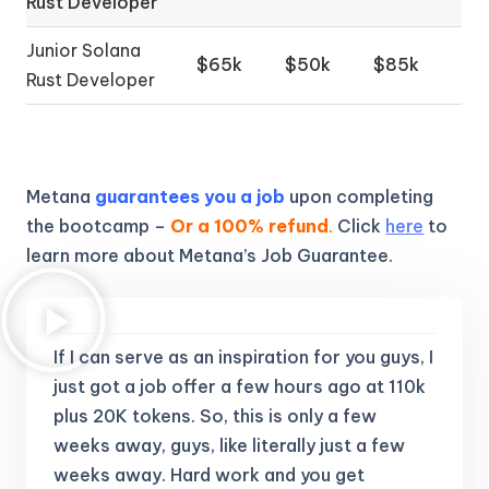
Rust Developer
Junior Solana
$65k
$50k
$85k
Rust Developer
Metana
guarantees you a job
upon completing
the bootcamp –
Or a 100% refund
.
Click
here
to
learn more about Metana’s Job Guarantee.
If I can serve as an inspiration for you guys, I
just got a job offer a few hours ago at 110k
plus 20K tokens.
So, this is only a few
weeks away, guys, like literally just a few
weeks away. Hard work and you get