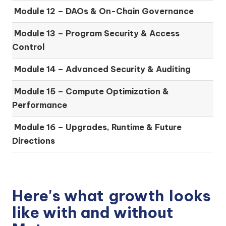
Module 12 – DAOs & On-Chain Governance
Module 13 – Program Security & Access
Control
Module 14 – Advanced Security & Auditing
Module 15 – Compute Optimization &
Performance
Module 16 – Upgrades, Runtime & Future
Directions
Here's what
growth
looks
like with and without