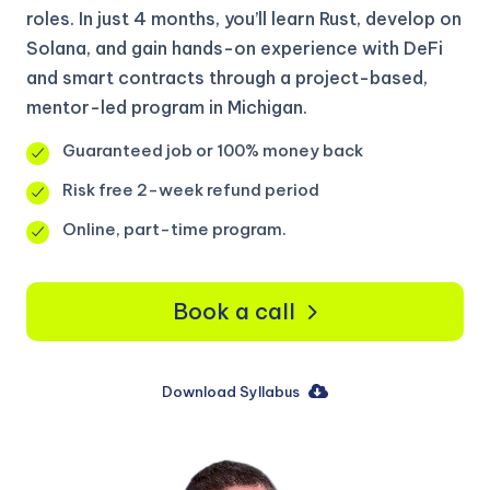
roles. In just 4 months, you’ll learn Rust, develop on
Solana, and gain hands-on experience with DeFi
and smart contracts through a project-based,
mentor-led program in Michigan.
Guaranteed job or 100% money back
Risk free 2-week refund period
Online, part-time program.
Book a call
Download Syllabus