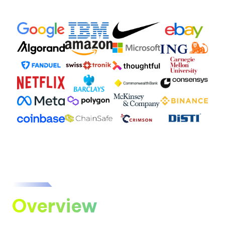
Overview