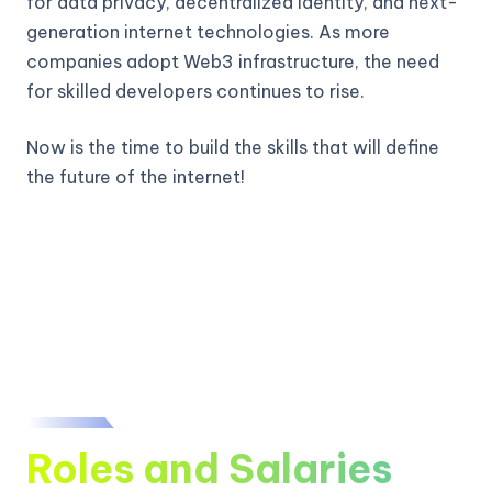
for data privacy, decentralized identity, and next-
generation internet technologies. As more
companies adopt Web3 infrastructure, the need
for skilled developers continues to rise.
Now is the time to build the skills that will define
the future of the internet!
Roles and Salaries