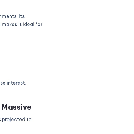
nments. Its
 makes it ideal for
se interest,
s Massive
s projected to