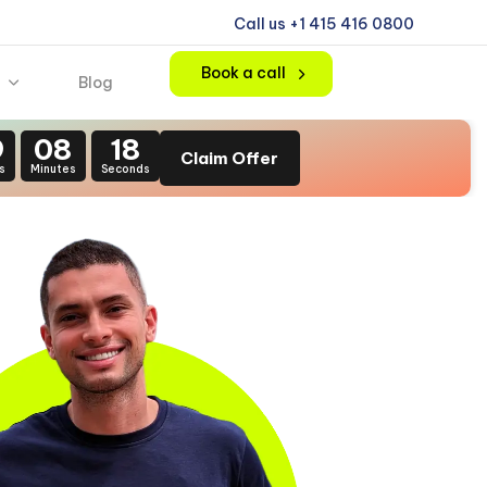
Call us +1 415 416 0800
Book a call
Blog
9
08
16
Claim Offer
s
Minutes
Seconds