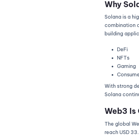
Why Sol
Solana is a hi
combination of
building appli
DeFi
NFTs
Gaming
Consume
With strong de
Solana continu
Web3 Is 
The global Web
reach USD 33.