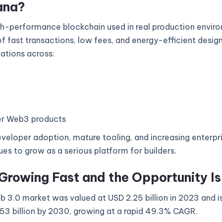
ana?
gh-performance blockchain used in real production enviro
 fast transactions, low fees, and energy-efficient design
cations across:
r Web3 products
veloper adoption, mature tooling, and increasing enterpri
es to grow as a serious platform for builders.
Growing Fast and the Opportunity I
 3.0 market was valued at USD 2.25 billion in 2023 and i
53 billion by 2030, growing at a rapid 49.3% CAGR.