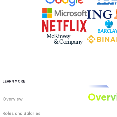
LEARN MORE
Overv
Overview
Roles and Salaries