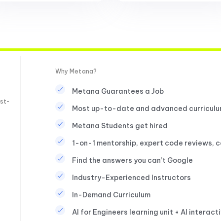
Why Metana?
Metana Guarantees a Job
st-
Most up-to-date and advanced curricul
Metana Students get hired
1-on-1 mentorship, expert code reviews, 
Find the answers you can’t Google
Industry-Experienced Instructors
In-Demand Curriculum
AI for Engineers learning unit + AI interact