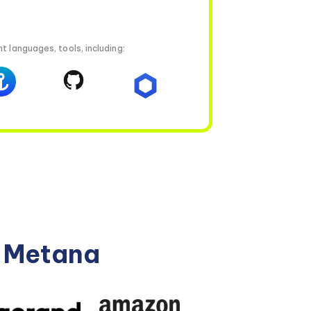
t languages, tools, including:
n Metana