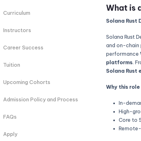
What is 
Curriculum
Solana Rust D
Instructors
Solana Rust D
and on-chain 
Career Success
performance
platforms
. F
Tuition
Solana Rust 
Upcoming Cohorts
Why this role
Admission Policy and Process
In-deman
High-gro
FAQs
Core to 
Remote-fi
Apply