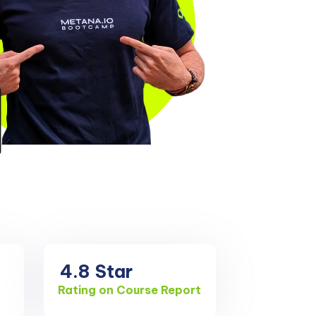
4.8
Star
Rating on Course Report