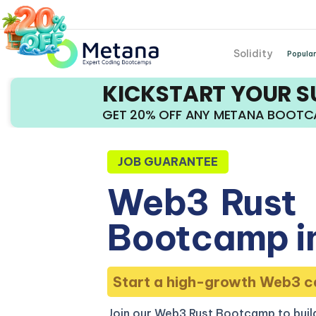
Solidity
Popular
KICKSTART YOUR 
GET 20% OFF ANY METANA BOOT
JOB GUARANTEE
Web3
Rust
Bootcamp in
Start a high-growth Web3 c
Join our Web3 Rust Bootcamp to build