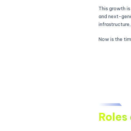
This growth is
and next-gene
infrastructure
Now is the time
Roles 