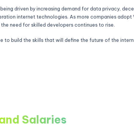
 being driven by increasing demand for data privacy, decen
ration internet technologies. As more companies adop
, the need for skilled developers continues to rise.
 to build the skills that will define the future of the intern
and Salaries