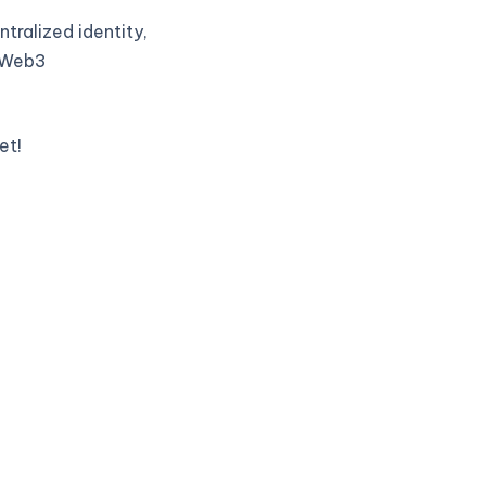
tralized identity,
t Web3
et!