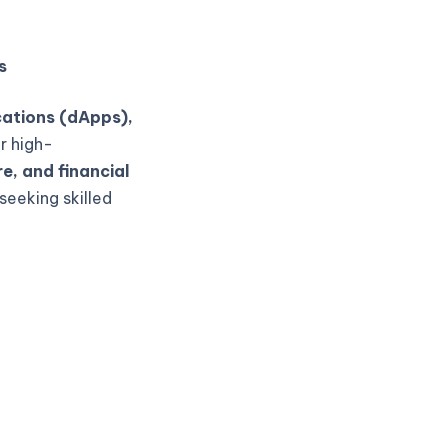
s
cations (dApps),
r high-
e, and financial
seeking skilled