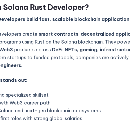
a Solana Rust Developer?
evelopers build fast, scalable blockchain application
evelopers create
smart contracts
,
decentralized appli
programs using Rust on the Solana blockchain. They powe
Web3
products across
DeFi
,
NFTs, gaming, infrastructur
rom startups to funded protocols, companies are actively 
engineers.
 stands out:
d specialized skillset
wth Web3 career path
Solana and next-gen blockchain ecosystems
rst roles with strong global salaries