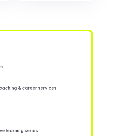
um
coaching & career services
ive learning series