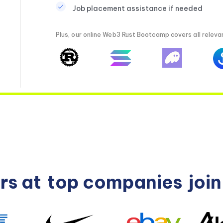
Job placement assistance if needed
Plus, our online Web3 Rust Bootcamp covers all relevan
rs at
top companies
joi