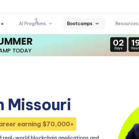
AI Programs
Bootcamps
Resources
 🔥
SUMMER
02
1
Days
Hour
CAMP TODAY
 Missouri
areer earning $70,000+
 real-world blockchain applications and