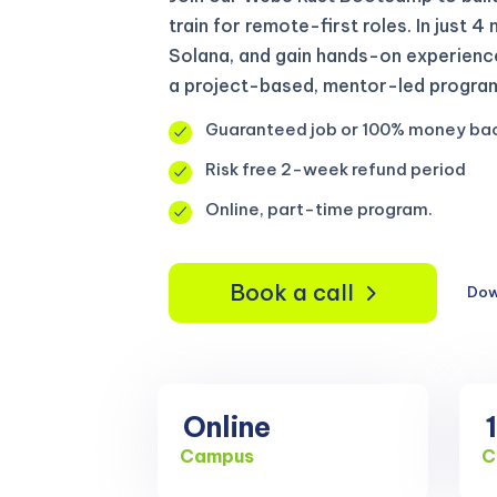
train for remote-first roles. In just 4
Solana, and gain hands-on experienc
a project-based, mentor-led program 
Guaranteed job or 100% money ba
Risk free 2-week refund period
Online, part-time program.
Book a call
Dow
Online
Campus
C