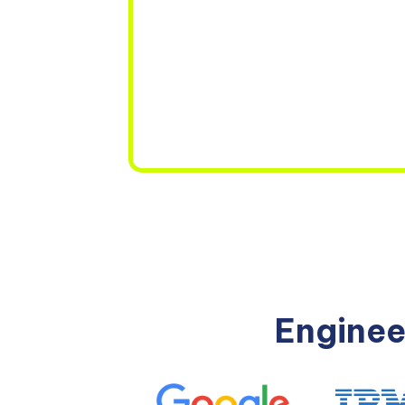
Enginee