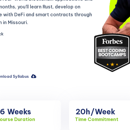
 months, you’ll learn Rust, develop on
e with DeFi and smart contracts through
in Missouri.
ck
nload Syllabus
16
Weeks
20h
/Week
ourse Duration
Time Commitment