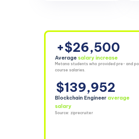
+$26,500
Average
salary increase
Metana students who provided pre- and po
course salaries.
$139,952
Blockchain Engineer
average
salary
Source: ziprecruiter