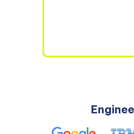
Enginee