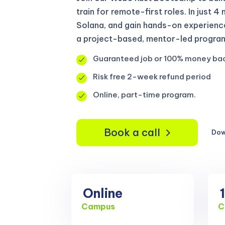
train for remote-first roles. In just 4
Solana, and gain hands-on experienc
a project-based, mentor-led program
Guaranteed job or 100% money ba
Risk free 2-week refund period
Online, part-time program.
Book a call
Dow
Online
Campus
C