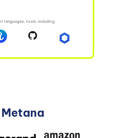
t languages, tools, including:
n Metana