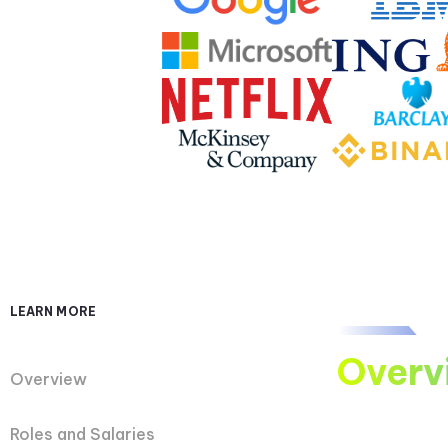
LEARN MORE
Overv
Overview
Roles and Salaries