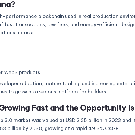
ana?
gh-performance blockchain used in real production enviro
 fast transactions, low fees, and energy-efficient design
cations across:
r Web3 products
veloper adoption, mature tooling, and increasing enterpri
es to grow as a serious platform for builders.
Growing Fast and the Opportunity I
 3.0 market was valued at USD 2.25 billion in 2023 and i
53 billion by 2030, growing at a rapid 49.3% CAGR.