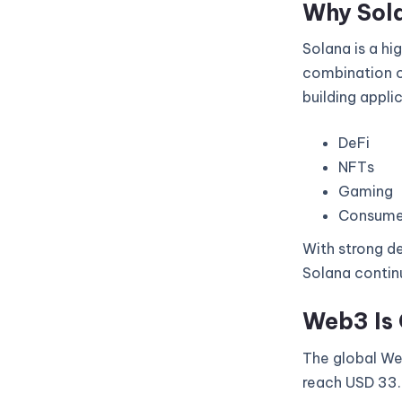
Why Sol
Solana is a hi
combination of
building appli
DeFi
NFTs
Gaming
Consume
With strong de
Solana continu
Web3 Is 
The global Web
reach USD 33.