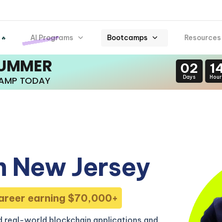
AI Programs
Bootcamps
Resources
 🔥
SUMMER
02
1
Days
Hour
CAMP TODAY
n New Jersey
areer earning $70,000+
 real-world blockchain applications and