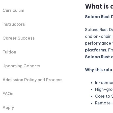
What is 
Curriculum
Solana Rust D
Instructors
Solana Rust D
and on-chain 
Career Success
performance
platforms
. F
Tuition
Solana Rust 
Upcoming Cohorts
Why this role
Admission Policy and Process
In-deman
High-gro
FAQs
Core to 
Remote-fi
Apply