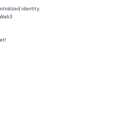
tralized identity,
t Web3
et!