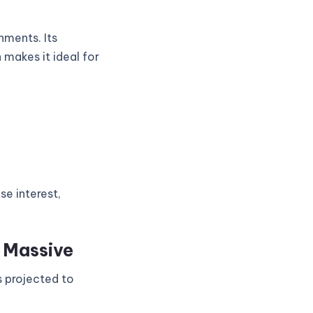
nments. Its
 makes it ideal for
se interest,
s Massive
s projected to