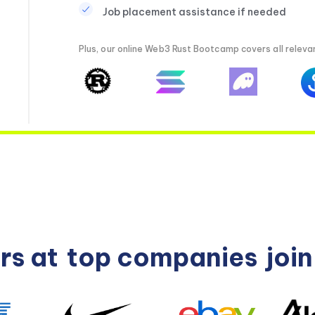
Job placement assistance if needed
Plus, our online Web3 Rust Bootcamp covers all relevan
rs at
top companies
joi