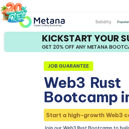
Solidity
Popular
KICKSTART YOUR 
GET 20% OFF ANY METANA BOOT
JOB GUARANTEE
Web3
Rust
Bootcamp i
Start a high-growth Web3 c
Join our Web3 Rust Bootcamp to build