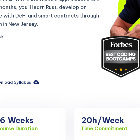
 months, you’ll learn Rust, develop on
e with DeFi and smart contracts through
 in New Jersey.
ck
nload Syllabus
16
Weeks
20h
/Week
ourse Duration
Time Commitment