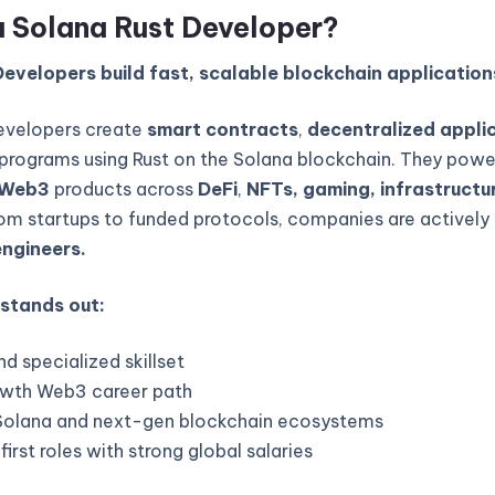
a Solana Rust Developer?
evelopers build fast, scalable blockchain application
evelopers create
smart contracts
,
decentralized appli
programs using Rust on the Solana blockchain. They powe
Web3
products across
DeFi
,
NFTs, gaming, infrastructur
rom startups to funded protocols, companies are actively 
engineers.
 stands out:
d specialized skillset
wth Web3 career path
Solana and next-gen blockchain ecosystems
rst roles with strong global salaries