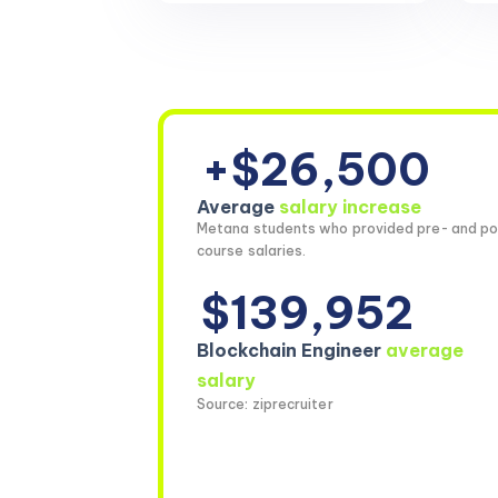
+$26,500
Average
salary increase
Metana students who provided pre- and po
course salaries.
$139,952
Blockchain Engineer
average
salary
Source: ziprecruiter