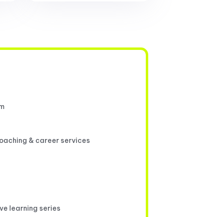
um
coaching & career services
ive learning series