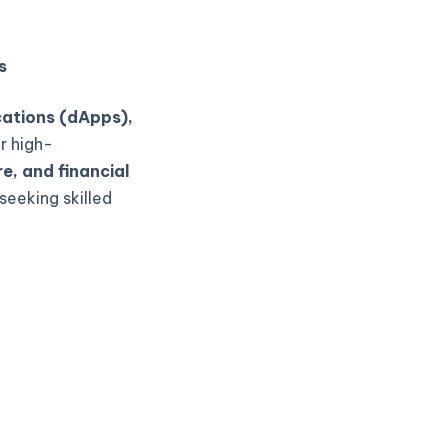
s
cations (dApps),
r high-
e, and financial
seeking skilled