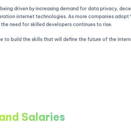
 being driven by increasing demand for data privacy, decen
ration internet technologies. As more companies adop
, the need for skilled developers continues to rise.
 to build the skills that will define the future of the intern
and Salaries