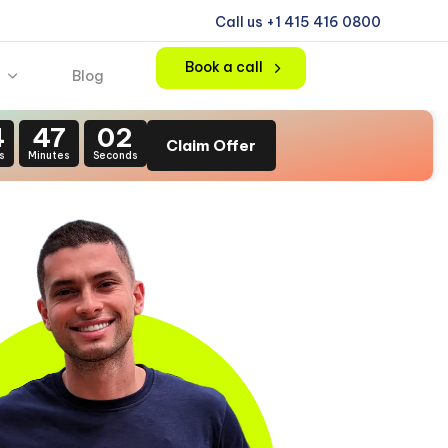
Call us +1 415 416 0800
Book a call
Blog
4
47
00
Claim Offer
s
Minutes
Seconds