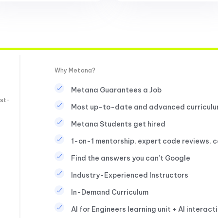
Why Metana?
Metana Guarantees a Job
st-
Most up-to-date and advanced curricul
Metana Students get hired
1-on-1 mentorship, expert code reviews, 
Find the answers you can’t Google
Industry-Experienced Instructors
In-Demand Curriculum
AI for Engineers learning unit + AI interact