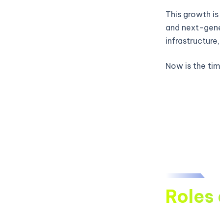
This growth is
and next-gene
infrastructure
Now is the time
Roles 