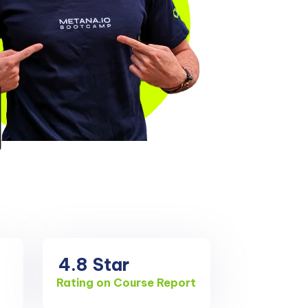
4.8
Star
Rating on Course Report