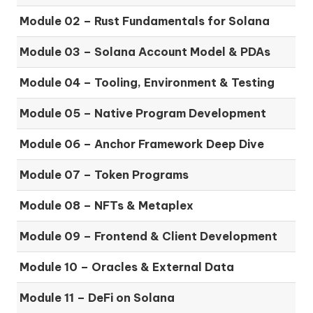
Module 02 – Rust Fundamentals for Solana
Module 03 – Solana Account Model & PDAs
Module 04 – Tooling, Environment & Testing
Module 05 – Native Program Development
Module 06 – Anchor Framework Deep Dive
Module 07 – Token Programs
Module 08 – NFTs & Metaplex
Module 09 – Frontend & Client Development
Module 10 – Oracles & External Data
Module 11 – DeFi on Solana