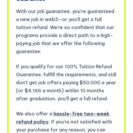
With our job guarantee, you’re guaranteed
a new job in web3—or you’ll get a full
tuition refund. We’re so confident that our
programs provide a direct path to a high-
paying job that we offer the following
guarantee:
If you qualify for our 100% Tuition Refund
Guarantee, fulfill the requirements, and still
don’t get job offers paying $50,000 a year
(or $4,166 a month) within 10 months
after graduation, you’ll get a full refund.
We also offer a
hassle-free two-week
refund policy
. If you’re not satisfied with
your purchase for any reason, you can