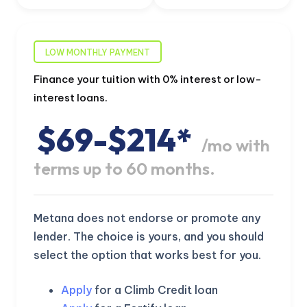
LOW MONTHLY PAYMENT
Finance your tuition with 0% interest or low-
interest loans.
$69-$214*
/mo with
terms up to 60 months.
Metana does not endorse or promote any
lender. The choice is yours, and you should
select the option that works best for you.
Apply
for a Climb Credit loan