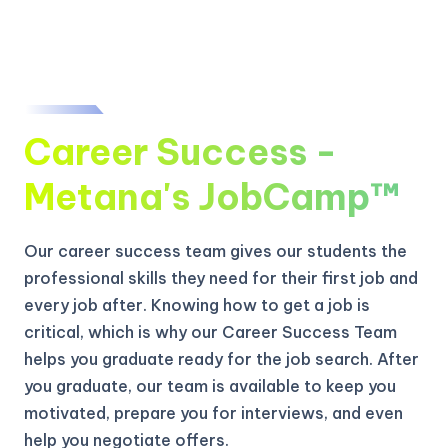
Career Success -
Metana's JobCamp™️
Our career success team gives our students the
professional skills they need for their first job and
every job after. Knowing how to get a job is
critical, which is why our Career Success Team
helps you graduate ready for the job search. After
you graduate, our team is available to keep you
motivated, prepare you for interviews, and even
help you negotiate offers.