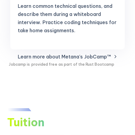
Learn common technical questions, and
describe them during a whiteboard
interview. Practice coding techniques for
take home assignments.
Learn more about Metana's JobCamp™️
Jobcamp is
provided free
as part of the Rust Bootcamp
Tuition