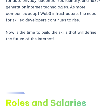
for data privacy, decentralized identity, and next-
generation internet technologies. As more
companies adopt Web3 infrastructure, the need
for skilled developers continues to rise.
Now is the time to build the skills that will define
the future of the internet!
Roles and Salaries