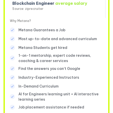
Blockchain Engineer
average salary
Source: ziprecruiter
Why Metana?
Metana Guarantees a Job
Most up-to-date and advanced curriculum
Metana Students get hired
1-on-1 mentorship, expert code reviews,
coaching & career services
Find the answers you can’t Google
Industry-Experienced Instructors
In-Demand Curriculum
AI for Engineers learning unit + AI interactive
learning series
Job placement assistance if needed