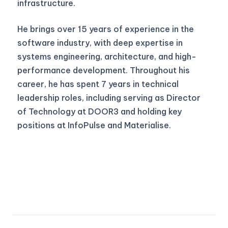
infrastructure.
He brings over 15 years of experience in the
software industry, with deep expertise in
systems engineering, architecture, and high-
performance development. Throughout his
career, he has spent 7 years in technical
leadership roles, including serving as Director
of Technology at DOOR3 and holding key
positions at InfoPulse and Materialise.