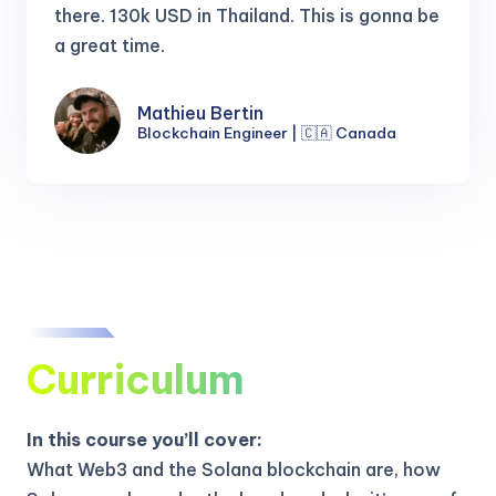
there.
130k USD in Thailand. This is gonna be
a great time.
Mathieu Bertin
Blockchain Engineer | 🇨🇦 Canada
Curriculum
In this course you’ll cover:
What Web3 and the Solana blockchain are, how