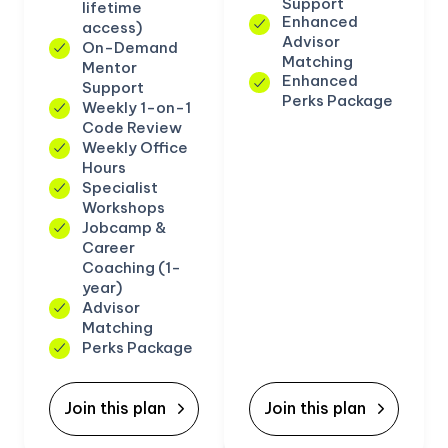
Support
lifetime
Enhanced
access)
Advisor
On-Demand
Matching
Mentor
Enhanced
Support
Perks Package
Weekly 1-on-1
Code Review
Weekly Office
Hours
Specialist
Workshops
Jobcamp &
Career
Coaching (1-
year)
Advisor
Matching
Perks Package
Join this plan
Join this plan