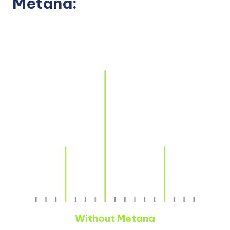
Metana:
Without Metana