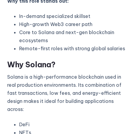
Why this role stands out:
In-demand specialized skillset
High-growth Web3 career path
Core to Solana and next-gen blockchain
ecosystems
Remote-first roles with strong global salaries
Why Solana?
Solana is a high-performance blockchain used in
real production environments. Its combination of
fast transactions, low fees, and energy-efficient
design makes it ideal for building applications
across:
DeFi
NFTs