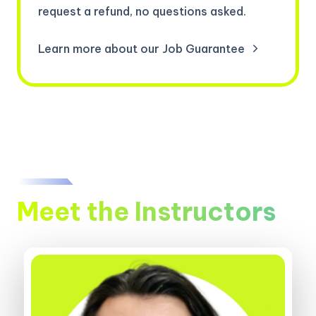
request a refund, no questions asked.
Learn more about our Job Guarantee
Meet the Instructors