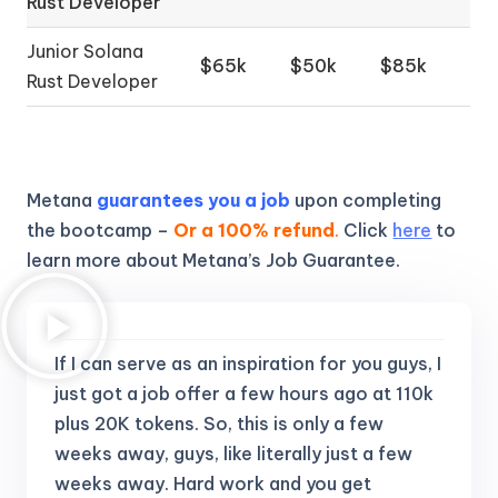
Rust Developer
Junior Solana
$65k
$50k
$85k
Rust Developer
Metana
guarantees you a job
upon completing
the bootcamp –
Or a 100% refund
.
Click
here
to
learn more about Metana’s Job Guarantee.
If I can serve as an inspiration for you guys, I
just got a job offer a few hours ago at 110k
plus 20K tokens.
So, this is only a few
weeks away, guys, like literally just a few
weeks away. Hard work and you get