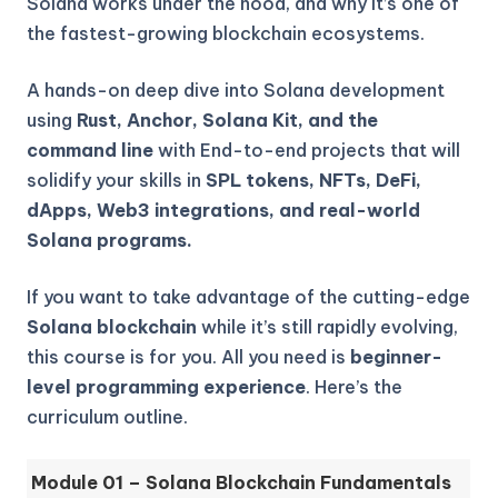
Solana works under the hood, and why it’s one of
the fastest-growing blockchain ecosystems.
A hands-on deep dive into Solana development
using
Rust, Anchor, Solana Kit, and the
command line
with End-to-end projects that will
solidify your skills in
SPL tokens, NFTs, DeFi,
dApps, Web3 integrations, and real-world
Solana programs.
If you want to take advantage of the cutting-edge
Solana blockchain
while it’s still rapidly evolving,
this course is for you. All you need is
beginner-
level programming experience
. Here’s the
curriculum outline.
Module 01 – Solana Blockchain Fundamentals