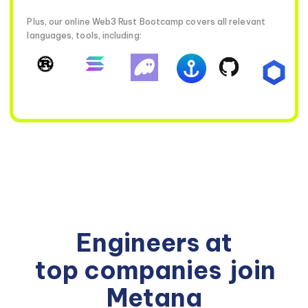
Plus, our online Web3 Rust Bootcamp covers all relevant
languages, tools, including:
Engineers at
top companies
join
Metana