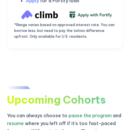
Apply
for a Fortify loan
*Range varies based on approved interest rate. You can
borrow less, but need to pay the tuition difference
upfront. Only available for U.S. residents.
Upcoming Cohorts
KICKSTART YOUR
03
03
54
58
Claim Off
SUMMER
Days
Hours
Minutes
Seconds
You can always choose to
pause the program
and
GET 20% OFF ANY METANA
BOOTCAMP TODAY
resume
where you left off if it’s too fast-paced