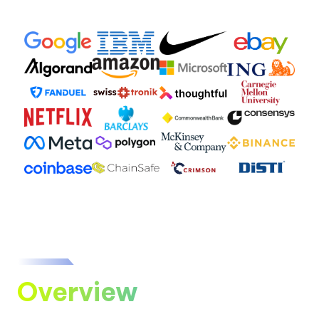
Overview