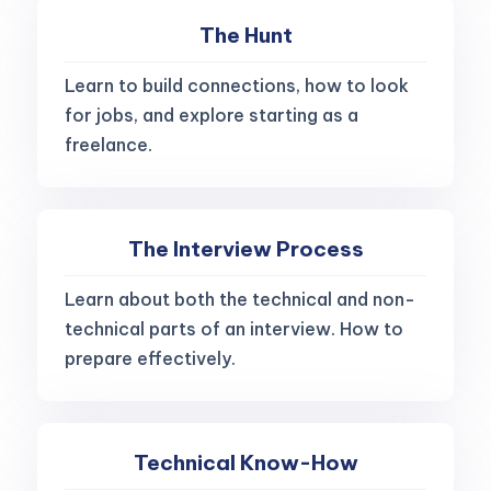
The Hunt
Learn to build connections, how to look
for jobs, and explore starting as a
freelance.
The Interview Process
Learn about both the technical and non-
technical parts of an interview. How to
prepare effectively.
Technical Know-How