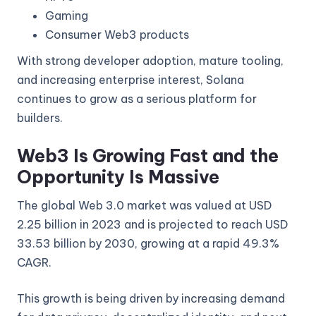
Gaming
Consumer Web3 products
With strong developer adoption, mature tooling,
and increasing enterprise interest, Solana
continues to grow as a serious platform for
builders.
Web3 Is Growing Fast and the
Opportunity Is Massive
The global Web 3.0 market was valued at USD
2.25 billion in 2023 and is projected to reach USD
33.53 billion by 2030, growing at a rapid 49.3%
CAGR.
This growth is being driven by increasing demand