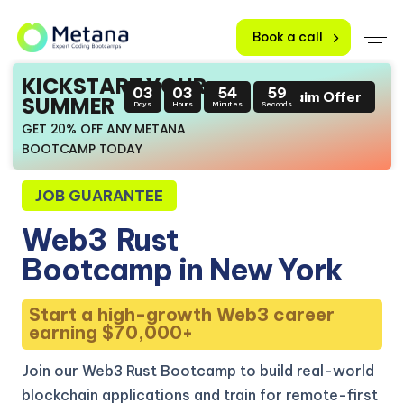
Book a call
KICKSTART YOUR
03
03
54
58
Claim Offer
SUMMER
Days
Hours
Minutes
Seconds
GET 20% OFF ANY METANA
BOOTCAMP TODAY
JOB GUARANTEE
Web3
Rust
Bootcamp in New York
Start a high-growth Web3 career
earning $70,000+
Join our Web3 Rust Bootcamp to build real-world
blockchain applications and train for remote-first