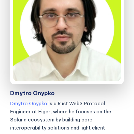
Dmytro Onypko
Dmytro Onypko
is a Rust Web3 Protocol
Engineer at Eiger, where he focuses on the
Solana ecosystem by building core
interoperability solutions and light client