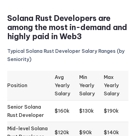
Solana Rust Developers are
among the most in-demand and
highly paid in Web3
Typical Solana Rust Developer Salary Ranges (by
Seniority)
Avg
Min
Max
Position
Yearly
Yearly
Yearly
Salary
Salary
Salary
Senior Solana
$160k
$130k
$190k
Rust Developer
Mid-level Solana
$120k
$90k
$140k