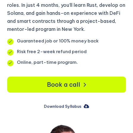
roles. In just 4 months, you’ll learn Rust, develop on
Solana, and gain hands-on experience with DeFi
and smart contracts through a project-based,
mentor-led program in New York.
Guaranteed job or 100% money back
Risk free 2-week refund period
Online, part-time program.
Book a call
Download Syllabus