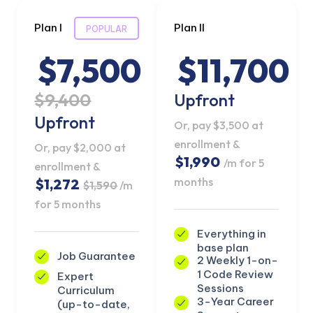
Plan I
Plan II
POPULAR
$7,500
$11,700
$9,400
Upfront
Upfront
Or, pay $3,500 at
enrollment &
Or, pay $2,000 at
$1,990
/m for 5
enrollment &
months
$1,272
$1,590
/m
for 5 months
Everything in
base plan
Job Guarantee
2 Weekly 1-on-
1 Code Review
Expert
Sessions
Curriculum
3-Year Career
(up-to-date,