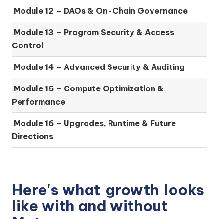
Module 12 – DAOs & On-Chain Governance
Module 13 – Program Security & Access
Control
Module 14 – Advanced Security & Auditing
Module 15 – Compute Optimization &
Performance
Module 16 – Upgrades, Runtime & Future
Directions
Here's what
growth
looks
like with and without