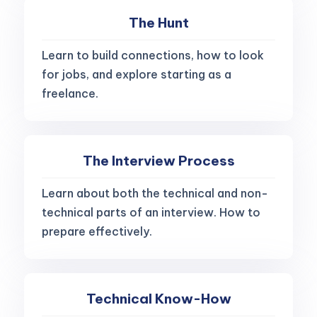
The Hunt
Learn to build connections, how to look
for jobs, and explore starting as a
freelance.
The Interview Process
Learn about both the technical and non-
technical parts of an interview. How to
prepare effectively.
Technical Know-How