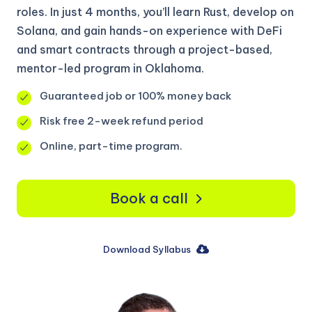
roles. In just 4 months, you’ll learn Rust, develop on
Solana, and gain hands-on experience with DeFi
and smart contracts through a project-based,
mentor-led program in Oklahoma.
Guaranteed job or 100% money back
Risk free 2-week refund period
Online, part-time program.
Book a call
Download Syllabus