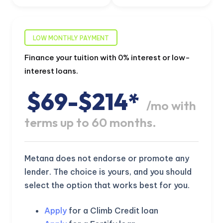
LOW MONTHLY PAYMENT
Finance your tuition with 0% interest or low-
interest loans.
$69-$214*
/mo with
terms up to 60 months.
Metana does not endorse or promote any
lender. The choice is yours, and you should
select the option that works best for you.
Apply
for a Climb Credit loan