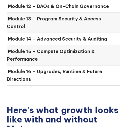
Module 12 – DAOs & On-Chain Governance
Module 13 – Program Security & Access
Control
Module 14 – Advanced Security & Auditing
Module 15 – Compute Optimization &
Performance
Module 16 – Upgrades, Runtime & Future
Directions
Here's what
growth
looks
like with and without