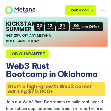
Book a call
KICKSTART YOUR
02
12
24
35
Claim Offer
SUMMER
Days
Hours
Minutes
Seconds
GET 20% OFF ANY METANA
BOOTCAMP TODAY
JOB GUARANTEE
Web3
Rust
Bootcamp in Oklahoma
Start a high-growth Web3 career
earning $70,000+
Join our Web3 Rust Bootcamp to build real-world
blockchain applications and train for remote-first