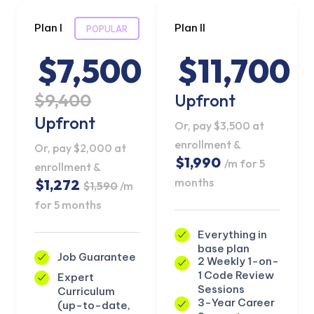
Plan I
Plan II
POPULAR
$7,500
$11,700
$9,400
Upfront
Upfront
Or, pay $3,500 at
enrollment &
Or, pay $2,000 at
$1,990
/m for 5
enrollment &
months
$1,272
$1,590
/m
for 5 months
Everything in
base plan
Job Guarantee
2 Weekly 1-on-
1 Code Review
Expert
Sessions
Curriculum
3-Year Career
(up-to-date,