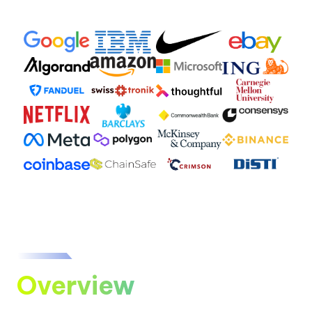
Overview