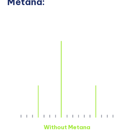
Metana:
Without Metana