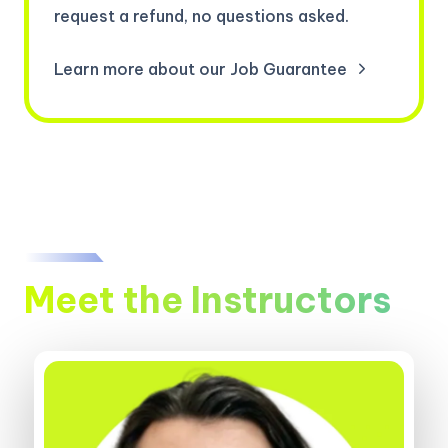
request a refund, no questions asked.
Learn more about our Job Guarantee
Meet the Instructors