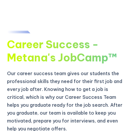
Career Success -
Metana's JobCamp™️
Our career success team gives our students the
professional skills they need for their first job and
every job after. Knowing how to get a job is
critical, which is why our Career Success Team
helps you graduate ready for the job search. After
you graduate, our team is available to keep you
motivated, prepare you for interviews, and even
help you negotiate offers.