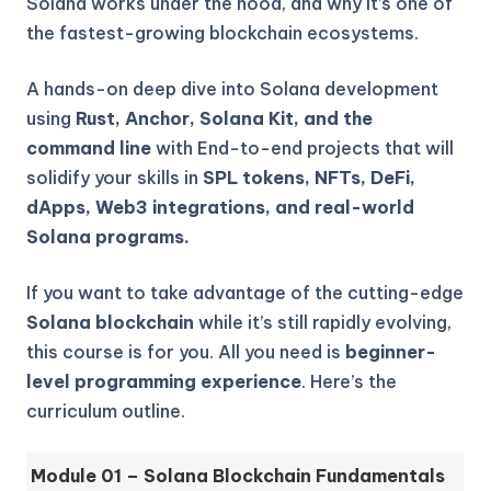
Solana works under the hood, and why it’s one of
the fastest-growing blockchain ecosystems.
A hands-on deep dive into Solana development
using
Rust, Anchor, Solana Kit, and the
command line
with End-to-end projects that will
solidify your skills in
SPL tokens, NFTs, DeFi,
dApps, Web3 integrations, and real-world
Solana programs.
If you want to take advantage of the cutting-edge
Solana blockchain
while it’s still rapidly evolving,
this course is for you. All you need is
beginner-
level programming experience
. Here’s the
curriculum outline.
Module 01 – Solana Blockchain Fundamentals