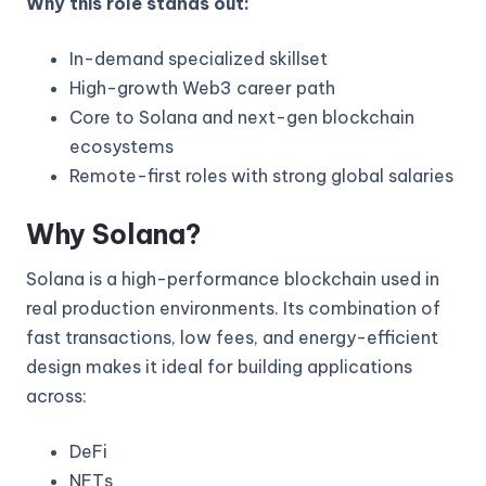
Why this role stands out:
In-demand specialized skillset
High-growth Web3 career path
Core to Solana and next-gen blockchain
ecosystems
Remote-first roles with strong global salaries
Why Solana?
Solana is a high-performance blockchain used in
real production environments. Its combination of
fast transactions, low fees, and energy-efficient
design makes it ideal for building applications
across:
DeFi
NFTs