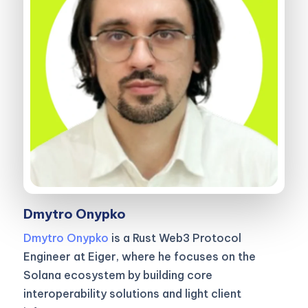
Dmytro Onypko
Dmytro Onypko
is a Rust Web3 Protocol
Engineer at Eiger, where he focuses on the
Solana ecosystem by building core
interoperability solutions and light client