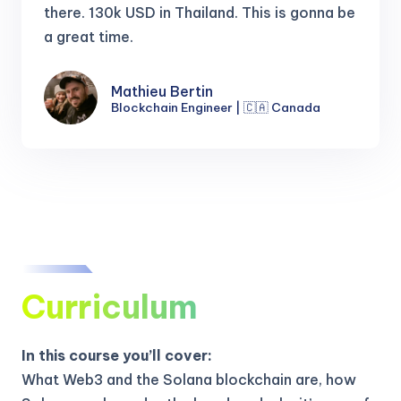
there.
130k USD in Thailand. This is gonna be
a great time.
Mathieu Bertin
Blockchain Engineer | 🇨🇦 Canada
Curriculum
In this course you’ll cover:
What Web3 and the Solana blockchain are, how