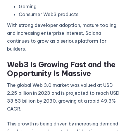
Gaming
Consumer Web3 products
With strong developer adoption, mature tooling,
and increasing enterprise interest, Solana
continues to grow as a serious platform for
builders.
Web3 Is Growing Fast and the
Opportunity Is Massive
The global Web 3.0 market was valued at USD
2.25 billion in 2023 and is projected to reach USD
33.53 billion by 2030, growing at a rapid 49.3%
CAGR.
This growth is being driven by increasing demand