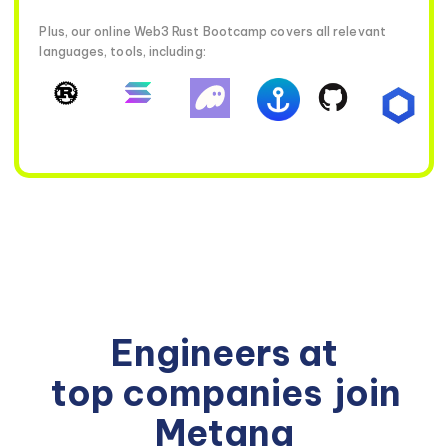
Plus, our online Web3 Rust Bootcamp covers all relevant
languages, tools, including:
Engineers at
top companies
join
Metana