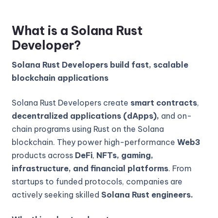
What is a Solana Rust
Developer?
Solana Rust Developers build fast, scalable
blockchain applications
Solana Rust Developers create
smart contracts
,
decentralized applications (dApps),
and on-
chain programs using Rust on the Solana
blockchain. They power high-performance
Web3
products across
DeFi
,
NFTs, gaming,
infrastructure, and financial platforms
. From
startups to funded protocols, companies are
actively seeking skilled
Solana Rust engineers.