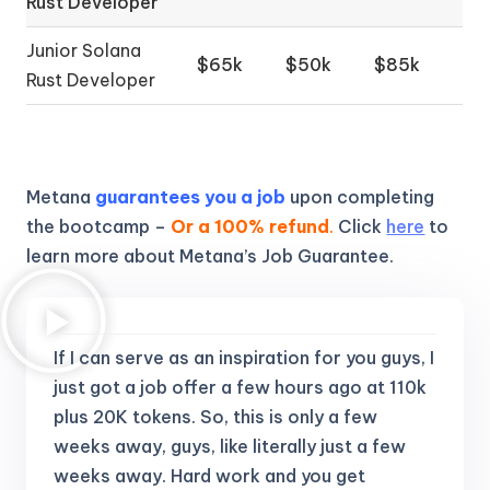
Rust Developer
Junior Solana
$65k
$50k
$85k
Rust Developer
Metana
guarantees you a job
upon completing
the bootcamp –
Or a 100% refund
.
Click
here
to
learn more about Metana’s Job Guarantee.
If I can serve as an inspiration for you guys, I
just got a job offer a few hours ago at 110k
plus 20K tokens.
So, this is only a few
weeks away, guys, like literally just a few
weeks away. Hard work and you get