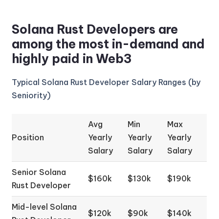
Solana Rust Developers are
among the most in-demand and
highly paid in Web3
Typical Solana Rust Developer Salary Ranges (by
Seniority)
Avg
Min
Max
Position
Yearly
Yearly
Yearly
Salary
Salary
Salary
Senior Solana
$160k
$130k
$190k
Rust Developer
Mid-level Solana
$120k
$90k
$140k