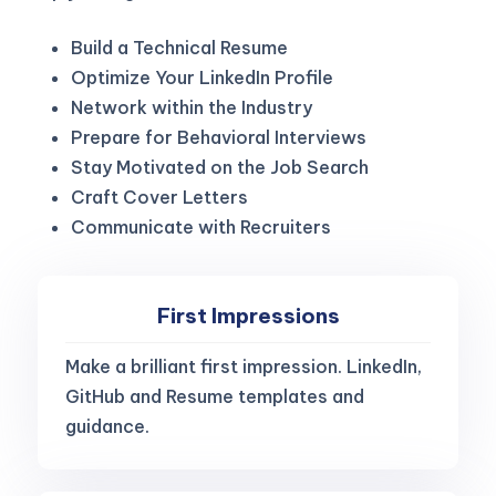
Build a Technical Resume
Optimize Your LinkedIn Profile
Network within the Industry
Prepare for Behavioral Interviews
Stay Motivated on the Job Search
Craft Cover Letters
Communicate with Recruiters
First Impressions
Make a brilliant first impression. LinkedIn,
GitHub and Resume templates and
guidance.