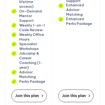
Support
lifetime
Enhanced
access)
Advisor
On-Demand
Matching
Mentor
Enhanced
Support
Perks Package
Weekly 1-on-1
Code Review
Weekly Office
Hours
Specialist
Workshops
Jobcamp &
Career
Coaching (1-
year)
Advisor
Matching
Perks Package
Join this plan
Join this plan