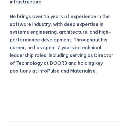
infrastructure.
He brings over 15 years of experience in the
software industry, with deep expertise in
systems engineering, architecture, and high-
performance development. Throughout his
career, he has spent 7 years in technical
leadership roles, including serving as Director
of Technology at DOOR3 and holding key
positions at InfoPulse and Materialise.