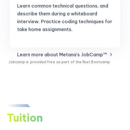
Learn common technical questions, and
describe them during a whiteboard
interview. Practice coding techniques for
take home assignments.
Learn more about Metana's JobCamp™️
Jobcamp is
provided free
as part of the Rust Bootcamp
Tuition