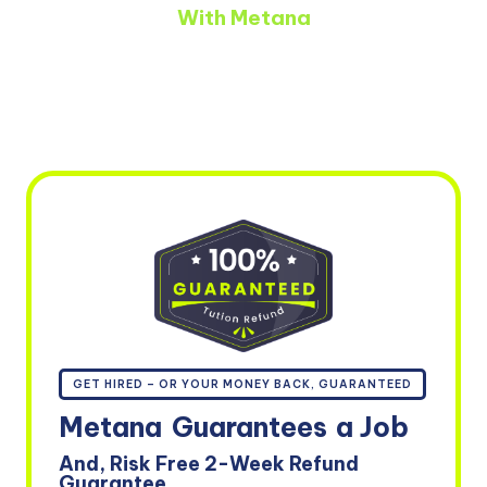
With Metana
GET HIRED – OR YOUR MONEY BACK, GUARANTEED
Metana
Guarantees
a Job
And, Risk Free 2-Week Refund
Guarantee