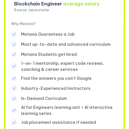
Blockchain Engineer
average salary
Source: ziprecruiter
Why Metana?
Metana Guarantees a Job
Most up-to-date and advanced curriculum
Metana Students get hired
1-on-1 mentorship, expert code reviews,
coaching & career services
Find the answers you can’t Google
Industry-Experienced Instructors
In-Demand Curriculum
AI for Engineers learning unit + AI interactive
learning series
Job placement assistance if needed