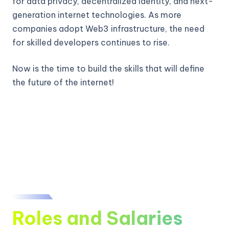
for data privacy, decentralized identity, and next-
generation internet technologies. As more
companies adopt Web3 infrastructure, the need
for skilled developers continues to rise.
Now is the time to build the skills that will define
the future of the internet!
Roles and Salaries