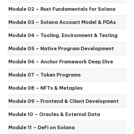
Module 02 – Rust Fundamentals for Solana
Module 03 – Solana Account Model & PDAs
Module 04 – Tooling, Environment & Testing
Module 05 – Native Program Development
Module 06 – Anchor Framework Deep Dive
Module 07 – Token Programs
Module 08 – NFTs & Metaplex
Module 09 – Frontend & Client Development
Module 10 – Oracles & External Data
Module 11 – DeFi on Solana