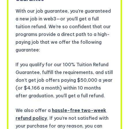
With our job guarantee, you’re guaranteed
a new job in web3—or you’ll get a full
tuition refund. We’re so confident that our
programs provide a direct path to a high-
paying job that we offer the following
guarantee:
If you qualify for our 100% Tuition Refund
Guarantee, fulfill the requirements, and still
don’t get job offers paying $50,000 a year
(or $4,166 a month) within 10 months
after graduation, you’ll get a full refund.
We also offer a
hassle-free two-week
refund policy
. If you’re not satisfied with
your purchase for any reason, you can