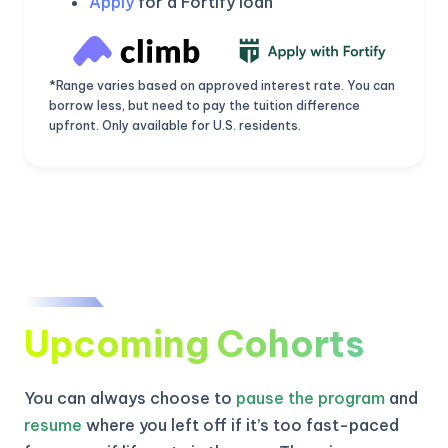
Apply
for a Fortify loan
*Range varies based on approved interest rate. You can
borrow less, but need to pay the tuition difference
upfront. Only available for U.S. residents.
Upcoming Cohorts
KICKSTART YOUR
02
12
24
36
Claim Off
SUMMER
Days
Hours
Minutes
Seconds
You can always choose to
pause the program
and
GET 20% OFF ANY METANA
BOOTCAMP TODAY
resume
where you left off if it’s too fast-paced