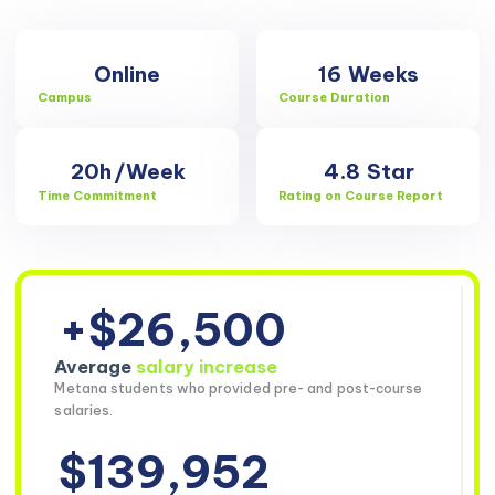
Online
16
Weeks
Campus
Course Duration
20h
/Week
4.8
Star
Time Commitment
Rating on Course Report
+$26,500
Average
salary increase
Metana students who provided pre- and post-course
salaries.
$139,952