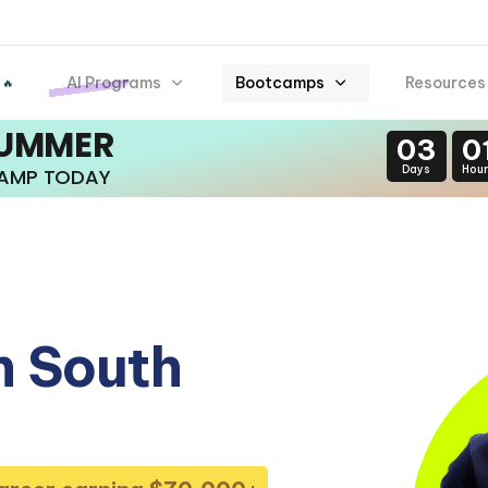
AI Programs
Bootcamps
Resources
 🔥
SUMMER
03
0
Days
Hour
CAMP TODAY
n South