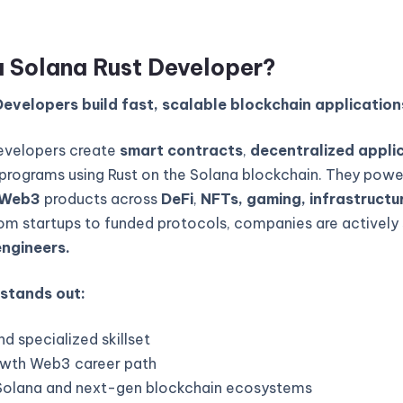
a Solana Rust Developer?
evelopers build fast, scalable blockchain application
evelopers create
smart contracts
,
decentralized appli
programs using Rust on the Solana blockchain. They powe
Web3
products across
DeFi
,
NFTs, gaming, infrastructur
rom startups to funded protocols, companies are actively 
engineers.
 stands out:
d specialized skillset
wth Web3 career path
Solana and next-gen blockchain ecosystems