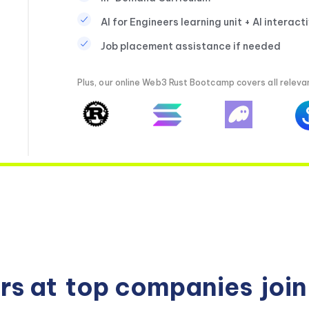
AI for Engineers learning unit + AI interact
Job placement assistance if needed
Plus, our online Web3 Rust Bootcamp covers all relevan
rs at
top companies
joi