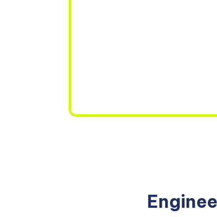
Enginee