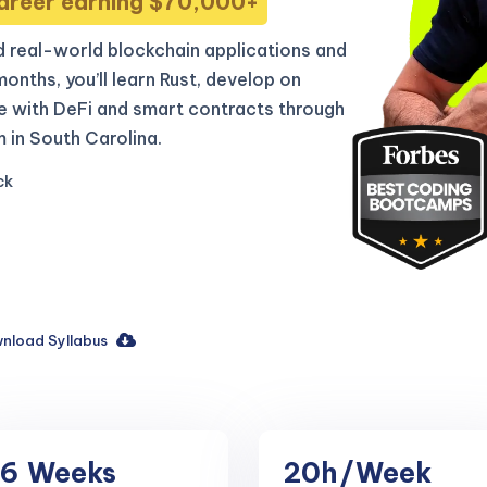
areer earning $70,000+
 real-world blockchain applications and
 months, you’ll learn Rust, develop on
e with DeFi and smart contracts through
 in South Carolina.
ck
nload Syllabus
16
Weeks
20h
/Week