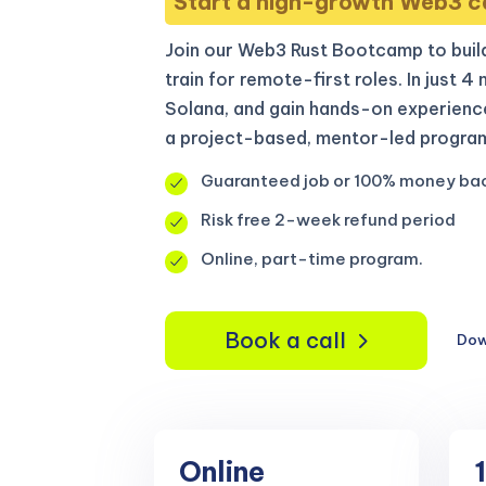
Start a high-growth Web3 c
Join our Web3 Rust Bootcamp to build
train for remote-first roles. In just 4
Solana, and gain hands-on experienc
a project-based, mentor-led program
Guaranteed job or 100% money ba
Risk free 2-week refund period
Online, part-time program.
Book a call
Dow
Online