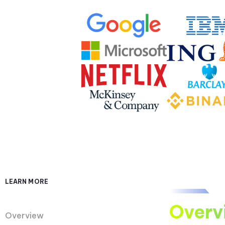
LEARN MORE
Overv
Overview