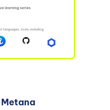
ive learning series
t languages, tools, including:
n Metana