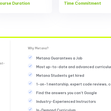
ourse Duration
Time Commitment
Why Metana?
Metana Guarantees a Job
st-
Most up-to-date and advanced curricul
Metana Students get hired
1-on-1 mentorship, expert code reviews, 
Find the answers you can’t Google
Industry-Experienced Instructors
In-Demand Curriculum