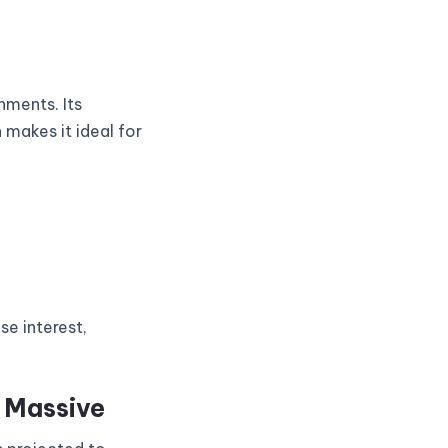
nments. Its
 makes it ideal for
se interest,
s Massive