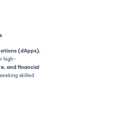
s
cations (dApps),
r high-
e, and financial
seeking skilled