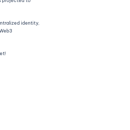
s projected to
tralized identity,
t Web3
et!