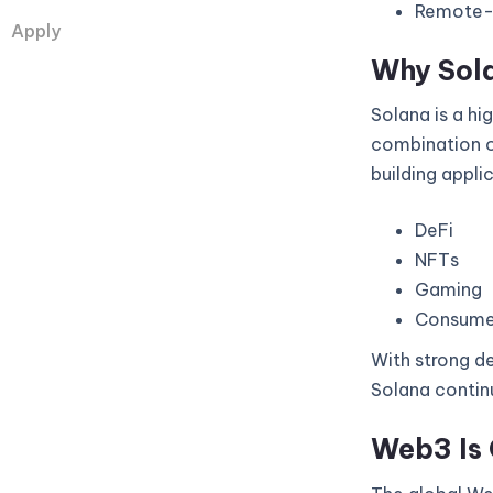
Remote-fi
Apply
Why Sol
Solana is a hi
combination of
building appli
DeFi
NFTs
Gaming
Consume
With strong de
Solana continu
Web3 Is 