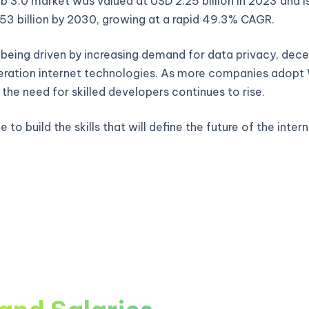
 3.0 market was valued at USD 2.25 billion in 2023 and i
53 billion by 2030, growing at a rapid 49.3% CAGR.
 being driven by increasing demand for data privacy, decen
ration internet technologies. As more companies adop
, the need for skilled developers continues to rise.
 to build the skills that will define the future of the intern