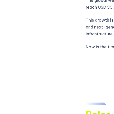
The global Web
reach USD 33.
This growth is
and next-gene
infrastructure
Now is the time