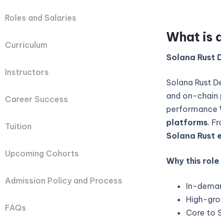
Roles and Salaries
What is 
Curriculum
Solana Rust D
Instructors
Solana Rust D
and on-chain 
Career Success
performance
platforms
. F
Tuition
Solana Rust 
Upcoming Cohorts
Why this role
Admission Policy and Process
In-deman
High-gro
FAQs
Core to 