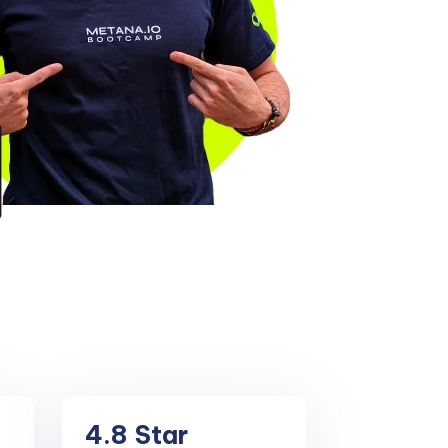
4.8
Star