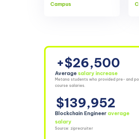
Campus
C
+$26,500
Average
salary increase
Metana students who provided pre- and po
course salaries.
$139,952
Blockchain Engineer
average
salary
Source: ziprecruiter