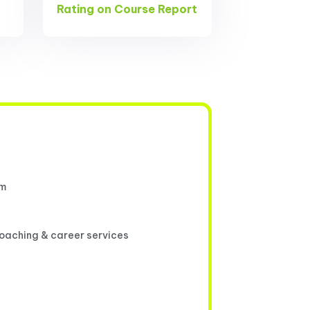
Rating on Course Report
um
coaching & career services