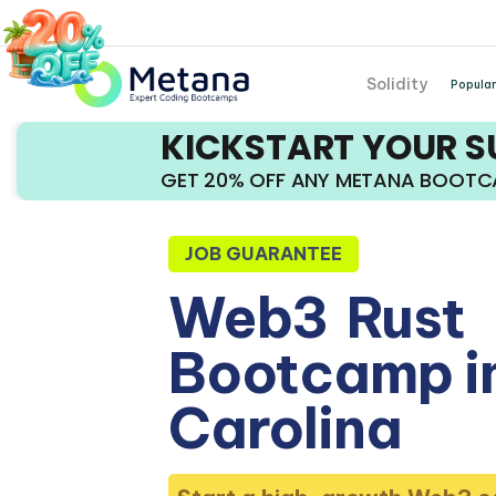
Solidity
Popular
KICKSTART YOUR 
GET 20% OFF ANY METANA BOOT
JOB GUARANTEE
Web3
Rust
Bootcamp i
Carolina