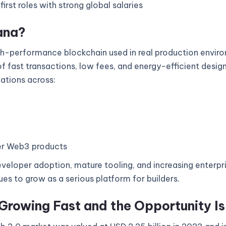
rst roles with strong global salaries
ana?
gh-performance blockchain used in real production enviro
 fast transactions, low fees, and energy-efficient design
cations across:
r Web3 products
veloper adoption, mature tooling, and increasing enterpri
es to grow as a serious platform for builders.
Growing Fast and the Opportunity I