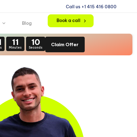
Call us +1 415 416 0800
Book a call
Blog
1
11
08
Claim Offer
s
Minutes
Seconds