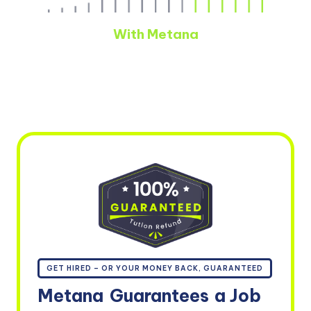
With Metana
GET HIRED – OR YOUR MONEY BACK, GUARANTEED
Metana
Guarantees
a Job