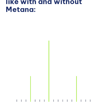
like with and without
Metana: