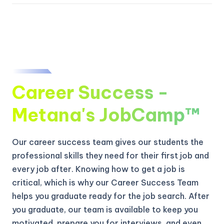
Career Success -
Metana's JobCamp™️
Our career success team gives our students the
professional skills they need for their first job and
every job after. Knowing how to get a job is
critical, which is why our Career Success Team
helps you graduate ready for the job search. After
you graduate, our team is available to keep you
motivated, prepare you for interviews, and even