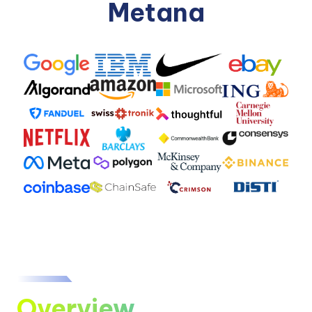
Metana
Overview