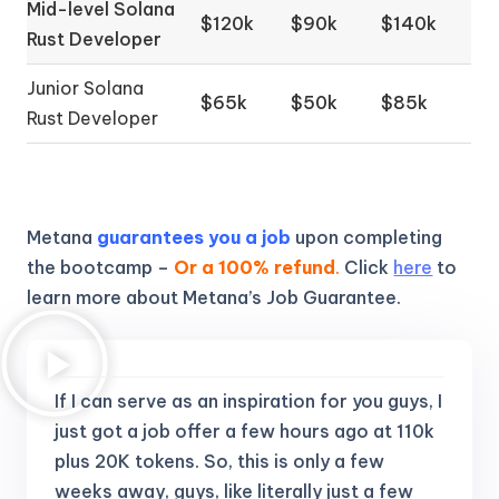
Mid-level Solana
$120k
$90k
$140k
Rust Developer
Junior Solana
$65k
$50k
$85k
Rust Developer
Metana
guarantees you a job
upon completing
the bootcamp –
Or a 100% refund
.
Click
here
to
learn more about Metana’s Job Guarantee.
If I can serve as an inspiration for you guys, I
just got a job offer a few hours ago at 110k
plus 20K tokens.
So, this is only a few
weeks away, guys, like literally just a few