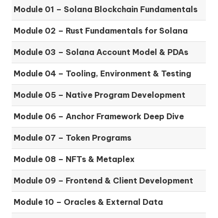
Module 01 – Solana Blockchain Fundamentals
Module 02 – Rust Fundamentals for Solana
Module 03 – Solana Account Model & PDAs
Module 04 – Tooling, Environment & Testing
Module 05 – Native Program Development
Module 06 – Anchor Framework Deep Dive
Module 07 – Token Programs
Module 08 – NFTs & Metaplex
Module 09 – Frontend & Client Development
Module 10 – Oracles & External Data