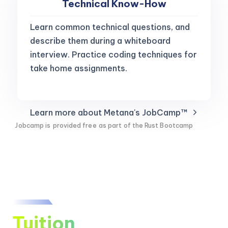
Technical Know-How
Learn common technical questions, and
describe them during a whiteboard
interview. Practice coding techniques for
take home assignments.
Learn more about Metana's JobCamp™️
Jobcamp is
provided free
as part of the Rust Bootcamp
Tuition