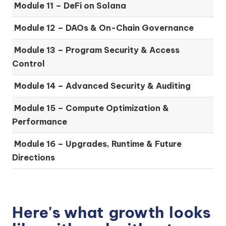
Module 11 – DeFi on Solana
Module 12 – DAOs & On-Chain Governance
Module 13 – Program Security & Access
Control
Module 14 – Advanced Security & Auditing
Module 15 – Compute Optimization &
Performance
Module 16 – Upgrades, Runtime & Future
Directions
Here's what
growth
looks