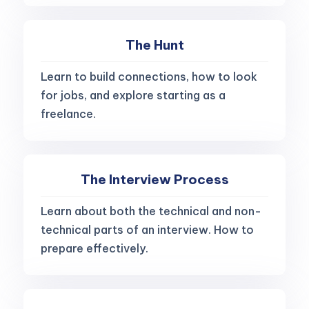
The Hunt
Learn to build connections, how to look
for jobs, and explore starting as a
freelance.
The Interview Process
Learn about both the technical and non-
technical parts of an interview. How to
prepare effectively.