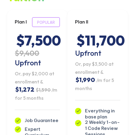
Plan I
Plan II
POPULAR
$7,500
$11,700
$9,400
Upfront
Upfront
Or, pay $3,500 at
enrollment &
Or, pay $2,000 at
$1,990
/m for 5
enrollment &
months
$1,272
$1,590
/m
for 5 months
Everything in
base plan
Job Guarantee
2 Weekly 1-on-
1 Code Review
Expert
Sessions