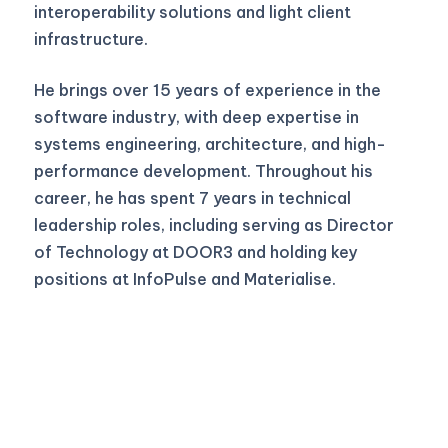
interoperability solutions and light client
infrastructure.
He brings over 15 years of experience in the
software industry, with deep expertise in
systems engineering, architecture, and high-
performance development. Throughout his
career, he has spent 7 years in technical
leadership roles, including serving as Director
of Technology at DOOR3 and holding key
positions at InfoPulse and Materialise.