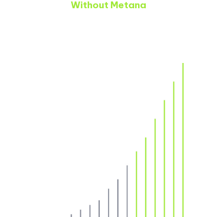
Without Metana