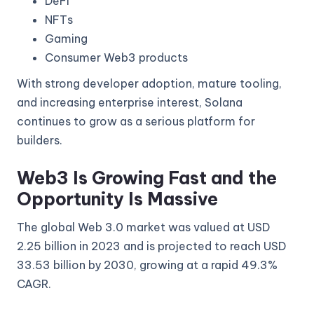
DeFi
NFTs
Gaming
Consumer Web3 products
With strong developer adoption, mature tooling,
and increasing enterprise interest, Solana
continues to grow as a serious platform for
builders.
Web3 Is Growing Fast and the
Opportunity Is Massive
The global Web 3.0 market was valued at USD
2.25 billion in 2023 and is projected to reach USD
33.53 billion by 2030, growing at a rapid 49.3%
CAGR.