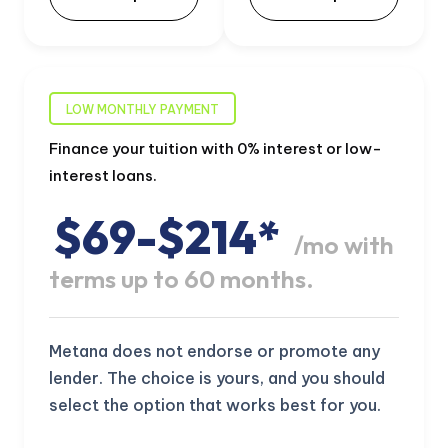
LOW MONTHLY PAYMENT
Finance your tuition with 0% interest or low-
interest loans.
$69-$214*
/mo with
terms up to 60 months.
Metana does not endorse or promote any
lender. The choice is yours, and you should
select the option that works best for you.