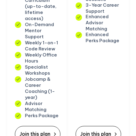
Curriculum
3-Year Career
(up-to-date,
Support
lifetime
Enhanced
access)
Advisor
On-Demand
Matching
Mentor
Enhanced
Support
Perks Package
Weekly 1-on-1
Code Review
Weekly Office
Hours
Specialist
Workshops
Jobcamp &
Career
Coaching (1-
year)
Advisor
Matching
Perks Package
Join this plan
Join this plan