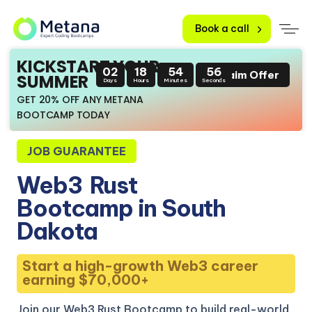
Book a call
KICKSTART YOUR
02
18
54
55
Claim Offer
SUMMER
Days
Hours
Minutes
Seconds
GET 20% OFF ANY METANA
BOOTCAMP TODAY
JOB GUARANTEE
Web3
Rust
Bootcamp in South
Dakota
Start a high-growth Web3 career
earning $70,000+
Join our Web3 Rust Bootcamp to build real-world