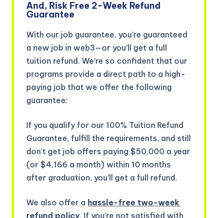
And, Risk Free 2-Week Refund
Guarantee
With our job guarantee, you’re guaranteed
a new job in web3—or you’ll get a full
tuition refund. We’re so confident that our
programs provide a direct path to a high-
paying job that we offer the following
guarantee:
If you qualify for our 100% Tuition Refund
Guarantee, fulfill the requirements, and still
don’t get job offers paying $50,000 a year
(or $4,166 a month) within 10 months
after graduation, you’ll get a full refund.
We also offer a
hassle-free two-week
refund policy
. If you’re not satisfied with