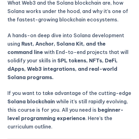
What Web3 and the Solana blockchain are, how
Solana works under the hood, and why it’s one of
the fastest-growing blockchain ecosystems.
A hands-on deep dive into Solana development
using
Rust, Anchor, Solana Kit, and the
command line
with End-to-end projects that will
solidify your skills in
SPL tokens, NFTs, DeFi,
dApps, Web3 integrations, and real-world
Solana programs.
If you want to take advantage of the cutting-edge
Solana blockchain
while it’s still rapidly evolving,
this course is for you. All you need is
beginner-
level programming experience
. Here’s the
curriculum outline.