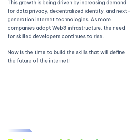
This growth is being driven by increasing demand
for data privacy, decentralized identity, and next-
generation internet technologies. As more
companies adopt Web3 infrastructure, the need
for skilled developers continues to rise.
Now is the time to build the skills that will define
the future of the internet!