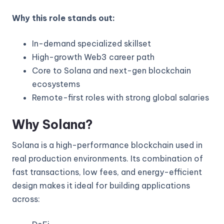
Why this role stands out:
In-demand specialized skillset
High-growth Web3 career path
Core to Solana and next-gen blockchain
ecosystems
Remote-first roles with strong global salaries
Why Solana?
Solana is a high-performance blockchain used in
real production environments. Its combination of
fast transactions, low fees, and energy-efficient
design makes it ideal for building applications
across: