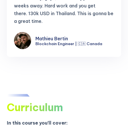
weeks away. Hard work and you get
there.
130k USD in Thailand. This is gonna be
a great time.
Mathieu Bertin
Blockchain Engineer | 🇨🇦 Canada
Curriculum
In this course you’ll cover: