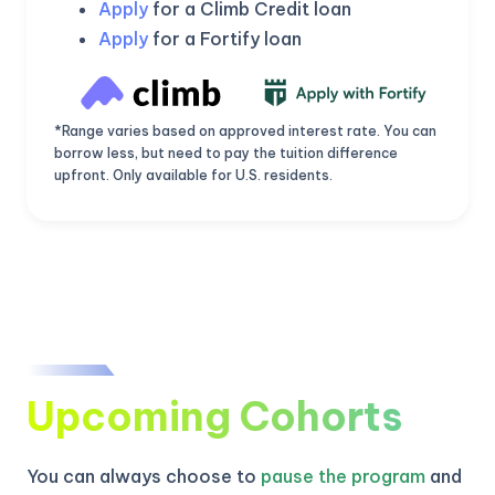
Apply
for a Climb Credit loan
Apply
for a Fortify loan
*Range varies based on approved interest rate. You can
borrow less, but need to pay the tuition difference
upfront. Only available for U.S. residents.
KICKSTART YOUR
02
18
54
55
Upcoming Cohorts
Claim Off
SUMMER
Days
Hours
Minutes
Seconds
GET 20% OFF ANY METANA
BOOTCAMP TODAY
You can always choose to
pause the program
and