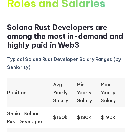
Roles and Salaries
Solana Rust Developers are
among the most in-demand and
highly paid in Web3
Typical Solana Rust Developer Salary Ranges (by
Seniority)
Avg
Min
Max
Position
Yearly
Yearly
Yearly
Salary
Salary
Salary
Senior Solana
$160k
$130k
$190k
Rust Developer