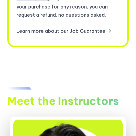
your purchase for any reason, you can
request a refund, no questions asked.
Learn more about our Job Guarantee
Meet the Instructors