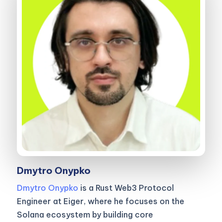
Dmytro Onypko
Dmytro Onypko
is a Rust Web3 Protocol
Engineer at Eiger, where he focuses on the
Solana ecosystem by building core