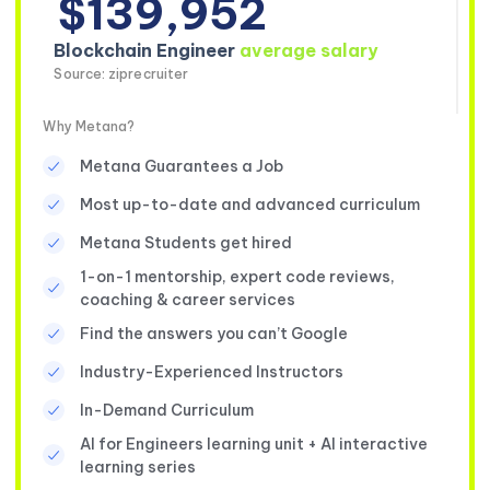
$139,952
Blockchain Engineer
average salary
Source: ziprecruiter
Why Metana?
Metana Guarantees a Job
Most up-to-date and advanced curriculum
Metana Students get hired
1-on-1 mentorship, expert code reviews,
coaching & career services
Find the answers you can’t Google
Industry-Experienced Instructors
In-Demand Curriculum
AI for Engineers learning unit + AI interactive
learning series