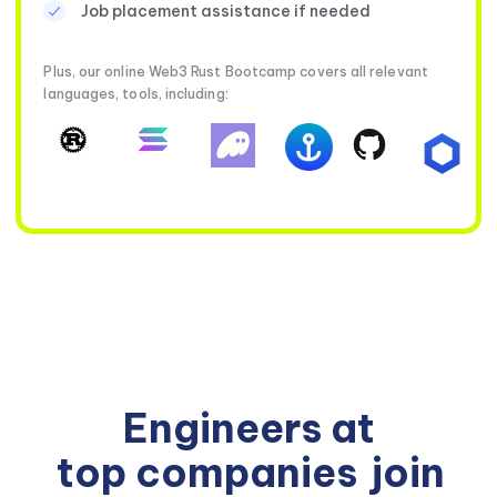
Job placement assistance if needed
Plus, our online Web3 Rust Bootcamp covers all relevant
languages, tools, including:
Engineers at
top companies
join