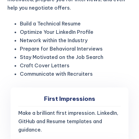
help you negotiate offers.
Build a Technical Resume
Optimize Your LinkedIn Profile
Network within the Industry
Prepare for Behavioral Interviews
Stay Motivated on the Job Search
Craft Cover Letters
Communicate with Recruiters
First Impressions
Make a brilliant first impression. LinkedIn,
GitHub and Resume templates and
guidance.