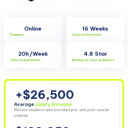
Online
16
Weeks
Campus
Course Duration
20h
/Week
4.8
Star
Time Commitment
Rating on Course Report
+$26,500
Average
salary increase
Metana students who provided pre- and post-course
salaries.