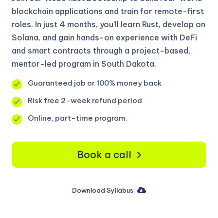
blockchain applications and train for remote-first
roles. In just 4 months, you’ll learn Rust, develop on
Solana, and gain hands-on experience with DeFi
and smart contracts through a project-based,
mentor-led program in South Dakota.
Guaranteed job or 100% money back
Risk free 2-week refund period
Online, part-time program.
Book a call
Download Syllabus