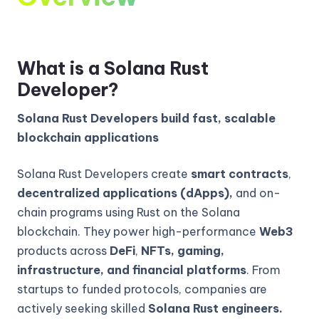
What is a Solana Rust
Developer?
Solana Rust Developers build fast, scalable
blockchain applications
Solana Rust Developers create
smart contracts
,
decentralized applications (dApps),
and on-
chain programs using Rust on the Solana
blockchain. They power high-performance
Web3
products across
DeFi
,
NFTs, gaming,
infrastructure, and financial platforms
. From
startups to funded protocols, companies are
actively seeking skilled
Solana Rust engineers.