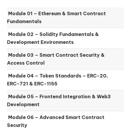
Module 01 –
Ethereum & Smart Contract
Fundamentals
Module 02 –
Solidity Fundamentals &
Development Environments
Module 03 –
Smart Contract Security &
Access Control
Module 04 –
Token Standards – ERC-20,
ERC-721 & ERC-1155
Module 05 –
Frontend Integration & Web3
Development
Module 06 –
Advanced Smart Contract
Security