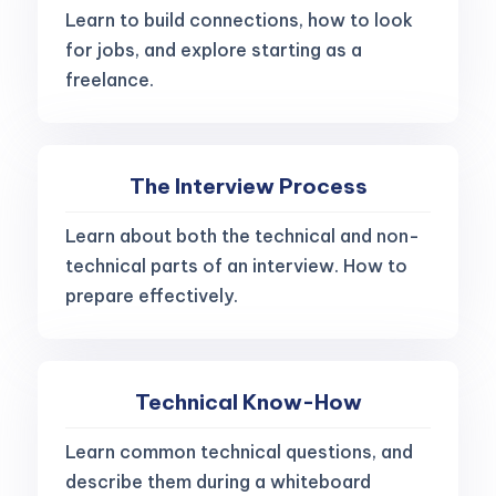
Learn to build connections, how to look
for jobs, and explore starting as a
freelance.
The Interview Process
Learn about both the technical and non-
technical parts of an interview. How to
prepare effectively.
Technical Know-How
Learn common technical questions, and
describe them during a whiteboard