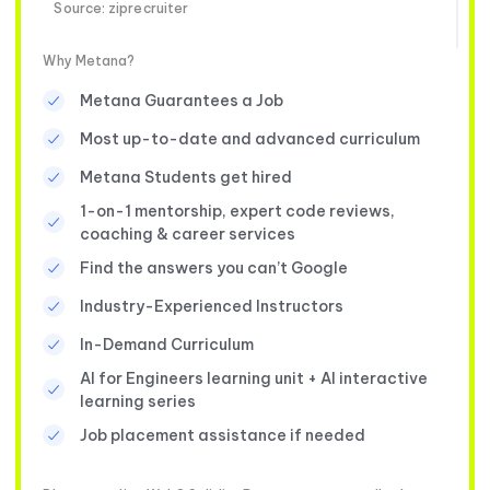
Source: ziprecruiter
Why Metana?
Metana Guarantees a Job
Most up-to-date and advanced curriculum
Metana Students get hired
1-on-1 mentorship, expert code reviews,
coaching & career services
Find the answers you can’t Google
Industry-Experienced Instructors
In-Demand Curriculum
AI for Engineers learning unit + AI interactive
learning series
Job placement assistance if needed