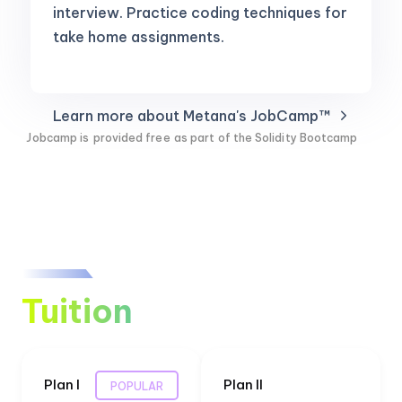
interview. Practice coding techniques for
take home assignments.
Learn more about Metana's JobCamp™️
Jobcamp is
provided free
as part of the Solidity Bootcamp
Tuition
Plan I
Plan II
POPULAR