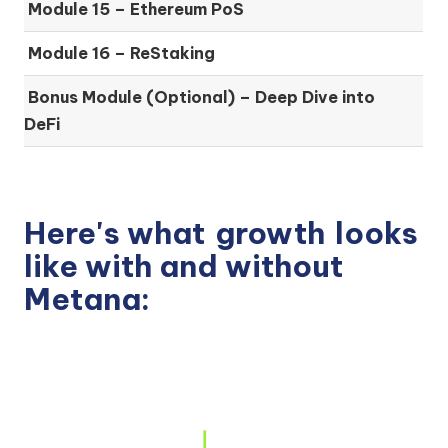
Module 15 –
Ethereum PoS
Module 16 –
ReStaking
Bonus Module (Optional) –
Deep Dive into
DeFi
Here's what
growth
looks
like with and without
Metana: