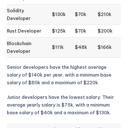
Solidity
$130k
$70k
$210k
Developer
Rust Developer
$125k
$70k
$200k
Blockchain
$111k
$48k
$166k
Developer
Senior developers have the highest average
salary of $140k per year, with a minimum base
salary of $80k and a maximum of $220k.
Junior developers have the lowest salary. Their
average yearly salary is $75k, with a minimum
base salary of $40k and a maximum of $130k.