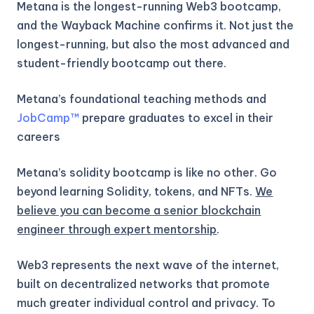
Metana is the longest-running Web3 bootcamp,
and the Wayback Machine confirms it. Not just the
longest-running, but also the most advanced and
student-friendly bootcamp out there.
Metana’s foundational teaching methods and
JobCamp™️
prepare graduates to excel in their
careers
Metana’s solidity bootcamp is like no other. Go
beyond learning Solidity, tokens, and NFTs.
We
believe you can become a senior blockchain
engineer through expert mentorship
.
Web3 represents the next wave of the internet,
built on decentralized networks that promote
much greater individual control and privacy. To