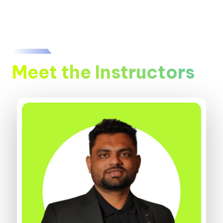
Meet the Instructors