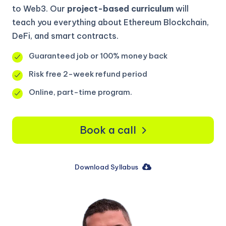
to Web3. Our
project-based curriculum
will
teach you everything about Ethereum Blockchain,
DeFi, and smart contracts.
Guaranteed job or 100% money back
Risk free 2-week refund period
Online, part-time program.
Book a call
Download Syllabus