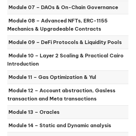
Module 07 –
DAOs & On-Chain Governance
Module 08 –
Advanced NFTs, ERC-1155
Mechanics & Upgradeable Contracts
Module 09 –
DeFi Protocols & Liquidity Pools
Module 10 –
Layer 2 Scaling & Practical Cairo
Introduction
Module 11 –
Gas Optimization & Yul
Module 12 –
Account abstraction, Gasless
transaction and Meta transactions
Module 13 – Oracles
Module 14 –
Static and Dynamic analysis