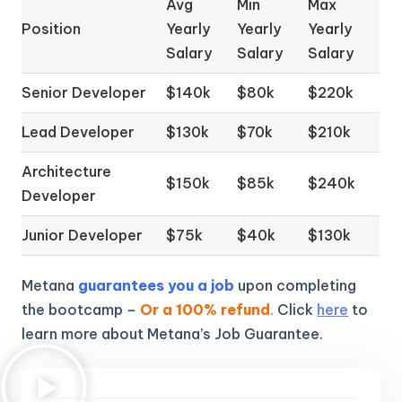
Avg
Min
Max
Position
Yearly
Yearly
Yearly
Salary
Salary
Salary
Senior Developer
$140k
$80k
$220k
Lead Developer
$130k
$70k
$210k
Architecture
$150k
$85k
$240k
Developer
Junior Developer
$75k
$40k
$130k
Metana
guarantees you a job
upon completing
the bootcamp –
Or a 100% refund
.
Click
here
to
learn more about Metana’s Job Guarantee.