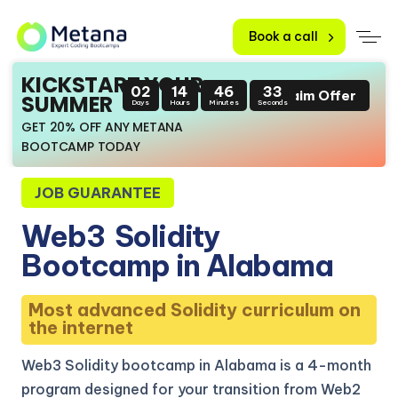
Book a call
KICKSTART YOUR
02
14
46
32
Claim Offer
SUMMER
Days
Hours
Minutes
Seconds
GET 20% OFF ANY METANA
BOOTCAMP TODAY
JOB GUARANTEE
Web3
Solidity
Bootcamp in Alabama
Most advanced Solidity curriculum on
the internet
Web3 Solidity bootcamp in Alabama is a 4-month
program designed for your transition from Web2