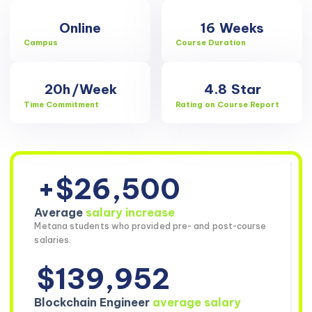
Online
16
Weeks
Campus
Course Duration
20h
/Week
4.8
Star
Time Commitment
Rating on Course Report
+$26,500
Average
salary increase
Metana students who provided pre- and post-course
salaries.
$139,952
Blockchain Engineer
average salary