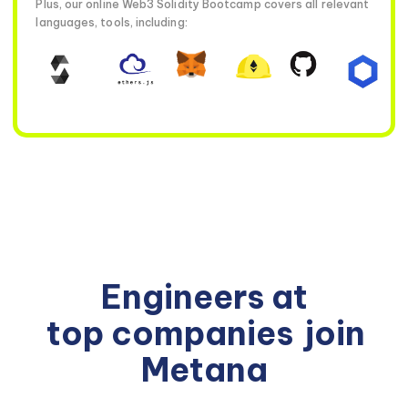
Plus, our online Web3 Solidity Bootcamp covers all relevant
languages, tools, including:
Engineers at
top companies
join
Metana