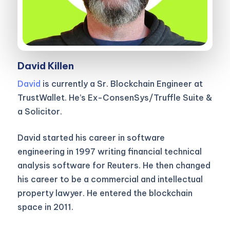
David Killen
David
is currently a Sr. Blockchain Engineer at
TrustWallet. He’s Ex-ConsenSys/Truffle Suite &
a Solicitor.
David started his career in software
engineering in 1997 writing financial technical
analysis software for Reuters. He then changed
his career to be a commercial and intellectual
property lawyer. He entered the blockchain
space in 2011.