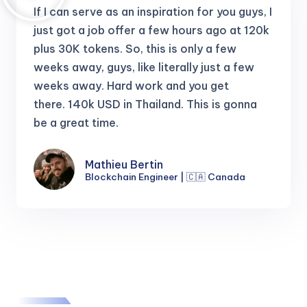
If I can serve as an inspiration for you guys, I
just got a job offer a few hours ago at 120k
plus 30K tokens.
So, this is only a few
weeks away, guys, like literally just a few
weeks away. Hard work and you get
there.
140k USD in Thailand. This is gonna
be a great time.
Mathieu Bertin
Blockchain Engineer | 🇨🇦 Canada