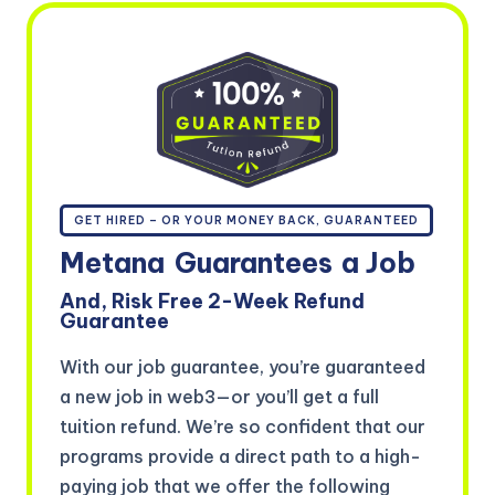
GET HIRED – OR YOUR MONEY BACK, GUARANTEED
Metana
Guarantees
a Job
And, Risk Free 2-Week Refund
Guarantee
With our job guarantee, you’re guaranteed
a new job in web3—or you’ll get a full
tuition refund. We’re so confident that our
programs provide a direct path to a high-
paying job that we offer the following