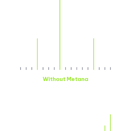
Without Metana