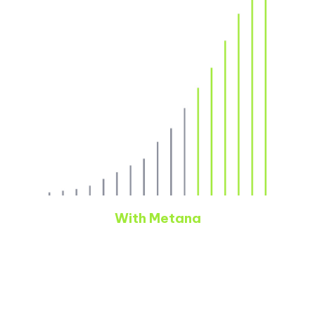
With Metana