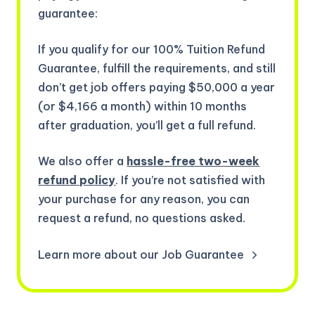
guarantee:
If you qualify for our 100% Tuition Refund
Guarantee, fulfill the requirements, and still
don’t get job offers paying $50,000 a year
(or $4,166 a month) within 10 months
after graduation, you’ll get a full refund.
We also offer a
hassle-free two-week
refund policy
. If you’re not satisfied with
your purchase for any reason, you can
request a refund, no questions asked.
Learn more about our Job Guarantee