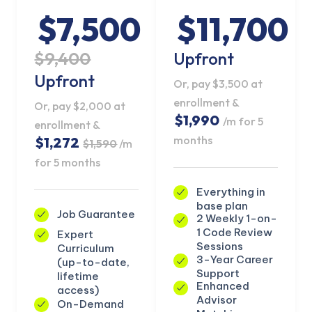
$7,500
$11,700
$9,400
Upfront
Upfront
Or, pay $3,500 at
enrollment &
Or, pay $2,000 at
$1,990
/m for 5
enrollment &
months
$1,272
$1,590
/m
for 5 months
Everything in
base plan
Job Guarantee
2 Weekly 1-on-
1 Code Review
Expert
KICKSTART YOUR
Sessions
Curriculum
02
14
46
32
Claim Off
SUMMER
3-Year Career
(up-to-date,
Days
Hours
Minutes
Seconds
Support
lifetime
GET 20% OFF ANY METANA
Enhanced
access)
BOOTCAMP TODAY
Advisor
On-Demand