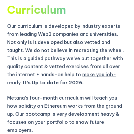
Curriculum
Our curriculum is developed by industry experts
from leading Web3 companies and universities.
Not only is it developed but also vetted and
taught. We do not believe in recreating the wheel.
This is a guided pathway we’ve put together with
quality content & vetted exercises from all over
the internet + hands-on help to
make you job-
ready
.
It’s Up to date for 2026.
Metana’s four-month curriculum will teach you
how solidity on Ethereum works from the ground
up.
Our bootcamp is very development heavy &
focuses on your portfolio to show future
employers.