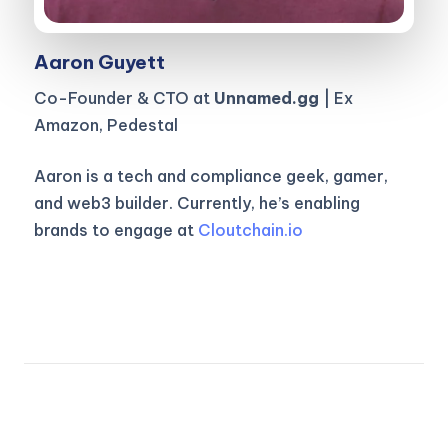
Aaron Guyett
Co-Founder & CTO at
Unnamed.gg
| Ex
Amazon, Pedestal
Aaron is a tech and compliance geek, gamer,
and web3 builder. Currently, he’s enabling
brands to engage at
Cloutchain.io