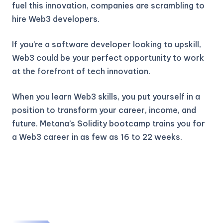
fuel this innovation, companies are scrambling to
hire Web3 developers.
If you’re a software developer looking to upskill,
Web3 could be your perfect opportunity to work
at the forefront of tech innovation.
When you learn Web3 skills, you put yourself in a
position to transform your career, income, and
future. Metana’s Solidity bootcamp trains you for
a Web3 career in as few as 16 to 22 weeks.