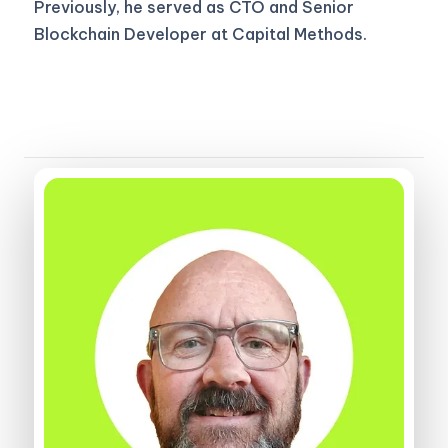
Previously, he served as CTO and Senior
Blockchain Developer at Capital Methods.