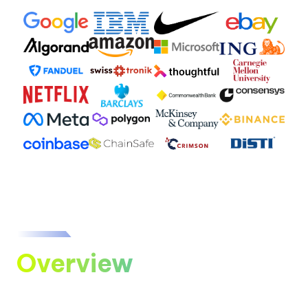
Overview