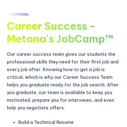
Career Success -
Metana's JobCamp™️
Our career success team gives our students the
professional skills they need for their first job and
every job after. Knowing how to get a job is
critical, which is why our Career Success Team
helps you graduate ready for the job search. After
you graduate, our team is available to keep you
motivated, prepare you for interviews, and even
help you negotiate offers.
Build a Technical Resume