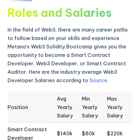
Roles and Salaries
In the field of Web3, there are many career paths
to follow based on your skills and experience.
Metana’s Web3 Solidity Bootcamp gives you the
opportunity to become a Smart Contract
Developer, Web3 Developer, or Smart Contract
Auditor. Here are the industry average Web3
Developer Salaries according to
Source
.
Avg
Min
Max
Position
Yearly
Yearly
Yearly
Salary
Salary
Salary
Smart Contract
$140k
$80k
$220k
Developer