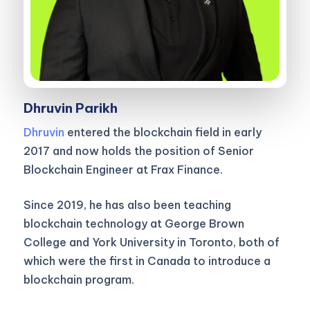
Dhruvin Parikh
Dhruvin
entered the blockchain field in early
2017 and now holds the position of Senior
Blockchain Engineer at Frax Finance.
Since 2019, he has also been teaching
blockchain technology at George Brown
College and York University in Toronto, both of
which were the first in Canada to introduce a
blockchain program.