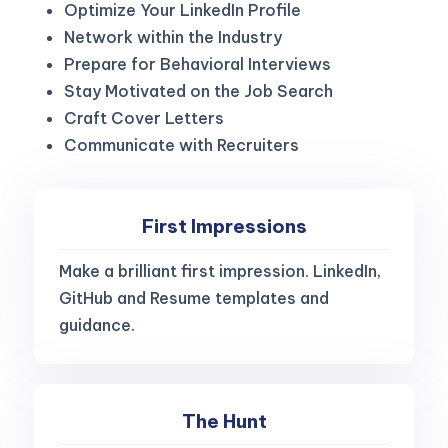
Optimize Your LinkedIn Profile
Network within the Industry
Prepare for Behavioral Interviews
Stay Motivated on the Job Search
Craft Cover Letters
Communicate with Recruiters
First Impressions
Make a brilliant first impression. LinkedIn,
GitHub and Resume templates and
guidance.
The Hunt