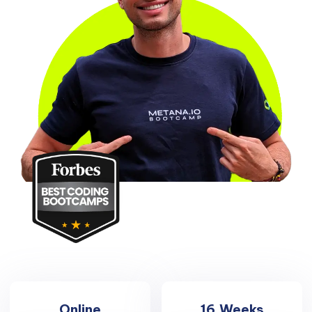
Online
16
Weeks