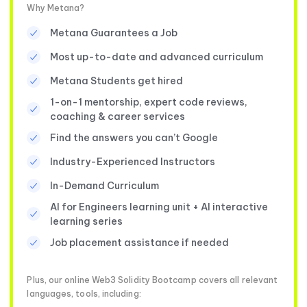
Why Metana?
Metana Guarantees a Job
Most up-to-date and advanced curriculum
Metana Students get hired
1-on-1 mentorship, expert code reviews,
coaching & career services
Find the answers you can’t Google
Industry-Experienced Instructors
In-Demand Curriculum
AI for Engineers learning unit + AI interactive
learning series
Job placement assistance if needed
Plus, our online Web3 Solidity Bootcamp covers all relevant
languages, tools, including: