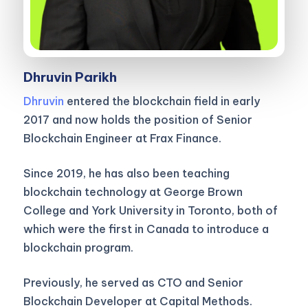
Dhruvin Parikh
Dhruvin
entered the blockchain field in early
2017 and now holds the position of Senior
Blockchain Engineer at Frax Finance.
Since 2019, he has also been teaching
blockchain technology at George Brown
College and York University in Toronto, both of
which were the first in Canada to introduce a
blockchain program.
Previously, he served as CTO and Senior
Blockchain Developer at Capital Methods.