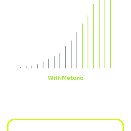
With Metana