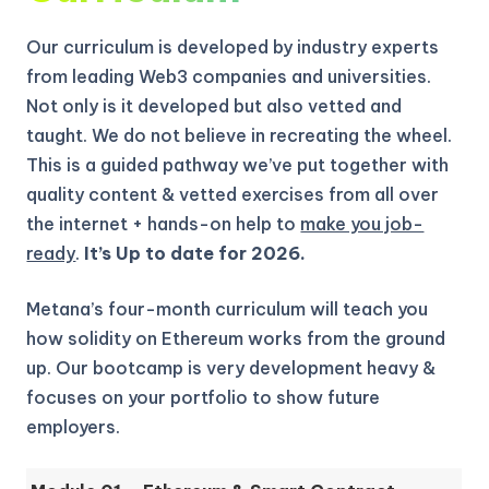
Our curriculum is developed by industry experts
from leading Web3 companies and universities.
Not only is it developed but also vetted and
taught. We do not believe in recreating the wheel.
This is a guided pathway we’ve put together with
quality content & vetted exercises from all over
the internet + hands-on help to
make you job-
ready
.
It’s Up to date for 2026.
Metana’s four-month curriculum will teach you
how solidity on Ethereum works from the ground
up.
Our bootcamp is very development heavy &
focuses on your portfolio to show future
employers.