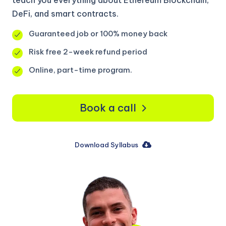
DeFi, and smart contracts.
Guaranteed job or 100% money back
Risk free 2-week refund period
Online, part-time program.
Book a call
Download Syllabus