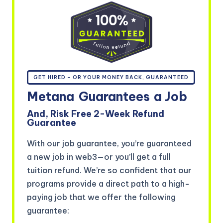
GET HIRED – OR YOUR MONEY BACK, GUARANTEED
Metana
Guarantees
a Job
And, Risk Free 2-Week Refund
Guarantee
With our job guarantee, you’re guaranteed
a new job in web3—or you’ll get a full
tuition refund. We’re so confident that our
programs provide a direct path to a high-
paying job that we offer the following
guarantee: