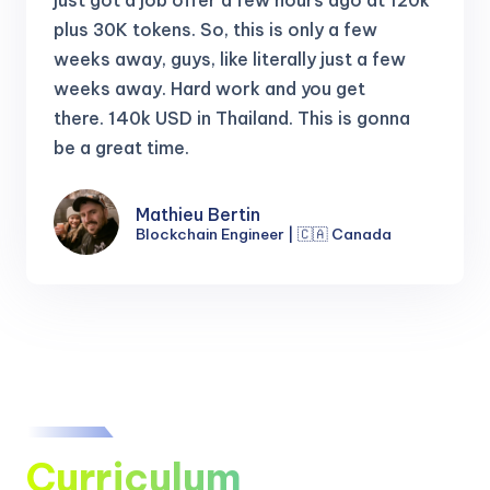
just got a job offer a few hours ago at 120k
plus 30K tokens.
So, this is only a few
weeks away, guys, like literally just a few
weeks away. Hard work and you get
there.
140k USD in Thailand. This is gonna
be a great time.
Mathieu Bertin
Blockchain Engineer | 🇨🇦 Canada
Curriculum