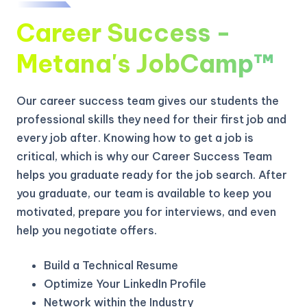
Career Success -
Metana's JobCamp™️
Our career success team gives our students the
professional skills they need for their first job and
every job after. Knowing how to get a job is
critical, which is why our Career Success Team
helps you graduate ready for the job search. After
you graduate, our team is available to keep you
motivated, prepare you for interviews, and even
help you negotiate offers.
Build a Technical Resume
Optimize Your LinkedIn Profile
Network within the Industry