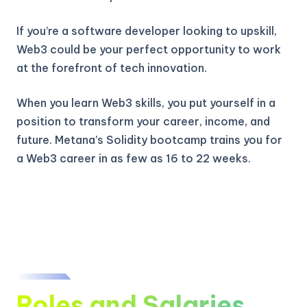
If you’re a software developer looking to upskill,
Web3 could be your perfect opportunity to work
at the forefront of tech innovation.
When you learn Web3 skills, you put yourself in a
position to transform your career, income, and
future. Metana’s Solidity bootcamp trains you for
a Web3 career in as few as 16 to 22 weeks.
Roles and Salaries