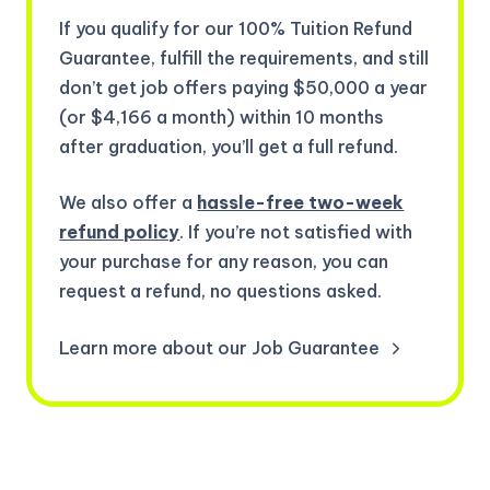
If you qualify for our 100% Tuition Refund
Guarantee, fulfill the requirements, and still
don’t get job offers paying $50,000 a year
(or $4,166 a month) within 10 months
after graduation, you’ll get a full refund.
We also offer a
hassle-free two-week
refund policy
. If you’re not satisfied with
your purchase for any reason, you can
request a refund, no questions asked.
Learn more about our Job Guarantee