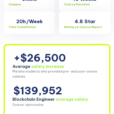
Campus
Course Duration
20h
/Week
4.8
Star
Time Commitment
Rating on Course Report
+$26,500
Average
salary increase
Metana students who provided pre- and post-course
salaries.
$139,952
Blockchain Engineer
average salary
Source: ziprecruiter