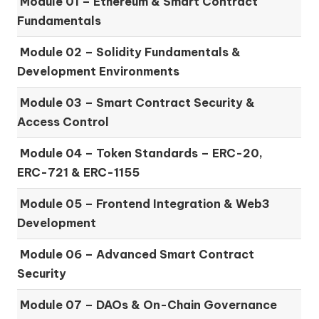
Module 01 –
Ethereum & Smart Contract
Fundamentals
Module 02 –
Solidity Fundamentals &
Development Environments
Module 03 –
Smart Contract Security &
Access Control
Module 04 –
Token Standards – ERC-20,
ERC-721 & ERC-1155
Module 05 –
Frontend Integration & Web3
Development
Module 06 –
Advanced Smart Contract
Security
Module 07 –
DAOs & On-Chain Governance