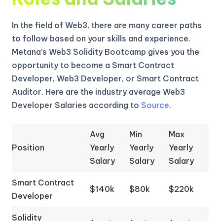
In the field of Web3, there are many career paths
to follow based on your skills and experience.
Metana’s Web3 Solidity Bootcamp gives you the
opportunity to become a Smart Contract
Developer, Web3 Developer, or Smart Contract
Auditor. Here are the industry average Web3
Developer Salaries according to
Source
.
Avg
Min
Max
Position
Yearly
Yearly
Yearly
Salary
Salary
Salary
Smart Contract
$140k
$80k
$220k
Developer
Solidity