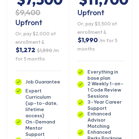
$9,400
Upfront
Upfront
Or, pay $3,500 at
enrollment &
Or, pay $2,000 at
$1,990
/m for 5
enrollment &
months
$1,272
$1,590
/m
for 5 months
Everything in
base plan
Job Guarantee
2 Weekly 1-on-
1 Code Review
Expert
Sessions
Curriculum
3-Year Career
(up-to-date,
Support
KICKSTART YOUR
lifetime
Claim Offer
Enhanced
SUMMER
access)
Advisor
On-Demand
GET 20% OFF ANY METANA BOOTCAMP
Matching
Mentor
TODAY
Enhanced
Support
Perks Package