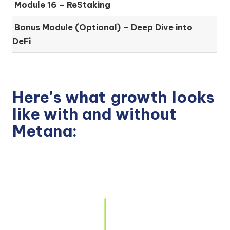
Module 16 –
ReStaking
Bonus Module (Optional) –
Deep Dive into
DeFi
Here's what
growth
looks
like with and without
Metana: