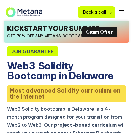
Book a call
KICKSTART YOUR SUMMER
Claim Offer
GET 20% OFF ANY METANA BOOTCAMP TODAY
JOB GUARANTEE
Web3
Solidity
Bootcamp in Delaware
Most advanced Solidity curriculum on
the internet
Web3 Solidity bootcamp in Delaware is a 4-
month program designed for your transition from
Web2 to Web3. Our
project-based curriculum
will
teach you everything about Ethereum Blockchain,