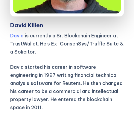
David Killen
David
is currently a Sr. Blockchain Engineer at
TrustWallet. He’s Ex-ConsenSys/Truffle Suite &
a Solicitor.
David started his career in software
engineering in 1997 writing financial technical
analysis software for Reuters. He then changed
his career to be a commercial and intellectual
property lawyer. He entered the blockchain
space in 2011.