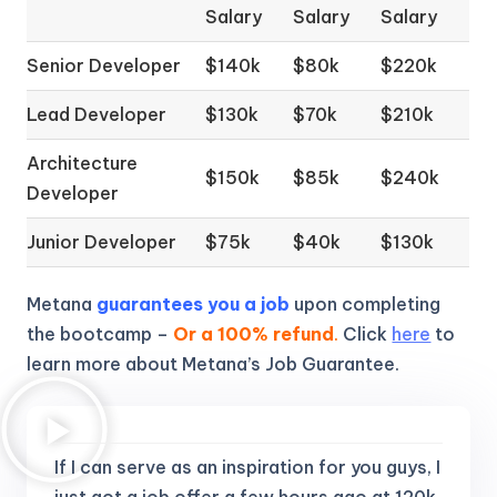
Salary
Salary
Salary
Senior Developer
$140k
$80k
$220k
Lead Developer
$130k
$70k
$210k
Architecture
$150k
$85k
$240k
Developer
Junior Developer
$75k
$40k
$130k
Metana
guarantees you a job
upon completing
the bootcamp –
Or a 100% refund
.
Click
here
to
learn more about Metana’s Job Guarantee.
If I can serve as an inspiration for you guys, I