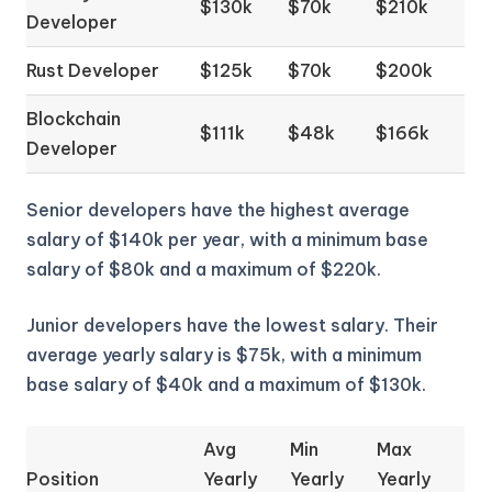
$130k
$70k
$210k
Developer
Rust Developer
$125k
$70k
$200k
Blockchain
$111k
$48k
$166k
Developer
Senior developers have the highest average
salary of $140k per year, with a minimum base
salary of $80k and a maximum of $220k.
Junior developers have the lowest salary. Their
average yearly salary is $75k, with a minimum
base salary of $40k and a maximum of $130k.
Avg
Min
Max
Position
Yearly
Yearly
Yearly