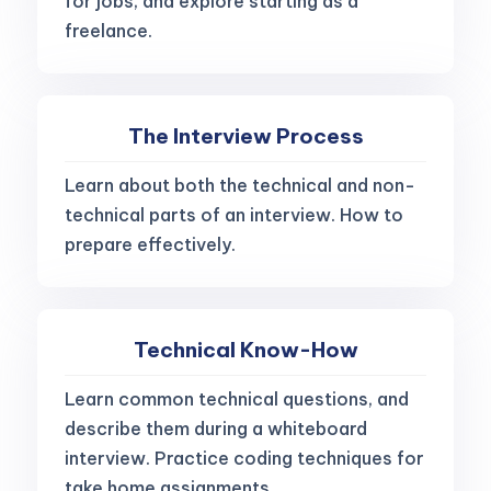
for jobs, and explore starting as a
freelance.
The Interview Process
Learn about both the technical and non-
technical parts of an interview. How to
prepare effectively.
Technical Know-How
Learn common technical questions, and
describe them during a whiteboard
interview. Practice coding techniques for
take home assignments.