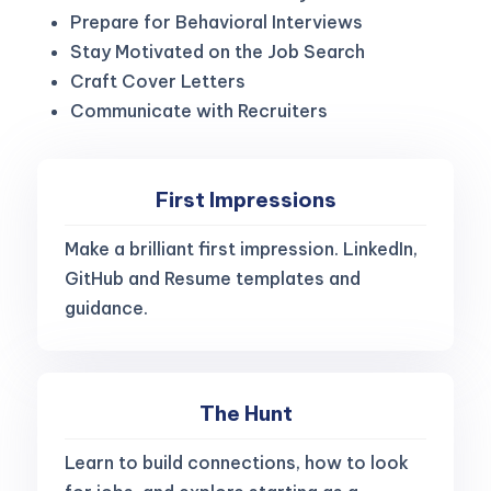
Prepare for Behavioral Interviews
Stay Motivated on the Job Search
Craft Cover Letters
Communicate with Recruiters
First Impressions
Make a brilliant first impression. LinkedIn,
GitHub and Resume templates and
guidance.
The Hunt
Learn to build connections, how to look