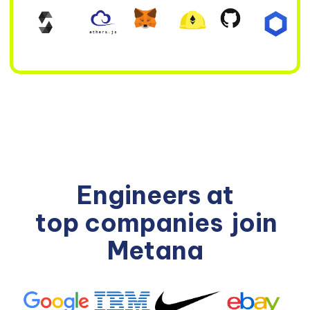
Engineers at
top companies
join
Metana