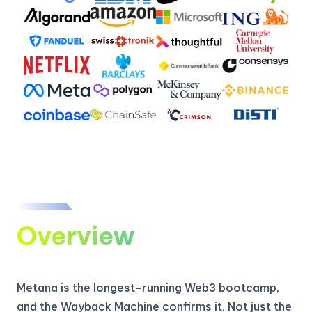
Overview
Metana is the longest-running Web3 bootcamp,
and the Wayback Machine confirms it. Not just the