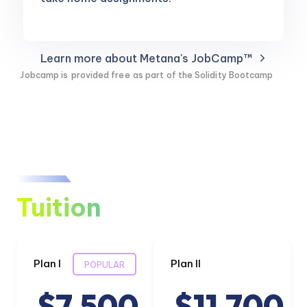
Learn more about Metana's JobCamp™️
Jobcamp is
provided free
as part of the Solidity Bootcamp
Tuition
Plan I
Plan II
POPULAR
$7,500
$11,700