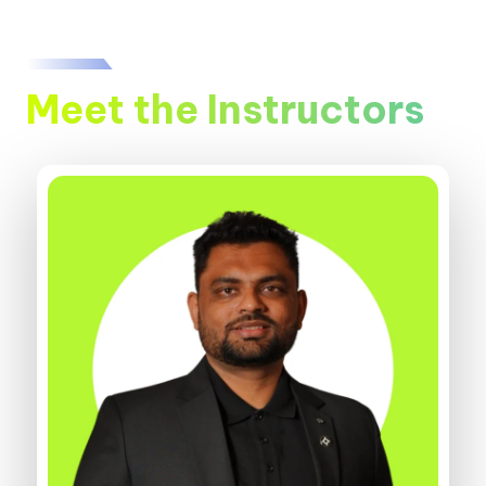
Meet the Instructors