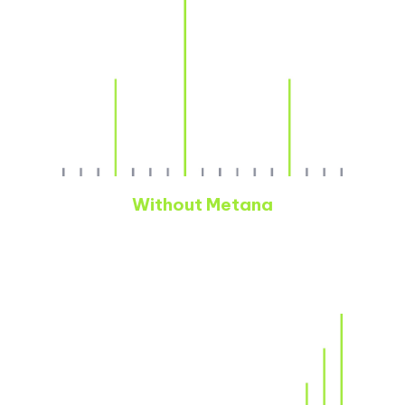
Without Metana