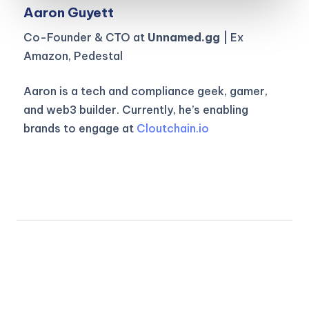
Aaron Guyett
Co-Founder & CTO at
Unnamed.gg
| Ex
Amazon, Pedestal
Aaron is a tech and compliance geek, gamer,
and web3 builder. Currently, he’s enabling
brands to engage at
Cloutchain.io