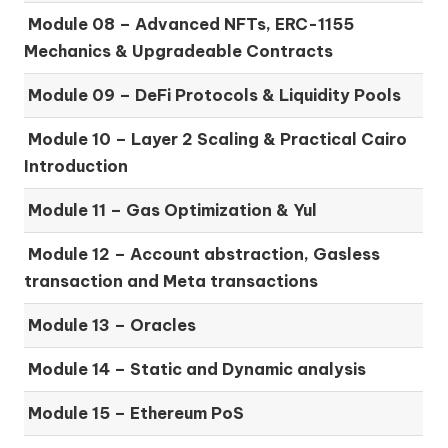
Module 08 –
Advanced NFTs, ERC-1155
Mechanics & Upgradeable Contracts
Module 09 –
DeFi Protocols & Liquidity Pools
Module 10 –
Layer 2 Scaling & Practical Cairo
Introduction
Module 11 –
Gas Optimization & Yul
Module 12 –
Account abstraction, Gasless
transaction and Meta transactions
Module 13 – Oracles
Module 14 –
Static and Dynamic analysis
Module 15 –
Ethereum PoS