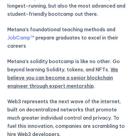
longest-running, but also the most advanced and
student-friendly bootcamp out there.
Metana’s foundational teaching methods and
JobCamp™️
prepare graduates to excel in their
careers
Metana’s solidity bootcamp is like no other. Go
beyond learning Solidity, tokens, and NFTs.
We
believe you can become a senior blockchain
engineer through expert mentorship
.
Web3 represents the next wave of the internet,
built on decentralized networks that promote
much greater individual control and privacy. To
fuel this innovation, companies are scrambling to
hire Web3 developers.