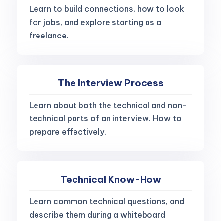
Learn to build connections, how to look
for jobs, and explore starting as a
freelance.
The Interview Process
Learn about both the technical and non-
technical parts of an interview. How to
prepare effectively.
Technical Know-How
Learn common technical questions, and
describe them during a whiteboard