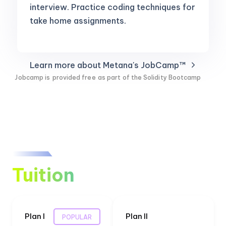
interview. Practice coding techniques for
take home assignments.
Learn more about Metana's JobCamp™️
Jobcamp is
provided free
as part of the Solidity Bootcamp
Tuition
Plan I
Plan II
POPULAR