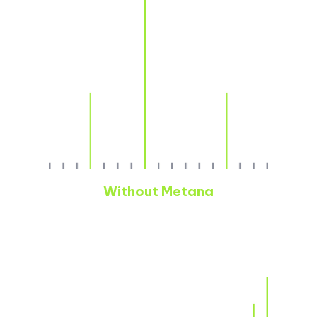
Without Metana