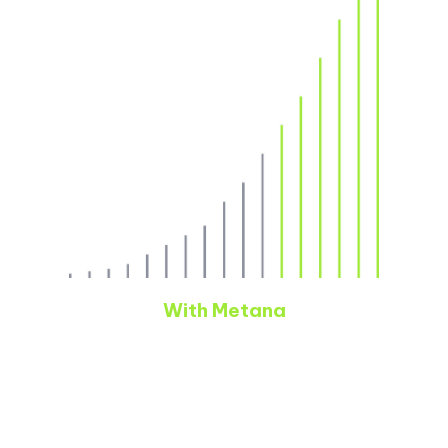
With Metana