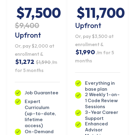
$7,500
$11,700
$9,400
Upfront
Upfront
Or, pay $3,500 at
enrollment &
Or, pay $2,000 at
$1,990
/m for 5
enrollment &
months
$1,272
$1,590
/m
for 5 months
Everything in
base plan
Job Guarantee
2 Weekly 1-on-
1 Code Review
Expert
KICKSTART YOUR
Sessions
Curriculum
02
02
11
47
Claim Off
SUMMER
3-Year Career
(up-to-date,
Days
Hours
Minutes
Seconds
Support
lifetime
GET 20% OFF ANY METANA
Enhanced
access)
BOOTCAMP TODAY
Advisor
On-Demand