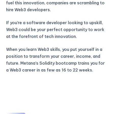
fuel this innovation, companies are scrambling to
hire Web3 developers.
If you’re a software developer looking to upskill,
Web3 could be your perfect opportunity to work
at the forefront of tech innovation.
When you learn Web3 skills, you put yourself in a
position to transform your career, income, and
future. Metana’s Solidity bootcamp trains you for
a Web3 career in as few as 16 to 22 weeks.