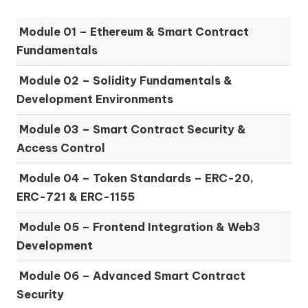
Module 01 –
Ethereum & Smart Contract
Fundamentals
Module 02 –
Solidity Fundamentals &
Development Environments
Module 03 –
Smart Contract Security &
Access Control
Module 04 –
Token Standards – ERC-20,
ERC-721 & ERC-1155
Module 05 –
Frontend Integration & Web3
Development
Module 06 –
Advanced Smart Contract
Security