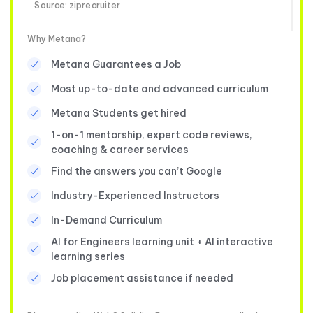
Source: ziprecruiter
Why Metana?
Metana Guarantees a Job
Most up-to-date and advanced curriculum
Metana Students get hired
1-on-1 mentorship, expert code reviews,
coaching & career services
Find the answers you can’t Google
Industry-Experienced Instructors
In-Demand Curriculum
AI for Engineers learning unit + AI interactive
learning series
Job placement assistance if needed