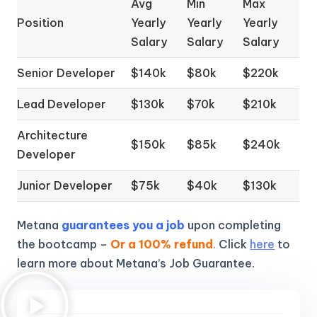
Avg
Min
Max
Position
Yearly
Yearly
Yearly
Salary
Salary
Salary
Senior Developer
$140k
$80k
$220k
Lead Developer
$130k
$70k
$210k
Architecture
$150k
$85k
$240k
Developer
Junior Developer
$75k
$40k
$130k
Metana
guarantees you a job
upon completing
the bootcamp –
Or a 100% refund
.
Click
here
to
learn more about Metana’s Job Guarantee.