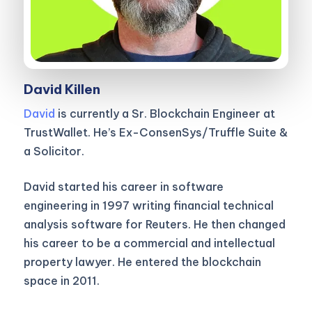
David Killen
David
is currently a Sr. Blockchain Engineer at
TrustWallet. He’s Ex-ConsenSys/Truffle Suite &
a Solicitor.
David started his career in software
engineering in 1997 writing financial technical
analysis software for Reuters. He then changed
his career to be a commercial and intellectual
property lawyer. He entered the blockchain
space in 2011.