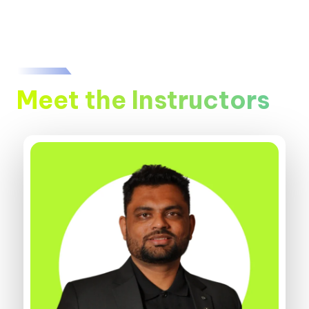
Meet the Instructors