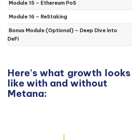
Module 15 –
Ethereum PoS
Module 16 –
ReStaking
Bonus Module (Optional) –
Deep Dive into
DeFi
Here's what
growth
looks
like with and without
Metana: