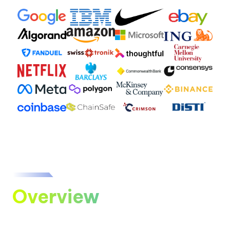
Overview