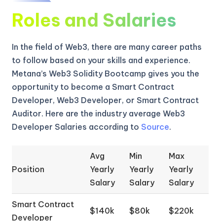
Roles and Salaries
In the field of Web3, there are many career paths
to follow based on your skills and experience.
Metana’s Web3 Solidity Bootcamp gives you the
opportunity to become a Smart Contract
Developer, Web3 Developer, or Smart Contract
Auditor. Here are the industry average Web3
Developer Salaries according to
Source
.
Avg
Min
Max
Position
Yearly
Yearly
Yearly
Salary
Salary
Salary
Smart Contract
$140k
$80k
$220k
Developer