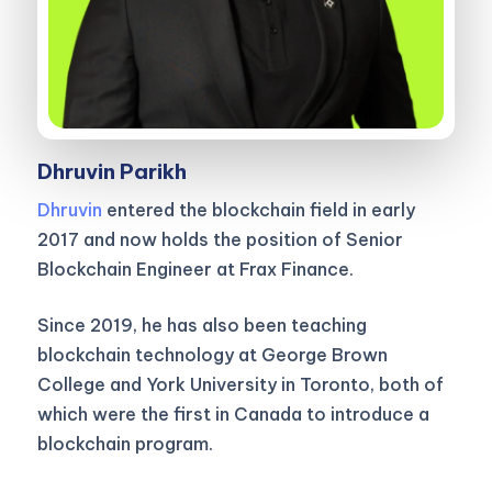
Dhruvin Parikh
Dhruvin
entered the blockchain field in early
2017 and now holds the position of Senior
Blockchain Engineer at Frax Finance.
Since 2019, he has also been teaching
blockchain technology at George Brown
College and York University in Toronto, both of
which were the first in Canada to introduce a
blockchain program.