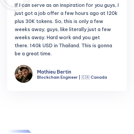
If I can serve as an inspiration for you guys, I
just got a job offer a few hours ago at 120k
plus 30K tokens.
So, this is only a few
weeks away, guys, like literally just a few
weeks away. Hard work and you get
there.
140k USD in Thailand. This is gonna
be a great time.
Mathieu Bertin
Blockchain Engineer | 🇨🇦 Canada