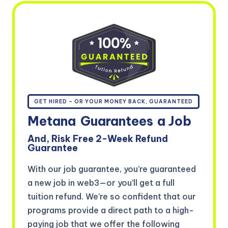
GET HIRED – OR YOUR MONEY BACK, GUARANTEED
Metana
Guarantees
a Job
And, Risk Free 2-Week Refund
Guarantee
With our job guarantee, you’re guaranteed
a new job in web3—or you’ll get a full
tuition refund. We’re so confident that our
programs provide a direct path to a high-
paying job that we offer the following