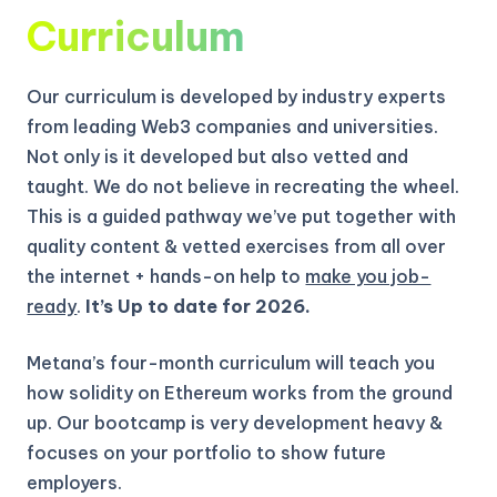
Curriculum
Our curriculum is developed by industry experts
from leading Web3 companies and universities.
Not only is it developed but also vetted and
taught. We do not believe in recreating the wheel.
This is a guided pathway we’ve put together with
quality content & vetted exercises from all over
the internet + hands-on help to
make you job-
ready
.
It’s Up to date for 2026.
Metana’s four-month curriculum will teach you
how solidity on Ethereum works from the ground
up.
Our bootcamp is very development heavy &
focuses on your portfolio to show future
employers.