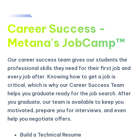
Career Success -
Metana's JobCamp™️
Our career success team gives our students the
professional skills they need for their first job and
every job after. Knowing how to get a job is
critical, which is why our Career Success Team
helps you graduate ready for the job search. After
you graduate, our team is available to keep you
motivated, prepare you for interviews, and even
help you negotiate offers.
Build a Technical Resume