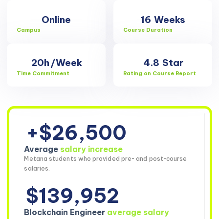
Online
16
Weeks
Campus
Course Duration
20h
/Week
4.8
Star
Time Commitment
Rating on Course Report
+$26,500
Average
salary increase
Metana students who provided pre- and post-course
salaries.
$139,952
Blockchain Engineer
average salary