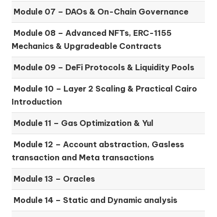
Module 07 –
DAOs & On-Chain Governance
Module 08 –
Advanced NFTs, ERC-1155
Mechanics & Upgradeable Contracts
Module 09 –
DeFi Protocols & Liquidity Pools
Module 10 –
Layer 2 Scaling & Practical Cairo
Introduction
Module 11 –
Gas Optimization & Yul
Module 12 –
Account abstraction, Gasless
transaction and Meta transactions
Module 13 – Oracles
Module 14 –
Static and Dynamic analysis