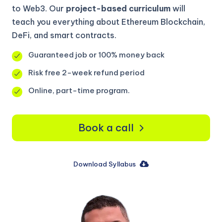
to Web3. Our
project-based curriculum
will
teach you everything about Ethereum Blockchain,
DeFi, and smart contracts.
Guaranteed job or 100% money back
Risk free 2-week refund period
Online, part-time program.
Book a call
Download Syllabus