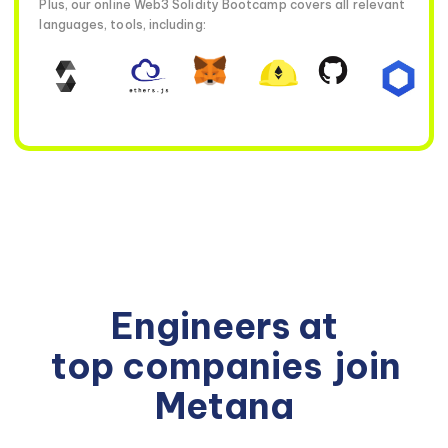
Plus, our online Web3 Solidity Bootcamp covers all relevant
languages, tools, including:
Engineers at
top companies
join
Metana