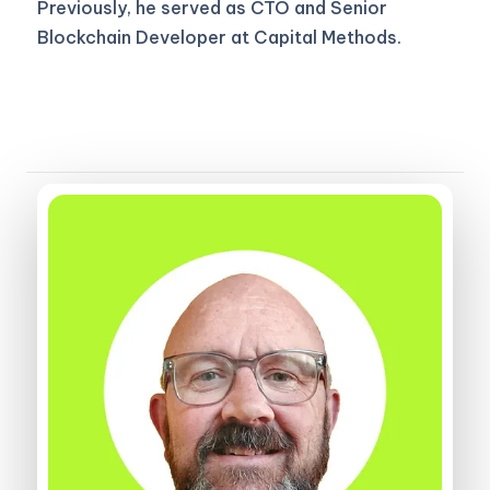
Previously, he served as CTO and Senior
Blockchain Developer at Capital Methods.