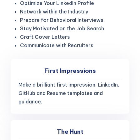
Optimize Your LinkedIn Profile
Network within the Industry
Prepare for Behavioral Interviews
Stay Motivated on the Job Search
Craft Cover Letters
Communicate with Recruiters
First Impressions
Make a brilliant first impression. LinkedIn,
GitHub and Resume templates and
guidance.
The Hunt