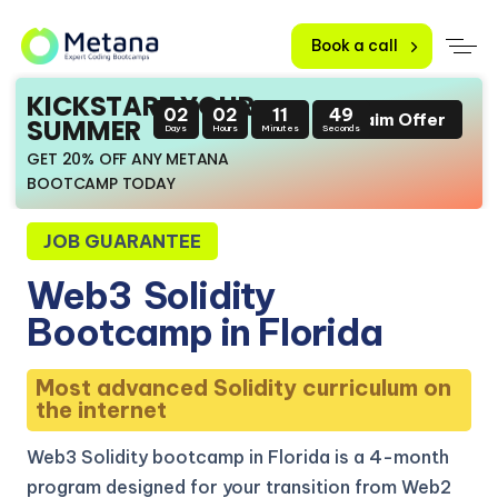
Book a call
KICKSTART YOUR
02
02
11
48
Claim Offer
SUMMER
Days
Hours
Minutes
Seconds
GET 20% OFF ANY METANA
BOOTCAMP TODAY
JOB GUARANTEE
Web3
Solidity
Bootcamp in Florida
Most advanced Solidity curriculum on
the internet
Web3 Solidity bootcamp in Florida is a 4-month
program designed for your transition from Web2