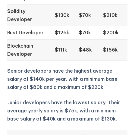
Solidity
$130k
$70k
$210k
Developer
Rust Developer
$125k
$70k
$200k
Blockchain
$111k
$48k
$166k
Developer
Senior developers have the highest average
salary of $140k per year, with a minimum base
salary of $80k and a maximum of $220k.
Junior developers have the lowest salary. Their
average yearly salary is $75k, with a minimum
base salary of $40k and a maximum of $130k.