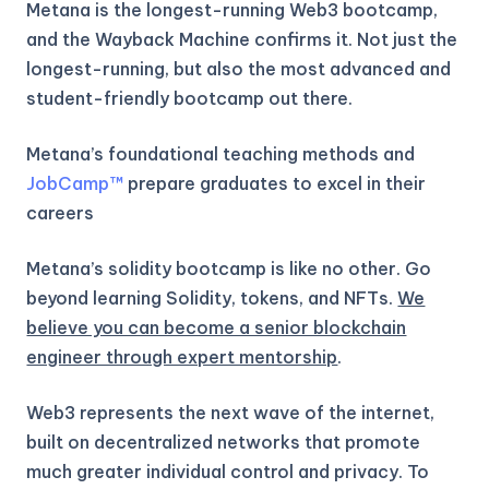
Metana is the longest-running Web3 bootcamp,
and the Wayback Machine confirms it. Not just the
longest-running, but also the most advanced and
student-friendly bootcamp out there.
Metana’s foundational teaching methods and
JobCamp™️
prepare graduates to excel in their
careers
Metana’s solidity bootcamp is like no other. Go
beyond learning Solidity, tokens, and NFTs.
We
believe you can become a senior blockchain
engineer through expert mentorship
.
Web3 represents the next wave of the internet,
built on decentralized networks that promote
much greater individual control and privacy. To