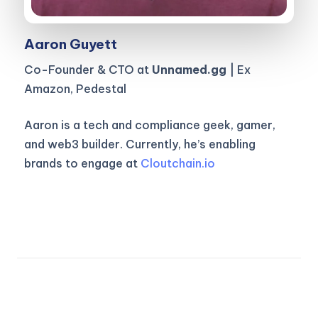
Aaron Guyett
Co-Founder & CTO at
Unnamed.gg
| Ex
Amazon, Pedestal
Aaron is a tech and compliance geek, gamer,
and web3 builder. Currently, he’s enabling
brands to engage at
Cloutchain.io