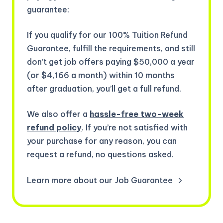
guarantee:
If you qualify for our 100% Tuition Refund
Guarantee, fulfill the requirements, and still
don’t get job offers paying $50,000 a year
(or $4,166 a month) within 10 months
after graduation, you’ll get a full refund.
We also offer a
hassle-free two-week
refund policy
. If you’re not satisfied with
your purchase for any reason, you can
request a refund, no questions asked.
Learn more about our Job Guarantee