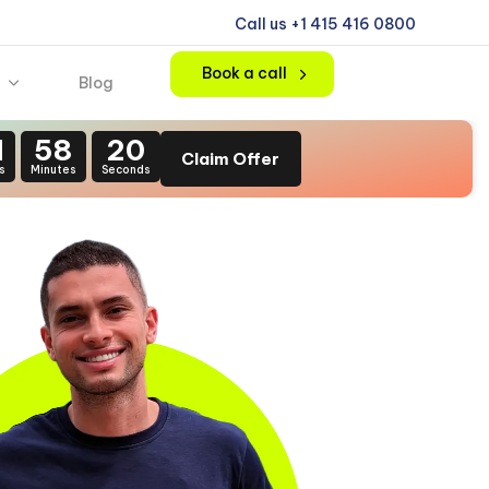
Call us +1 415 416 0800
Book a call
Blog
1
58
18
Claim Offer
s
Minutes
Seconds