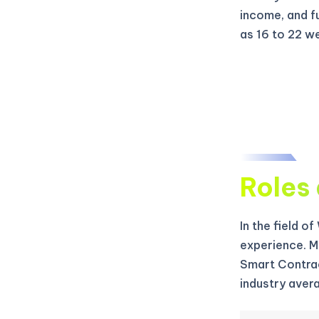
income, and f
as 16 to 22 w
Roles 
In the field o
experience. M
Smart Contrac
industry aver