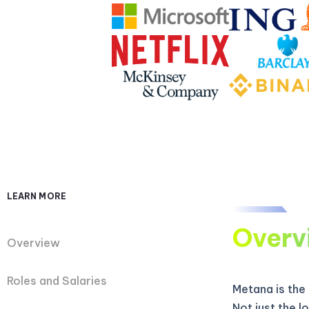
LEARN MORE
Overv
Overview
Roles and Salaries
Metana is the
Not just the 