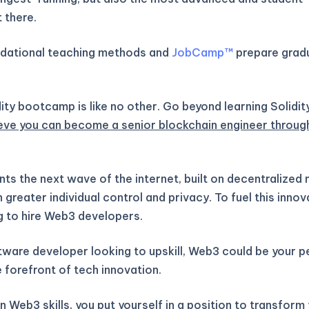
 there.
ndational teaching methods and
JobCamp™️
prepare gradu
ity bootcamp is like no other. Go beyond learning Solidit
eve you can become a senior blockchain engineer throug
ts the next wave of the internet, built on decentralized
greater individual control and privacy. To fuel this inno
g to hire Web3 developers.
ftware developer looking to upskill, Web3 could be your 
 forefront of tech innovation.
 Web3 skills, you put yourself in a position to transform