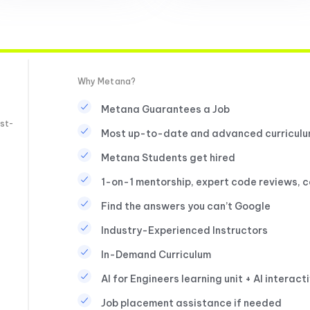
Why Metana?
Metana Guarantees a Job
st-
Most up-to-date and advanced curricul
Metana Students get hired
1-on-1 mentorship, expert code reviews, 
Find the answers you can’t Google
Industry-Experienced Instructors
In-Demand Curriculum
AI for Engineers learning unit + AI interact
Job placement assistance if needed