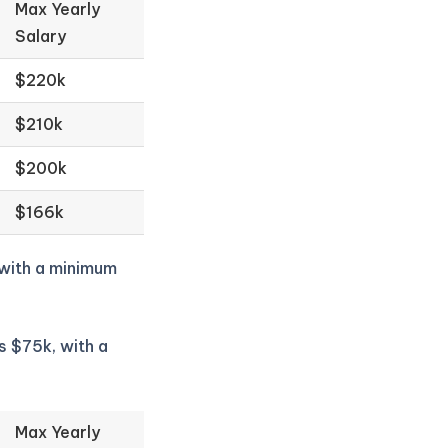
Max Yearly
Salary
$220k
$210k
$200k
$166k
 with a minimum
s $75k, with a
Max Yearly