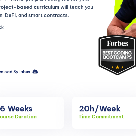
roject-based curriculum
will teach you
, DeFi, and smart contracts.
ck
nload Syllabus
16
Weeks
20h
/Week
ourse Duration
Time Commitment