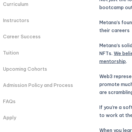
Curriculum
bootcamp out
Instructors
Metana’s fou
their careers
Career Success
Metana’s solid
Tuition
NFTs.
We beli
mentorship
.
Upcoming Cohorts
Web3 represen
promote much 
Admission Policy and Process
are scramblin
FAQs
If you’re a so
to work at the
Apply
When you learn