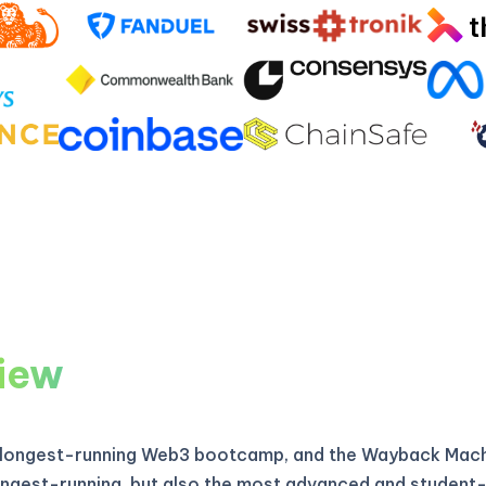
iew
 longest-running Web3 bootcamp, and the Wayback Machi
longest-running, but also the most advanced and student-