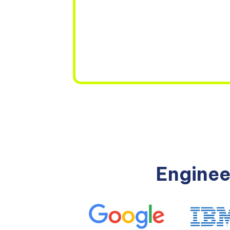
Enginee