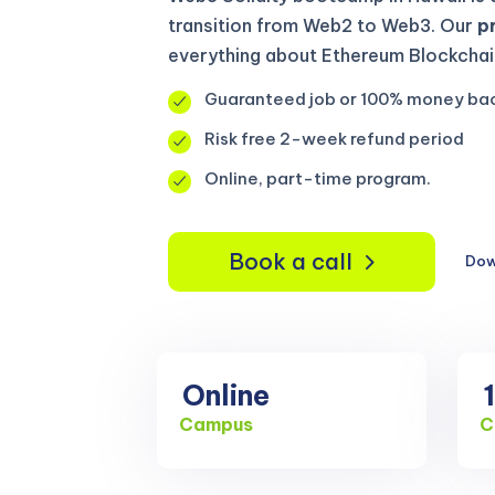
transition from Web2 to Web3. Our
p
everything about Ethereum Blockchain
Guaranteed job or 100% money ba
Risk free 2-week refund period
Online, part-time program.
Book a call
Dow
Online
Campus
C