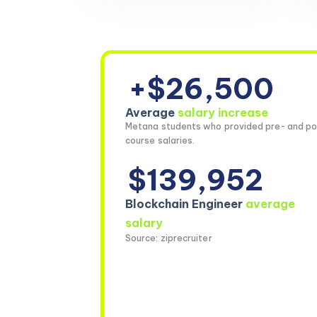
+$26,500
Average
salary increase
Metana students who provided pre- and po
course salaries.
$139,952
Blockchain Engineer
average
salary
Source: ziprecruiter