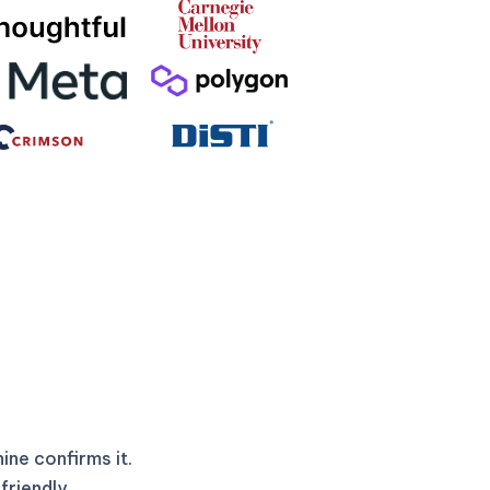
ne confirms it.
friendly