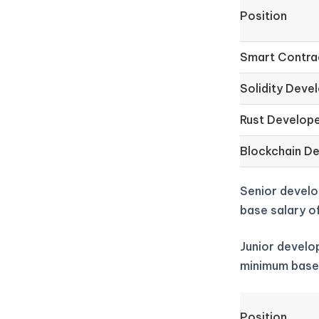
Position
Smart Contra
Solidity Deve
Rust Develop
Blockchain D
Senior develo
base salary o
Junior develop
minimum base
Position