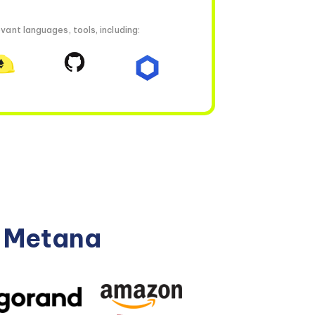
vant languages, tools, including:
n Metana