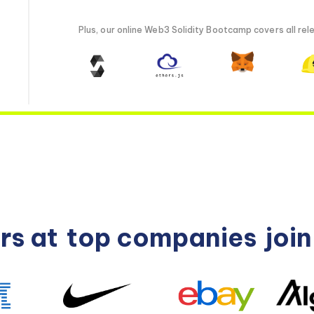
Plus, our online Web3 Solidity Bootcamp covers all rele
rs at
top companies
joi