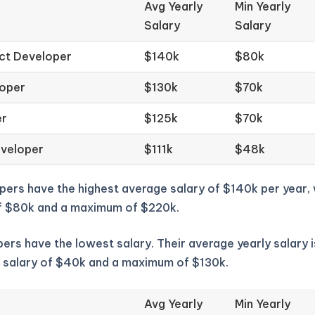
Avg Yearly
Min Yearly
Salary
Salary
ct Developer
$140k
$80k
loper
$130k
$70k
er
$125k
$70k
eveloper
$111k
$48k
pers have the highest average salary of $140k per year,
f $80k and a maximum of $220k.
ers have the lowest salary. Their average yearly salary i
 salary of $40k and a maximum of $130k.
Avg Yearly
Min Yearly