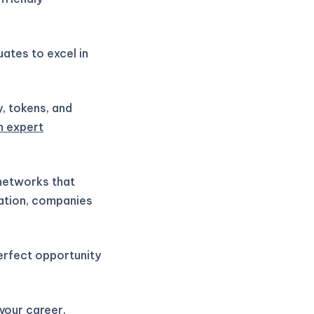
ates to excel in
y, tokens, and
h expert
 networks that
vation, companies
perfect opportunity
 your career,