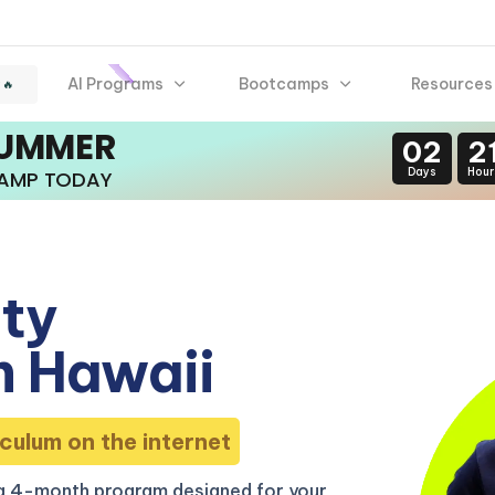
AI Programs
Bootcamps
Resources
 🔥
SUMMER
02
2
Days
Hour
CAMP TODAY
ity
n Hawaii
culum on the internet
 a 4-month program designed for your