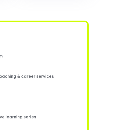
um
coaching & career services
ive learning series