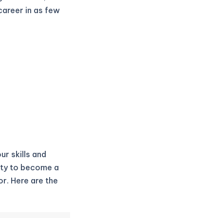
career in as few
ur skills and
ity to become a
r. Here are the