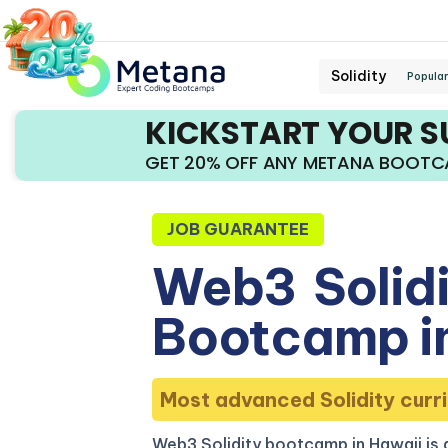
Solidity
Popular
KICKSTART YOUR 
GET 20% OFF ANY METANA BOOT
JOB GUARANTEE
Web3
Solid
Bootcamp i
Most advanced Solidity curri
Web3 Solidity bootcamp in Hawaii is