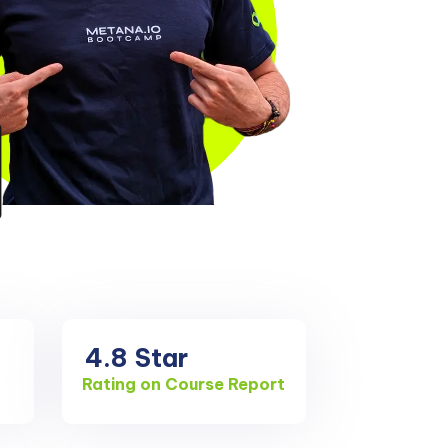
4.8
Star
Rating on Course Report