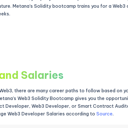
uture. Metana’s Solidity bootcamp trains you for a Web3 
eeks.
and Salaries
f Web3, there are many career paths to follow based on yo
etana’s Web3 Solidity Bootcamp gives you the opportun
t Developer, Web3 Developer, or Smart Contract Audito
age Web3 Developer Salaries according to
Source
.