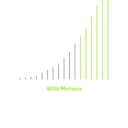
With Metana