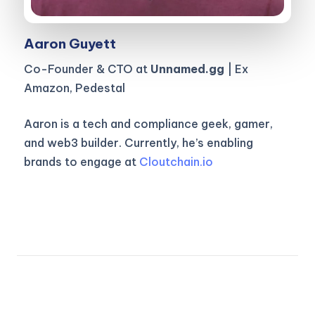
Aaron Guyett
Co-Founder & CTO at
Unnamed.gg
| Ex
Amazon, Pedestal
Aaron is a tech and compliance geek, gamer,
and web3 builder. Currently, he’s enabling
brands to engage at
Cloutchain.io