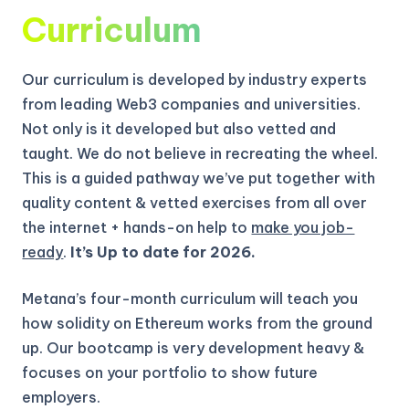
Curriculum
Our curriculum is developed by industry experts
from leading Web3 companies and universities.
Not only is it developed but also vetted and
taught. We do not believe in recreating the wheel.
This is a guided pathway we’ve put together with
quality content & vetted exercises from all over
the internet + hands-on help to
make you job-
ready
.
It’s Up to date for 2026.
Metana’s four-month curriculum will teach you
how solidity on Ethereum works from the ground
up.
Our bootcamp is very development heavy &
focuses on your portfolio to show future
employers.