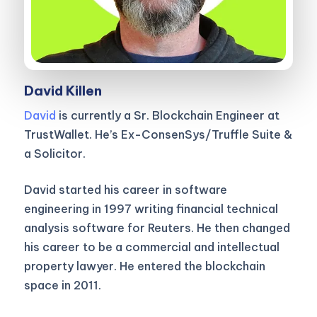
David Killen
David
is currently a Sr. Blockchain Engineer at
TrustWallet. He’s Ex-ConsenSys/Truffle Suite &
a Solicitor.
David started his career in software
engineering in 1997 writing financial technical
analysis software for Reuters. He then changed
his career to be a commercial and intellectual
property lawyer. He entered the blockchain
space in 2011.