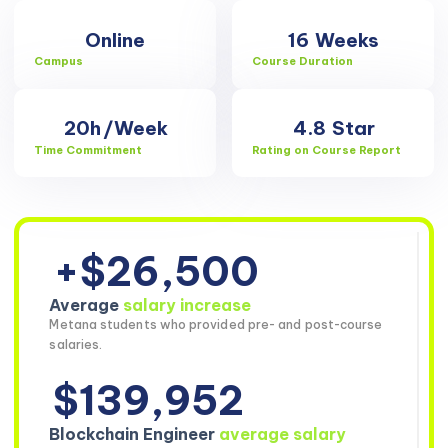
Online
16
Weeks
Campus
Course Duration
20h
/Week
4.8
Star
Time Commitment
Rating on Course Report
+$26,500
Average
salary increase
Metana students who provided pre- and post-course
salaries.
$139,952
Blockchain Engineer
average salary