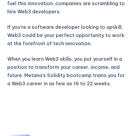
fuel this innovation, companies are scrambling to
hire Web3 developers.
If you’re a software developer looking to upskill,
Web3 could be your perfect opportunity to work
at the forefront of tech innovation.
When you learn Web3 skills, you put yourself in a
position to transform your career, income, and
future. Metana’s Solidity bootcamp trains you for
a Web3 career in as few as 16 to 22 weeks.