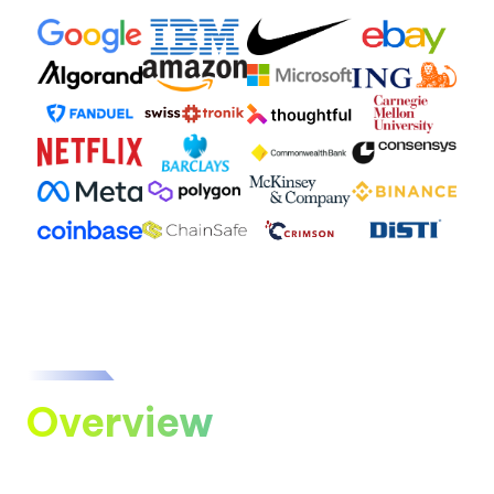
Overview