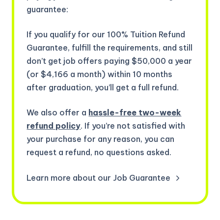
guarantee:
If you qualify for our 100% Tuition Refund
Guarantee, fulfill the requirements, and still
don’t get job offers paying $50,000 a year
(or $4,166 a month) within 10 months
after graduation, you’ll get a full refund.
We also offer a
hassle-free two-week
refund policy
. If you’re not satisfied with
your purchase for any reason, you can
request a refund, no questions asked.
Learn more about our Job Guarantee