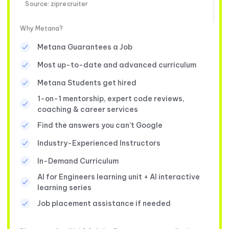
Source: ziprecruiter
Why Metana?
Metana Guarantees a Job
Most up-to-date and advanced curriculum
Metana Students get hired
1-on-1 mentorship, expert code reviews,
coaching & career services
Find the answers you can’t Google
Industry-Experienced Instructors
In-Demand Curriculum
AI for Engineers learning unit + AI interactive
learning series
Job placement assistance if needed