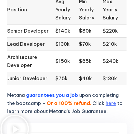
Avg
Min
Max
Position
Yearly
Yearly
Yearly
Salary
Salary
Salary
Senior Developer
$140k
$80k
$220k
Lead Developer
$130k
$70k
$210k
Architecture
$150k
$85k
$240k
Developer
Junior Developer
$75k
$40k
$130k
Metana
guarantees you a job
upon completing
the bootcamp –
Or a 100% refund
.
Click
here
to
learn more about Metana’s Job Guarantee.