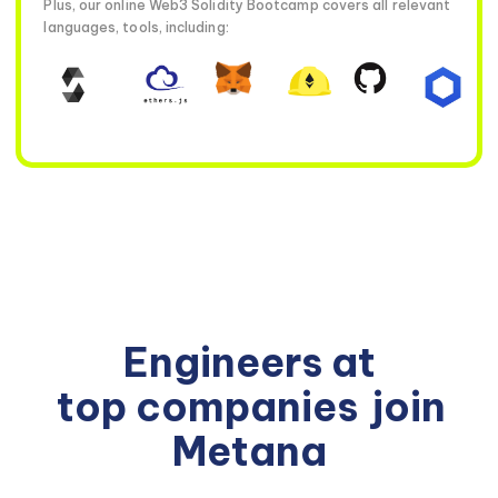
Plus, our online Web3 Solidity Bootcamp covers all relevant
languages, tools, including:
Engineers at
top companies
join
Metana