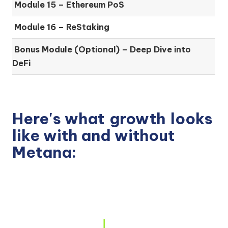
Module 15 –
Ethereum PoS
Module 16 –
ReStaking
Bonus Module (Optional) –
Deep Dive into
DeFi
Here's what
growth
looks
like with and without
Metana: