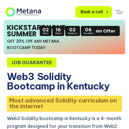
Book a call
KICKSTART YOUR
02
16
02
05
Claim Offer
SUMMER
Days
Hours
Minutes
Seconds
GET 20% OFF ANY METANA
BOOTCAMP TODAY
JOB GUARANTEE
Web3
Solidity
Bootcamp in Kentucky
Most advanced Solidity curriculum on
the internet
Web3 Solidity bootcamp in Kentucky is a 4-month
program designed for your transition from Web2