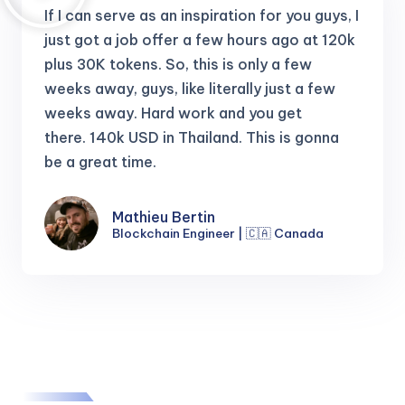
If I can serve as an inspiration for you guys, I
just got a job offer a few hours ago at 120k
plus 30K tokens.
So, this is only a few
weeks away, guys, like literally just a few
weeks away. Hard work and you get
there.
140k USD in Thailand. This is gonna
be a great time.
Mathieu Bertin
Blockchain Engineer | 🇨🇦 Canada