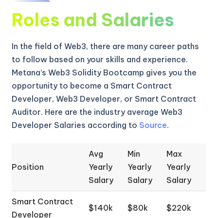
Roles and Salaries
In the field of Web3, there are many career paths
to follow based on your skills and experience.
Metana’s Web3 Solidity Bootcamp gives you the
opportunity to become a Smart Contract
Developer, Web3 Developer, or Smart Contract
Auditor. Here are the industry average Web3
Developer Salaries according to
Source
.
Avg
Min
Max
Position
Yearly
Yearly
Yearly
Salary
Salary
Salary
Smart Contract
$140k
$80k
$220k
Developer