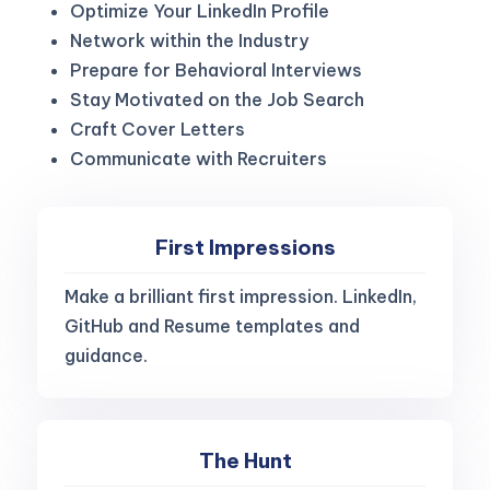
Optimize Your LinkedIn Profile
Network within the Industry
Prepare for Behavioral Interviews
Stay Motivated on the Job Search
Craft Cover Letters
Communicate with Recruiters
First Impressions
Make a brilliant first impression. LinkedIn,
GitHub and Resume templates and
guidance.
The Hunt