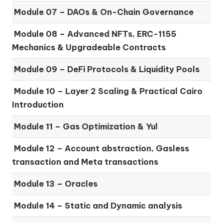
Module 07 –
DAOs & On-Chain Governance
Module 08 –
Advanced NFTs, ERC-1155
Mechanics & Upgradeable Contracts
Module 09 –
DeFi Protocols & Liquidity Pools
Module 10 –
Layer 2 Scaling & Practical Cairo
Introduction
Module 11 –
Gas Optimization & Yul
Module 12 –
Account abstraction, Gasless
transaction and Meta transactions
Module 13 – Oracles
Module 14 –
Static and Dynamic analysis