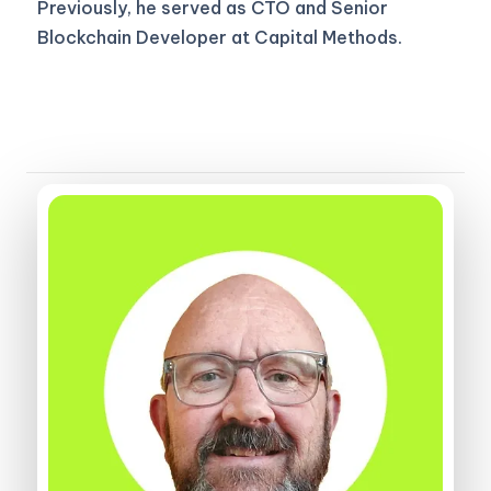
Previously, he served as CTO and Senior
Blockchain Developer at Capital Methods.