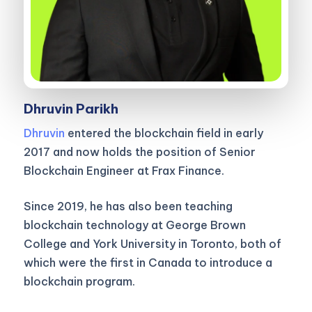
Dhruvin Parikh
Dhruvin
entered the blockchain field in early
2017 and now holds the position of Senior
Blockchain Engineer at Frax Finance.
Since 2019, he has also been teaching
blockchain technology at George Brown
College and York University in Toronto, both of
which were the first in Canada to introduce a
blockchain program.