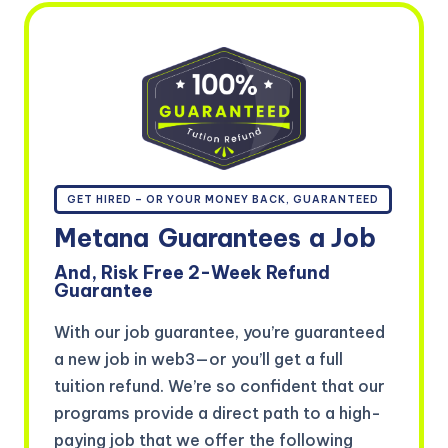
GET HIRED – OR YOUR MONEY BACK, GUARANTEED
Metana
Guarantees
a Job
And, Risk Free 2-Week Refund
Guarantee
With our job guarantee, you’re guaranteed
a new job in web3—or you’ll get a full
tuition refund. We’re so confident that our
programs provide a direct path to a high-
paying job that we offer the following