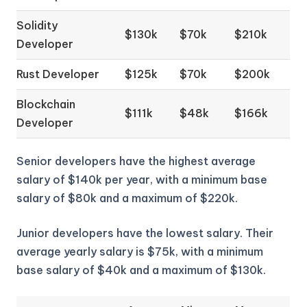
Solidity
$130k
$70k
$210k
Developer
Rust Developer
$125k
$70k
$200k
Blockchain
$111k
$48k
$166k
Developer
Senior developers have the highest average
salary of $140k per year, with a minimum base
salary of $80k and a maximum of $220k.
Junior developers have the lowest salary. Their
average yearly salary is $75k, with a minimum
base salary of $40k and a maximum of $130k.