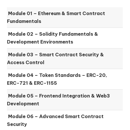
Module 01 –
Ethereum & Smart Contract
Fundamentals
Module 02 –
Solidity Fundamentals &
Development Environments
Module 03 –
Smart Contract Security &
Access Control
Module 04 –
Token Standards – ERC-20,
ERC-721 & ERC-1155
Module 05 –
Frontend Integration & Web3
Development
Module 06 –
Advanced Smart Contract
Security