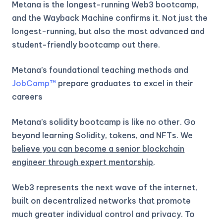
Metana is the longest-running Web3 bootcamp,
and the Wayback Machine confirms it. Not just the
longest-running, but also the most advanced and
student-friendly bootcamp out there.
Metana’s foundational teaching methods and
JobCamp™️
prepare graduates to excel in their
careers
Metana’s solidity bootcamp is like no other. Go
beyond learning Solidity, tokens, and NFTs.
We
believe you can become a senior blockchain
engineer through expert mentorship
.
Web3 represents the next wave of the internet,
built on decentralized networks that promote
much greater individual control and privacy. To