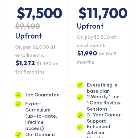
$7,500
$11,700
$9,400
Upfront
Upfront
Or, pay $3,500 at
enrollment &
Or, pay $2,000 at
$1,990
/m for 5
enrollment &
months
$1,272
$1,590
/m
for 5 months
Everything in
base plan
Job Guarantee
2 Weekly 1-on-
1 Code Review
Expert
KICKSTART YOUR
Sessions
Curriculum
02
16
02
05
Claim Off
SUMMER
3-Year Career
(up-to-date,
Days
Hours
Minutes
Seconds
Support
lifetime
GET 20% OFF ANY METANA
Enhanced
access)
BOOTCAMP TODAY
Advisor
On-Demand