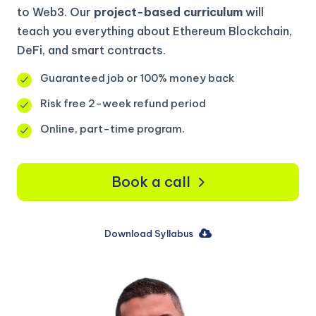
to Web3. Our
project-based curriculum
will
teach you everything about Ethereum Blockchain,
DeFi, and smart contracts.
Guaranteed job or 100% money back
Risk free 2-week refund period
Online, part-time program.
Book a call
Download Syllabus