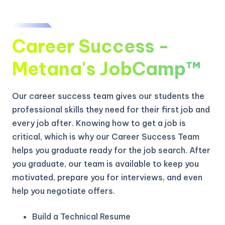
Career Success -
Metana's JobCamp™️
Our career success team gives our students the
professional skills they need for their first job and
every job after. Knowing how to get a job is
critical, which is why our Career Success Team
helps you graduate ready for the job search. After
you graduate, our team is available to keep you
motivated, prepare you for interviews, and even
help you negotiate offers.
Build a Technical Resume