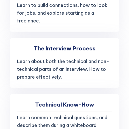
Learn to build connections, how to look
for jobs, and explore starting as a
freelance.
The Interview Process
Learn about both the technical and non-
technical parts of an interview. How to
prepare effectively.
Technical Know-How
Learn common technical questions, and
describe them during a whiteboard