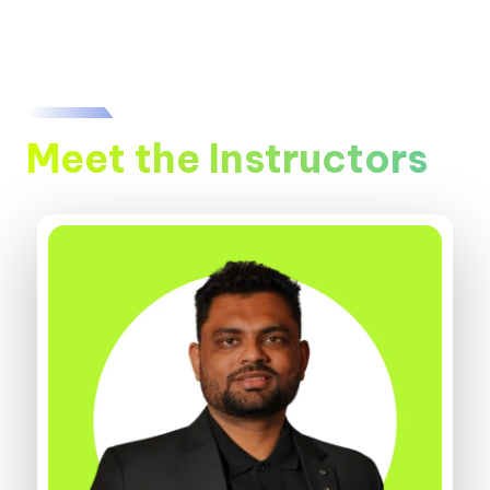
Meet the Instructors