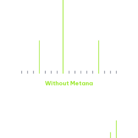
Without Metana