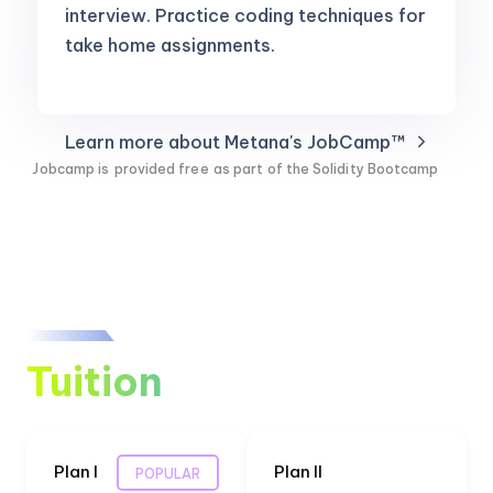
interview. Practice coding techniques for
take home assignments.
Learn more about Metana's JobCamp™️
Jobcamp is
provided free
as part of the Solidity Bootcamp
Tuition
Plan I
Plan II
POPULAR