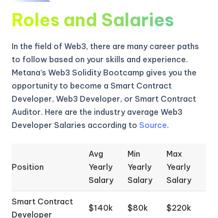
Roles and Salaries
In the field of Web3, there are many career paths
to follow based on your skills and experience.
Metana’s Web3 Solidity Bootcamp gives you the
opportunity to become a Smart Contract
Developer, Web3 Developer, or Smart Contract
Auditor. Here are the industry average Web3
Developer Salaries according to
Source
.
Avg
Min
Max
Position
Yearly
Yearly
Yearly
Salary
Salary
Salary
Smart Contract
$140k
$80k
$220k
Developer