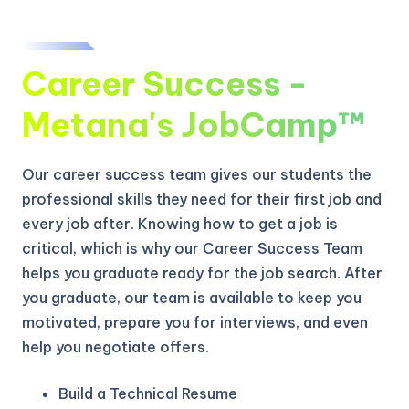
Career Success -
Metana's JobCamp™️
Our career success team gives our students the
professional skills they need for their first job and
every job after. Knowing how to get a job is
critical, which is why our Career Success Team
helps you graduate ready for the job search. After
you graduate, our team is available to keep you
motivated, prepare you for interviews, and even
help you negotiate offers.
Build a Technical Resume