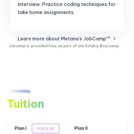
interview. Practice coding techniques for
take home assignments.
Learn more about Metana's JobCamp™️
Jobcamp is
provided free
as part of the Solidity Bootcamp
Tuition
Plan I
Plan II
POPULAR