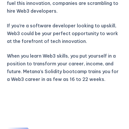
fuel this innovation, companies are scrambling to
hire Web3 developers.
If you’re a software developer looking to upskill,
Web3 could be your perfect opportunity to work
at the forefront of tech innovation.
When you learn Web3 skills, you put yourself in a
position to transform your career, income, and
future. Metana’s Solidity bootcamp trains you for
a Web3 career in as few as 16 to 22 weeks.