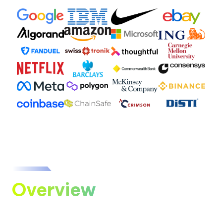
Overview