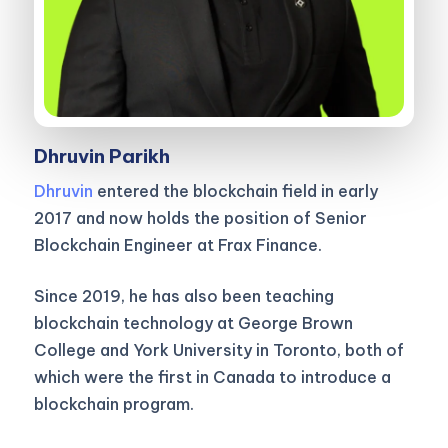
Dhruvin Parikh
Dhruvin
entered the blockchain field in early
2017 and now holds the position of Senior
Blockchain Engineer at Frax Finance.
Since 2019, he has also been teaching
blockchain technology at George Brown
College and York University in Toronto, both of
which were the first in Canada to introduce a
blockchain program.