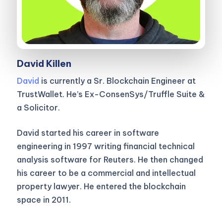
David Killen
David
is currently a Sr. Blockchain Engineer at
TrustWallet. He’s Ex-ConsenSys/Truffle Suite &
a Solicitor.
David started his career in software
engineering in 1997 writing financial technical
analysis software for Reuters. He then changed
his career to be a commercial and intellectual
property lawyer. He entered the blockchain
space in 2011.