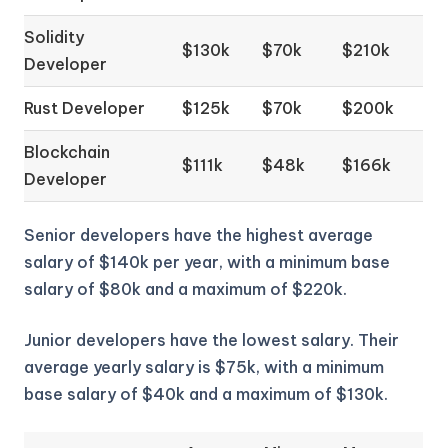
Solidity
$130k
$70k
$210k
Developer
Rust Developer
$125k
$70k
$200k
Blockchain
$111k
$48k
$166k
Developer
Senior developers have the highest average
salary of $140k per year, with a minimum base
salary of $80k and a maximum of $220k.
Junior developers have the lowest salary. Their
average yearly salary is $75k, with a minimum
base salary of $40k and a maximum of $130k.