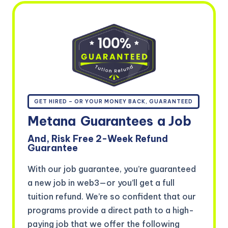
GET HIRED – OR YOUR MONEY BACK, GUARANTEED
Metana
Guarantees
a Job
And, Risk Free 2-Week Refund
Guarantee
With our job guarantee, you’re guaranteed
a new job in web3—or you’ll get a full
tuition refund. We’re so confident that our
programs provide a direct path to a high-
paying job that we offer the following