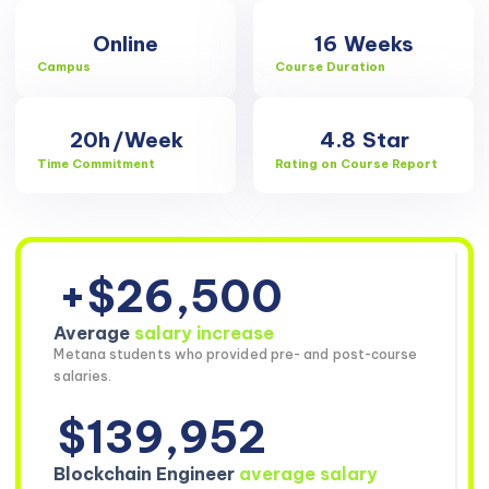
Online
16
Weeks
Campus
Course Duration
20h
/Week
4.8
Star
Time Commitment
Rating on Course Report
+$26,500
Average
salary increase
Metana students who provided pre- and post-course
salaries.
$139,952
Blockchain Engineer
average salary