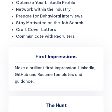
Optimize Your LinkedIn Profile
Network within the Industry
Prepare for Behavioral Interviews
Stay Motivated on the Job Search
Craft Cover Letters
Communicate with Recruiters
First Impressions
Make a brilliant first impression. LinkedIn,
GitHub and Resume templates and
guidance.
The Hunt