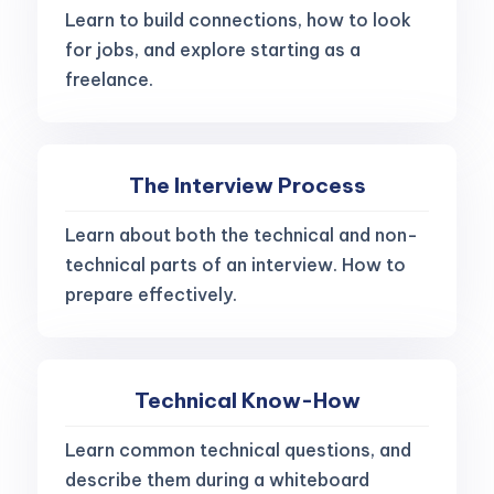
Learn to build connections, how to look
for jobs, and explore starting as a
freelance.
The Interview Process
Learn about both the technical and non-
technical parts of an interview. How to
prepare effectively.
Technical Know-How
Learn common technical questions, and
describe them during a whiteboard