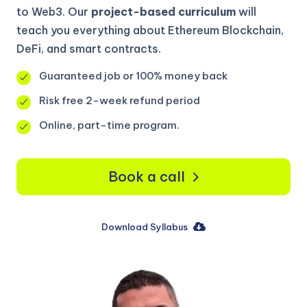
to Web3. Our
project-based curriculum
will
teach you everything about Ethereum Blockchain,
DeFi, and smart contracts.
Guaranteed job or 100% money back
Risk free 2-week refund period
Online, part-time program.
Book a call
Download Syllabus