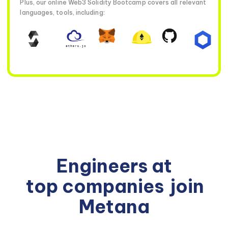
Plus, our online Web3 Solidity Bootcamp covers all relevant
languages, tools, including:
Engineers at
top companies
join
Metana