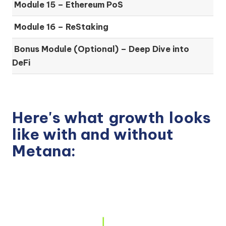
Module 15 –
Ethereum PoS
Module 16 –
ReStaking
Bonus Module (Optional) –
Deep Dive into
DeFi
Here's what
growth
looks
like with and without
Metana: