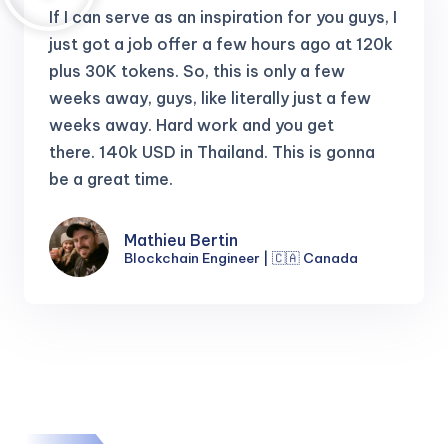
If I can serve as an inspiration for you guys, I
just got a job offer a few hours ago at 120k
plus 30K tokens.
So, this is only a few
weeks away, guys, like literally just a few
weeks away. Hard work and you get
there.
140k USD in Thailand. This is gonna
be a great time.
Mathieu Bertin
Blockchain Engineer | 🇨🇦 Canada