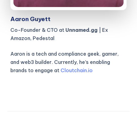
Aaron Guyett
Co-Founder & CTO at
Unnamed.gg
| Ex
Amazon, Pedestal
Aaron is a tech and compliance geek, gamer,
and web3 builder. Currently, he’s enabling
brands to engage at
Cloutchain.io