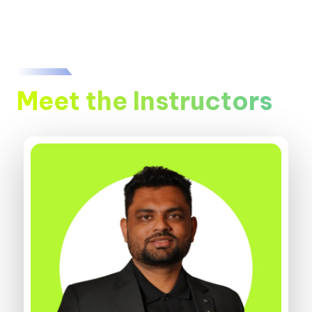
Meet the Instructors