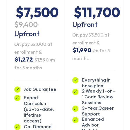
$7,500
$11,700
$9,400
Upfront
Upfront
Or, pay $3,500 at
enrollment &
Or, pay $2,000 at
$1,990
/m for 5
enrollment &
months
$1,272
$1,590
/m
for 5 months
Everything in
base plan
Job Guarantee
2 Weekly 1-on-
1 Code Review
Expert
KICKSTART YOUR
Sessions
Curriculum
02
20
43
52
Claim Off
SUMMER
3-Year Career
(up-to-date,
Days
Hours
Minutes
Seconds
Support
lifetime
GET 20% OFF ANY METANA
Enhanced
access)
BOOTCAMP TODAY
Advisor
On-Demand