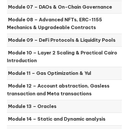
Module 07 –
DAOs & On-Chain Governance
Module 08 –
Advanced NFTs, ERC-1155
Mechanics & Upgradeable Contracts
Module 09 –
DeFi Protocols & Liquidity Pools
Module 10 –
Layer 2 Scaling & Practical Cairo
Introduction
Module 11 –
Gas Optimization & Yul
Module 12 –
Account abstraction, Gasless
transaction and Meta transactions
Module 13 – Oracles
Module 14 –
Static and Dynamic analysis