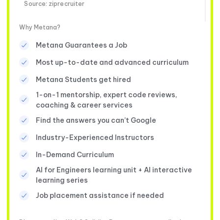
Source: ziprecruiter
Why Metana?
Metana Guarantees a Job
Most up-to-date and advanced curriculum
Metana Students get hired
1-on-1 mentorship, expert code reviews,
coaching & career services
Find the answers you can’t Google
Industry-Experienced Instructors
In-Demand Curriculum
AI for Engineers learning unit + AI interactive
learning series
Job placement assistance if needed