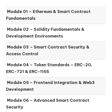
Module 01 –
Ethereum & Smart Contract
Fundamentals
Module 02 –
Solidity Fundamentals &
Development Environments
Module 03 –
Smart Contract Security &
Access Control
Module 04 –
Token Standards – ERC-20,
ERC-721 & ERC-1155
Module 05 –
Frontend Integration & Web3
Development
Module 06 –
Advanced Smart Contract
Security