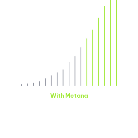
With Metana