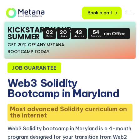
Book a call
KICKSTART YOUR
02
20
43
53
Claim Offer
SUMMER
Days
Hours
Minutes
Seconds
GET 20% OFF ANY METANA
BOOTCAMP TODAY
JOB GUARANTEE
Web3
Solidity
Bootcamp in Maryland
Most advanced Solidity curriculum on
the internet
Web3 Solidity bootcamp in Maryland is a 4-month
program designed for your transition from Web2