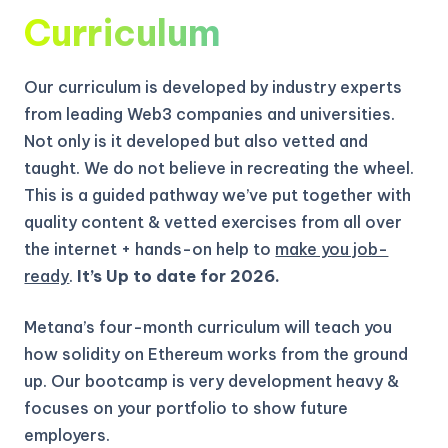
Curriculum
Our curriculum is developed by industry experts
from leading Web3 companies and universities.
Not only is it developed but also vetted and
taught. We do not believe in recreating the wheel.
This is a guided pathway we’ve put together with
quality content & vetted exercises from all over
the internet + hands-on help to
make you job-
ready
.
It’s Up to date for 2026.
Metana’s four-month curriculum will teach you
how solidity on Ethereum works from the ground
up.
Our bootcamp is very development heavy &
focuses on your portfolio to show future
employers.