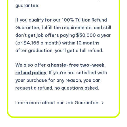
guarantee:
If you qualify for our 100% Tuition Refund
Guarantee, fulfill the requirements, and still
don’t get job offers paying $50,000 a year
(or $4,166 a month) within 10 months
after graduation, you’ll get a full refund.
We also offer a
hassle-free two-week
refund policy
. If you’re not satisfied with
your purchase for any reason, you can
request a refund, no questions asked.
Learn more about our Job Guarantee