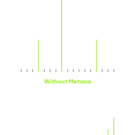
Without Metana