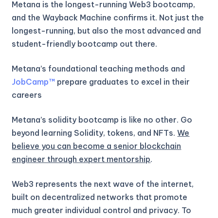
Metana is the longest-running Web3 bootcamp,
and the Wayback Machine confirms it. Not just the
longest-running, but also the most advanced and
student-friendly bootcamp out there.
Metana’s foundational teaching methods and
JobCamp™️
prepare graduates to excel in their
careers
Metana’s solidity bootcamp is like no other. Go
beyond learning Solidity, tokens, and NFTs.
We
believe you can become a senior blockchain
engineer through expert mentorship
.
Web3 represents the next wave of the internet,
built on decentralized networks that promote
much greater individual control and privacy. To