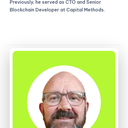
Previously, he served as CTO and Senior
Blockchain Developer at Capital Methods.