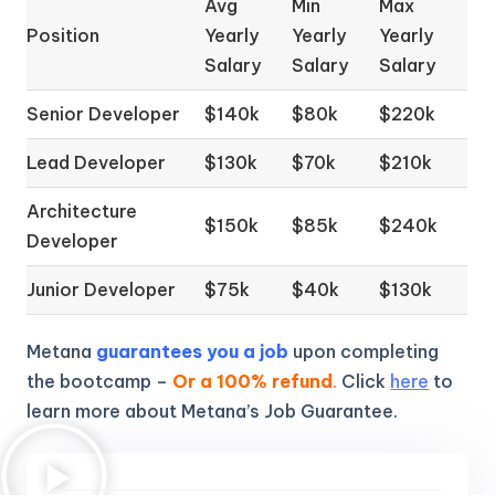
Avg
Min
Max
Position
Yearly
Yearly
Yearly
Salary
Salary
Salary
Senior Developer
$140k
$80k
$220k
Lead Developer
$130k
$70k
$210k
Architecture
$150k
$85k
$240k
Developer
Junior Developer
$75k
$40k
$130k
Metana
guarantees you a job
upon completing
the bootcamp –
Or a 100% refund
.
Click
here
to
learn more about Metana’s Job Guarantee.