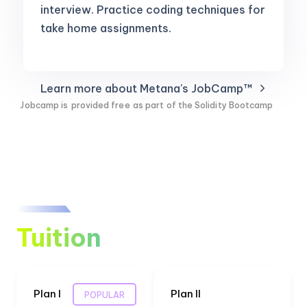
interview. Practice coding techniques for
take home assignments.
Learn more about Metana's JobCamp™️
Jobcamp is
provided free
as part of the Solidity Bootcamp
Tuition
Plan I
Plan II
POPULAR