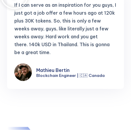
If I can serve as an inspiration for you guys, I
just got a job offer a few hours ago at 120k
plus 30K tokens.
So, this is only a few
weeks away, guys, like literally just a few
weeks away. Hard work and you get
there.
140k USD in Thailand. This is gonna
be a great time.
Mathieu Bertin
Blockchain Engineer | 🇨🇦 Canada