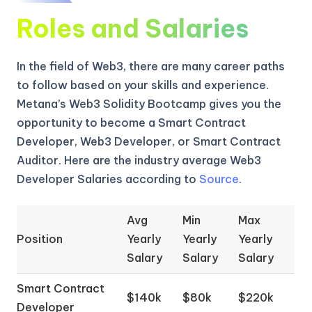
Roles and Salaries
In the field of Web3, there are many career paths
to follow based on your skills and experience.
Metana’s Web3 Solidity Bootcamp gives you the
opportunity to become a Smart Contract
Developer, Web3 Developer, or Smart Contract
Auditor. Here are the industry average Web3
Developer Salaries according to
Source
.
Avg
Min
Max
Position
Yearly
Yearly
Yearly
Salary
Salary
Salary
Smart Contract
$140k
$80k
$220k
Developer