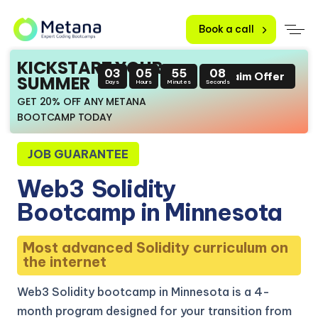
Book a call
KICKSTART YOUR
03
05
55
07
Claim Offer
SUMMER
Days
Hours
Minutes
Seconds
GET 20% OFF ANY METANA
BOOTCAMP TODAY
JOB GUARANTEE
Web3
Solidity
Bootcamp in Minnesota
Most advanced Solidity curriculum on
the internet
Web3 Solidity bootcamp in Minnesota is a 4-
month program designed for your transition from