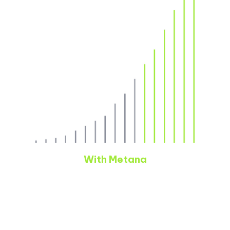
With Metana