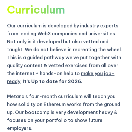
Curriculum
Our curriculum is developed by industry experts
from leading Web3 companies and universities.
Not only is it developed but also vetted and
taught. We do not believe in recreating the wheel.
This is a guided pathway we’ve put together with
quality content & vetted exercises from all over
the internet + hands-on help to
make you job-
ready
.
It’s Up to date for 2026.
Metana’s four-month curriculum will teach you
how solidity on Ethereum works from the ground
up.
Our bootcamp is very development heavy &
focuses on your portfolio to show future
employers.