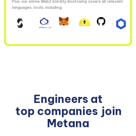
Plus, our online Web3 Solidity Bootcamp covers all relevant
languages, tools, including:
Engineers at
top companies
join
Metana