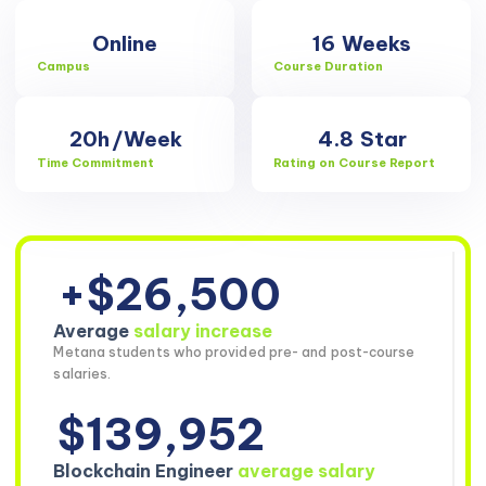
Online
16
Weeks
Campus
Course Duration
20h
/Week
4.8
Star
Time Commitment
Rating on Course Report
+$26,500
Average
salary increase
Metana students who provided pre- and post-course
salaries.
$139,952
Blockchain Engineer
average salary