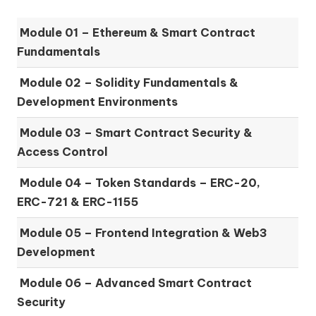
Module 01 –
Ethereum & Smart Contract
Fundamentals
Module 02 –
Solidity Fundamentals &
Development Environments
Module 03 –
Smart Contract Security &
Access Control
Module 04 –
Token Standards – ERC-20,
ERC-721 & ERC-1155
Module 05 –
Frontend Integration & Web3
Development
Module 06 –
Advanced Smart Contract
Security