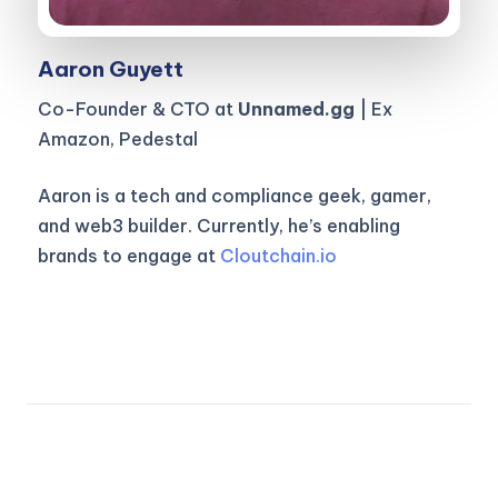
Aaron Guyett
Co-Founder & CTO at
Unnamed.gg
| Ex
Amazon, Pedestal
Aaron is a tech and compliance geek, gamer,
and web3 builder. Currently, he’s enabling
brands to engage at
Cloutchain.io