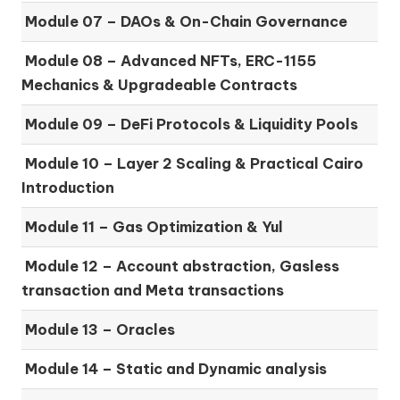
Module 07 –
DAOs & On-Chain Governance
Module 08 –
Advanced NFTs, ERC-1155
Mechanics & Upgradeable Contracts
Module 09 –
DeFi Protocols & Liquidity Pools
Module 10 –
Layer 2 Scaling & Practical Cairo
Introduction
Module 11 –
Gas Optimization & Yul
Module 12 –
Account abstraction, Gasless
transaction and Meta transactions
Module 13 – Oracles
Module 14 –
Static and Dynamic analysis