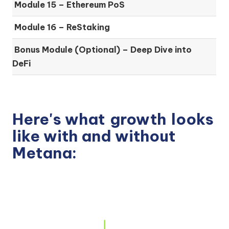
Module 15 –
Ethereum PoS
Module 16 –
ReStaking
Bonus Module (Optional) –
Deep Dive into
DeFi
Here's what
growth
looks
like with and without
Metana: