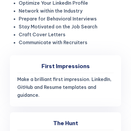
Optimize Your LinkedIn Profile
Network within the Industry
Prepare for Behavioral Interviews
Stay Motivated on the Job Search
Craft Cover Letters
Communicate with Recruiters
First Impressions
Make a brilliant first impression. LinkedIn,
GitHub and Resume templates and
guidance.
The Hunt