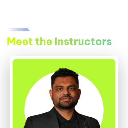
Meet the Instructors