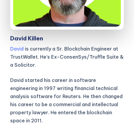
David Killen
David
is currently a Sr. Blockchain Engineer at
TrustWallet. He’s Ex-ConsenSys/Truffle Suite &
a Solicitor.
David started his career in software
engineering in 1997 writing financial technical
analysis software for Reuters. He then changed
his career to be a commercial and intellectual
property lawyer. He entered the blockchain
space in 2011.