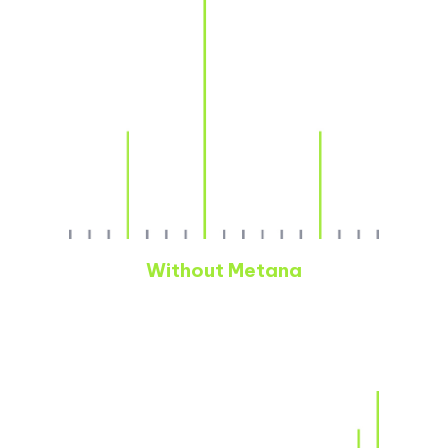
Without Metana