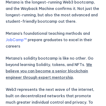
Metana is the longest-running Web3 bootcamp,
and the Wayback Machine confirms it. Not just the
longest-running, but also the most advanced and
student-friendly bootcamp out there.
Metana’s foundational teaching methods and
JobCamp™️
prepare graduates to excel in their
careers
Metana’s solidity bootcamp is like no other. Go
beyond learning Solidity, tokens, and NFTs.
We
believe you can become a senior blockchain
engineer through expert mentorship
.
Web3 represents the next wave of the internet,
built on decentralized networks that promote
much greater individual control and privacy. To