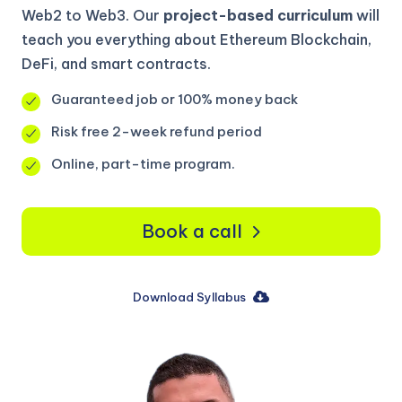
Web2 to Web3. Our
project-based curriculum
will
teach you everything about Ethereum Blockchain,
DeFi, and smart contracts.
Guaranteed job or 100% money back
Risk free 2-week refund period
Online, part-time program.
Book a call
Download Syllabus