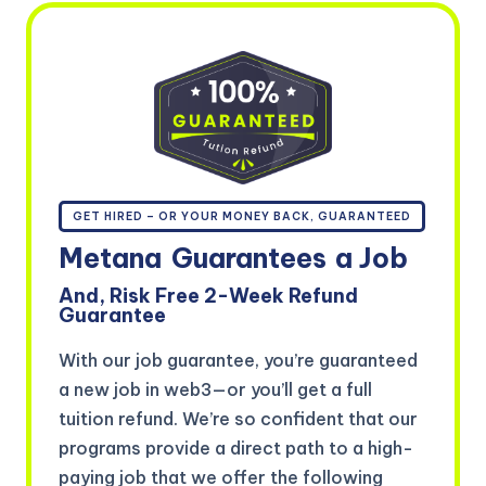
GET HIRED – OR YOUR MONEY BACK, GUARANTEED
Metana
Guarantees
a Job
And, Risk Free 2-Week Refund
Guarantee
With our job guarantee, you’re guaranteed
a new job in web3—or you’ll get a full
tuition refund. We’re so confident that our
programs provide a direct path to a high-
paying job that we offer the following