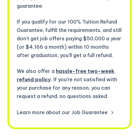
guarantee:
If you qualify for our 100% Tuition Refund
Guarantee, fulfill the requirements, and still
don’t get job offers paying $50,000 a year
(or $4,166 a month) within 10 months
after graduation, you’ll get a full refund.
We also offer a
hassle-free two-week
refund policy
. If you’re not satisfied with
your purchase for any reason, you can
request a refund, no questions asked.
Learn more about our Job Guarantee