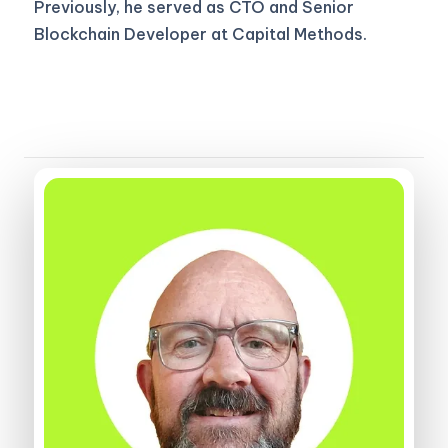
Previously, he served as CTO and Senior
Blockchain Developer at Capital Methods.