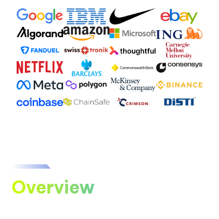
Overview