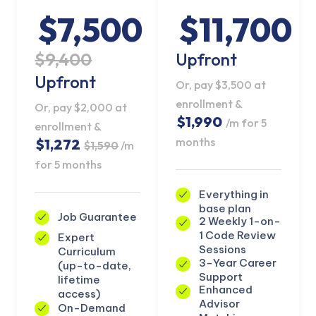
$7,500
$11,700
$9,400
Upfront
Upfront
Or, pay $3,500 at
enrollment &
Or, pay $2,000 at
$1,990
/m for 5
enrollment &
months
$1,272
$1,590
/m
for 5 months
Everything in
base plan
Job Guarantee
2 Weekly 1-on-
1 Code Review
Expert
KICKSTART YOUR
Sessions
Curriculum
03
05
55
08
Claim Off
SUMMER
3-Year Career
(up-to-date,
Days
Hours
Minutes
Seconds
Support
lifetime
GET 20% OFF ANY METANA
Enhanced
access)
BOOTCAMP TODAY
Advisor
On-Demand