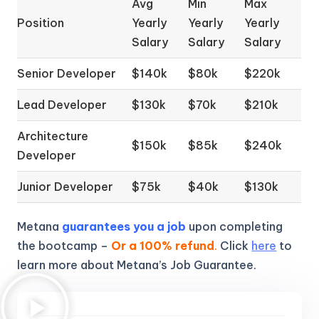
Avg
Min
Max
Position
Yearly
Yearly
Yearly
Salary
Salary
Salary
Senior Developer
$140k
$80k
$220k
Lead Developer
$130k
$70k
$210k
Architecture
$150k
$85k
$240k
Developer
Junior Developer
$75k
$40k
$130k
Metana
guarantees you a job
upon completing
the bootcamp –
Or a 100% refund
.
Click
here
to
learn more about Metana’s Job Guarantee.