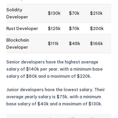
Solidity
$130k
$70k
$210k
Developer
Rust Developer
$125k
$70k
$200k
Blockchain
$111k
$48k
$166k
Developer
Senior developers have the highest average
salary of $140k per year, with a minimum base
salary of $80k and a maximum of $220k.
Junior developers have the lowest salary. Their
average yearly salary is $75k, with a minimum
base salary of $40k and a maximum of $130k.