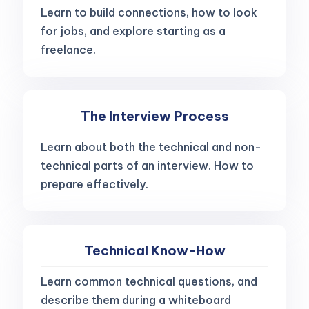
Learn to build connections, how to look
for jobs, and explore starting as a
freelance.
The Interview Process
Learn about both the technical and non-
technical parts of an interview. How to
prepare effectively.
Technical Know-How
Learn common technical questions, and
describe them during a whiteboard