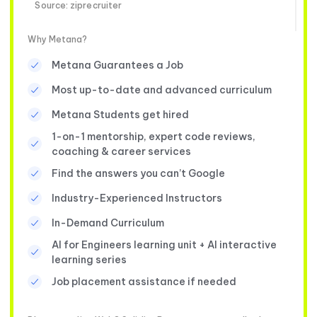
Source: ziprecruiter
Why Metana?
Metana Guarantees a Job
Most up-to-date and advanced curriculum
Metana Students get hired
1-on-1 mentorship, expert code reviews,
coaching & career services
Find the answers you can’t Google
Industry-Experienced Instructors
In-Demand Curriculum
AI for Engineers learning unit + AI interactive
learning series
Job placement assistance if needed