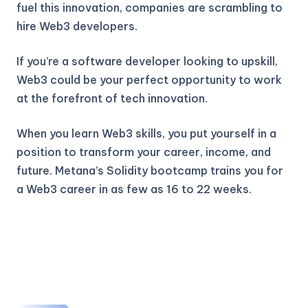
fuel this innovation, companies are scrambling to
hire Web3 developers.
If you’re a software developer looking to upskill,
Web3 could be your perfect opportunity to work
at the forefront of tech innovation.
When you learn Web3 skills, you put yourself in a
position to transform your career, income, and
future. Metana’s Solidity bootcamp trains you for
a Web3 career in as few as 16 to 22 weeks.