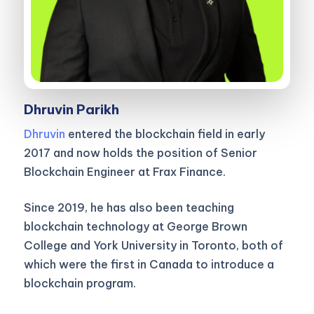
Dhruvin Parikh
Dhruvin
entered the blockchain field in early
2017 and now holds the position of Senior
Blockchain Engineer at Frax Finance.
Since 2019, he has also been teaching
blockchain technology at George Brown
College and York University in Toronto, both of
which were the first in Canada to introduce a
blockchain program.