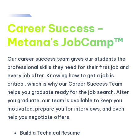
Career Success -
Metana's JobCamp™️
Our career success team gives our students the
professional skills they need for their first job and
every job after. Knowing how to get a job is
critical, which is why our Career Success Team
helps you graduate ready for the job search. After
you graduate, our team is available to keep you
motivated, prepare you for interviews, and even
help you negotiate offers.
Build a Technical Resume