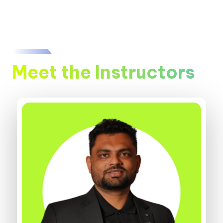
Meet the Instructors