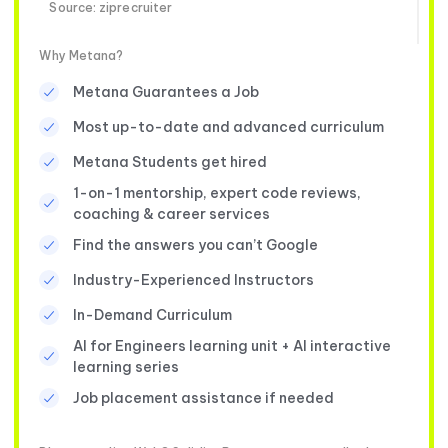
Source: ziprecruiter
Why Metana?
Metana Guarantees a Job
Most up-to-date and advanced curriculum
Metana Students get hired
1-on-1 mentorship, expert code reviews,
coaching & career services
Find the answers you can’t Google
Industry-Experienced Instructors
In-Demand Curriculum
AI for Engineers learning unit + AI interactive
learning series
Job placement assistance if needed