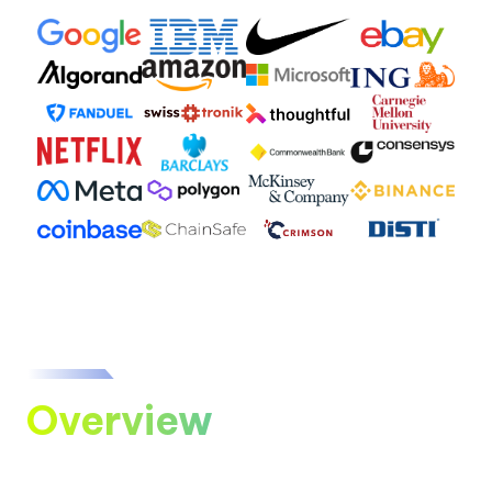
Overview