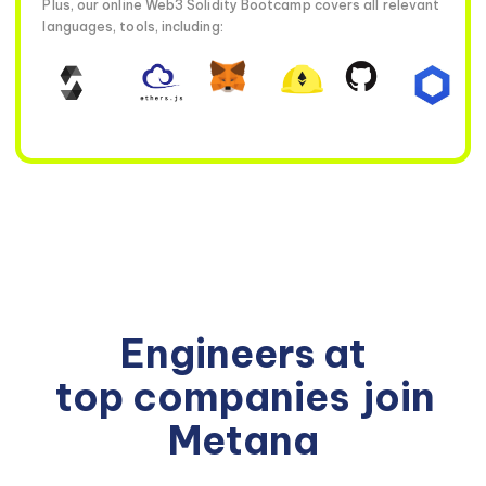
Plus, our online Web3 Solidity Bootcamp covers all relevant
languages, tools, including:
Engineers at
top companies
join
Metana