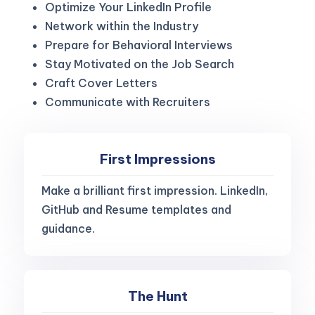
Optimize Your LinkedIn Profile
Network within the Industry
Prepare for Behavioral Interviews
Stay Motivated on the Job Search
Craft Cover Letters
Communicate with Recruiters
First Impressions
Make a brilliant first impression. LinkedIn,
GitHub and Resume templates and
guidance.
The Hunt