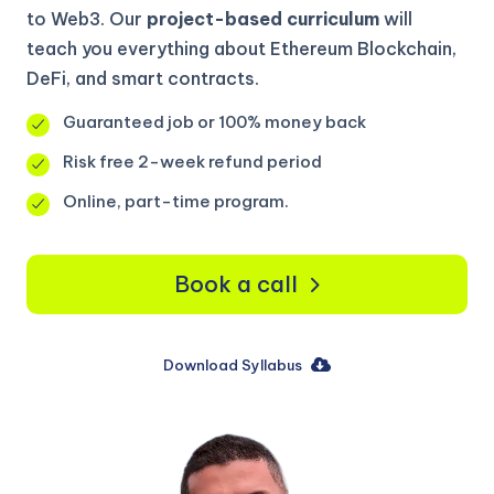
to Web3. Our
project-based curriculum
will
teach you everything about Ethereum Blockchain,
DeFi, and smart contracts.
Guaranteed job or 100% money back
Risk free 2-week refund period
Online, part-time program.
Book a call
Download Syllabus