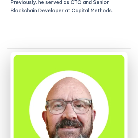
Previously, he served as CTO and Senior
Blockchain Developer at Capital Methods.