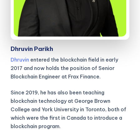
Dhruvin Parikh
Dhruvin
entered the blockchain field in early
2017 and now holds the position of Senior
Blockchain Engineer at Frax Finance.
Since 2019, he has also been teaching
blockchain technology at George Brown
College and York University in Toronto, both of
which were the first in Canada to introduce a
blockchain program.