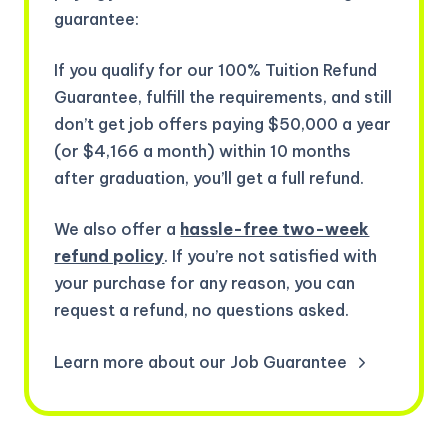
guarantee:
If you qualify for our 100% Tuition Refund
Guarantee, fulfill the requirements, and still
don’t get job offers paying $50,000 a year
(or $4,166 a month) within 10 months
after graduation, you’ll get a full refund.
We also offer a
hassle-free two-week
refund policy
. If you’re not satisfied with
your purchase for any reason, you can
request a refund, no questions asked.
Learn more about our Job Guarantee