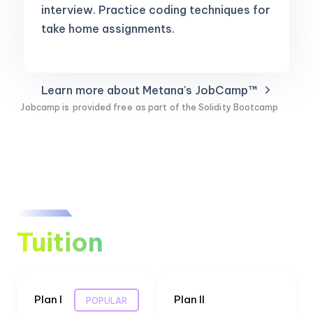
interview. Practice coding techniques for
take home assignments.
Learn more about Metana's JobCamp™️
Jobcamp is
provided free
as part of the Solidity Bootcamp
Tuition
Plan I
Plan II
POPULAR