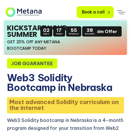
Book a call
KICKSTART YOUR
02
17
55
37
Claim Offer
SUMMER
Days
Hours
Minutes
Seconds
GET 20% OFF ANY METANA
BOOTCAMP TODAY
JOB GUARANTEE
Web3
Solidity
Bootcamp in Nebraska
Most advanced Solidity curriculum on
the internet
Web3 Solidity bootcamp in Nebraska is a 4-month
program designed for your transition from Web2