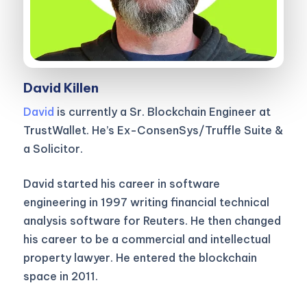
David Killen
David
is currently a Sr. Blockchain Engineer at
TrustWallet. He’s Ex-ConsenSys/Truffle Suite &
a Solicitor.
David started his career in software
engineering in 1997 writing financial technical
analysis software for Reuters. He then changed
his career to be a commercial and intellectual
property lawyer. He entered the blockchain
space in 2011.