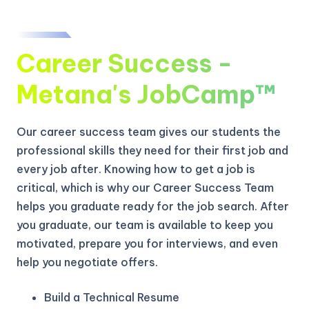
Career Success -
Metana's JobCamp™️
Our career success team gives our students the
professional skills they need for their first job and
every job after. Knowing how to get a job is
critical, which is why our Career Success Team
helps you graduate ready for the job search. After
you graduate, our team is available to keep you
motivated, prepare you for interviews, and even
help you negotiate offers.
Build a Technical Resume