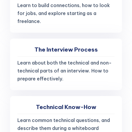
Learn to build connections, how to look
for jobs, and explore starting as a
freelance.
The Interview Process
Learn about both the technical and non-
technical parts of an interview. How to
prepare effectively.
Technical Know-How
Learn common technical questions, and
describe them during a whiteboard