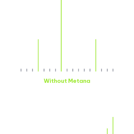
Without Metana