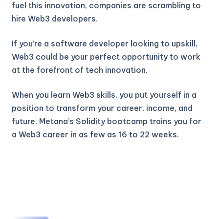
fuel this innovation, companies are scrambling to
hire Web3 developers.
If you’re a software developer looking to upskill,
Web3 could be your perfect opportunity to work
at the forefront of tech innovation.
When you learn Web3 skills, you put yourself in a
position to transform your career, income, and
future. Metana’s Solidity bootcamp trains you for
a Web3 career in as few as 16 to 22 weeks.