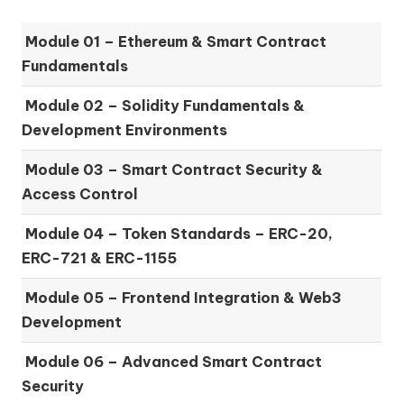
Module 01 –
Ethereum & Smart Contract
Fundamentals
Module 02 –
Solidity Fundamentals &
Development Environments
Module 03 –
Smart Contract Security &
Access Control
Module 04 –
Token Standards – ERC-20,
ERC-721 & ERC-1155
Module 05 –
Frontend Integration & Web3
Development
Module 06 –
Advanced Smart Contract
Security