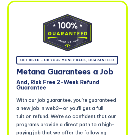
GET HIRED – OR YOUR MONEY BACK, GUARANTEED
Metana
Guarantees
a Job
And, Risk Free 2-Week Refund
Guarantee
With our job guarantee, you’re guaranteed
a new job in web3—or you’ll get a full
tuition refund. We’re so confident that our
programs provide a direct path to a high-
paying job that we offer the following