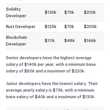
Solidity
$130k
$70k
$210k
Developer
Rust Developer
$125k
$70k
$200k
Blockchain
$111k
$48k
$166k
Developer
Senior developers have the highest average
salary of $140k per year, with a minimum base
salary of $80k and a maximum of $220k.
Junior developers have the lowest salary. Their
average yearly salary is $75k, with a minimum
base salary of $40k and a maximum of $130k.