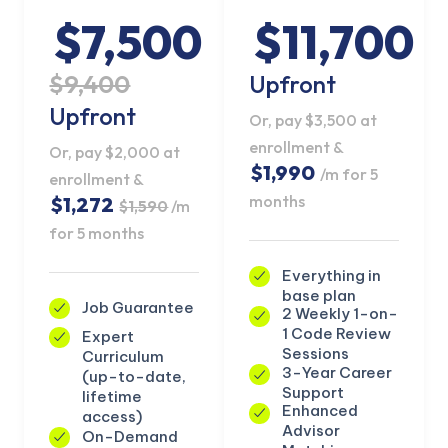
$7,500
$11,700
$9,400
Upfront
Upfront
Or, pay $3,500 at
enrollment &
Or, pay $2,000 at
$1,990
/m for 5
enrollment &
months
$1,272
$1,590
/m
for 5 months
Everything in
base plan
Job Guarantee
2 Weekly 1-on-
1 Code Review
Expert
KICKSTART YOUR
Sessions
Curriculum
02
17
55
37
Claim Off
SUMMER
3-Year Career
(up-to-date,
Days
Hours
Minutes
Seconds
Support
lifetime
GET 20% OFF ANY METANA
Enhanced
access)
BOOTCAMP TODAY
Advisor
On-Demand