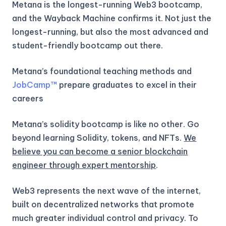
Metana is the longest-running Web3 bootcamp,
and the Wayback Machine confirms it. Not just the
longest-running, but also the most advanced and
student-friendly bootcamp out there.
Metana’s foundational teaching methods and
JobCamp™️
prepare graduates to excel in their
careers
Metana’s solidity bootcamp is like no other. Go
beyond learning Solidity, tokens, and NFTs.
We
believe you can become a senior blockchain
engineer through expert mentorship
.
Web3 represents the next wave of the internet,
built on decentralized networks that promote
much greater individual control and privacy. To