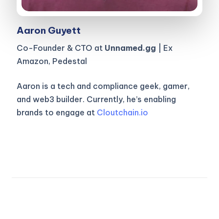
Aaron Guyett
Co-Founder & CTO at
Unnamed.gg
| Ex
Amazon, Pedestal
Aaron is a tech and compliance geek, gamer,
and web3 builder. Currently, he’s enabling
brands to engage at
Cloutchain.io