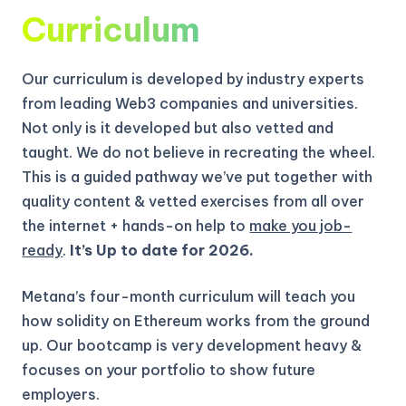
Curriculum
Our curriculum is developed by industry experts
from leading Web3 companies and universities.
Not only is it developed but also vetted and
taught. We do not believe in recreating the wheel.
This is a guided pathway we’ve put together with
quality content & vetted exercises from all over
the internet + hands-on help to
make you job-
ready
.
It’s Up to date for 2026.
Metana’s four-month curriculum will teach you
how solidity on Ethereum works from the ground
up.
Our bootcamp is very development heavy &
focuses on your portfolio to show future
employers.