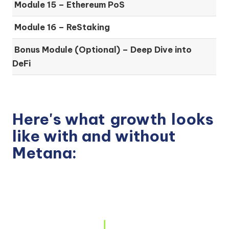
Module 15 –
Ethereum PoS
Module 16 –
ReStaking
Bonus Module (Optional) –
Deep Dive into
DeFi
Here's what
growth
looks
like with and without
Metana: