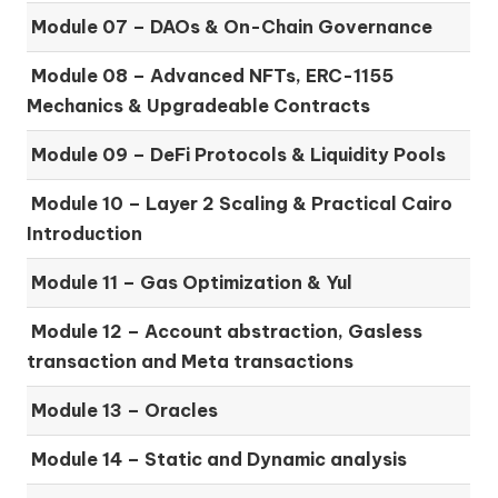
Module 07 –
DAOs & On-Chain Governance
Module 08 –
Advanced NFTs, ERC-1155
Mechanics & Upgradeable Contracts
Module 09 –
DeFi Protocols & Liquidity Pools
Module 10 –
Layer 2 Scaling & Practical Cairo
Introduction
Module 11 –
Gas Optimization & Yul
Module 12 –
Account abstraction, Gasless
transaction and Meta transactions
Module 13 – Oracles
Module 14 –
Static and Dynamic analysis