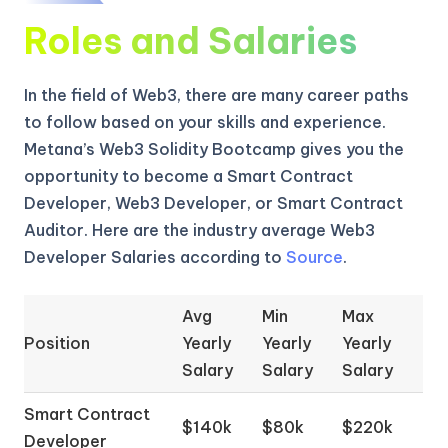
Roles and Salaries
In the field of Web3, there are many career paths
to follow based on your skills and experience.
Metana’s Web3 Solidity Bootcamp gives you the
opportunity to become a Smart Contract
Developer, Web3 Developer, or Smart Contract
Auditor. Here are the industry average Web3
Developer Salaries according to
Source
.
Avg
Min
Max
Position
Yearly
Yearly
Yearly
Salary
Salary
Salary
Smart Contract
$140k
$80k
$220k
Developer