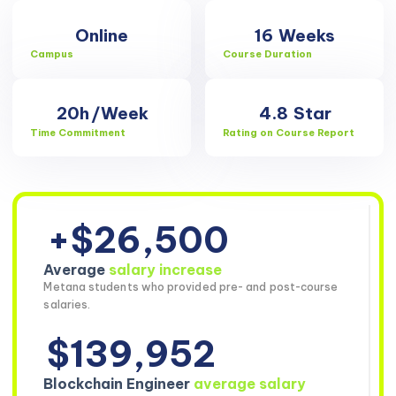
Online
16
Weeks
Campus
Course Duration
20h
/Week
4.8
Star
Time Commitment
Rating on Course Report
+$26,500
Average
salary increase
Metana students who provided pre- and post-course
salaries.
$139,952
Blockchain Engineer
average salary