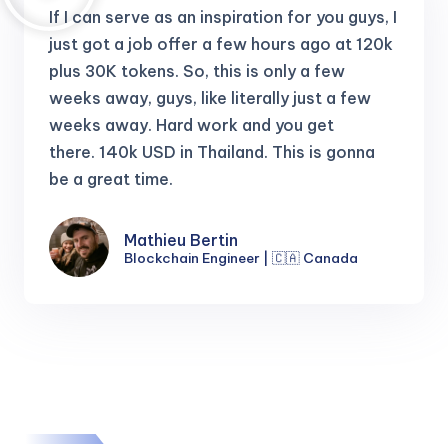
If I can serve as an inspiration for you guys, I
just got a job offer a few hours ago at 120k
plus 30K tokens.
So, this is only a few
weeks away, guys, like literally just a few
weeks away. Hard work and you get
there.
140k USD in Thailand. This is gonna
be a great time.
Mathieu Bertin
Blockchain Engineer | 🇨🇦 Canada