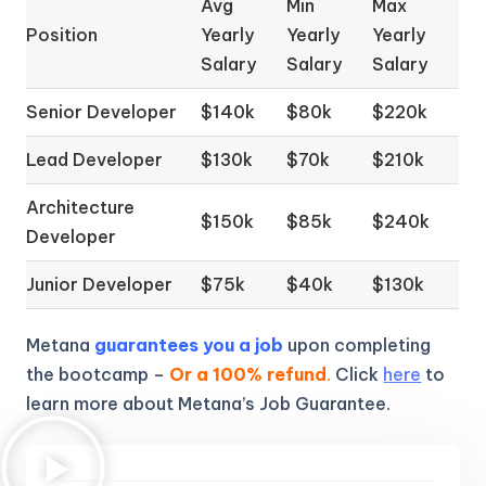
Avg
Min
Max
Position
Yearly
Yearly
Yearly
Salary
Salary
Salary
Senior Developer
$140k
$80k
$220k
Lead Developer
$130k
$70k
$210k
Architecture
$150k
$85k
$240k
Developer
Junior Developer
$75k
$40k
$130k
Metana
guarantees you a job
upon completing
the bootcamp –
Or a 100% refund
.
Click
here
to
learn more about Metana’s Job Guarantee.