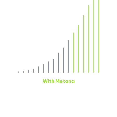
With Metana