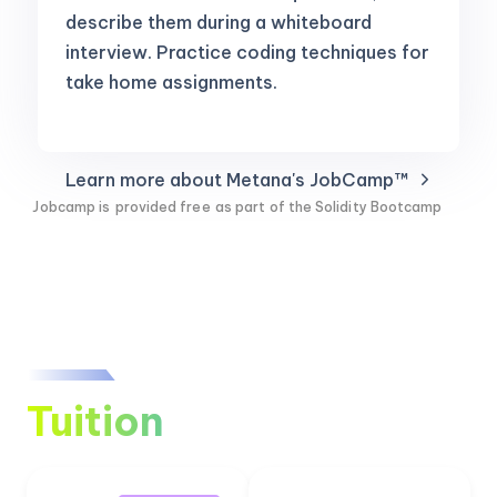
describe them during a whiteboard
interview. Practice coding techniques for
take home assignments.
Learn more about Metana's JobCamp™️
Jobcamp is
provided free
as part of the Solidity Bootcamp
Tuition