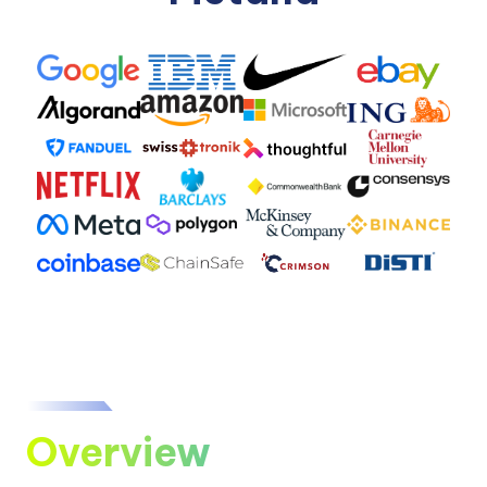
Overview