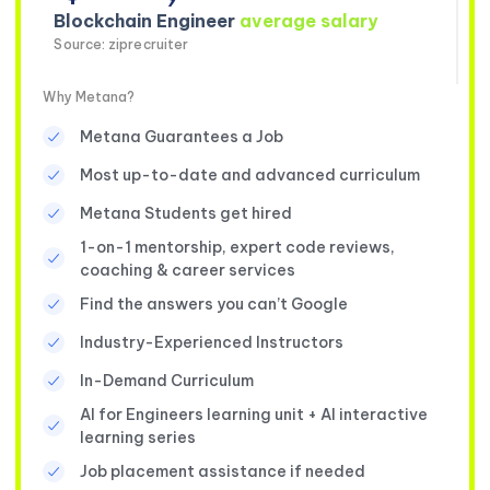
Blockchain Engineer
average salary
Source: ziprecruiter
Why Metana?
Metana Guarantees a Job
Most up-to-date and advanced curriculum
Metana Students get hired
1-on-1 mentorship, expert code reviews,
coaching & career services
Find the answers you can’t Google
Industry-Experienced Instructors
In-Demand Curriculum
AI for Engineers learning unit + AI interactive
learning series
Job placement assistance if needed