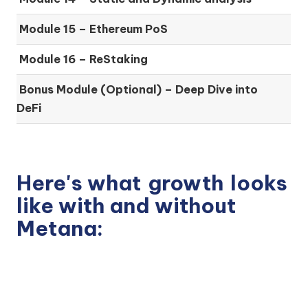
Module 15 –
Ethereum PoS
Module 16 –
ReStaking
Bonus Module (Optional) –
Deep Dive into
DeFi
Here's what
growth
looks
like with and without
Metana: