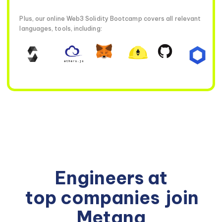
Plus, our online Web3 Solidity Bootcamp covers all relevant
languages, tools, including:
Engineers at
top companies
join
Metana