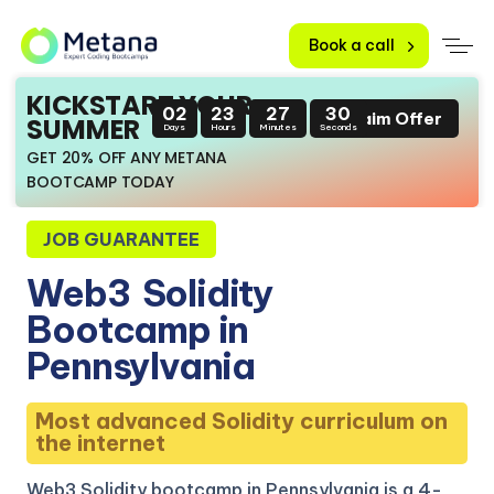
Book a call
KICKSTART YOUR
02
23
27
29
Claim Offer
SUMMER
Days
Hours
Minutes
Seconds
GET 20% OFF ANY METANA
BOOTCAMP TODAY
JOB GUARANTEE
Web3
Solidity
Bootcamp in
Pennsylvania
Most advanced Solidity curriculum on
the internet
Web3 Solidity bootcamp in Pennsylvania is a 4-