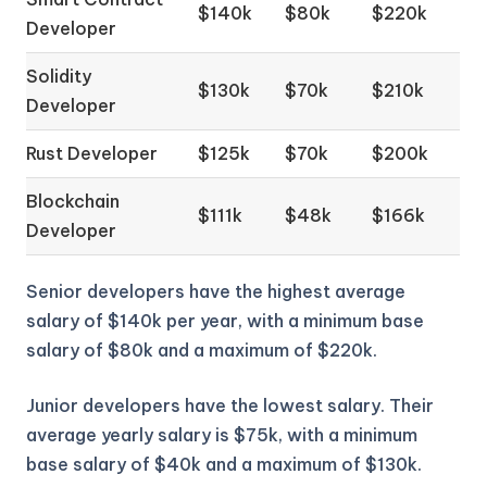
$140k
$80k
$220k
Developer
Solidity
$130k
$70k
$210k
Developer
Rust Developer
$125k
$70k
$200k
Blockchain
$111k
$48k
$166k
Developer
Senior developers have the highest average
salary of $140k per year, with a minimum base
salary of $80k and a maximum of $220k.
Junior developers have the lowest salary. Their
average yearly salary is $75k, with a minimum
base salary of $40k and a maximum of $130k.