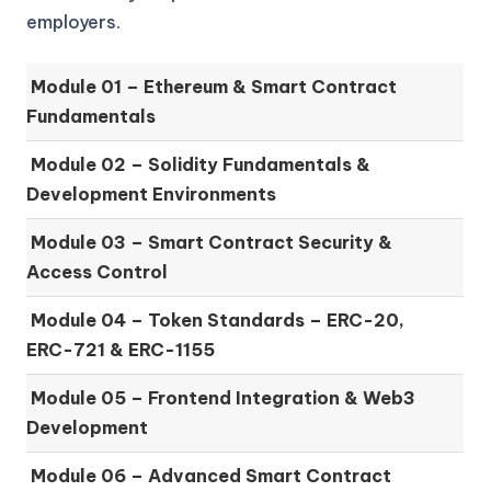
employers.
Module 01 –
Ethereum & Smart Contract
Fundamentals
Module 02 –
Solidity Fundamentals &
Development Environments
Module 03 –
Smart Contract Security &
Access Control
Module 04 –
Token Standards – ERC-20,
ERC-721 & ERC-1155
Module 05 –
Frontend Integration & Web3
Development
Module 06 –
Advanced Smart Contract