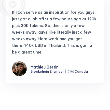
If I can serve as an inspiration for you guys, I
just got a job offer a few hours ago at 120k
plus 30K tokens.
So, this is only a few
weeks away, guys, like literally just a few
weeks away. Hard work and you get
there.
140k USD in Thailand. This is gonna
be a great time.
Mathieu Bertin
Blockchain Engineer | 🇨🇦 Canada