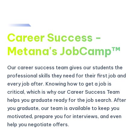
Career Success -
Metana's JobCamp™️
Our career success team gives our students the
professional skills they need for their first job and
every job after. Knowing how to get a job is
critical, which is why our Career Success Team
helps you graduate ready for the job search. After
you graduate, our team is available to keep you
motivated, prepare you for interviews, and even
help you negotiate offers.