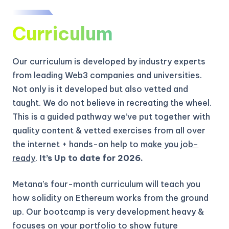
Curriculum
Our curriculum is developed by industry experts
from leading Web3 companies and universities.
Not only is it developed but also vetted and
taught. We do not believe in recreating the wheel.
This is a guided pathway we’ve put together with
quality content & vetted exercises from all over
the internet + hands-on help to
make you job-
ready
.
It’s Up to date for 2026.
Metana’s four-month curriculum will teach you
how solidity on Ethereum works from the ground
up.
Our bootcamp is very development heavy &
focuses on your portfolio to show future