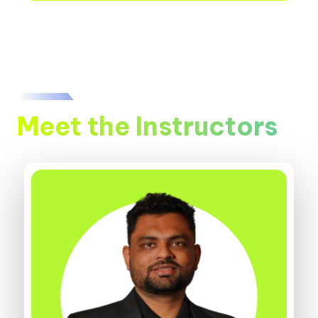
Meet the Instructors