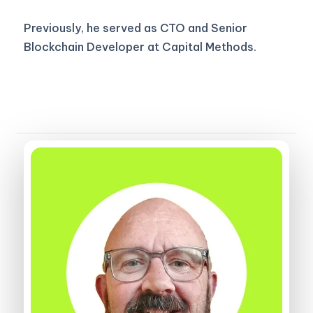
Previously, he served as CTO and Senior
Blockchain Developer at Capital Methods.