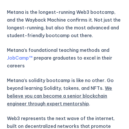
Metana is the longest-running Web3 bootcamp,
and the Wayback Machine confirms it. Not just the
longest-running, but also the most advanced and
student-friendly bootcamp out there.
Metana’s foundational teaching methods and
JobCamp™️
prepare graduates to excel in their
careers
Metana’s solidity bootcamp is like no other. Go
beyond learning Solidity, tokens, and NFTs.
We
believe you can become a senior blockchain
engineer through expert mentorship
.
Web3 represents the next wave of the internet,
built on decentralized networks that promote