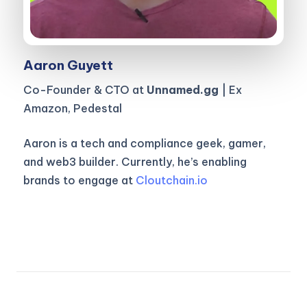
Aaron Guyett
Co-Founder & CTO at
Unnamed.gg
| Ex
Amazon, Pedestal
Aaron is a tech and compliance geek, gamer,
and web3 builder. Currently, he’s enabling
brands to engage at
Cloutchain.io