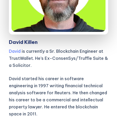
David Killen
David
is currently a Sr. Blockchain Engineer at
TrustWallet. He’s Ex-ConsenSys/Truffle Suite &
a Solicitor.
David started his career in software
engineering in 1997 writing financial technical
analysis software for Reuters. He then changed
his career to be a commercial and intellectual
property lawyer. He entered the blockchain
space in 2011.