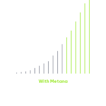
With Metana