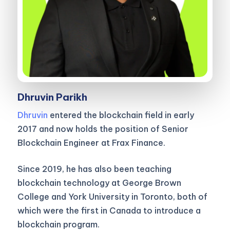
Dhruvin Parikh
Dhruvin
entered the blockchain field in early
2017 and now holds the position of Senior
Blockchain Engineer at Frax Finance.
Since 2019, he has also been teaching
blockchain technology at George Brown
College and York University in Toronto, both of
which were the first in Canada to introduce a
blockchain program.