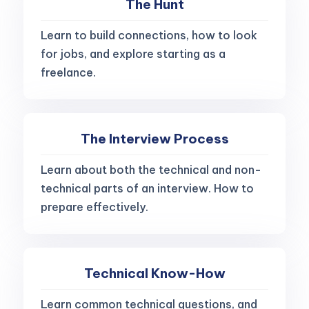
The Hunt
Learn to build connections, how to look
for jobs, and explore starting as a
freelance.
The Interview Process
Learn about both the technical and non-
technical parts of an interview. How to
prepare effectively.
Technical Know-How
Learn common technical questions, and