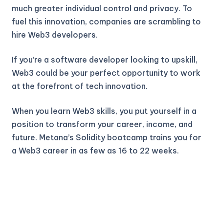
much greater individual control and privacy. To
fuel this innovation, companies are scrambling to
hire Web3 developers.
If you’re a software developer looking to upskill,
Web3 could be your perfect opportunity to work
at the forefront of tech innovation.
When you learn Web3 skills, you put yourself in a
position to transform your career, income, and
future. Metana’s Solidity bootcamp trains you for
a Web3 career in as few as 16 to 22 weeks.