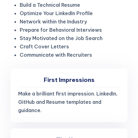
Build a Technical Resume
Optimize Your LinkedIn Profile
Network within the Industry
Prepare for Behavioral Interviews
Stay Motivated on the Job Search
Craft Cover Letters
Communicate with Recruiters
First Impressions
Make a brilliant first impression. LinkedIn,
GitHub and Resume templates and
guidance.