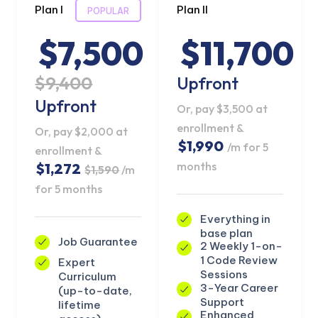
Plan I
Plan II
POPULAR
$7,500
$11,700
$9,400
Upfront
Upfront
Or, pay $3,500 at
enrollment &
Or, pay $2,000 at
$1,990
/m for 5
enrollment &
months
$1,272
$1,590
/m
for 5 months
Everything in
base plan
Job Guarantee
2 Weekly 1-on-
KICKSTART YOUR
02
23
27
29
Claim Off
1 Code Review
Expert
SUMMER
Days
Hours
Minutes
Seconds
Sessions
Curriculum
GET 20% OFF ANY METANA
3-Year Career
(up-to-date,
BOOTCAMP TODAY
Support
lifetime
Enhanced