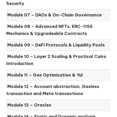
Security
Module 07 –
DAOs & On-Chain Governance
Module 08 –
Advanced NFTs, ERC-1155
Mechanics & Upgradeable Contracts
Module 09 –
DeFi Protocols & Liquidity Pools
Module 10 –
Layer 2 Scaling & Practical Cairo
Introduction
Module 11 –
Gas Optimization & Yul
Module 12 –
Account abstraction, Gasless
transaction and Meta transactions
Module 13 – Oracles
Module 14 –
Static and Dynamic analysis