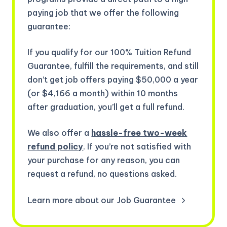
paying job that we offer the following
guarantee:
If you qualify for our 100% Tuition Refund
Guarantee, fulfill the requirements, and still
don’t get job offers paying $50,000 a year
(or $4,166 a month) within 10 months
after graduation, you’ll get a full refund.
We also offer a
hassle-free two-week
refund policy
. If you’re not satisfied with
your purchase for any reason, you can
request a refund, no questions asked.
Learn more about our Job Guarantee