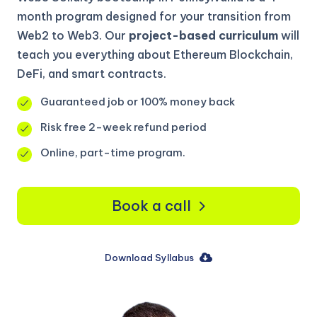
month program designed for your transition from
Web2 to Web3. Our
project-based curriculum
will
teach you everything about Ethereum Blockchain,
DeFi, and smart contracts.
Guaranteed job or 100% money back
Risk free 2-week refund period
Online, part-time program.
Book a call
Download Syllabus