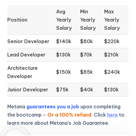
Avg
Min
Max
Position
Yearly
Yearly
Yearly
Salary
Salary
Salary
Senior Developer
$140k
$80k
$220k
Lead Developer
$130k
$70k
$210k
Architecture
$150k
$85k
$240k
Developer
Junior Developer
$75k
$40k
$130k
Metana
guarantees you a job
upon completing
the bootcamp –
Or a 100% refund
.
Click
here
to
learn more about Metana’s Job Guarantee.