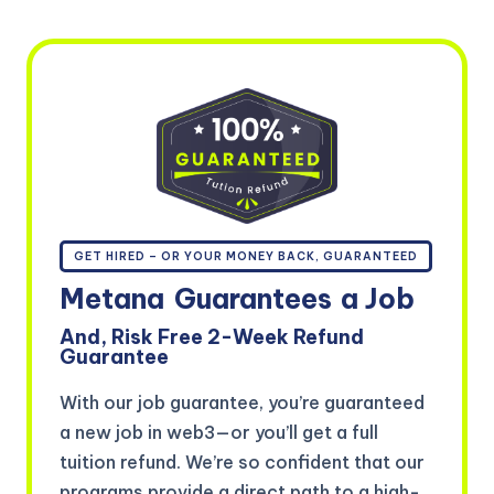
GET HIRED – OR YOUR MONEY BACK, GUARANTEED
Metana
Guarantees
a Job
And, Risk Free 2-Week Refund
Guarantee
With our job guarantee, you’re guaranteed
a new job in web3—or you’ll get a full
tuition refund. We’re so confident that our
programs provide a direct path to a high-