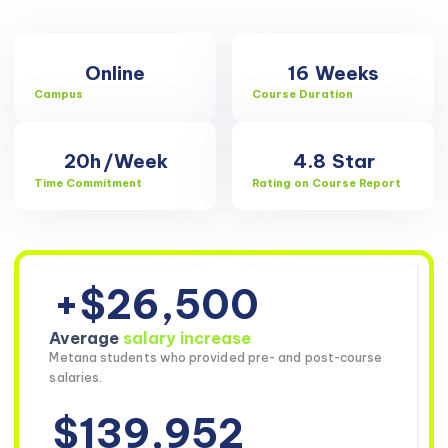
Online
16
Weeks
Campus
Course Duration
20h
/Week
4.8
Star
Time Commitment
Rating on Course Report
+$26,500
Average
salary increase
Metana students who provided pre- and post-course
salaries.
$139,952