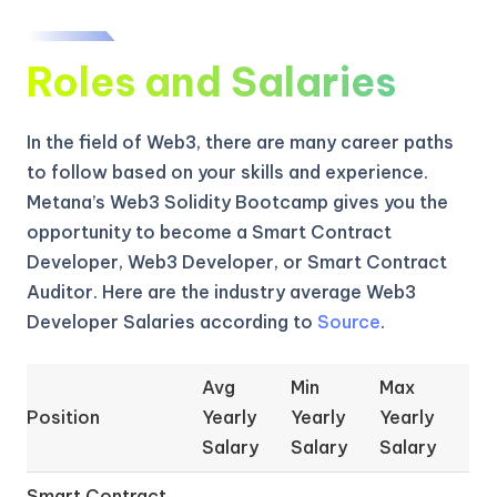
Roles and Salaries
In the field of Web3, there are many career paths
to follow based on your skills and experience.
Metana’s Web3 Solidity Bootcamp gives you the
opportunity to become a Smart Contract
Developer, Web3 Developer, or Smart Contract
Auditor. Here are the industry average Web3
Developer Salaries according to
Source
.
Avg
Min
Max
Position
Yearly
Yearly
Yearly
Salary
Salary
Salary
Smart Contract