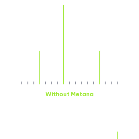
Without Metana