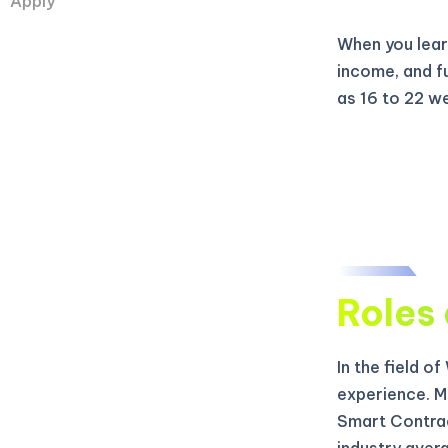
Apply
When you learn
income, and f
as 16 to 22 w
Roles 
In the field o
experience. M
Smart Contrac