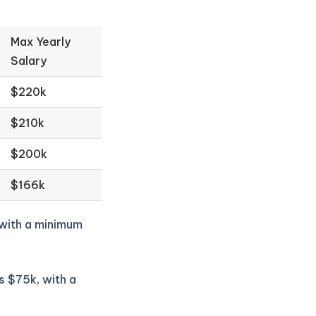
Max Yearly
Salary
$220k
$210k
$200k
$166k
 with a minimum
s $75k, with a