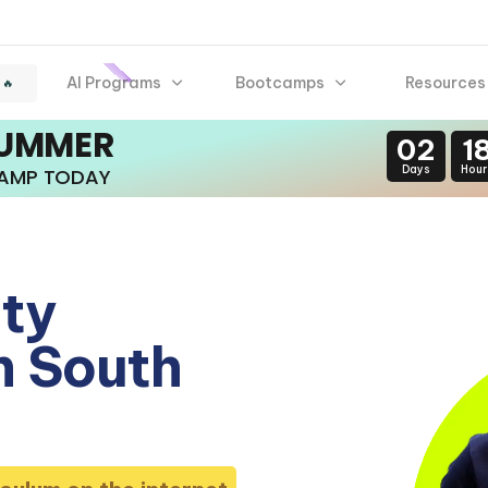
AI Programs
Bootcamps
Resources
 🔥
SUMMER
02
1
Days
Hour
CAMP TODAY
ity
n South