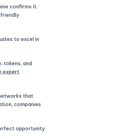
ne confirms it.
friendly
ates to excel in
y, tokens, and
h expert
 networks that
vation, companies
perfect opportunity