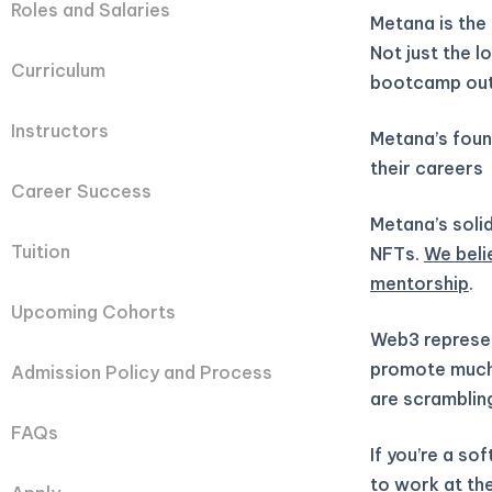
Roles and Salaries
Metana is the
Not just the 
Curriculum
bootcamp out
Instructors
Metana’s fou
their careers
Career Success
Metana’s solid
Tuition
NFTs.
We beli
mentorship
.
Upcoming Cohorts
Web3 represen
promote much 
Admission Policy and Process
are scramblin
FAQs
If you’re a so
to work at the