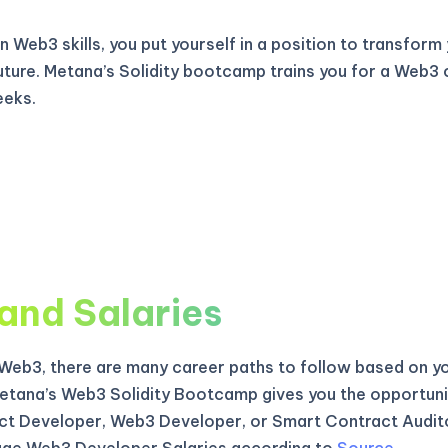
 Web3 skills, you put yourself in a position to transform
uture. Metana’s Solidity bootcamp trains you for a Web3 
eeks.
and Salaries
f Web3, there are many career paths to follow based on yo
etana’s Web3 Solidity Bootcamp gives you the opportun
t Developer, Web3 Developer, or Smart Contract Audito