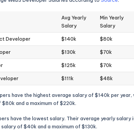
age Web3 Developer Salaries according to
Source
.
Avg Yearly
Min Yearly
Salary
Salary
ct Developer
$140k
$80k
loper
$130k
$70k
er
$125k
$70k
eveloper
$111k
$48k
pers have the highest average salary of $140k per year,
f $80k and a maximum of $220k.
ers have the lowest salary. Their average yearly salary i
 salary of $40k and a maximum of $130k.