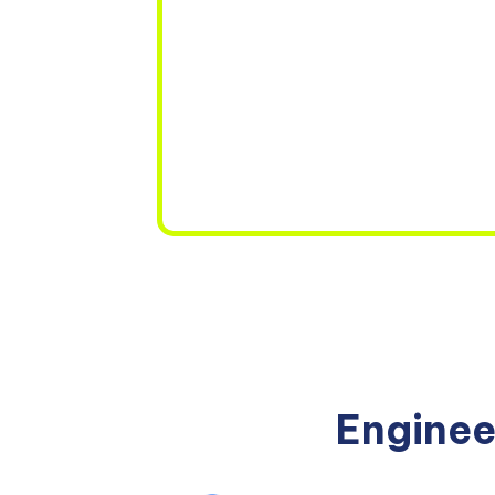
Enginee