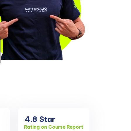
4.8
Star
Rating on Course Report