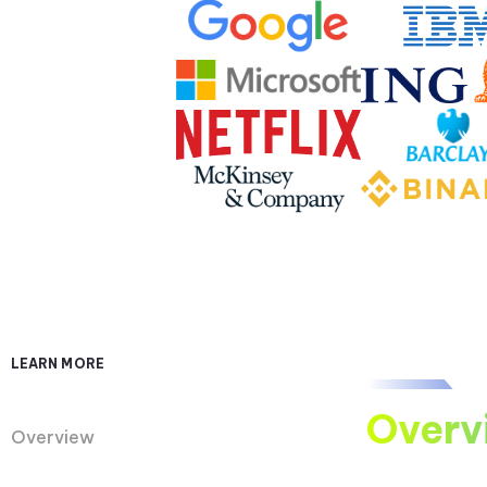
LEARN MORE
Overv
Overview