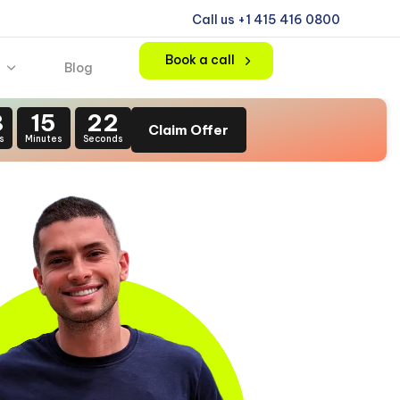
Call us +1 415 416 0800
Book a call
Blog
8
15
20
Claim Offer
s
Minutes
Seconds