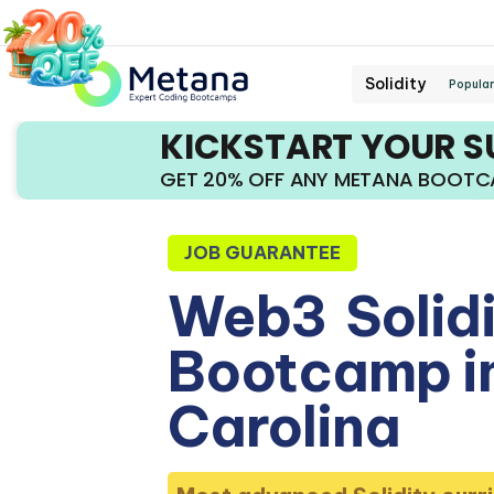
Solidity
Popular
KICKSTART YOUR 
GET 20% OFF ANY METANA BOOT
JOB GUARANTEE
Web3
Solid
Bootcamp i
Carolina