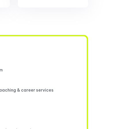
um
coaching & career services