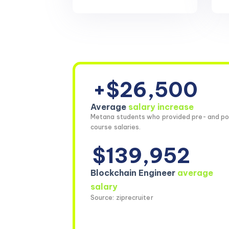
+$26,500
Average
salary increase
Metana students who provided pre- and po
course salaries.
$139,952
Blockchain Engineer
average
salary
Source: ziprecruiter