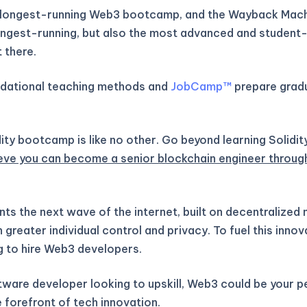
 longest-running Web3 bootcamp, and the Wayback Machi
longest-running, but also the most advanced and student-
 there.
ndational teaching methods and
JobCamp™️
prepare gradu
ity bootcamp is like no other. Go beyond learning Solidit
eve you can become a senior blockchain engineer throug
ts the next wave of the internet, built on decentralized
greater individual control and privacy. To fuel this inno
g to hire Web3 developers.
ftware developer looking to upskill, Web3 could be your 
 forefront of tech innovation.