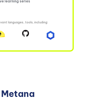
ive learning series
vant languages, tools, including:
n Metana