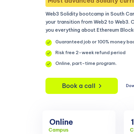
Most advanced Solidity curri
Web3 Solidity bootcamp in South Car
your transition from Web2 to Web3. 
you everything about Ethereum Blockc
Guaranteed job or 100% money ba
Risk free 2-week refund period
Online, part-time program.
Book a call
Dow
Online
Campus
C