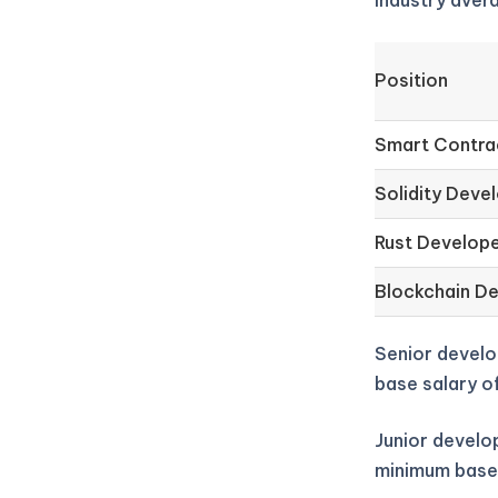
industry aver
Position
Smart Contra
Solidity Deve
Rust Develop
Blockchain D
Senior develo
base salary o
Junior develop
minimum base