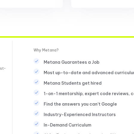
Why Metana?
Metana Guarantees a Job
st-
Most up-to-date and advanced curricul
Metana Students get hired
1-on-1 mentorship, expert code reviews, 
Find the answers you can’t Google
Industry-Experienced Instructors
In-Demand Curriculum