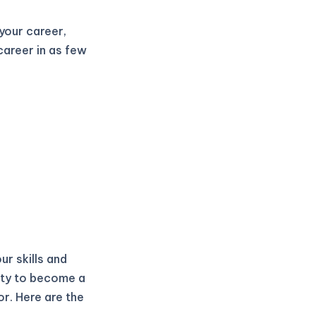
 your career,
career in as few
ur skills and
ity to become a
r. Here are the