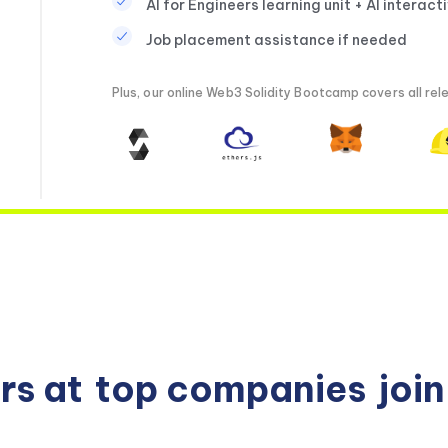
AI for Engineers learning unit + AI interact
Job placement assistance if needed
Plus, our online Web3 Solidity Bootcamp covers all rele
rs at
top companies
joi