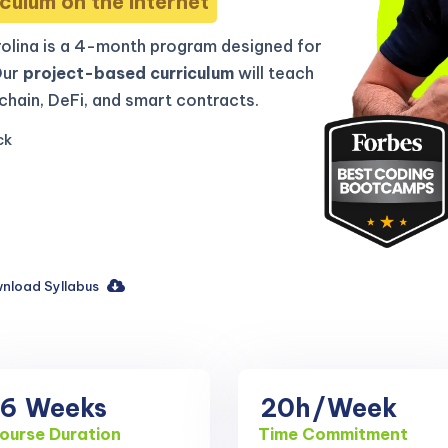
culum on the internet
olina is a 4-month program designed for
Our
project-based curriculum
will teach
hain, DeFi, and smart contracts.
ck
nload Syllabus
16
Weeks
20h
/Week
ourse Duration
Time Commitment