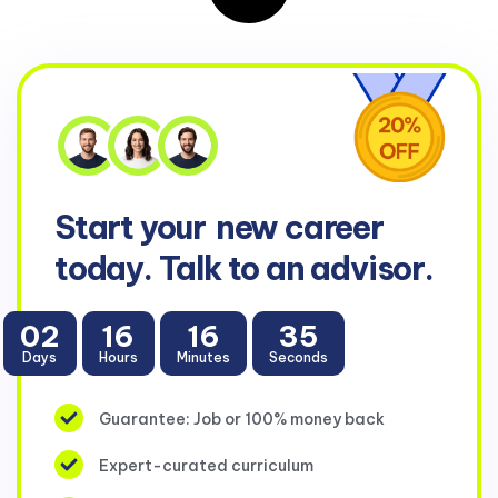
Start your
new career
today. Talk to an advisor.
02
16
16
35
Days
Hours
Minutes
Seconds
Guarantee: Job or 100% money back
Expert-curated curriculum