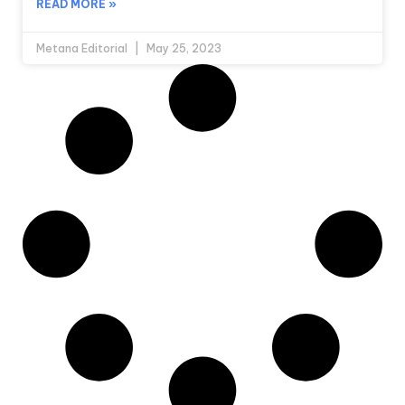
READ MORE »
Metana Editorial
May 25, 2023