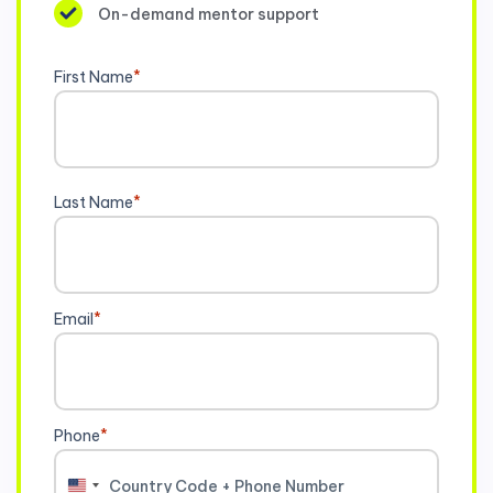
On-demand mentor support
First Name
*
Last Name
*
Email
*
Phone
*
United