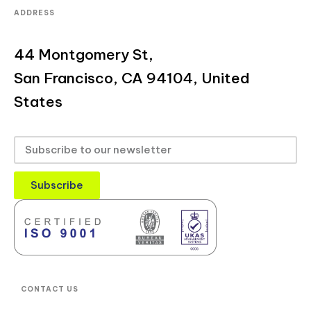
ADDRESS
44 Montgomery St,
San Francisco, CA 94104, United
States
Subscribe
CONTACT US