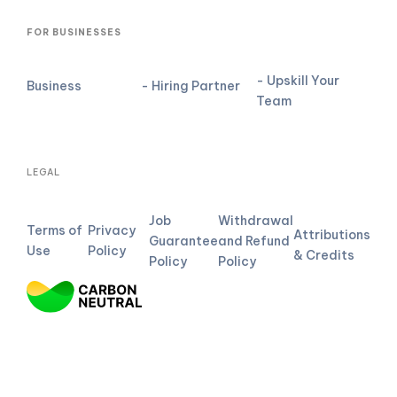
FOR BUSINESSES
- Upskill Your
Business
- Hiring Partner
Team
LEGAL
Job
Withdrawal
Terms of
Privacy
Attributions
Guarantee
and Refund
Use
Policy
& Credits
Policy
Policy