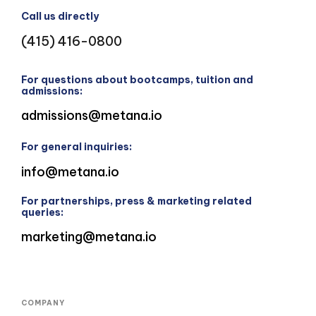
Call us directly
(415) 416-0800
For questions about bootcamps, tuition and
admissions:
admissions@metana.io
For general inquiries:
info@metana.io
For partnerships, press & marketing related
queries:
marketing@metana.io
COMPANY