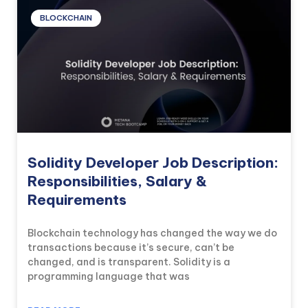
BLOCKCHAIN
Solidity Developer Job Description:
Responsibilities, Salary &
Requirements
Blockchain technology has changed the way we do
transactions because it’s secure, can’t be
changed, and is transparent. Solidity is a
programming language that was