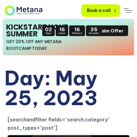
Book a call
KICKSTART YOUR
02
16
16
35
Claim Offer
SUMMER
Days
Hours
Minutes
Seconds
GET 20% OFF ANY METANA
BOOTCAMP TODAY
Day: May
25, 2023
[searchandfilter fields="search,category"
post_types="post"]