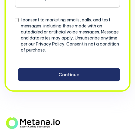
States
+1
Consent
I consent to marketing emails, calls, and text
messages, including those made with an
autodialed or artificial voice messages. Message
and data rates may apply. Unsubscribe anytime
per our Privacy Policy. Consent is not a condition
of purchase.