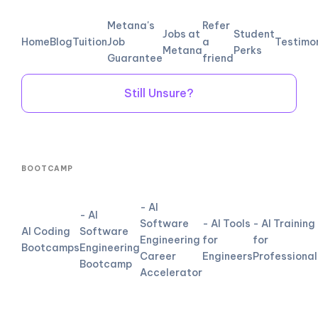
Metana's
Refer
Jobs at
Student
Home
Blog
Tuition
Job
a
Testimo
Metana
Perks
Guarantee
friend
Still Unsure?
BOOTCAMP
- AI
- AI
Software
- AI Tools
- AI Training
AI Coding
Software
Engineering
for
for
Bootcamps
Engineering
Career
Engineers
Professional
Bootcamp
Accelerator