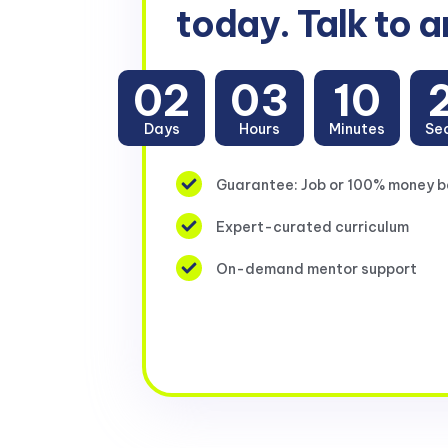
today. Talk to a
02
03
10
Days
Hours
Minutes
Se
Guarantee: Job or 100% money 
Expert-curated curriculum
On-demand mentor support