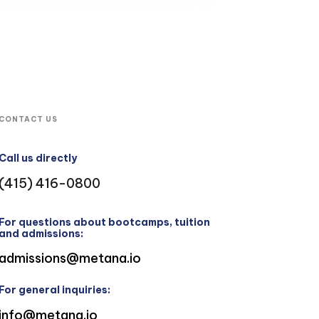
CONTACT US
Call us directly
(415) 416-0800
For questions about bootcamps, tuition
and admissions:
admissions@metana.io
For general inquiries:
info@metana.io