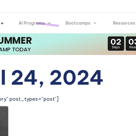
AI Programs
Bootcamps
Resources
 🔥
SUMMER
02
0
Days
Hou
CAMP TODAY
il 24, 2024
gory" post_types="post"]