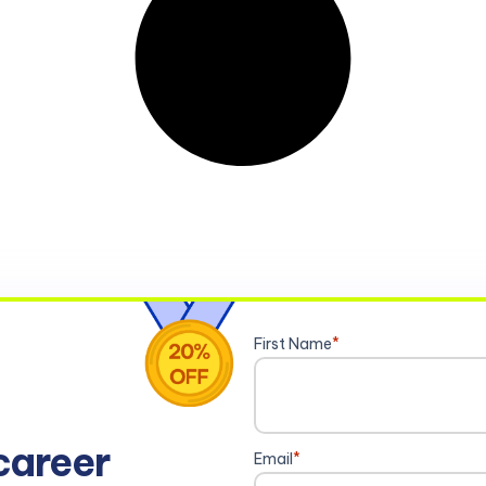
First Name
*
career
Email
*