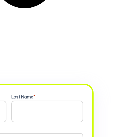
Last Name
*