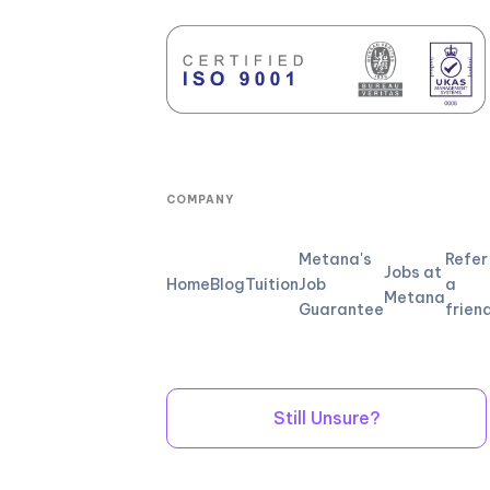
COMPANY
Metana's
Refer
Jobs at
Home
Blog
Tuition
Job
a
Metana
Guarantee
frien
Still Unsure?