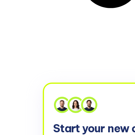
Start your
new 