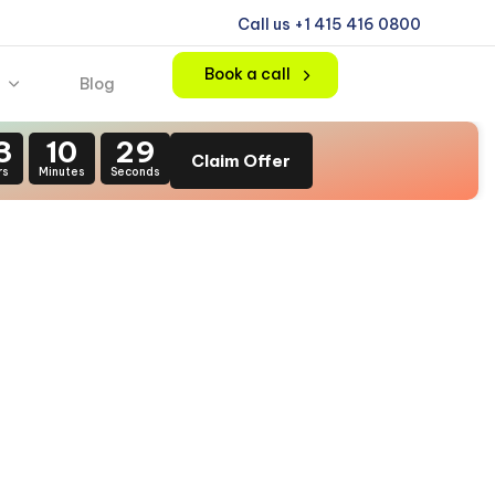
Call us +1 415 416 0800
Book a call
Blog
3
10
28
Claim Offer
rs
Minutes
Seconds