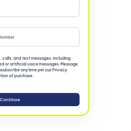
, calls, and text messages, including
d or artificial voice messages. Message
nsubscribe anytime per our Privacy
ition of purchase.