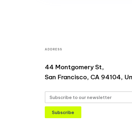
ADDRESS
44 Montgomery St,
San Francisco, CA 94104, Un
Subscribe