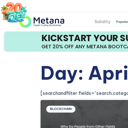
Solidity
Popular
KICKSTART YOUR 
GET 20% OFF ANY METANA BOOT
Day: Apr
[searchandfilter fields="search,cate
BLOCKCHAIN