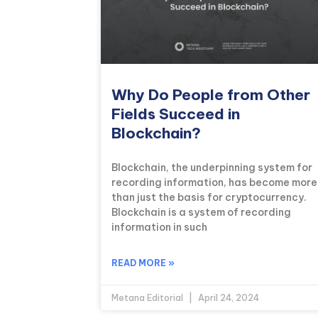
Why Do People from Other
Fields Succeed in
Blockchain?
Blockchain, the underpinning system for
recording information, has become more
than just the basis for cryptocurrency.
Blockchain is a system of recording
information in such
READ MORE »
Metana Editorial
April 24, 2024