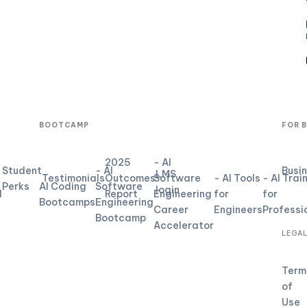
BOOTCAMP
FOR 
2025
- AI
Student
- AI
Busi
LMS
Testimonials
Outcomes
Software
- AI Tools
- AI Trai
Perks
AI Coding
Software
login
d
Report
Engineering
for
for
Bootcamps
Engineering
Career
Engineers
Professi
Bootcamp
Accelerator
LEGA
Term
of
Use