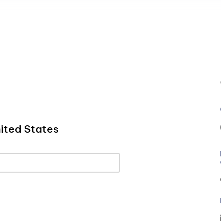
ited States