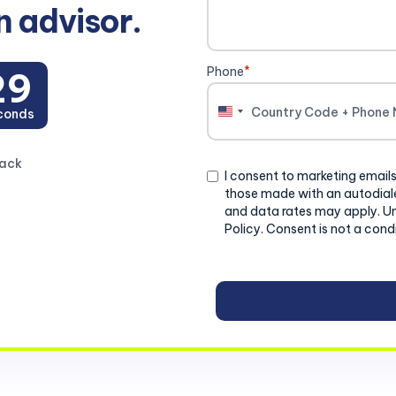
n advisor.
Phone
*
28
conds
United
States
+1
back
Consent
I consent to marketing emails
those made with an autodiale
and data rates may apply. U
Policy. Consent is not a cond