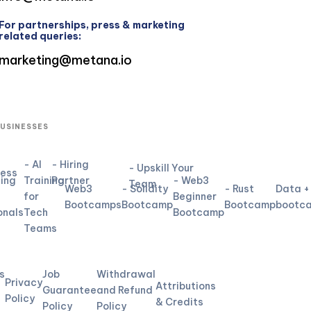
For partnerships, press & marketing
related queries:
marketing@metana.io
BUSINESSES
- AI
- Hiring
- Upskill Your
ness
ning
Training
Partner
- Web3
Team
Web3
- Solidity
- Rust
Data +
for
Beginner
Bootcamps
Bootcamp
Bootcamp
bootc
onals
Tech
Bootcamp
Teams
L
s
Job
Withdrawal
Privacy
Attributions
Guarantee
and Refund
Policy
& Credits
Policy
Policy