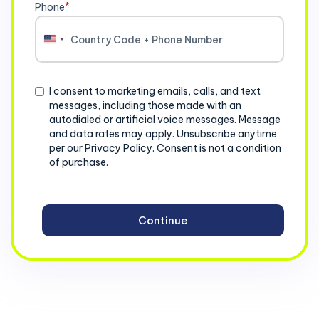
Phone
*
United
States
+1
Consent
I consent to marketing emails, calls, and text
messages, including those made with an
autodialed or artificial voice messages. Message
and data rates may apply. Unsubscribe anytime
per our Privacy Policy. Consent is not a condition
of purchase.