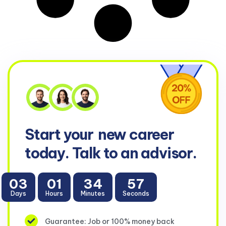
Start your
new career
today. Talk to an advisor.
03
01
34
56
Days
Hours
Minutes
Seconds
Guarantee: Job or 100% money back