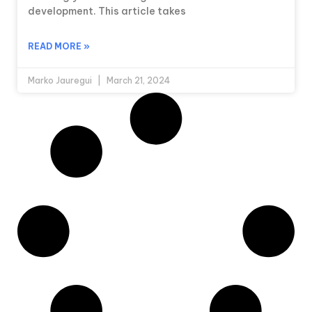
development. This article takes
READ MORE »
Marko Jauregui
March 21, 2024