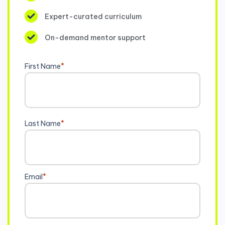
Expert-curated curriculum
On-demand mentor support
First Name
*
Last Name
*
Email
*