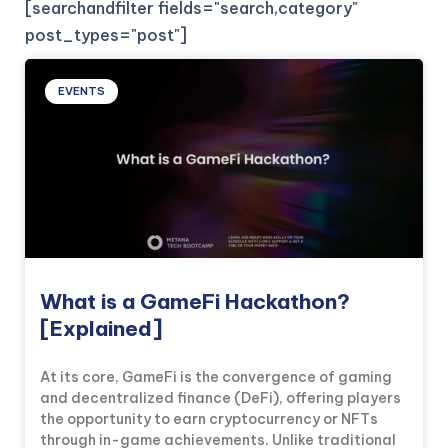
[searchandfilter fields="search,category"
post_types="post"]
EVENTS
What is a GameFi Hackathon?
[Explained]
At its core, GameFi is the convergence of gaming
and decentralized finance (DeFi), offering players
the opportunity to earn cryptocurrency or NFTs
through in-game achievements. Unlike traditional