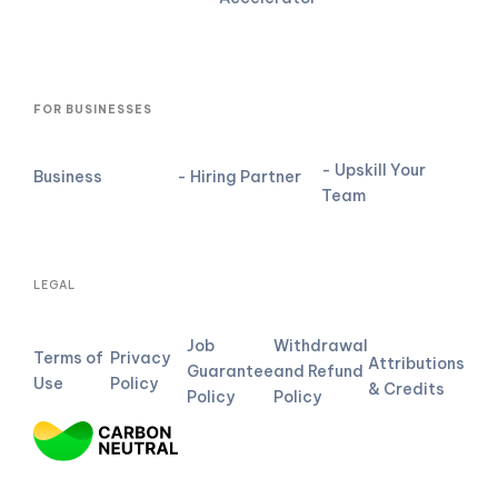
FOR BUSINESSES
- Upskill Your
Business
- Hiring Partner
Team
LEGAL
Job
Withdrawal
Terms of
Privacy
Attributions
Guarantee
and Refund
Use
Policy
& Credits
Policy
Policy