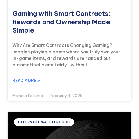
Gaming with Smart Contracts:
Rewards and Ownership Made
Simple
Why Are Smart Contracts Changing Gaming?
Imagine playing a game where you truly own your
in-game items, and rewards are handed out
automatically and fairly—without
READ MORE »
Metana Editorial
February 4, 2025
ETHERNAUT WALKTHROUGH