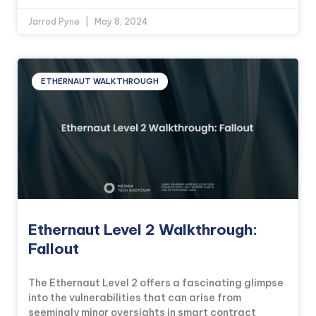
Jarrod Pyne
May 8, 2024
ETHERNAUT WALKTHROUGH
Ethernaut Level 2 Walkthrough:
Fallout
The Ethernaut Level 2 offers a fascinating glimpse
into the vulnerabilities that can arise from
seemingly minor oversights in smart contract