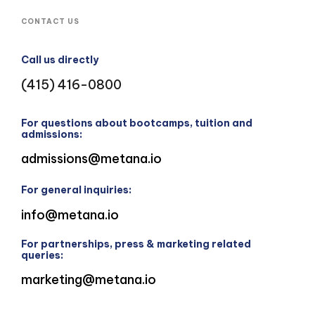
CONTACT US
Call us directly
(415) 416-0800
For questions about bootcamps, tuition and
admissions:
admissions@metana.io
For general inquiries:
info@metana.io
For partnerships, press & marketing related
queries:
marketing@metana.io