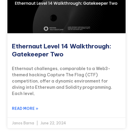
Ethernaut Level 14 Walkthrough:
Gatekeeper Two
Ethernaut challenges, comparable to a Web3-
themed hacking Capture The Flag (CTF)
competition, offer a dynamic environment for
diving into Ethereum and Solidity programming.
Each level,
READ MORE »
Janos Barna
June 22, 2024