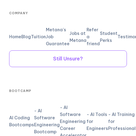
COMPANY
Metana's
Refer
Jobs at
Student
Home
Blog
Tuition
Job
a
Testimo
Metana
Perks
Guarantee
friend
Still Unsure?
BOOTCAMP
- AI
- AI
Software
- AI Tools
- AI Training
AI Coding
Software
Engineering
for
for
Bootcamps
Engineering
Career
Engineers
Professional
Bootcamp
Accelerator