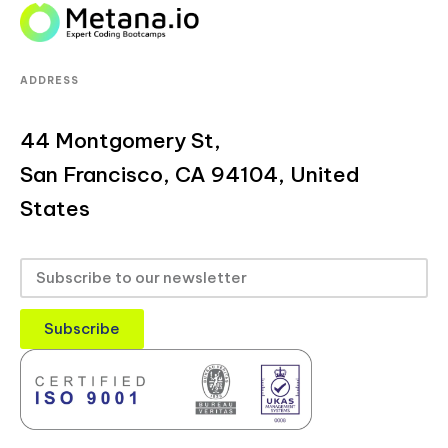
ADDRESS
44 Montgomery St,
San Francisco, CA 94104, United
States
Subscribe