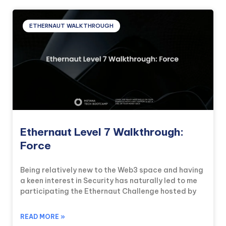
ETHERNAUT WALKTHROUGH
Ethernaut Level 7 Walkthrough:
Force
Being relatively new to the Web3 space and having
a keen interest in Security has naturally led to me
participating the Ethernaut Challenge hosted by
READ MORE »