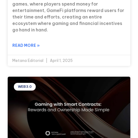
games, where players spend money for
entertainment, GameFi platforms reward users for
their time and efforts, creating an entire
ecosystem where gaming and financial incentives
go hand in hand.
READ MORE »
Metana Editorial
April 1, 2025
WEB3.0