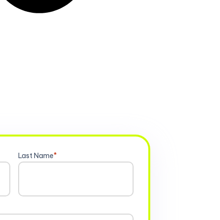
Last Name
*