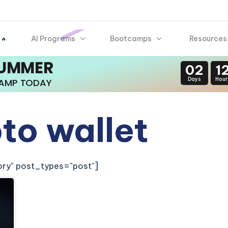
AI Programs
Bootcamps
Resources
 🔥
SUMMER
02
1
Days
Hour
CAMP TODAY
to wallet
gory" post_types="post"]