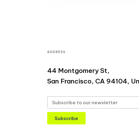
ADDRESS
44 Montgomery St,
San Francisco, CA 94104, Un
Subscribe