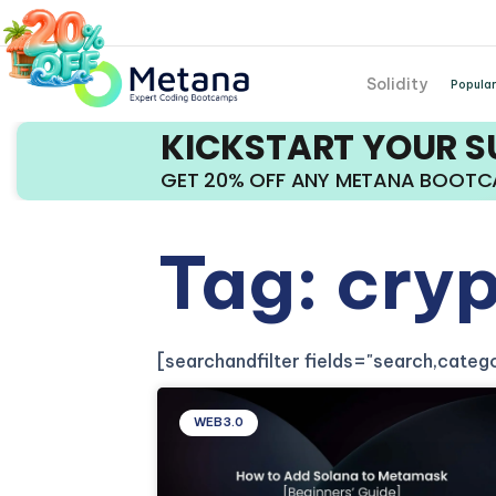
Solidity
Popular
KICKSTART YOUR 
GET 20% OFF ANY METANA BOOT
Tag: cryp
[searchandfilter fields="search,cate
WEB3.0