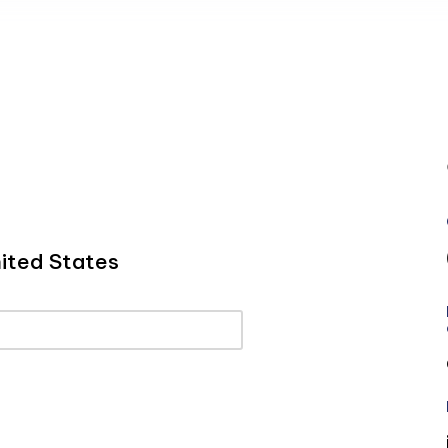
ited States