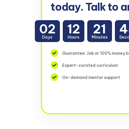
today. Talk to a
02
12
21
4
Days
Hours
Minutes
Sec
Guarantee: Job or 100% money 
Expert-curated curriculum
On-demand mentor support