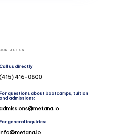
CONTACT US
Call us directly
(415) 416-0800
For questions about bootcamps, tuition
and admissions:
admissions@metana.io
For general inquiries:
info@metana.io