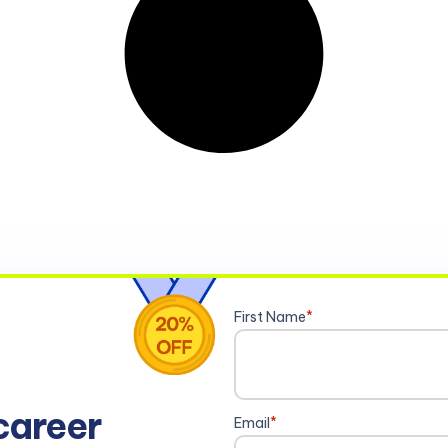
First Name
*
career
Email
*