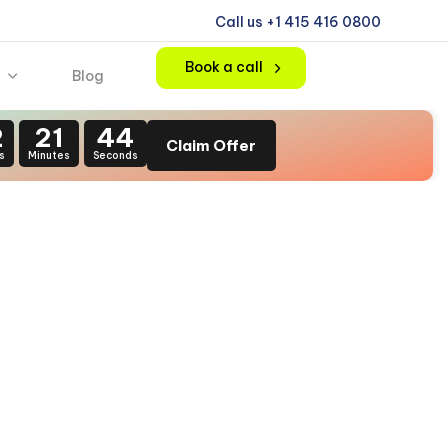
Call us +1 415 416 0800
Book a call
Blog
2
21
42
Claim Offer
s
Minutes
Seconds