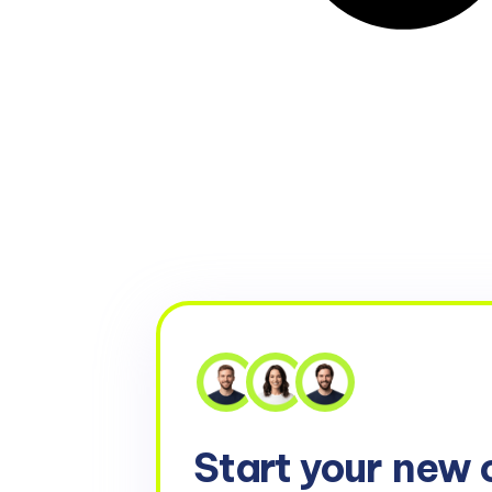
Start your
new 