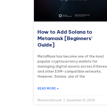
How to Add Solana to
Metamask [Beginners’
Guide]
MetaMask has become one of the most
popular cryptocurrency wallets for
managing digital assets across Ethere
and other EVM-compatible networks.
However, Solana, one of the
READ MORE »
Metana Editorial
December 13, 2024