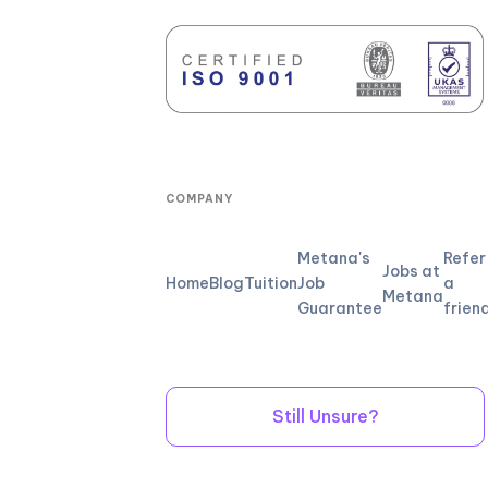
COMPANY
Metana's
Refer
Jobs at
Home
Blog
Tuition
Job
a
Metana
Guarantee
frien
Still Unsure?