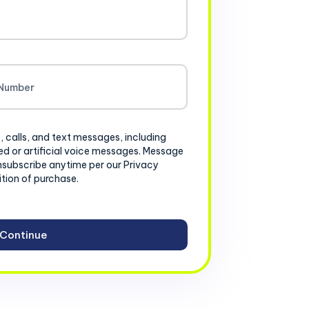
, calls, and text messages, including
d or artificial voice messages. Message
nsubscribe anytime per our Privacy
ition of purchase.