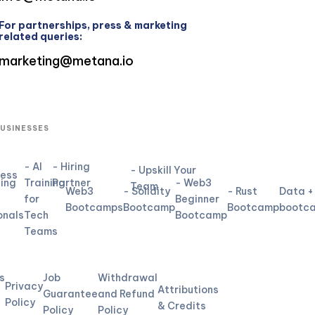
For partnerships, press & marketing
related queries:
marketing@metana.io
BUSINESSES
- AI
- Hiring
- Upskill Your
ness
ning
Training
Partner
- Web3
Team
Web3
- Solidity
- Rust
Data +
for
Beginner
Bootcamps
Bootcamp
Bootcamp
bootc
onals
Tech
Bootcamp
Teams
L
s
Job
Withdrawal
Privacy
Attributions
Guarantee
and Refund
Policy
& Credits
Policy
Policy