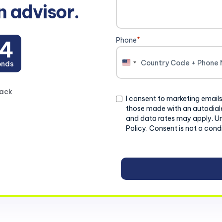
n advisor.
Phone
*
2
onds
United
States
+1
back
Consent
I consent to marketing emails
those made with an autodiale
and data rates may apply. U
Policy. Consent is not a cond