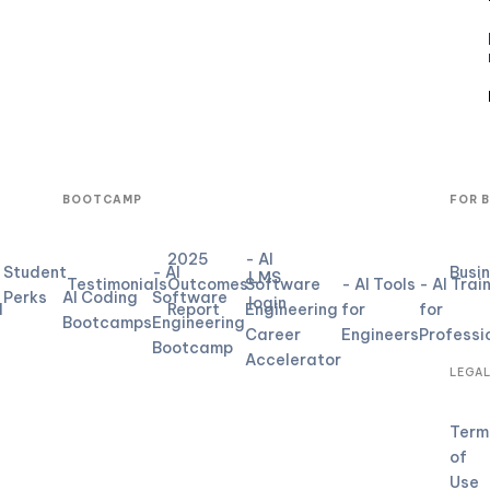
BOOTCAMP
FOR 
2025
- AI
Student
- AI
Busi
LMS
Testimonials
Outcomes
Software
- AI Tools
- AI Trai
Perks
AI Coding
Software
login
d
Report
Engineering
for
for
Bootcamps
Engineering
Career
Engineers
Professi
Bootcamp
Accelerator
LEGA
Term
of
Use