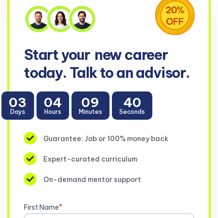
Start your
new career
today. Talk to an advisor.
03
04
09
39
Days
Hours
Minutes
Seconds
Guarantee: Job or 100% money back
Expert-curated curriculum
On-demand mentor support
First Name
*