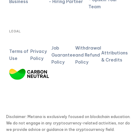
Business
- Hiring Partner
Team
LEGAL
Job
Withdrawal
Terms of
Privacy
Attributions
Guarantee
and Refund
Use
Policy
& Credits
Policy
Policy
Disclaimer: Metana is exclusively focused on blockchain education.
We do not engage in any cryptocurrency-related activities, nor do
we provide advice or guidance in the cryptocurrency field.