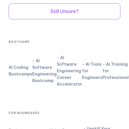
Still Unsure?
BOOTCAMP
- AI
- AI
Software
- AI Tools
- AI Training
AI Coding
Software
Engineering
for
for
Bootcamps
Engineering
Career
Engineers
Professional
Bootcamp
Accelerator
FOR BUSINESSES
- Upskill Your