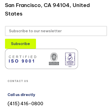
San Francisco, CA 94104, United
States
Subscribe
CONTACT US
Call us directly
(415) 416-0800