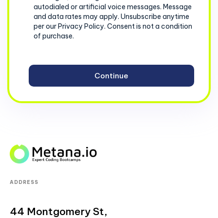
autodialed or artificial voice messages. Message
and data rates may apply. Unsubscribe anytime
per our Privacy Policy. Consent is not a condition
of purchase.
ADDRESS
44 Montgomery St,