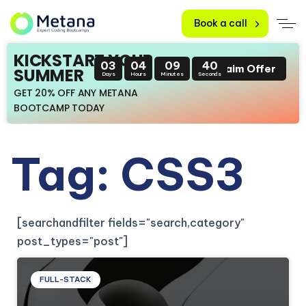
Book a call
KICKSTART YOUR
03
04
09
39
Claim Offer
SUMMER
Days
Hours
Minutes
Seconds
GET 20% OFF ANY METANA
BOOTCAMP TODAY
Tag: CSS3
[searchandfilter fields="search,category"
post_types="post"]
FULL-STACK