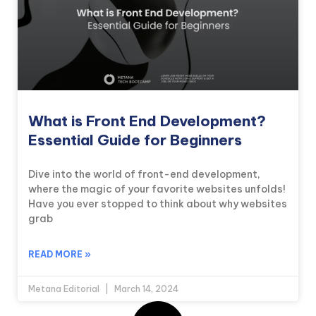
What is Front End Development?
Essential Guide for Beginners
Dive into the world of front-end development,
where the magic of your favorite websites unfolds!
Have you ever stopped to think about why websites
grab
READ MORE »
Metana Editorial
March 14, 2024