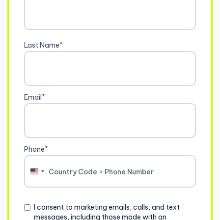
Last Name
*
Email
*
Phone
*
United
States
+1
Consent
I consent to marketing emails, calls, and text
messages, including those made with an