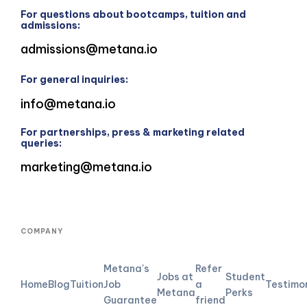
For questions about bootcamps, tuition and
admissions:
admissions@metana.io
For general inquiries:
info@metana.io
For partnerships, press & marketing related
queries:
marketing@metana.io
COMPANY
Metana's
Refer
Jobs at
Student
Home
Blog
Tuition
Job
a
Testimo
Metana
Perks
Guarantee
friend