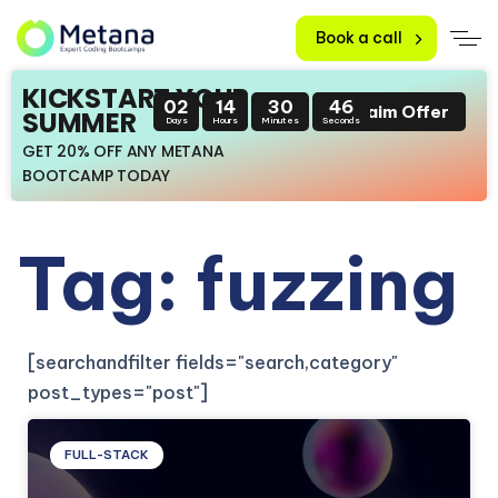
Book a call
KICKSTART YOUR
02
14
30
46
Claim Offer
SUMMER
Days
Hours
Minutes
Seconds
GET 20% OFF ANY METANA
BOOTCAMP TODAY
Tag: fuzzing
[searchandfilter fields="search,category"
post_types="post"]
FULL-STACK