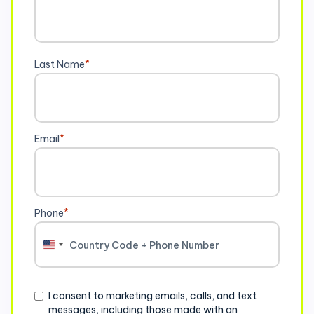
Last Name
*
Email
*
Phone
*
United
States
+1
Consent
I consent to marketing emails, calls, and text
messages, including those made with an