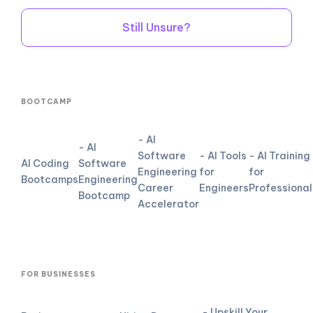
Still Unsure?
BOOTCAMP
- AI
- AI
Software
- AI Tools
- AI Training
AI Coding
Software
Engineering
for
for
Bootcamps
Engineering
Career
Engineers
Professional
Bootcamp
Accelerator
FOR BUSINESSES
- Upskill Your