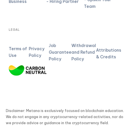
Business
- Hiring Partner
Team
LEGAL
Job
Withdrawal
Terms of
Privacy
Attributions
Guarantee
and Refund
Use
Policy
& Credits
Policy
Policy
Disclaimer: Metana is exclusively focused on blockchain education.
We do not engage in any cryptocurrency-related activities, nor do
we provide advice or guidance in the cryptocurrency field.