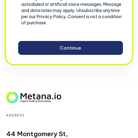
autodialed or artificial voice messages. Message
and data rates may apply. Unsubscribe anytime
per our Privacy Policy. Consent is not a condition
of purchase.
ADDRESS
44 Montgomery St,