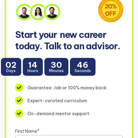
Start your
new career
today. Talk to an advisor.
02
14
30
46
Days
Hours
Minutes
Seconds
Guarantee: Job or 100% money back
Expert-curated curriculum
On-demand mentor support
First Name
*