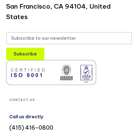
San Francisco, CA 94104, United
States
Subscribe
CONTACT US
Call us directly
(415) 416-0800