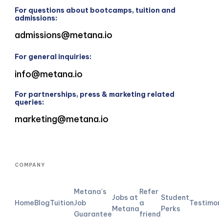
For questions about bootcamps, tuition and
admissions:
admissions@metana.io
For general inquiries:
info@metana.io
For partnerships, press & marketing related
queries:
marketing@metana.io
COMPANY
Metana's
Refer
Jobs at
Student
Home
Blog
Tuition
Job
a
Testimo
Metana
Perks
Guarantee
friend