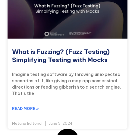
What is Fuzzing? (Fuzz Testing)
Simplifying Testing with Mocks
Imagine testing software by throwing unexpected
scenarios at it, like giving a map app nonsensical
directions or feeding gibberish to a search engine.
That’s the
READ MORE »
Metana Editorial
June 3, 2024