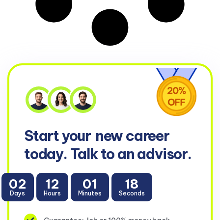
Start your
new career
today. Talk to an advisor.
02
12
01
18
Days
Hours
Minutes
Seconds