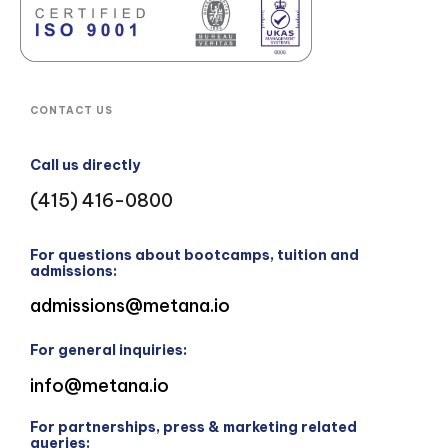
CONTACT US
Call us directly
(415) 416-0800
For questions about bootcamps, tuition and
admissions:
admissions@metana.io
For general inquiries:
info@metana.io
For partnerships, press & marketing related
queries: