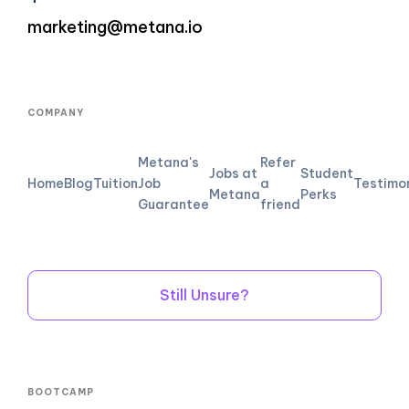
marketing@metana.io
COMPANY
Metana's
Refer
Jobs at
Student
Home
Blog
Tuition
Job
a
Testimo
Metana
Perks
Guarantee
friend
Still Unsure?
BOOTCAMP