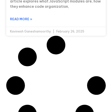
article explores what JavaScript modules are, how
they enhance code organization,
READ MORE »
Kavinesh Ganeshamoorthy
February 26, 2025