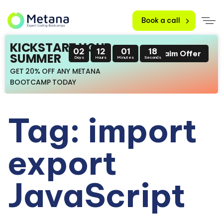
Book a call
KICKSTART YOUR
02
12
01
18
Claim Offer
SUMMER
Days
Hours
Minutes
Seconds
GET 20% OFF ANY METANA
BOOTCAMP TODAY
Tag: import
export
JavaScript