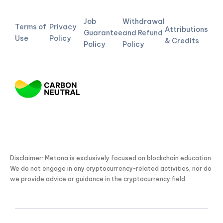
Job
Withdrawal
Terms of
Privacy
Attributions
Guarantee
and Refund
Use
Policy
& Credits
Policy
Policy
Disclaimer: Metana is exclusively focused on blockchain education.
We do not engage in any cryptocurrency-related activities, nor do
we provide advice or guidance in the cryptocurrency field.