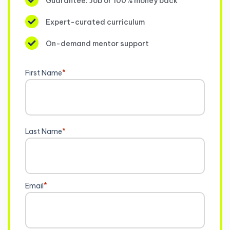
Guarantee: Job or 100% money back
Expert-curated curriculum
On-demand mentor support
First Name
*
Last Name
*
Email
*