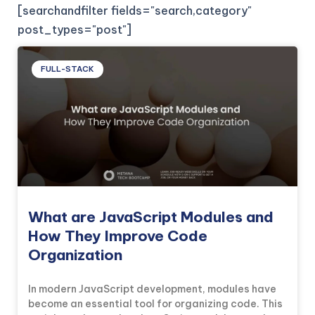
[searchandfilter fields="search,category"
post_types="post"]
FULL-STACK
What are JavaScript Modules and
How They Improve Code
Organization
In modern JavaScript development, modules have
become an essential tool for organizing code. This