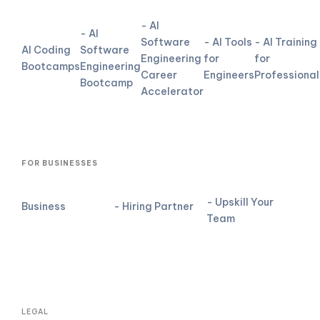
- AI
- AI
Software
- AI Tools
- AI Training
AI Coding
Software
Engineering
for
for
Bootcamps
Engineering
Career
Engineers
Professional
Bootcamp
Accelerator
FOR BUSINESSES
- Upskill Your
Business
- Hiring Partner
Team
LEGAL