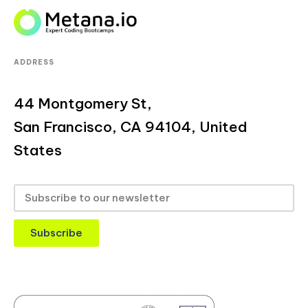
ADDRESS
44 Montgomery St,
San Francisco, CA 94104, United
States
Subscribe