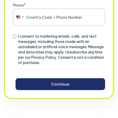
Phone
*
United
States
+1
Consent
I consent to marketing emails, calls, and text
messages, including those made with an
autodialed or artificial voice messages. Message
and data rates may apply. Unsubscribe anytime
per our Privacy Policy. Consent is not a condition
of purchase.