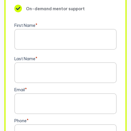
On-demand mentor support
First Name
*
Last Name
*
Email
*
Phone
*