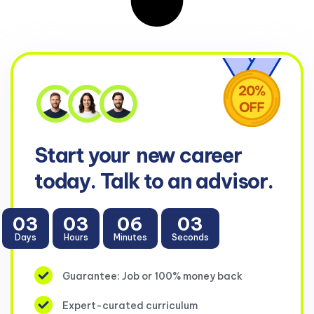
Start your
new career
today. Talk to an advisor.
03
03
06
02
Days
Hours
Minutes
Seconds
Guarantee: Job or 100% money back
Expert-curated curriculum