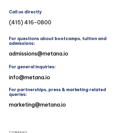
Call us directly
(415) 416-0800
For questions about bootcamps, tuition and
admissions:
admissions@metana.io
For general inquiries:
info@metana.io
For partnerships, press & marketing related
queries:
marketing@metana.io
COMPANY