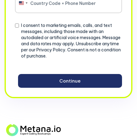
United
States
+1
Consent
I consent to marketing emails, calls, and text
messages, including those made with an
autodialed or artificial voice messages. Message
and data rates may apply. Unsubscribe anytime
per our Privacy Policy. Consent is not a condition
of purchase.