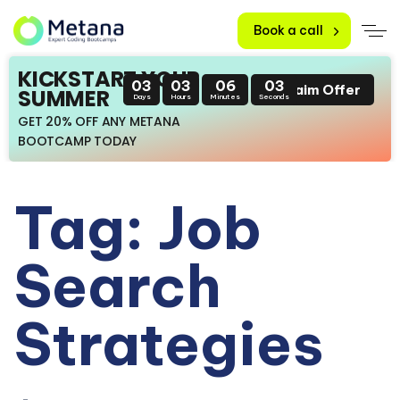
Book a call
KICKSTART YOUR
03
03
06
02
Claim Offer
SUMMER
Days
Hours
Minutes
Seconds
GET 20% OFF ANY METANA
BOOTCAMP TODAY
Tag: Job
Search
Strategies