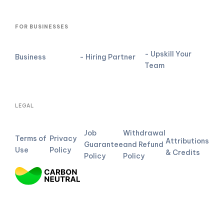
FOR BUSINESSES
- Upskill Your
Business
- Hiring Partner
Team
LEGAL
Job
Withdrawal
Terms of
Privacy
Attributions
Guarantee
and Refund
Use
Policy
& Credits
Policy
Policy