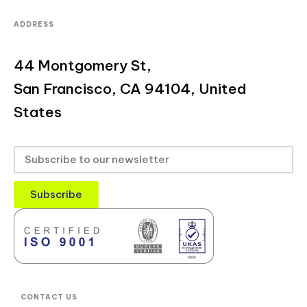
ADDRESS
44 Montgomery St,
San Francisco, CA 94104, United
States
Subscribe
CONTACT US