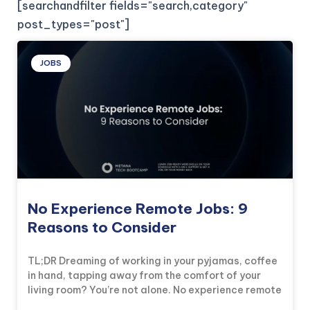
[searchandfilter fields="search,category"
post_types="post"]
JOBS
No Experience Remote Jobs: 9
Reasons to Consider
TL;DR Dreaming of working in your pyjamas, coffee
in hand, tapping away from the comfort of your
living room? You’re not alone. No experience remote