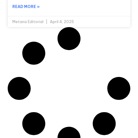
READ MORE »
Metana Editorial
April 4, 2025