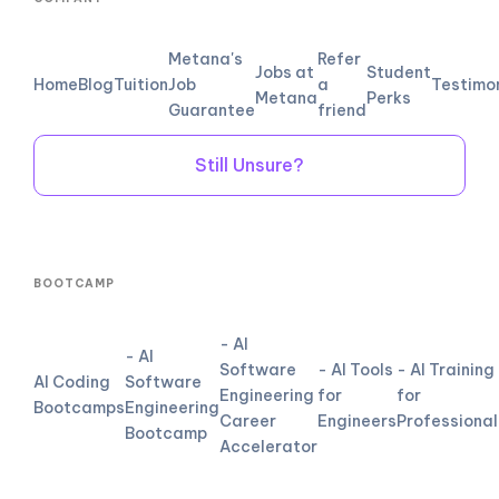
Metana's
Refer
Jobs at
Student
Home
Blog
Tuition
Job
a
Testimo
Metana
Perks
Guarantee
friend
Still Unsure?
BOOTCAMP
- AI
- AI
Software
- AI Tools
- AI Training
AI Coding
Software
Engineering
for
for
Bootcamps
Engineering
Career
Engineers
Professional
Bootcamp
Accelerator