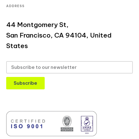
ADDRESS
44 Montgomery St,
San Francisco, CA 94104, United
States
Subscribe