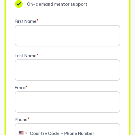
On-demand mentor support
First Name
*
Last Name
*
Email
*
Phone
*
United