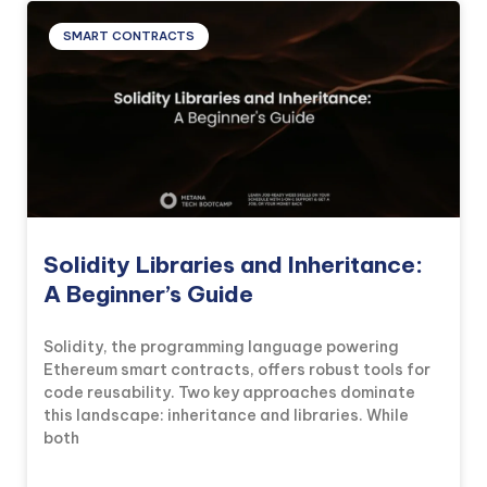
SMART CONTRACTS
Solidity Libraries and Inheritance:
A Beginner’s Guide
Solidity, the programming language powering
Ethereum smart contracts, offers robust tools for
code reusability. Two key approaches dominate
this landscape: inheritance and libraries. While
both