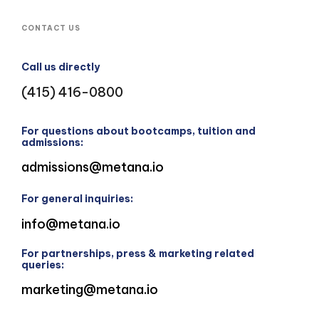
CONTACT US
Call us directly
(415) 416-0800
For questions about bootcamps, tuition and
admissions:
admissions@metana.io
For general inquiries:
info@metana.io
For partnerships, press & marketing related
queries:
marketing@metana.io