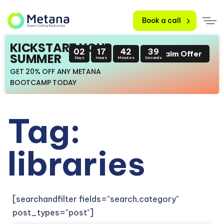
Book a call
KICKSTART YOUR
02
17
42
38
Claim Offer
SUMMER
Days
Hours
Minutes
Seconds
GET 20% OFF ANY METANA
BOOTCAMP TODAY
Tag:
libraries
[searchandfilter fields="search,category"
post_types="post"]