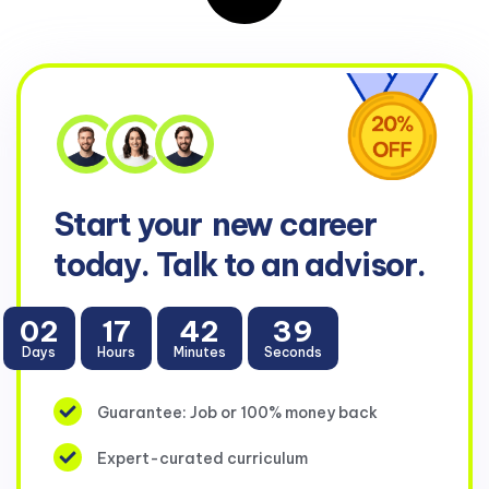
Start your
new career
today. Talk to an advisor.
02
17
42
38
Days
Hours
Minutes
Seconds
Guarantee: Job or 100% money back
Expert-curated curriculum