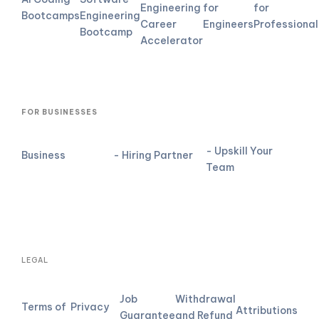
Engineering
for
for
Bootcamps
Engineering
Career
Engineers
Professional
Bootcamp
Accelerator
FOR BUSINESSES
- Upskill Your
Business
- Hiring Partner
Team
LEGAL
Job
Withdrawal
Terms of
Privacy
Attributions
Guarantee
and Refund