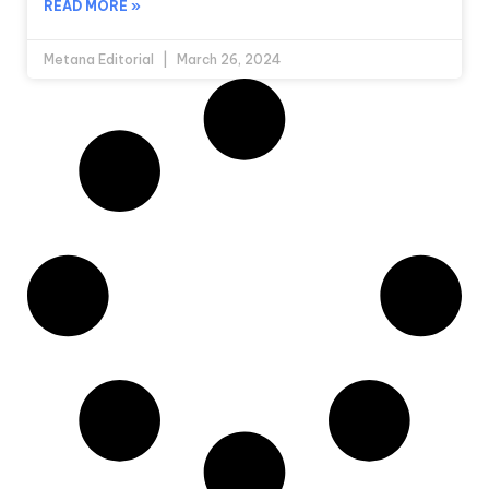
READ MORE »
Metana Editorial
March 26, 2024