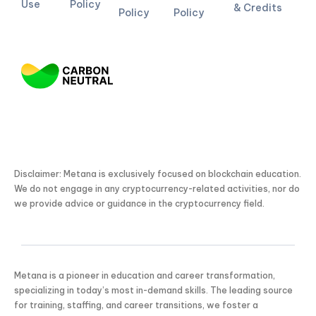
Use
Policy
& Credits
Policy
Policy
Disclaimer: Metana is exclusively focused on blockchain education.
We do not engage in any cryptocurrency-related activities, nor do
we provide advice or guidance in the cryptocurrency field.
Metana is a pioneer in education and career transformation,
specializing in today’s most in-demand skills. The leading source
for training, staffing, and career transitions, we foster a