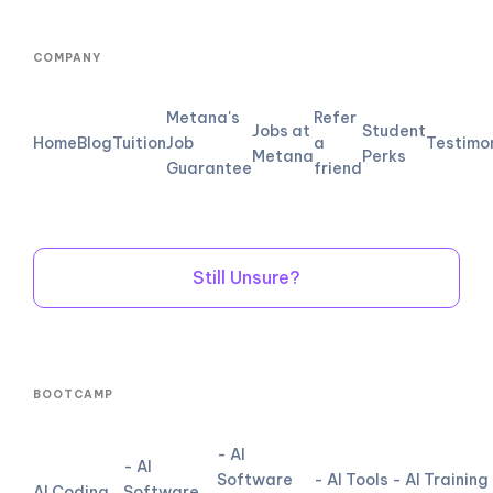
COMPANY
Metana's
Refer
Jobs at
Student
Home
Blog
Tuition
Job
a
Testimo
Metana
Perks
Guarantee
friend
Still Unsure?
BOOTCAMP
- AI
- AI
Software
- AI Tools
- AI Training
AI Coding
Software