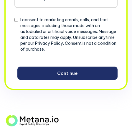
States
+1
Consent
I consent to marketing emails, calls, and text
messages, including those made with an
autodialed or artificial voice messages. Message
and data rates may apply. Unsubscribe anytime
per our Privacy Policy. Consent is not a condition
of purchase.