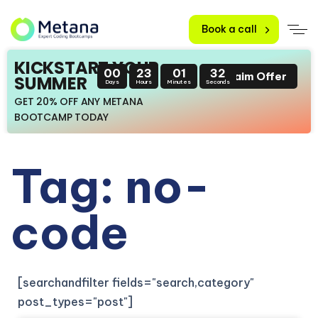
Book a call
KICKSTART YOUR
00
23
01
32
Claim Offer
SUMMER
Days
Hours
Minutes
Seconds
GET 20% OFF ANY METANA
BOOTCAMP TODAY
Tag: no-
code
[searchandfilter fields="search,category"
post_types="post"]