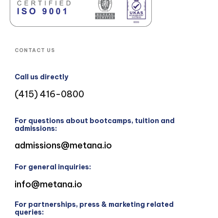
CONTACT US
Call us directly
(415) 416-0800
For questions about bootcamps, tuition and
admissions:
admissions@metana.io
For general inquiries:
info@metana.io
For partnerships, press & marketing related
queries: