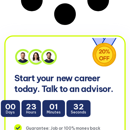
Start your
new career
today. Talk to an advisor.
00
23
01
32
Days
Hours
Minutes
Seconds
Guarantee: Job or 100% money back