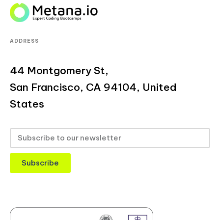
ADDRESS
44 Montgomery St,
San Francisco, CA 94104, United
States
Subscribe