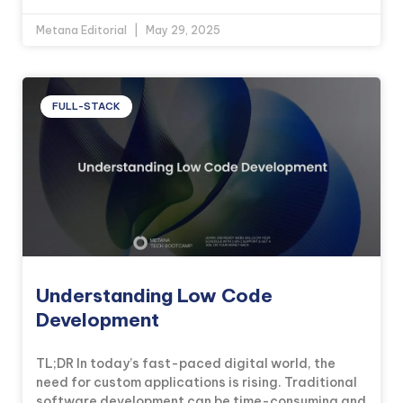
Metana Editorial
May 29, 2025
FULL-STACK
Understanding Low Code
Development
TL;DR In today’s fast-paced digital world, the
need for custom applications is rising. Traditional
software development can be time-consuming and