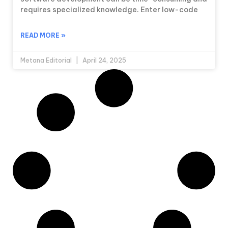
requires specialized knowledge. Enter low-code
READ MORE »
Metana Editorial
April 24, 2025