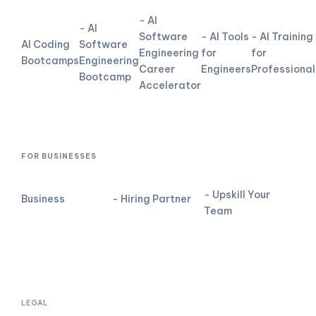
- AI
- AI
Software
- AI Tools
- AI Training
AI Coding
Software
Engineering
for
for
Bootcamps
Engineering
Career
Engineers
Professional
Bootcamp
Accelerator
FOR BUSINESSES
- Upskill Your
Business
- Hiring Partner
Team
LEGAL