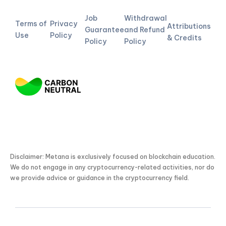
Job
Withdrawal
Terms of
Privacy
Attributions
Guarantee
and Refund
Use
Policy
& Credits
Policy
Policy
Disclaimer: Metana is exclusively focused on blockchain education.
We do not engage in any cryptocurrency-related activities, nor do
we provide advice or guidance in the cryptocurrency field.