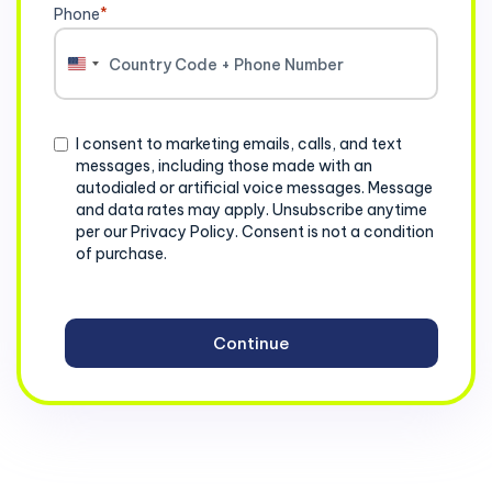
Phone
*
United
States
+1
Consent
I consent to marketing emails, calls, and text
messages, including those made with an
autodialed or artificial voice messages. Message
and data rates may apply. Unsubscribe anytime
per our Privacy Policy. Consent is not a condition
of purchase.