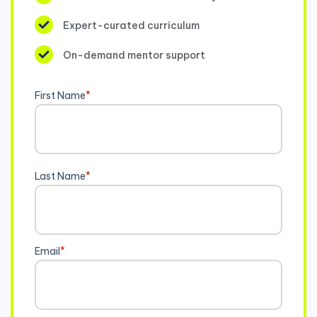
Expert-curated curriculum
On-demand mentor support
First Name
*
Last Name
*
Email
*