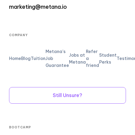
marketing@metana.io
COMPANY
Metana's
Refer
Jobs at
Student
Home
Blog
Tuition
Job
a
Testimo
Metana
Perks
Guarantee
friend
Still Unsure?
BOOTCAMP