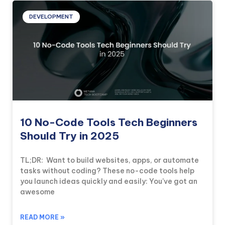
DEVELOPMENT
10 No-Code Tools Tech Beginners
Should Try in 2025
TL;DR: Want to build websites, apps, or automate
tasks without coding? These no-code tools help
you launch ideas quickly and easily: You’ve got an
awesome
READ MORE »