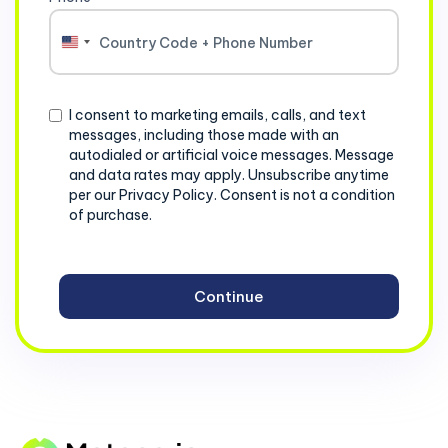
United
States
+1
Consent
I consent to marketing emails, calls, and text
messages, including those made with an
autodialed or artificial voice messages. Message
and data rates may apply. Unsubscribe anytime
per our Privacy Policy. Consent is not a condition
of purchase.