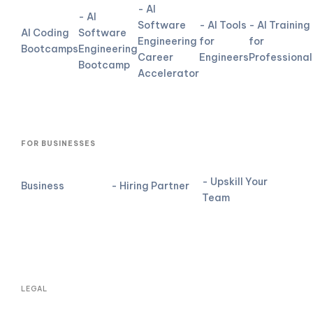
- AI
- AI
Software
- AI Tools
- AI Training
AI Coding
Software
Engineering
for
for
Bootcamps
Engineering
Career
Engineers
Professional
Bootcamp
Accelerator
FOR BUSINESSES
- Upskill Your
Business
- Hiring Partner
Team
LEGAL