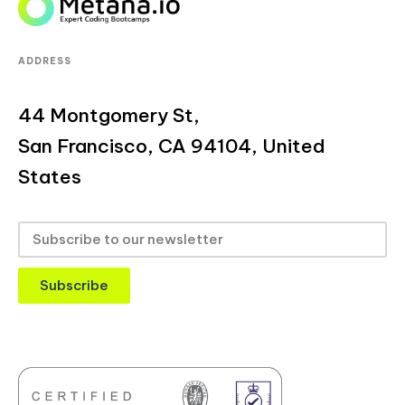
ADDRESS
44 Montgomery St,
San Francisco, CA 94104, United
States
Subscribe