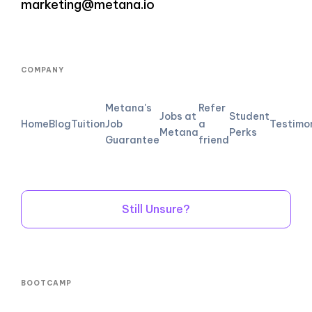
marketing@metana.io
COMPANY
Metana's
Refer
Jobs at
Student
Home
Blog
Tuition
Job
a
Testimo
Metana
Perks
Guarantee
friend
Still Unsure?
BOOTCAMP