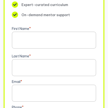
Expert-curated curriculum
On-demand mentor support
First Name
*
Last Name
*
Email
*
Phone
*