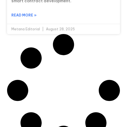
smart contract development.
READ MORE »
Metana Editorial
August 28, 2025