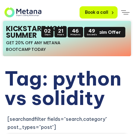
Book a call
KICKSTART YOUR
02
21
46
49
Claim Offer
SUMMER
Days
Hours
Minutes
Seconds
GET 20% OFF ANY METANA
BOOTCAMP TODAY
Tag: python
vs solidity
[searchandfilter fields="search,category"
post_types="post"]