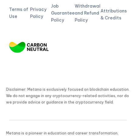
Job
Withdrawal
Terms of
Privacy
Attributions
Guarantee
and Refund
Use
Policy
& Credits
Policy
Policy
Disclaimer: Metana is exclusively focused on blockchain education.
We do not engage in any cryptocurrency-related activities, nor do
we provide advice or guidance in the cryptocurrency field.
Metana is a pioneer in education and career transformation,