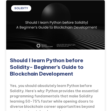
SOLIDITY
Should I learn Python before
Solidity- Beginner’s Guide to
Blockchain Development
Yes, you should absolutely learn Python before
Solidity. Here’s why: Python provides the essential
programming fundamentals that make Solidity
learning 50-75% faster while opening doors to
diverse blockchain career opportunities beyond