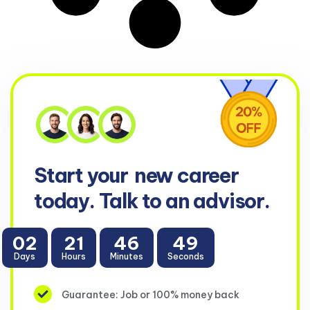
Start your
new career
today. Talk to an advisor.
02
21
46
49
Days
Hours
Minutes
Seconds
Guarantee: Job or 100% money back