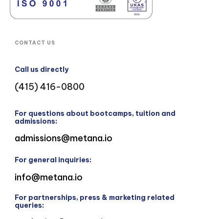
CONTACT US
Call us directly
(415) 416-0800
For questions about bootcamps, tuition and
admissions:
admissions@metana.io
For general inquiries:
info@metana.io
For partnerships, press & marketing related
queries: