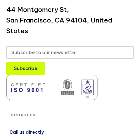
44 Montgomery St,
San Francisco, CA 94104, United
States
Subscribe
CONTACT US
Call us directly