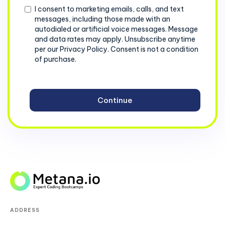
Consent
I consent to marketing emails, calls, and text
messages, including those made with an
autodialed or artificial voice messages. Message
and data rates may apply. Unsubscribe anytime
per our Privacy Policy. Consent is not a condition
of purchase.
ADDRESS