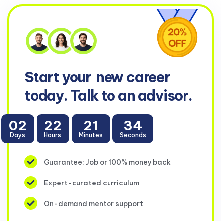
Start your
new career
today. Talk to an advisor.
02
22
21
34
Days
Hours
Minutes
Seconds
Guarantee: Job or 100% money back
Expert-curated curriculum
On-demand mentor support