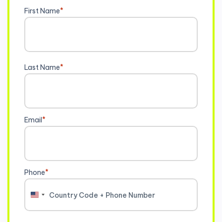
First Name
*
Last Name
*
Email
*
Phone
*
United
States
+1