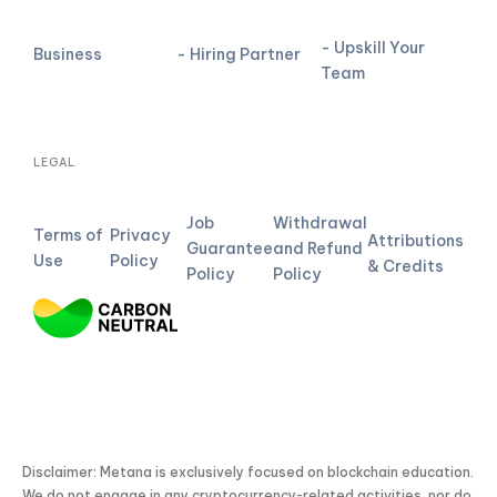
- Upskill Your
Business
- Hiring Partner
Team
LEGAL
Job
Withdrawal
Terms of
Privacy
Attributions
Guarantee
and Refund
Use
Policy
& Credits
Policy
Policy
Disclaimer: Metana is exclusively focused on blockchain education.
We do not engage in any cryptocurrency-related activities, nor do