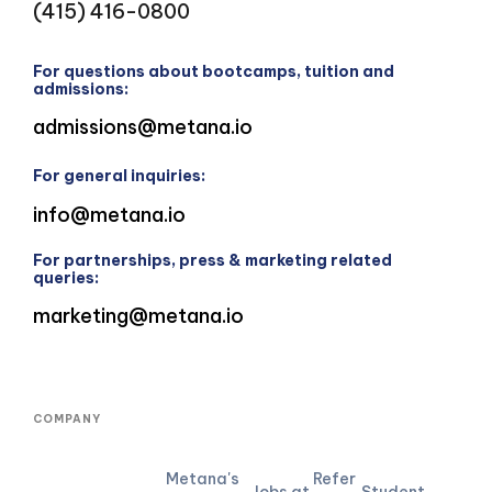
(415) 416-0800
For questions about bootcamps, tuition and
admissions:
admissions@metana.io
For general inquiries:
info@metana.io
For partnerships, press & marketing related
queries:
marketing@metana.io
COMPANY
Metana's
Refer
Jobs at
Student