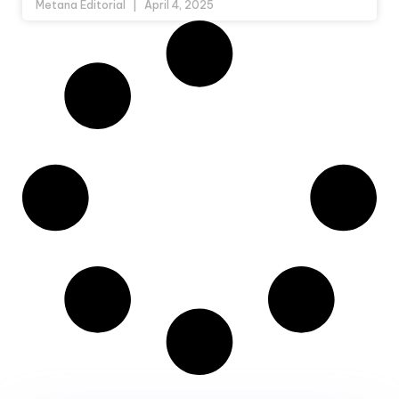
Metana Editorial
April 4, 2025