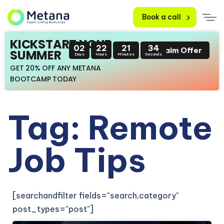
Book a call
KICKSTART YOUR
02
22
21
34
Claim Offer
SUMMER
Days
Hours
Minutes
Seconds
GET 20% OFF ANY METANA
BOOTCAMP TODAY
Tag: Remote
Job Tips
[searchandfilter fields="search,category"
post_types="post"]