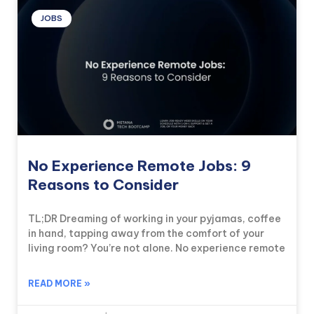
JOBS
No Experience Remote Jobs: 9
Reasons to Consider
TL;DR Dreaming of working in your pyjamas, coffee
in hand, tapping away from the comfort of your
living room? You’re not alone. No experience remote
READ MORE »