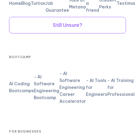
Home
Blog
Tuition
Job
a
Testimo
Metana
Perks
Guarantee
friend
Still Unsure?
BOOTCAMP
- AI
- AI
Software
- AI Tools
- AI Training
AI Coding
Software
Engineering
for
for
Bootcamps
Engineering
Career
Engineers
Professional
Bootcamp
Accelerator
FOR BUSINESSES