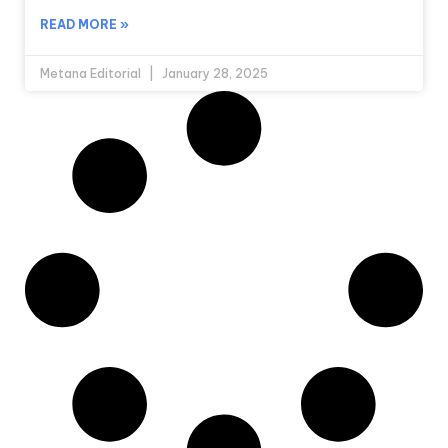
READ MORE »
Metana Editorial
January 28, 2025