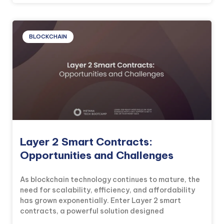
BLOCKCHAIN
Layer 2 Smart Contracts:
Opportunities and Challenges
As blockchain technology continues to mature, the
need for scalability, efficiency, and affordability
has grown exponentially. Enter Layer 2 smart
contracts, a powerful solution designed