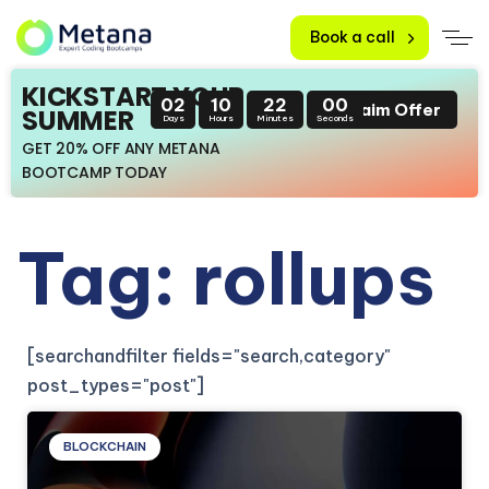
Book a call
KICKSTART YOUR
02
10
21
59
Claim Offer
SUMMER
Days
Hours
Minutes
Seconds
GET 20% OFF ANY METANA
BOOTCAMP TODAY
Tag: rollups
[searchandfilter fields="search,category"
post_types="post"]
BLOCKCHAIN