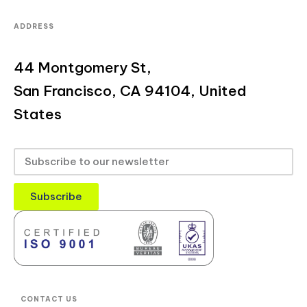
ADDRESS
44 Montgomery St,
San Francisco, CA 94104, United
States
Subscribe
CONTACT US