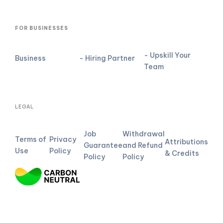
FOR BUSINESSES
- Upskill Your
Business
- Hiring Partner
Team
LEGAL
Job
Withdrawal
Terms of
Privacy
Attributions
Guarantee
and Refund
Use
Policy
& Credits
Policy
Policy