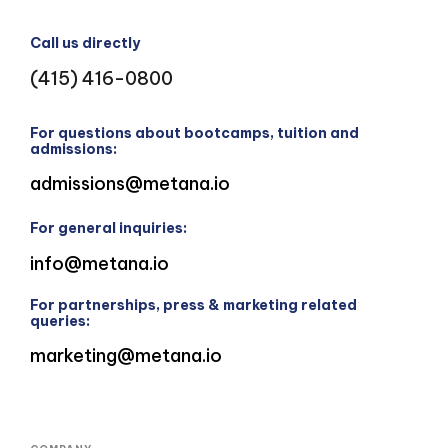
Call us directly
(415) 416-0800
For questions about bootcamps, tuition and
admissions:
admissions@metana.io
For general inquiries:
info@metana.io
For partnerships, press & marketing related
queries:
marketing@metana.io