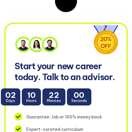
Start your
new career
today. Talk to an advisor.
02
10
22
00
Days
Hours
Minutes
Seconds
Guarantee: Job or 100% money back
Expert-curated curriculum