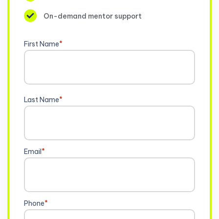
On-demand mentor support
First Name
*
Last Name
*
Email
*
Phone
*