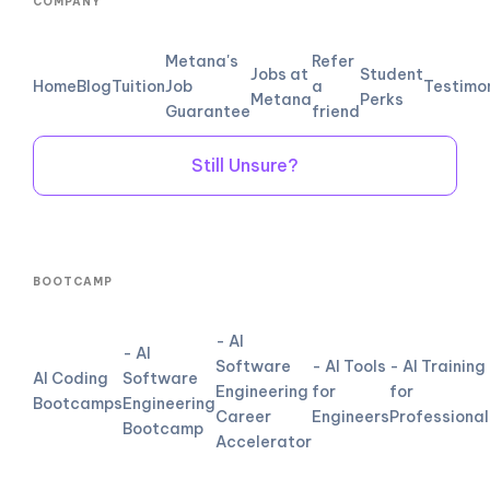
COMPANY
Metana's
Refer
Jobs at
Student
Home
Blog
Tuition
Job
a
Testimo
Metana
Perks
Guarantee
friend
Still Unsure?
BOOTCAMP
- AI
- AI
Software
- AI Tools
- AI Training
AI Coding
Software
Engineering
for
for
Bootcamps
Engineering
Career
Engineers
Professional
Bootcamp
Accelerator