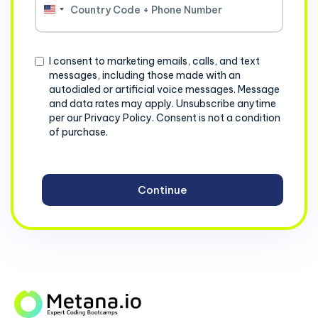
United
States
+1
Consent
I consent to marketing emails, calls, and text
messages, including those made with an
autodialed or artificial voice messages. Message
and data rates may apply. Unsubscribe anytime
per our Privacy Policy. Consent is not a condition
of purchase.