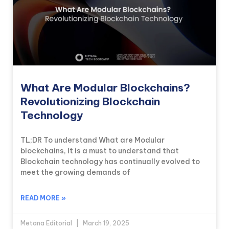
What Are Modular Blockchains?
Revolutionizing Blockchain
Technology
TL;DR To understand What are Modular
blockchains, It is a must to understand that
Blockchain technology has continually evolved to
meet the growing demands of
READ MORE »
Metana Editorial
March 19, 2025