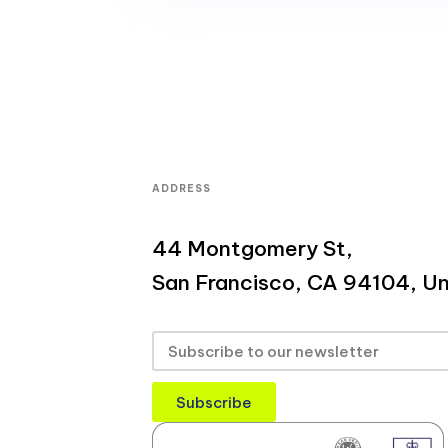
ADDRESS
44 Montgomery St,
San Francisco, CA 94104, Un
Subscribe