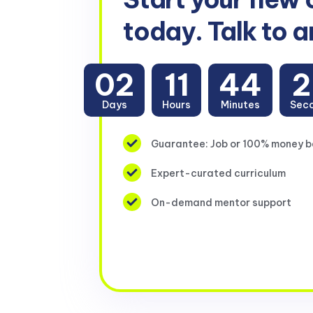
today. Talk to a
02
11
44
2
Days
Hours
Minutes
Sec
Guarantee: Job or 100% money 
Expert-curated curriculum
On-demand mentor support