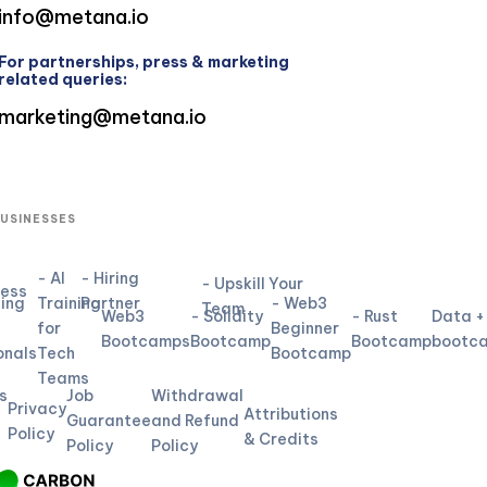
info@metana.io
For partnerships, press & marketing
related queries:
marketing@metana.io
BUSINESSES
- AI
- Hiring
- Upskill Your
ness
ning
Training
Partner
- Web3
Team
Web3
- Solidity
- Rust
Data +
for
Beginner
L
Bootcamps
Bootcamp
Bootcamp
bootc
onals
Tech
Bootcamp
Teams
s
Job
Withdrawal
Privacy
Attributions
Guarantee
and Refund
Policy
& Credits
Policy
Policy