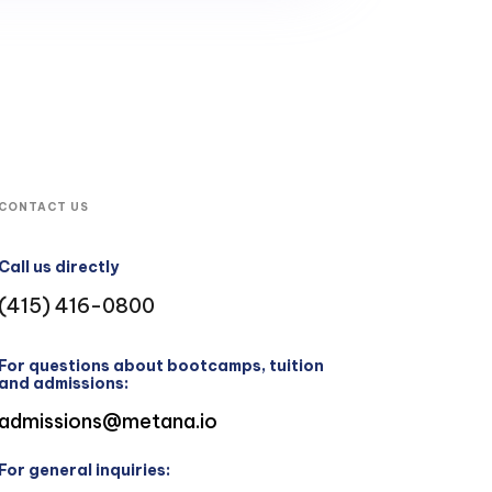
CONTACT US
Call us directly
(415) 416-0800
For questions about bootcamps, tuition
and admissions:
admissions@metana.io
For general inquiries: