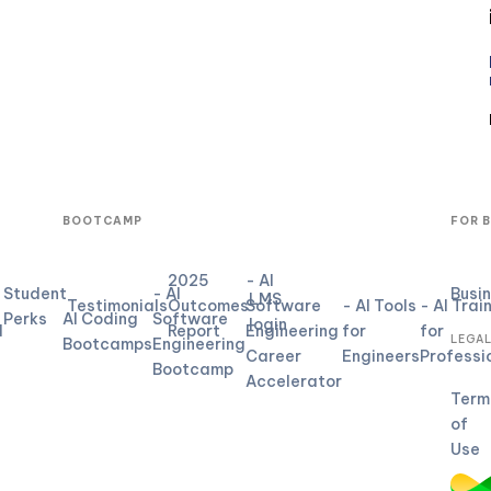
BOOTCAMP
FOR 
2025
- AI
Student
- AI
Busi
LMS
Testimonials
Outcomes
Software
- AI Tools
- AI Trai
Perks
AI Coding
Software
login
d
Report
Engineering
for
for
LEGA
Bootcamps
Engineering
Career
Engineers
Professi
Bootcamp
Accelerator
Term
of
Use