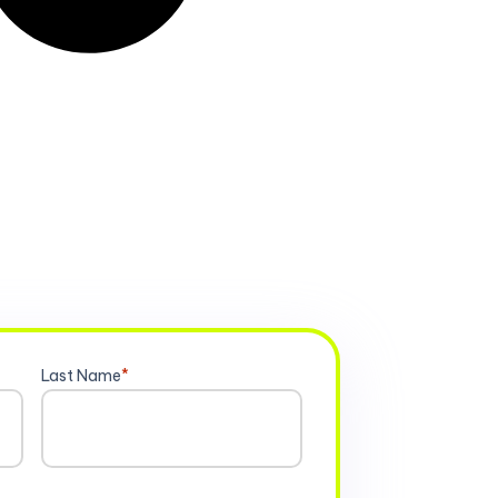
Last Name
*