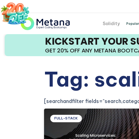
Solidity
Popular
KICKSTART YOUR 
GET 20% OFF ANY METANA BOOT
Tag: sca
[searchandfilter fields="search,cate
FULL-STACK