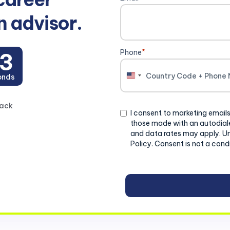
n advisor.
Phone
*
2
onds
United
States
+1
back
Consent
I consent to marketing emails
those made with an autodiale
and data rates may apply. U
Policy. Consent is not a cond