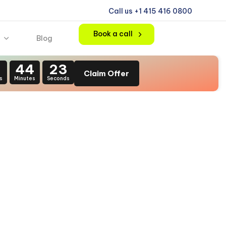
Call us +1 415 416 0800
Book a call
Blog
1
44
22
Claim Offer
s
Minutes
Seconds