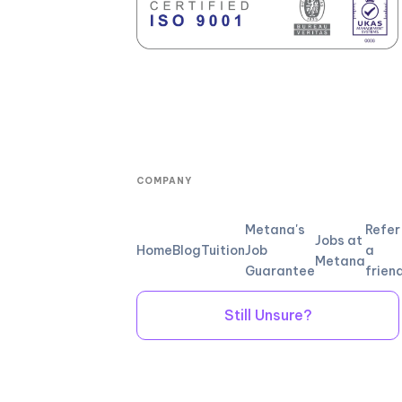
COMPANY
Metana's
Refer
Jobs at
Home
Blog
Tuition
Job
a
Metana
Guarantee
frien
Still Unsure?