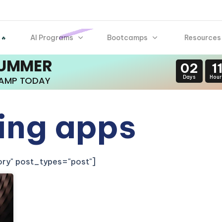
AI Programs
Bootcamps
Resources
 🔥
SUMMER
02
1
Days
Hour
CAMP TODAY
ling apps
gory" post_types="post"]