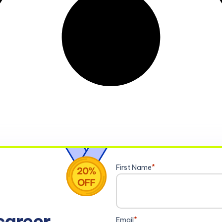
First Name
*
career
Email
*