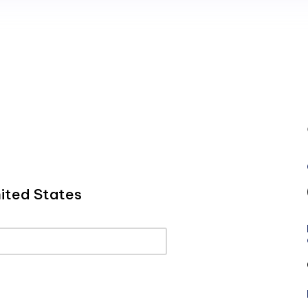
ited States