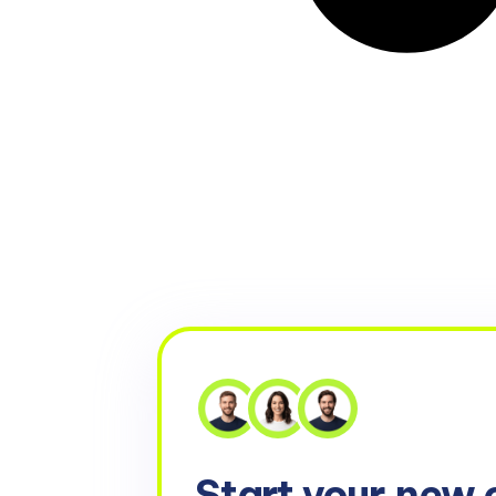
Start your
new 