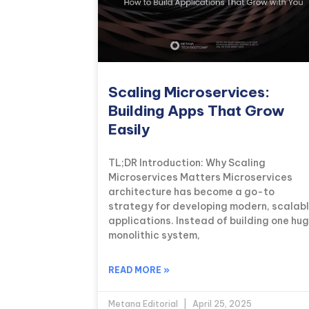
Scaling Microservices:
Building Apps That Grow
Easily
TL;DR Introduction: Why Scaling
Microservices Matters Microservices
architecture has become a go-to
strategy for developing modern, scalab
applications. Instead of building one hu
monolithic system,
READ MORE »
Metana Editorial
April 25, 2025