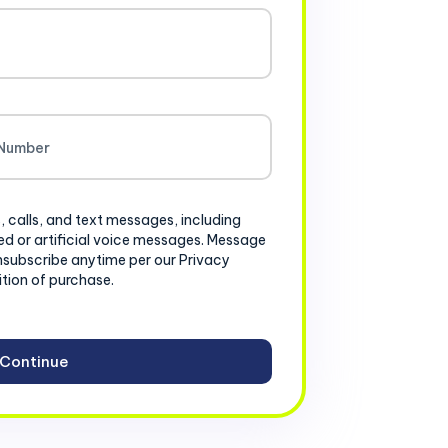
, calls, and text messages, including
d or artificial voice messages. Message
nsubscribe anytime per our Privacy
ition of purchase.