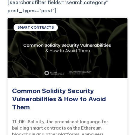
[searchandfilter fields="search,category"
post_types="post"]
SMART CONTRACTS
Common Solidity Security
Vulnerabilities & How to Avoid
Them
TL;DR: Solidity, the preeminent language for
building smart contracts on the Ethereum
blockchain and other platforms, empowers