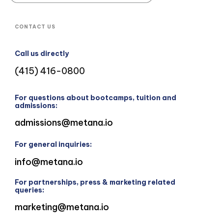
CONTACT US
Call us directly
(415) 416-0800
For questions about bootcamps, tuition and
admissions:
admissions@metana.io
For general inquiries:
info@metana.io
For partnerships, press & marketing related
queries:
marketing@metana.io