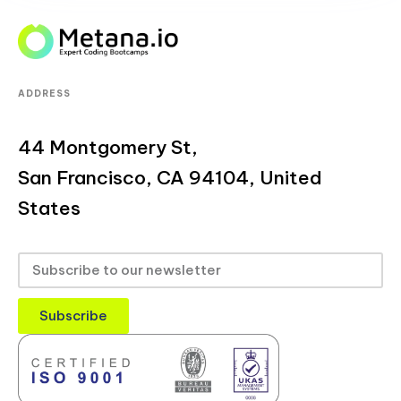
ADDRESS
44 Montgomery St,
San Francisco, CA 94104, United
States
Subscribe