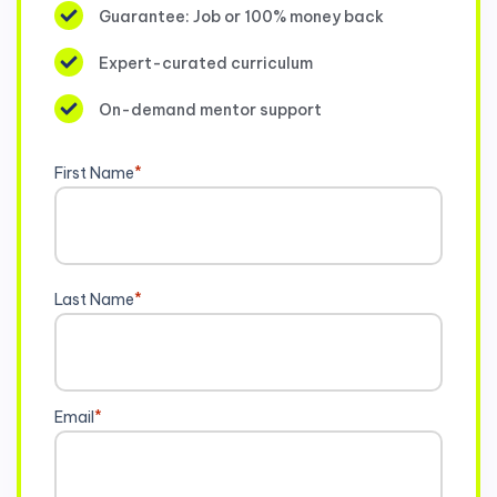
Guarantee: Job or 100% money back
Expert-curated curriculum
On-demand mentor support
First Name
*
Last Name
*
Email
*