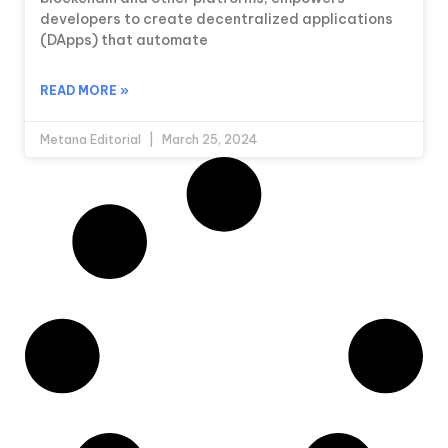
developers to create decentralized applications
(DApps) that automate
READ MORE »
Metana Editorial
March 25, 2024