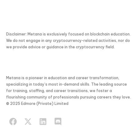
Disclaimer: Metana is exclusively focused on blockchain education.
We do not engage in any cryptocurrency-related activities, nor do
we provide advice or guidance in the cryptocurrency field.
Metana is a pioneer in education and career transformation,
specializing in today’s most in-demand skills. The leading source
for training, staffing, and career transitions, we foster a
flourishing community of professionals pursuing careers they love.
© 2025 Edmore (Private) Limited