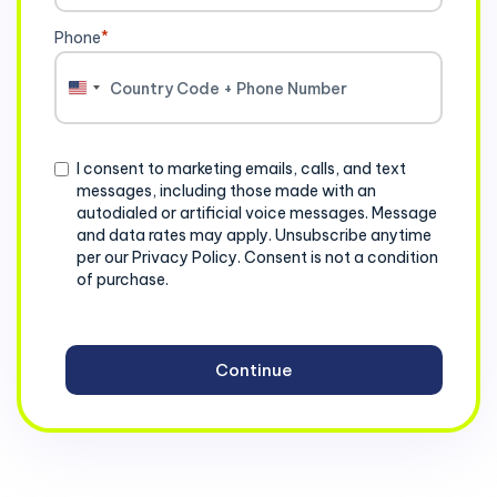
Phone
*
United
States
+1
Consent
I consent to marketing emails, calls, and text
messages, including those made with an
autodialed or artificial voice messages. Message
and data rates may apply. Unsubscribe anytime
per our Privacy Policy. Consent is not a condition
of purchase.