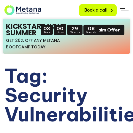
Book a call
KICKSTART YOUR
03
00
29
08
Claim Offer
SUMMER
Days
Hours
Minutes
Seconds
GET 20% OFF ANY METANA
BOOTCAMP TODAY
Tag:
Security
Vulnerabiliti