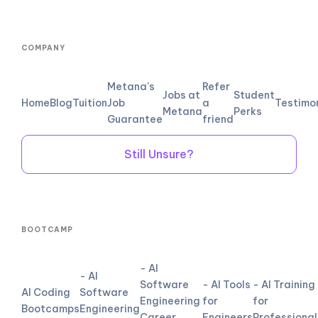
COMPANY
Metana's
Refer
Jobs at
Student
Home
Blog
Tuition
Job
a
Testimo
Metana
Perks
Guarantee
friend
Still Unsure?
BOOTCAMP
- AI
- AI
Software
- AI Tools
- AI Training
AI Coding
Software
Engineering
for
for
Bootcamps
Engineering
Career
Engineers
Professional