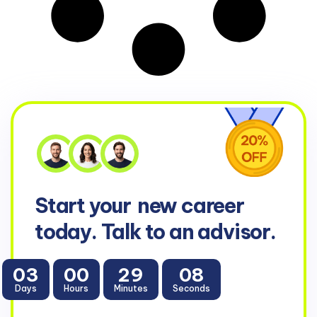
Start your
new career
today. Talk to an advisor.
03
00
29
08
Days
Hours
Minutes
Seconds