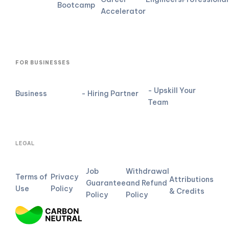
Bootcamp
Accelerator
FOR BUSINESSES
- Upskill Your
Business
- Hiring Partner
Team
LEGAL
Job
Withdrawal
Terms of
Privacy
Attributions
Guarantee
and Refund
Use
Policy
& Credits
Policy
Policy