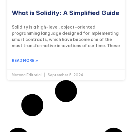
What is Solidity: A Simplified Guide
Solidity is a high-level, object-oriented
programming language designed for implementing
smart contracts, which have become one of the
most transformative innovations of our time. These
READ MORE »
Metana Editorial
September 5, 2024