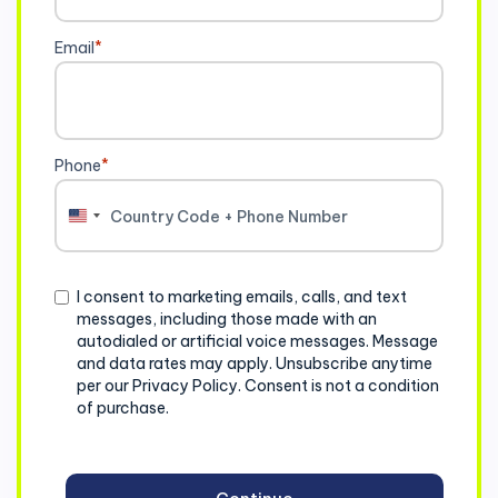
Email
*
Phone
*
United
States
+1
Consent
I consent to marketing emails, calls, and text
messages, including those made with an
autodialed or artificial voice messages. Message
and data rates may apply. Unsubscribe anytime
per our Privacy Policy. Consent is not a condition
of purchase.