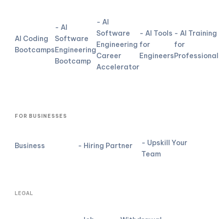
- AI
- AI
Software
- AI Tools
- AI Training
AI Coding
Software
Engineering
for
for
Bootcamps
Engineering
Career
Engineers
Professional
Bootcamp
Accelerator
FOR BUSINESSES
- Upskill Your
Business
- Hiring Partner
Team
LEGAL