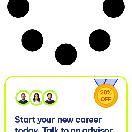
Start your
new career
today. Talk to an advisor.