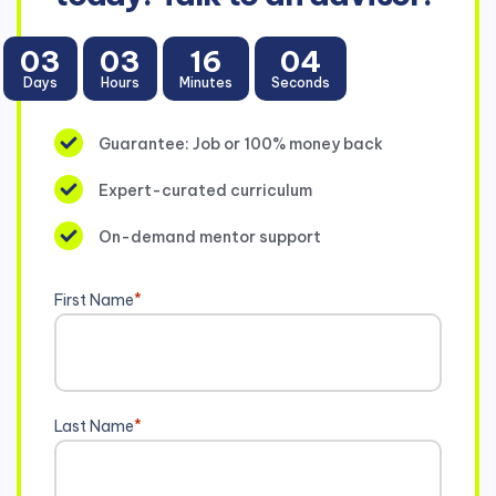
03
03
16
04
Days
Hours
Minutes
Seconds
Guarantee: Job or 100% money back
Expert-curated curriculum
On-demand mentor support
First Name
*
Last Name
*