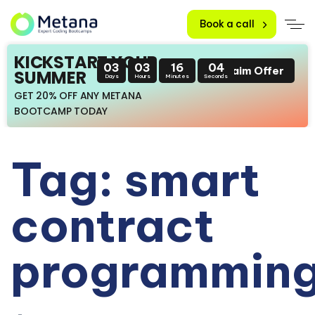
Book a call
KICKSTART YOUR
03
03
16
04
Claim Offer
SUMMER
Days
Hours
Minutes
Seconds
GET 20% OFF ANY METANA
BOOTCAMP TODAY
Tag: smart
contract
programmin