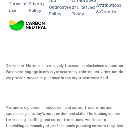
Job
Withdrawal
Terms of
Privacy
Attributions
Guarantee
and Refund
Use
Policy
& Credits
Policy
Policy
Disclaimer: Metana is exclusively focused on blockchain education.
We do not engage in any cryptocurrency-related activities, nor do
we provide advice or guidance in the cryptocurrency field.
Metana is a pioneer in education and career transformation,
specializing in today’s most in-demand skills. The leading source
for training, staffing, and career transitions, we foster a
flourishing community of professionals pursuing careers they love.