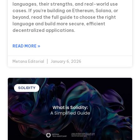
languages, their strengths, and real-world use
cases. If you’re building on Ethereum, Solana, or
beyond, read the full guide to choose the right
language and build more secure, efficient
decentralized applications.
READ MORE »
Metana Editorial
January 6, 2026
SOLIDITY