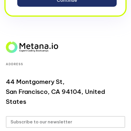
ADDRESS
44 Montgomery St,
San Francisco, CA 94104, United
States