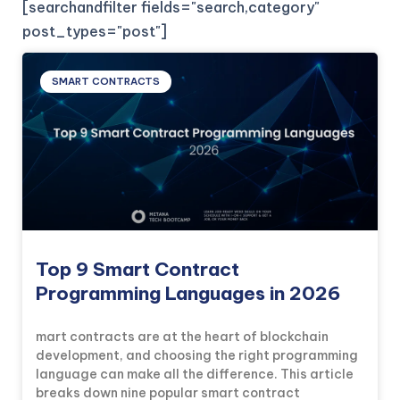
[searchandfilter fields="search,category"
post_types="post"]
SMART CONTRACTS
Top 9 Smart Contract
Programming Languages in 2026
mart contracts are at the heart of blockchain
development, and choosing the right programming
language can make all the difference. This article
breaks down nine popular smart contract