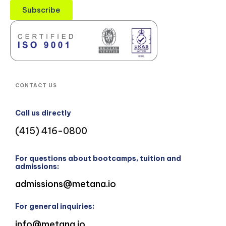
Subscribe
CONTACT US
Call us directly
(415) 416-0800
For questions about bootcamps, tuition and
admissions:
admissions@metana.io
For general inquiries:
info@metana.io