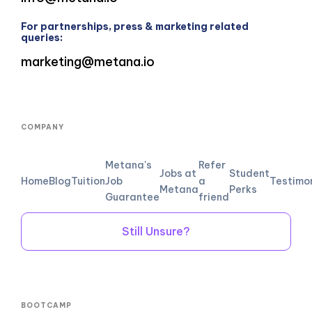
For partnerships, press & marketing related
queries:
marketing@metana.io
COMPANY
Metana's
Refer
Jobs at
Student
Home
Blog
Tuition
Job
a
Testimo
Metana
Perks
Guarantee
friend
Still Unsure?
BOOTCAMP