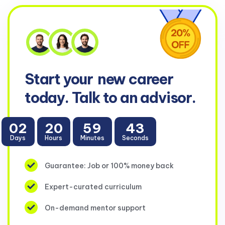
Start your
new career
today. Talk to an advisor.
02
20
59
43
Days
Hours
Minutes
Seconds
Guarantee: Job or 100% money back
Expert-curated curriculum
On-demand mentor support