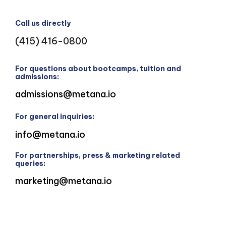
Call us directly
(415) 416-0800
For questions about bootcamps, tuition and
admissions:
admissions@metana.io
For general inquiries:
info@metana.io
For partnerships, press & marketing related
queries:
marketing@metana.io