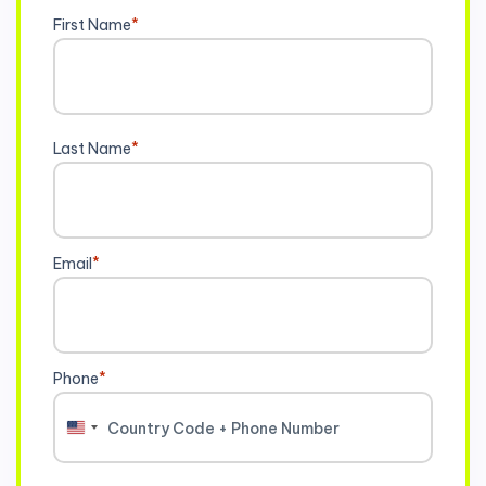
First Name
*
Last Name
*
Email
*
Phone
*
United
States
+1