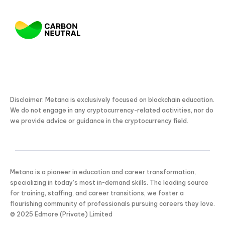
Disclaimer: Metana is exclusively focused on blockchain education.
We do not engage in any cryptocurrency-related activities, nor do
we provide advice or guidance in the cryptocurrency field.
Metana is a pioneer in education and career transformation,
specializing in today’s most in-demand skills. The leading source
for training, staffing, and career transitions, we foster a
flourishing community of professionals pursuing careers they love.
© 2025 Edmore (Private) Limited