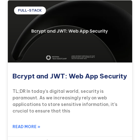
FULL-STACK
Bcrypt and JWT: Web App Security
TL;DR In today’s digital world, security is
paramount. As we increasingly rely on web
applications to store sensitive information, it’s
crucial to ensure that this
READ MORE »