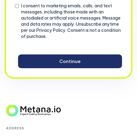
Consent
I consent to marketing emails, calls, and text
messages, including those made with an
autodialed or artificial voice messages. Message
and data rates may apply. Unsubscribe anytime
per our Privacy Policy. Consent is not a condition
of purchase.
ADDRESS