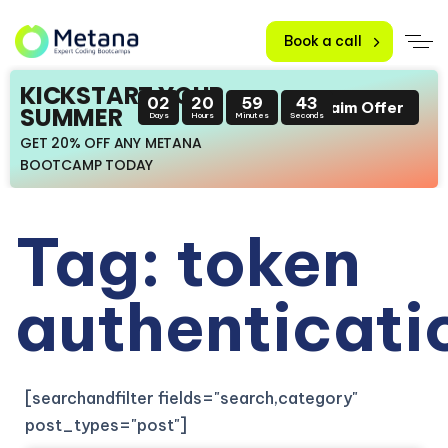
Book a call
KICKSTART YOUR
02
20
59
43
Claim Offer
SUMMER
Days
Hours
Minutes
Seconds
GET 20% OFF ANY METANA
BOOTCAMP TODAY
Tag: token
authenticati
[searchandfilter fields="search,category"
post_types="post"]