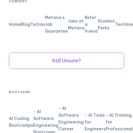
COMPANY
Metana's
Refer
Jobs at
Student
Home
Blog
Tuition
Job
a
Testimo
Metana
Perks
Guarantee
friend
Still Unsure?
BOOTCAMP
- AI
- AI
Software
- AI Tools
- AI Training
AI Coding
Software
Engineering
for
for
Bootcamps
Engineering
Career
Engineers
Professional
Bootcamp