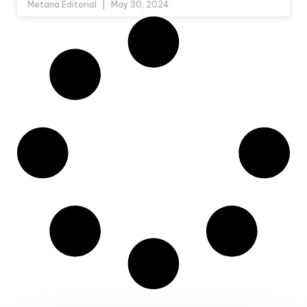
Metana Editorial
May 30, 2024