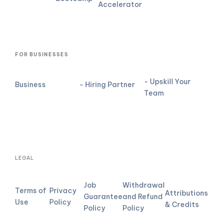
Accelerator
FOR BUSINESSES
- Upskill Your
Business
- Hiring Partner
Team
LEGAL
Job
Withdrawal
Terms of
Privacy
Attributions
Guarantee
and Refund
Use
Policy
& Credits
Policy
Policy