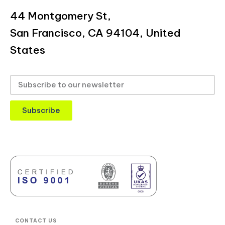
44 Montgomery St,
San Francisco, CA 94104, United
States
Subscribe
CONTACT US