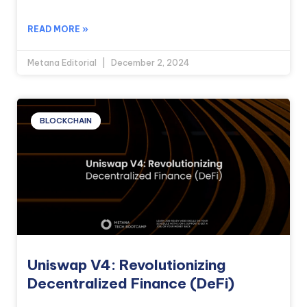
READ MORE »
Metana Editorial
December 2, 2024
BLOCKCHAIN
Uniswap V4: Revolutionizing
Decentralized Finance (DeFi)