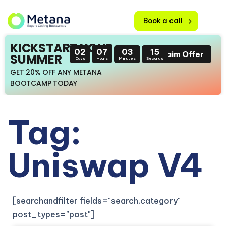
Book a call
KICKSTART YOUR
02
07
03
15
Claim Offer
SUMMER
Days
Hours
Minutes
Seconds
GET 20% OFF ANY METANA
BOOTCAMP TODAY
Tag:
Uniswap V4
[searchandfilter fields="search,category"
post_types="post"]