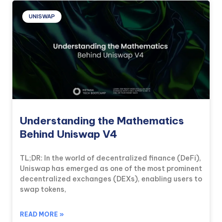
UNISWAP
Understanding the Mathematics
Behind Uniswap V4
TL;DR: In the world of decentralized finance (DeFi),
Uniswap has emerged as one of the most prominent
decentralized exchanges (DEXs), enabling users to
swap tokens,
READ MORE »