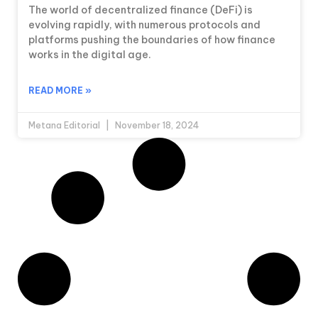
The world of decentralized finance (DeFi) is
evolving rapidly, with numerous protocols and
platforms pushing the boundaries of how finance
works in the digital age.
READ MORE »
Metana Editorial
November 18, 2024