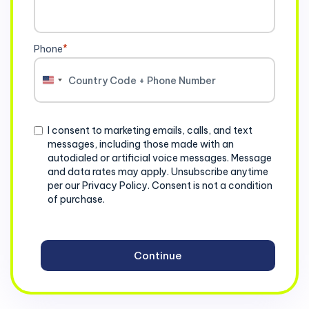
Phone
*
United
States
+1
Consent
I consent to marketing emails, calls, and text
messages, including those made with an
autodialed or artificial voice messages. Message
and data rates may apply. Unsubscribe anytime
per our Privacy Policy. Consent is not a condition
of purchase.