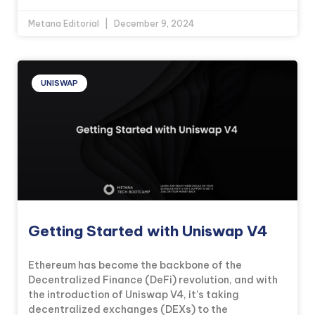
Metana Editorial
December 9, 2024
UNISWAP
Getting Started with Uniswap V4
Ethereum has become the backbone of the
Decentralized Finance (DeFi) revolution, and with
the introduction of Uniswap V4, it’s taking
decentralized exchanges (DEXs) to the