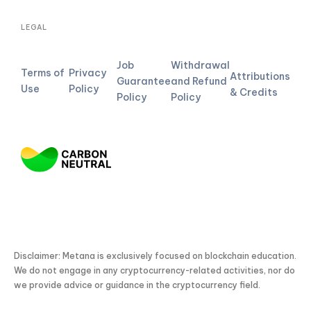
LEGAL
Job
Withdrawal
Terms of
Privacy
Attributions
Guarantee
and Refund
Use
Policy
& Credits
Policy
Policy
Disclaimer: Metana is exclusively focused on blockchain education.
We do not engage in any cryptocurrency-related activities, nor do
we provide advice or guidance in the cryptocurrency field.