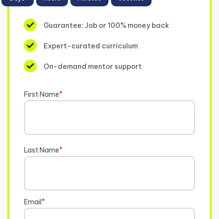
Guarantee: Job or 100% money back
Expert-curated curriculum
On-demand mentor support
First Name
*
Last Name
*
Email
*