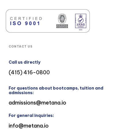
CONTACT US
Call us directly
(415) 416-0800
For questions about bootcamps, tuition and
admissions:
admissions@metana.io
For general inquiries:
info@metana.io