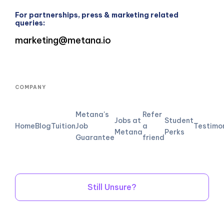
For partnerships, press & marketing related
queries:
marketing@metana.io
COMPANY
Metana's
Refer
Jobs at
Student
Home
Blog
Tuition
Job
a
Testimo
Metana
Perks
Guarantee
friend
Still Unsure?