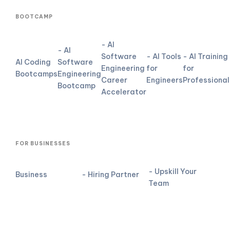
BOOTCAMP
- AI
- AI
Software
- AI Tools
- AI Training
AI Coding
Software
Engineering
for
for
Bootcamps
Engineering
Career
Engineers
Professional
Bootcamp
Accelerator
FOR BUSINESSES
- Upskill Your
Business
- Hiring Partner
Team