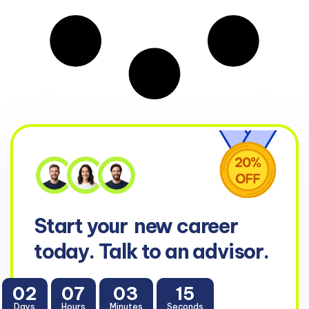
Start your
new career
today. Talk to an advisor.
02
07
03
15
Days
Hours
Minutes
Seconds