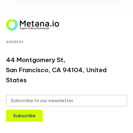
ADDRESS
44 Montgomery St,
San Francisco, CA 94104, United
States
Subscribe