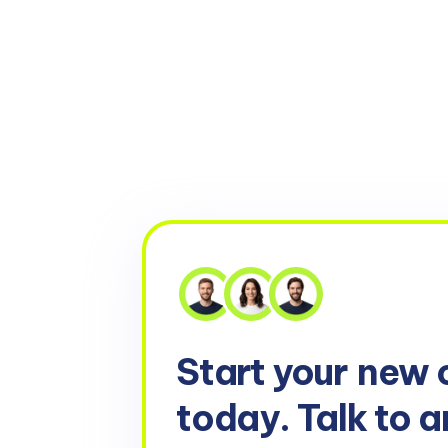
Start your
new 
today. Talk to a