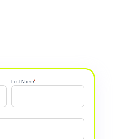
Last Name
*