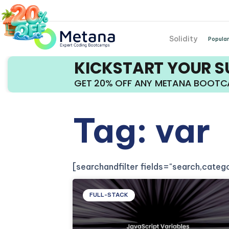
Solidity
Popular
KICKSTART YOUR 
GET 20% OFF ANY METANA BOOT
Tag: var
[searchandfilter fields="search,cate
FULL-STACK