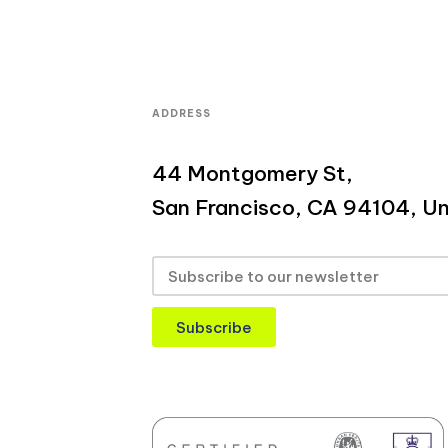
ADDRESS
44 Montgomery St,
San Francisco, CA 94104, Un
Subscribe