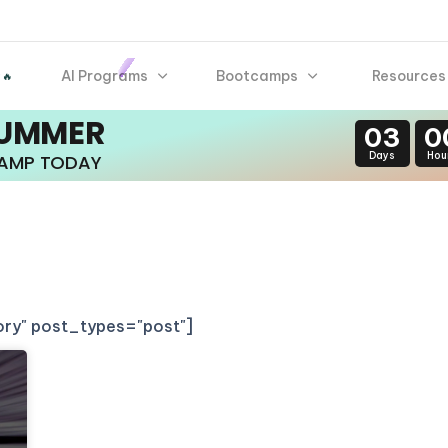
AI Programs
Bootcamps
Resources
 🔥
SUMMER
03
0
Days
Hou
CAMP TODAY
gory" post_types="post"]