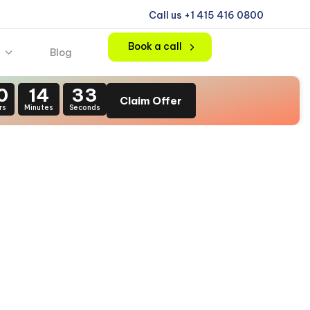
Call us +1 415 416 0800
Book a call
Blog
0
14
31
Claim Offer
rs
Minutes
Seconds