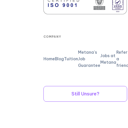
COMPANY
Metana's
Refer
Jobs at
Home
Blog
Tuition
Job
a
Metana
Guarantee
frien
Still Unsure?