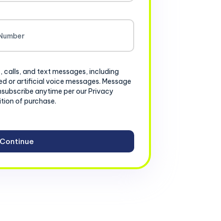
, calls, and text messages, including
d or artificial voice messages. Message
nsubscribe anytime per our Privacy
ition of purchase.