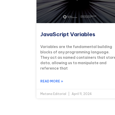
JavaScript Variables
Variables are the fundamental building
blocks of any programming language.
They act as named containers that stor
data, allowing us to manipulate and
reference that
READ MORE »
Metana Editorial
April 11, 2024