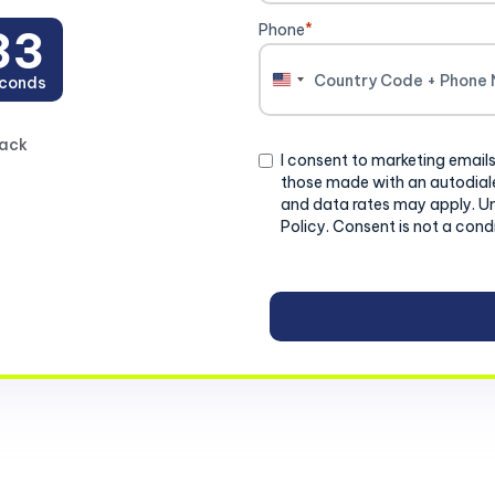
Phone
*
31
conds
United
States
+1
back
Consent
I consent to marketing emails
those made with an autodiale
and data rates may apply. U
Policy. Consent is not a cond