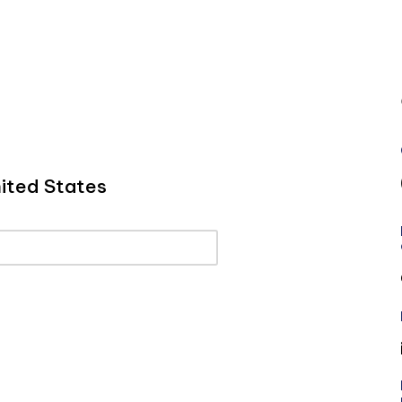
ited States