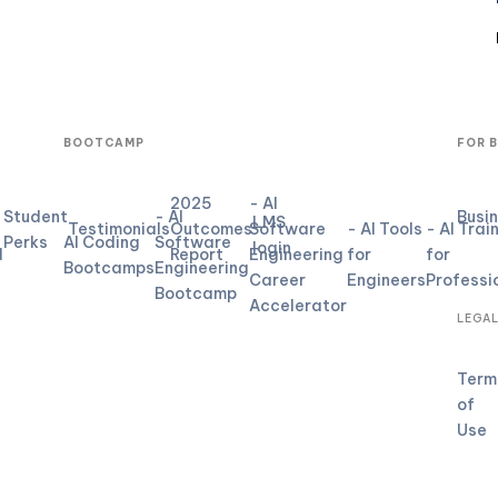
BOOTCAMP
FOR 
2025
- AI
Student
- AI
Busi
LMS
Testimonials
Outcomes
Software
- AI Tools
- AI Trai
Perks
AI Coding
Software
login
d
Report
Engineering
for
for
Bootcamps
Engineering
Career
Engineers
Professi
Bootcamp
Accelerator
LEGA
Term
of
Use