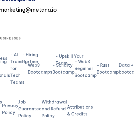
marketing@metana.io
BUSINESSES
- AI
- Hiring
- Upskill Your
ness
ning
Training
Partner
- Web3
Team
Web3
- Solidity
- Rust
Data +
for
Beginner
Bootcamps
Bootcamp
Bootcamp
bootc
onals
Tech
Bootcamp
Teams
L
s
Job
Withdrawal
Privacy
Attributions
Guarantee
and Refund
Policy
& Credits
Policy
Policy