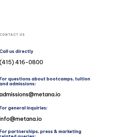
CONTACT US
Call us directly
(415) 416-0800
For questions about bootcamps, tuition
and admissions:
admissions@metana.io
For general inquiries:
info@metana.io
For partnerships, press & marketing
related queries: