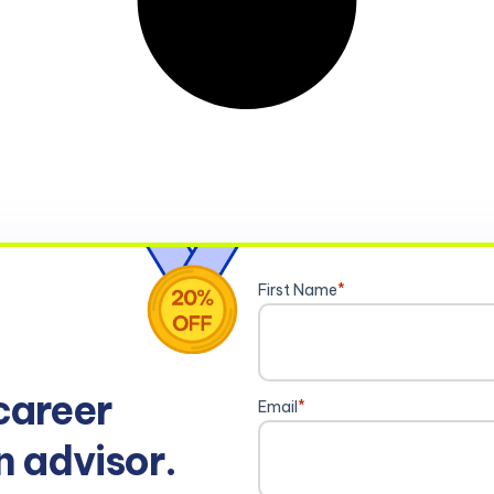
First Name
*
career
Email
*
n advisor.