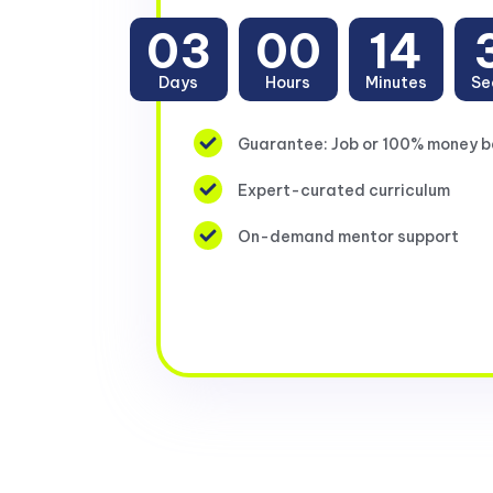
03
00
14
Days
Hours
Minutes
Se
Guarantee: Job or 100% money 
Expert-curated curriculum
On-demand mentor support