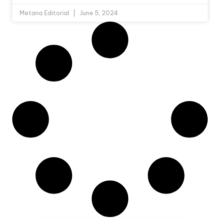
Metana Editorial
June 5, 2024