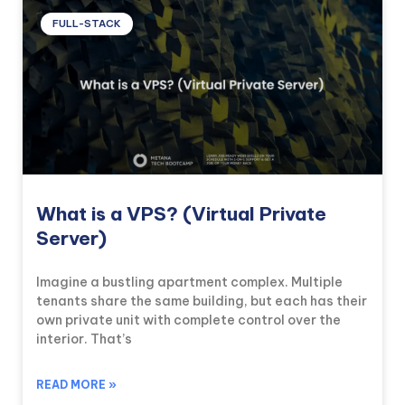
FULL-STACK
What is a VPS? (Virtual Private
Server)
Imagine a bustling apartment complex. Multiple
tenants share the same building, but each has their
own private unit with complete control over the
interior. That’s
READ MORE »