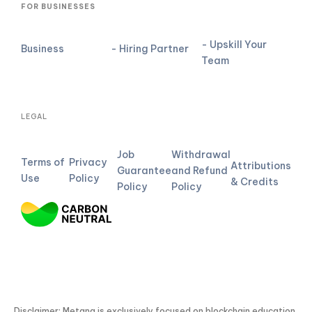
FOR BUSINESSES
- Upskill Your
Business
- Hiring Partner
Team
LEGAL
Job
Withdrawal
Terms of
Privacy
Attributions
Guarantee
and Refund
Use
Policy
& Credits
Policy
Policy
Disclaimer: Metana is exclusively focused on blockchain education.