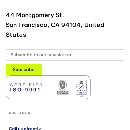
44 Montgomery St,
San Francisco, CA 94104, United
States
Subscribe
CONTACT US
Call us directly