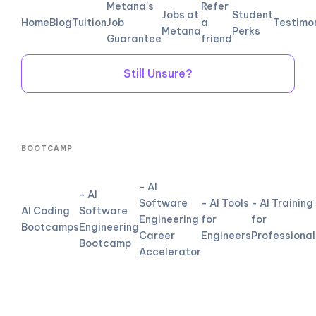
Metana's
Refer
Jobs at
Student
Home
Blog
Tuition
Job
a
Testimo
Metana
Perks
Guarantee
friend
Still Unsure?
BOOTCAMP
- AI
- AI
Software
- AI Tools
- AI Training
AI Coding
Software
Engineering
for
for
Bootcamps
Engineering
Career
Engineers
Professional
Bootcamp
Accelerator