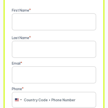
First Name
*
Last Name
*
Email
*
Phone
*
United
States