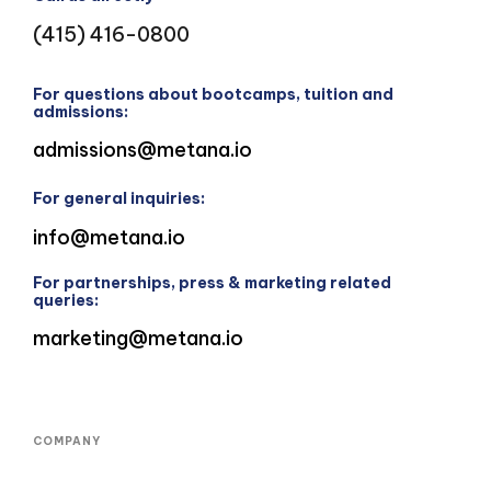
(415) 416-0800
For questions about bootcamps, tuition and
admissions:
admissions@metana.io
For general inquiries:
info@metana.io
For partnerships, press & marketing related
queries:
marketing@metana.io
COMPANY