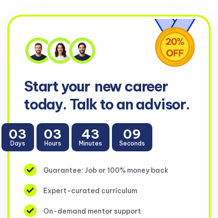
Start your
new career
today. Talk to an advisor.
03
03
43
09
Days
Hours
Minutes
Seconds
Guarantee: Job or 100% money back
Expert-curated curriculum
On-demand mentor support