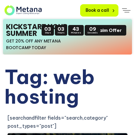
Book a call
KICKSTART YOUR
03
03
43
09
Claim Offer
SUMMER
Days
Hours
Minutes
Seconds
GET 20% OFF ANY METANA
BOOTCAMP TODAY
Tag: web
hosting
[searchandfilter fields="search,category"
post_types="post"]