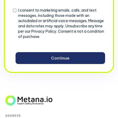
+1
Consent
I consent to marketing emails, calls, and text
messages, including those made with an
autodialed or artificial voice messages. Message
and data rates may apply. Unsubscribe anytime
per our Privacy Policy. Consent is not a condition
of purchase.
ADDRESS