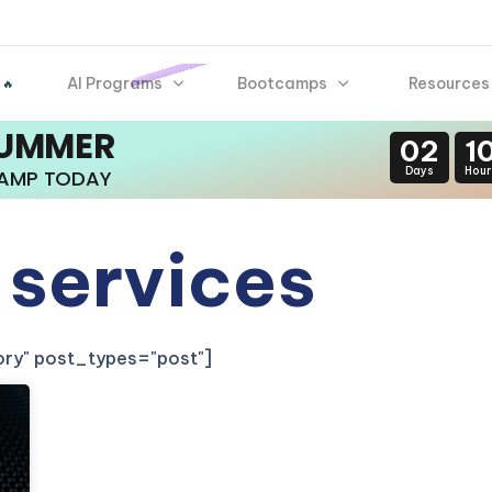
AI Programs
Bootcamps
Resources
 🔥
SUMMER
02
1
Days
Hour
CAMP TODAY
 services
gory" post_types="post"]