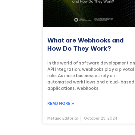
What are Webhooks and
How Do They Work?
In the world of software development a
API integration, webhooks play a pivotal
role. As more businesses rely on
automated workflows and cloud-based
applications, webhooks
READ MORE »
Metana Editorial
October 23, 2024