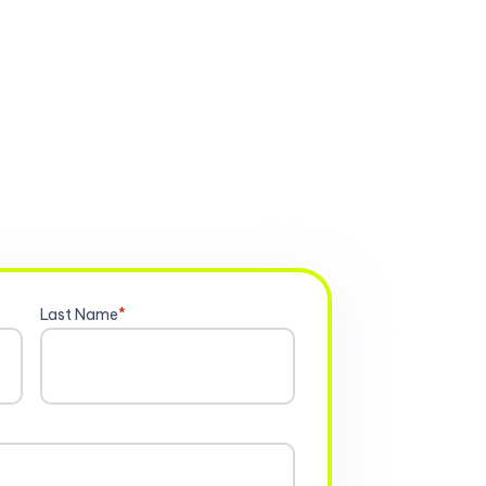
Last Name
*