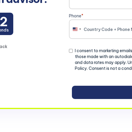
Phone
*
1
onds
United
States
+1
back
Consent
I consent to marketing emails
those made with an autodiale
and data rates may apply. U
Policy. Consent is not a cond