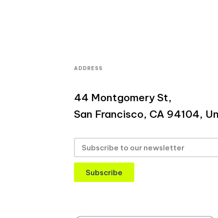
ADDRESS
44 Montgomery St,
San Francisco, CA 94104, Un
Subscribe