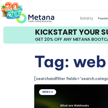
Solidity
Popular
KICKSTART YOUR 
GET 20% OFF ANY METANA BOOT
Tag: web
[searchandfilter fields="search,cate
WEB3.0