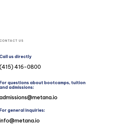
CONTACT US
Call us directly
(415) 416-0800
For questions about bootcamps, tuition
and admissions:
admissions@metana.io
For general inquiries:
info@metana.io