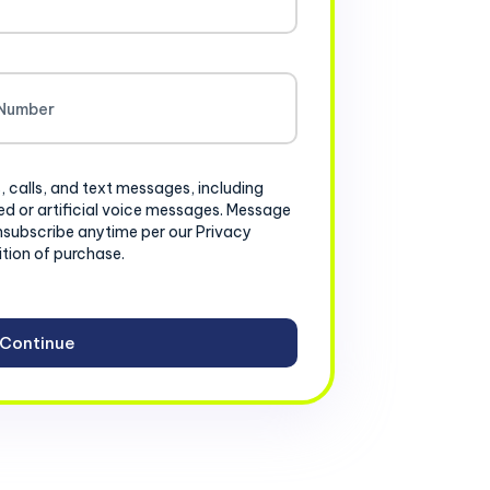
, calls, and text messages, including
d or artificial voice messages. Message
nsubscribe anytime per our Privacy
ition of purchase.