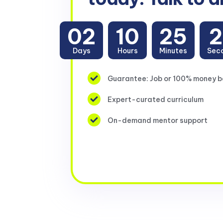
02
10
25
2
Days
Hours
Minutes
Sec
Guarantee: Job or 100% money 
Expert-curated curriculum
On-demand mentor support