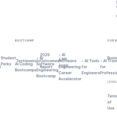
BOOTCAMP
FOR 
2025
- AI
Student
- AI
Busi
LMS
Testimonials
Outcomes
Software
- AI Tools
- AI Trai
Perks
AI Coding
Software
login
d
Report
Engineering
for
for
Bootcamps
Engineering
Career
Engineers
Professi
Bootcamp
Accelerator
LEGA
Term
of
Use