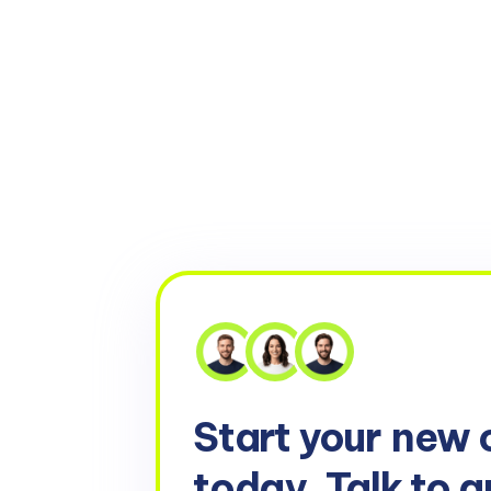
Start your
new 
today. Talk to a