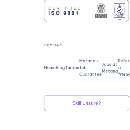
COMPANY
Metana's
Refer
Jobs at
Home
Blog
Tuition
Job
a
Metana
Guarantee
frien
Still Unsure?