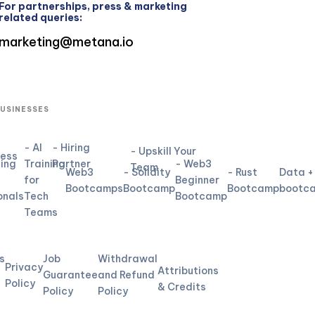
For partnerships, press & marketing
related queries:
marketing@metana.io
BUSINESSES
- AI
- Hiring
- Upskill Your
ness
ning
Training
Partner
- Web3
Team
Web3
- Solidity
- Rust
Data +
for
Beginner
Bootcamps
Bootcamp
Bootcamp
bootc
onals
Tech
Bootcamp
Teams
L
s
Job
Withdrawal
Privacy
Attributions
Guarantee
and Refund
Policy
& Credits
Policy
Policy