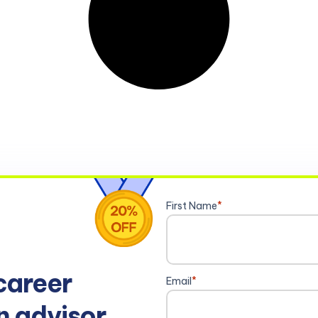
First Name
*
career
Email
*
n advisor.