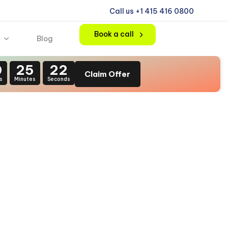
Call us +1 415 416 0800
Book a call
Blog
0
25
21
Claim Offer
s
Minutes
Seconds