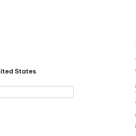
ited States