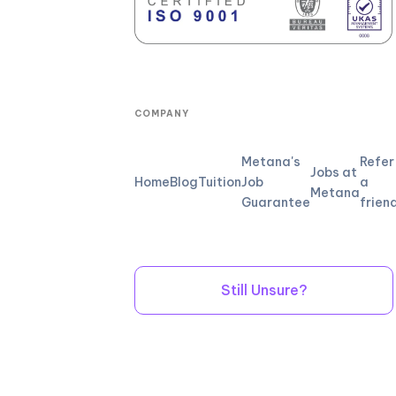
COMPANY
Metana's
Refer
Jobs at
Home
Blog
Tuition
Job
a
Metana
Guarantee
frien
Still Unsure?