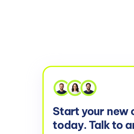
Start your
new 
today. Talk to a