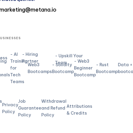
marketing@metana.io
BUSINESSES
- AI
- Hiring
- Upskill Your
ness
ning
Training
Partner
- Web3
Team
Web3
- Solidity
- Rust
Data +
for
Beginner
Bootcamps
Bootcamp
Bootcamp
bootc
onals
Tech
Bootcamp
Teams
L
s
Job
Withdrawal
Privacy
Attributions
Guarantee
and Refund
Policy
& Credits
Policy
Policy