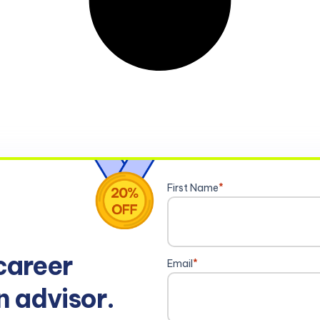
First Name
*
career
Email
*
n advisor.