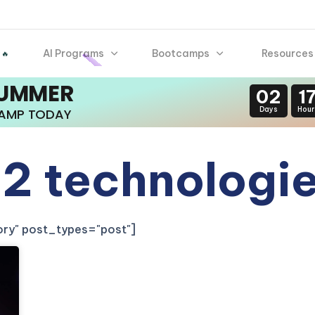
AI Programs
Bootcamps
Resources
 🔥
SUMMER
02
1
Days
Hour
CAMP TODAY
2 technologi
gory" post_types="post"]