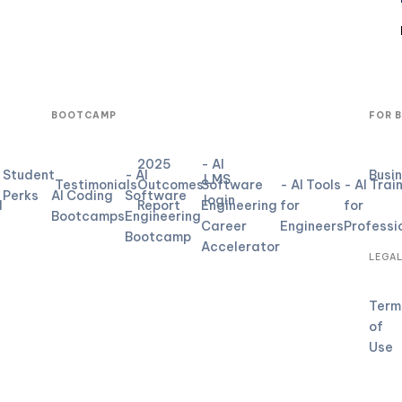
BOOTCAMP
FOR 
2025
- AI
Student
- AI
Busi
LMS
Testimonials
Outcomes
Software
- AI Tools
- AI Trai
Perks
AI Coding
Software
login
d
Report
Engineering
for
for
Bootcamps
Engineering
Career
Engineers
Professi
Bootcamp
Accelerator
LEGA
Term
of
Use