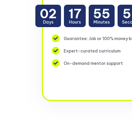
02
17
55
5
Days
Hours
Minutes
Sec
Guarantee: Job or 100% money 
Expert-curated curriculum
On-demand mentor support