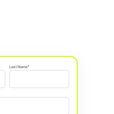
Last Name
*