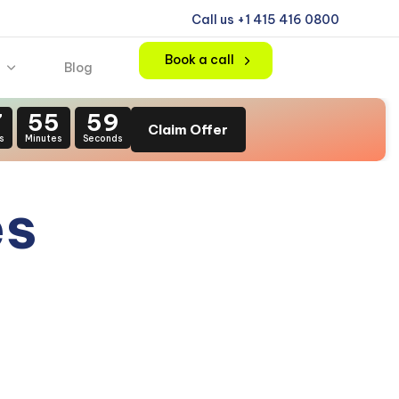
Call us +1 415 416 0800
Book a call
Blog
7
55
58
Claim Offer
s
Minutes
Seconds
es