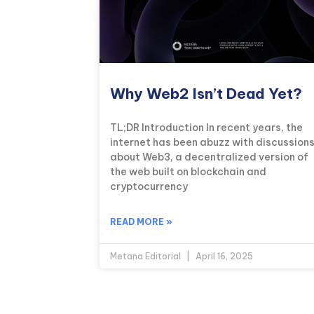
Why Web2 Isn’t Dead Yet?
TL;DR Introduction In recent years, the
internet has been abuzz with discussion
about Web3, a decentralized version of
the web built on blockchain and
cryptocurrency
READ MORE »
Metana Editorial
April 16, 2025