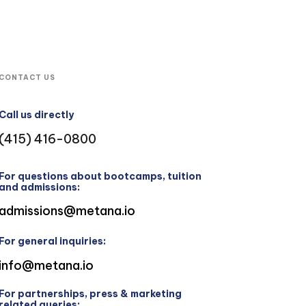
CONTACT US
Call us directly
(415) 416-0800
For questions about bootcamps, tuition
and admissions:
admissions@metana.io
For general inquiries:
info@metana.io
For partnerships, press & marketing
related queries: