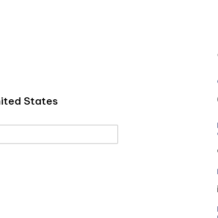
ited States