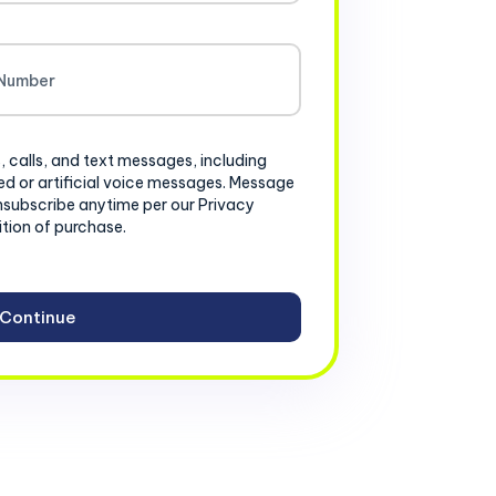
, calls, and text messages, including
d or artificial voice messages. Message
nsubscribe anytime per our Privacy
ition of purchase.