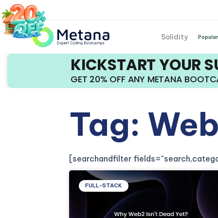
Solidity
Popular
KICKSTART YOUR 
GET 20% OFF ANY METANA BOOT
Tag: Web
[searchandfilter fields="search,cate
FULL-STACK