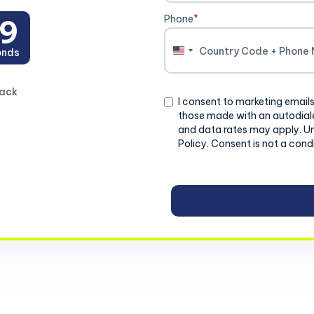
Phone
*
8
onds
United
States
+1
back
Consent
I consent to marketing emails
those made with an autodiale
and data rates may apply. U
Policy. Consent is not a cond