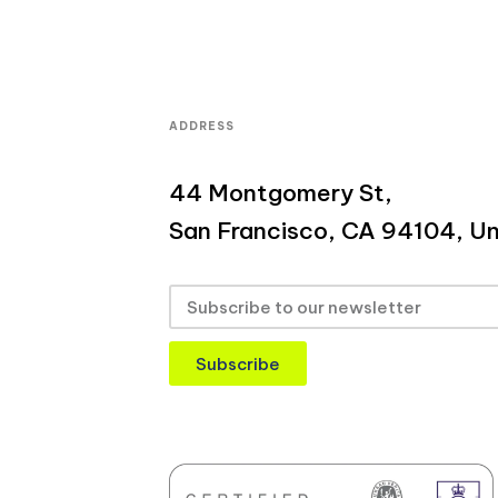
ADDRESS
44 Montgomery St,
San Francisco, CA 94104, Un
Subscribe