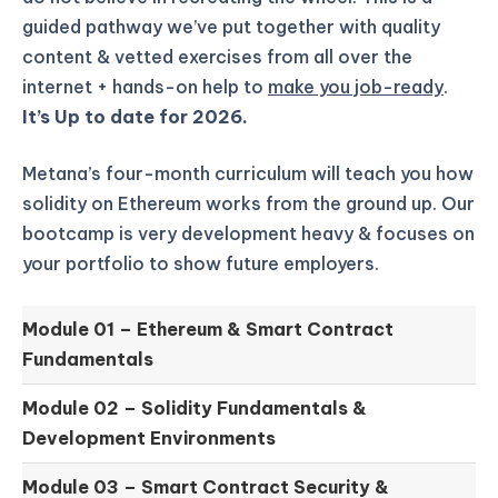
guided pathway we’ve put together with quality
content & vetted exercises from all over the
internet + hands-on help to
make you job-ready
.
It’s Up to date for 2026.
Metana’s four-month curriculum will teach you how
solidity on Ethereum works from the ground up.
Our
bootcamp is very development heavy & focuses on
your portfolio to show future employers.
Module 01 –
Ethereum & Smart Contract
Fundamentals
Module 02 –
Solidity Fundamentals &
Development Environments
Module 03 –
Smart Contract Security &