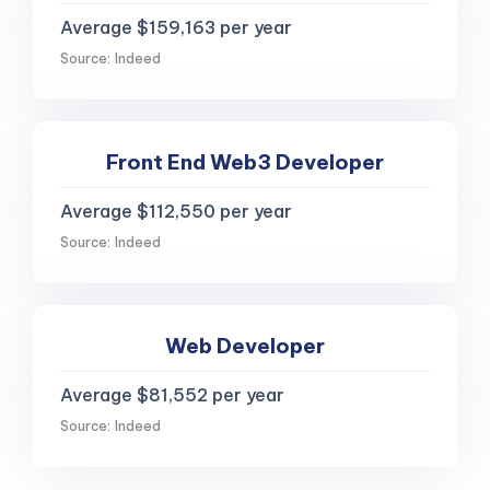
Average $159,163 per year
Source: Indeed
Front End Web3 Developer
Average $112,550 per year
Source: Indeed
Web Developer
Average $81,552 per year
Source: Indeed