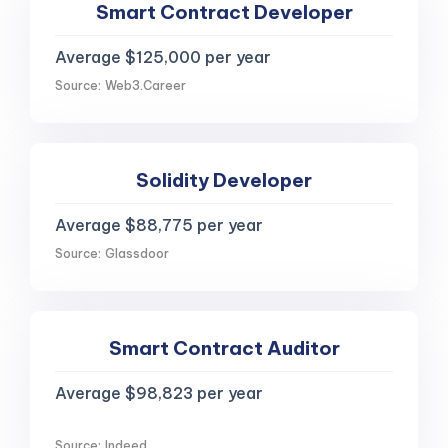
Smart Contract Developer
Average $125,000 per year
Source: Web3.Career
Solidity Developer
Average $88,775 per year
Source: Glassdoor
Smart Contract Auditor
Average $98,823 per year
Source: Indeed