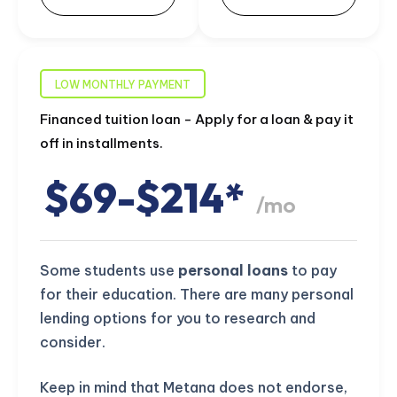
LOW MONTHLY PAYMENT
Financed tuition loan - Apply for a loan & pay it
off in installments.
$69-$214*
/mo
Some students use
personal loans
to pay
for their education. There are many personal
lending options for you to research and
consider.
Keep in mind that Metana does not endorse,