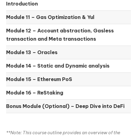
Introduction
Module 11 –
Gas Optimization & Yul
Module 12 –
Account abstraction, Gasless
transaction and Meta transactions
Module 13 – Oracles
Module 14 –
Static and Dynamic analysis
Module 15 –
Ethereum PoS
Module 16 –
ReStaking
Bonus Module (Optional) –
Deep Dive into DeFi
**Note: This course outline provides an overview of the