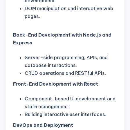
development.
DOM manipulation and interactive web
pages.
Back-End Development with Node.js and
Express
Server-side programming, APIs, and
database interactions.
CRUD operations and RESTful APIs.
Front-End Development with React
Component-based UI development and
state management.
Building interactive user interfaces.
DevOps and Deployment