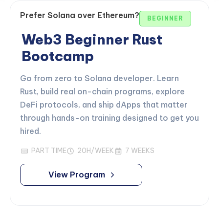
Prefer Solana over Ethereum?
BEGINNER
Web3 Beginner Rust
Bootcamp
Go from zero to Solana developer. Learn
Rust, build real on-chain programs, explore
DeFi protocols, and ship dApps that matter
through hands-on training designed to get you
hired.
PART TIME
20H/WEEK
7 WEEKS
View Program