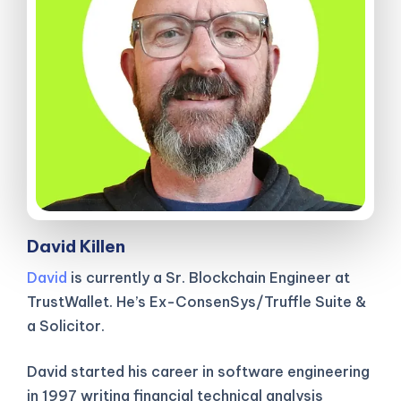
David Killen
David
is currently a Sr. Blockchain Engineer at
TrustWallet. He’s Ex-ConsenSys/Truffle Suite &
a Solicitor.
David started his career in software engineering
in 1997 writing financial technical analysis