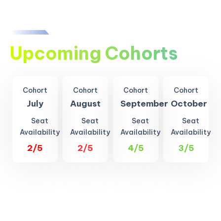
Upcoming Cohorts
Cohort
Cohort
Cohort
Cohort
July
August
September
October
Seat
Seat
Seat
Seat
Availability
Availability
Availability
Availability
2/5
2/5
4/5
3/5