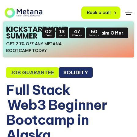
Book a call
KICKSTART YOUR
02
13
47
49
Claim Offer
SUMMER
Days
Hours
Minutes
Seconds
GET 20% OFF ANY METANA
BOOTCAMP TODAY
JOB GUARANTEE
SOLIDITY
Full Stack
Web3 Beginner
Bootcamp in
Alaska