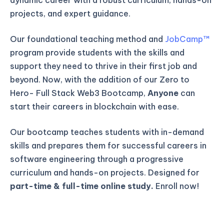
projects, and expert guidance.
Our foundational teaching method and
JobCamp™️
program provide students with the skills and
support they need to thrive in their first job and
beyond. Now, with the addition of our Zero to
Hero- Full Stack Web3 Bootcamp,
Anyone
can
start their careers in blockchain with ease.
Our bootcamp teaches students with in-demand
skills and prepares them for successful careers in
software engineering through a progressive
curriculum and hands-on projects. Designed for
part-time & full-time online study.
Enroll now!