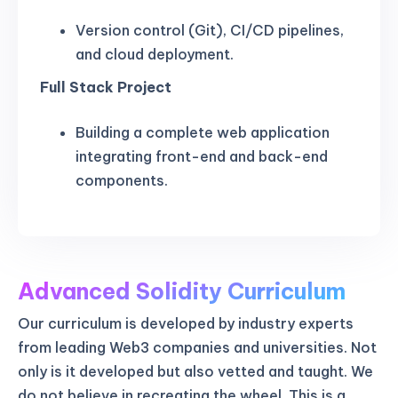
Version control (Git), CI/CD pipelines,
and cloud deployment.
Full Stack Project
Building a complete web application
integrating front-end and back-end
components.
Advanced Solidity Curriculum
Our curriculum is developed by industry experts
from leading Web3 companies and universities. Not
only is it developed but also vetted and taught. We
do not believe in recreating the wheel. This is a