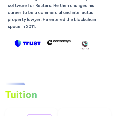
software for Reuters. He then changed his
career to be a commercial and intellectual
property lawyer. He entered the blockchain
space in 2011.
Tuition