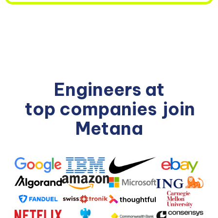
Engineers at
top companies
join
Metana