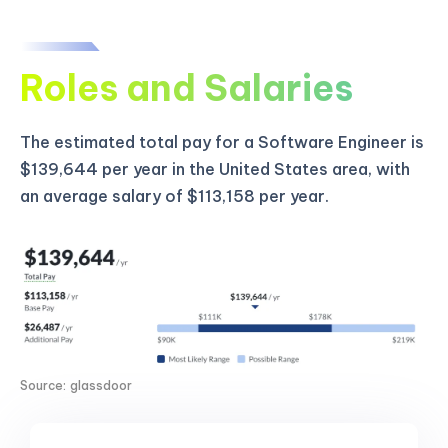
Roles and Salaries
The estimated total pay for a Software Engineer is
$139,644 per year in the United States area, with
an average salary of $113,158 per year.
Source: glassdoor