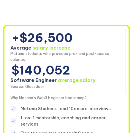
+$26,500
Average
salary increase
Metana students who provided pre- and post-course
salaries.
$140,052
Software Engineer
average salary
Source: Glassdoor
Why Metana's Web3 beginner bootcamp?
Metana Students land 10x more interviews
1-on-1 mentorship, coaching and career
services