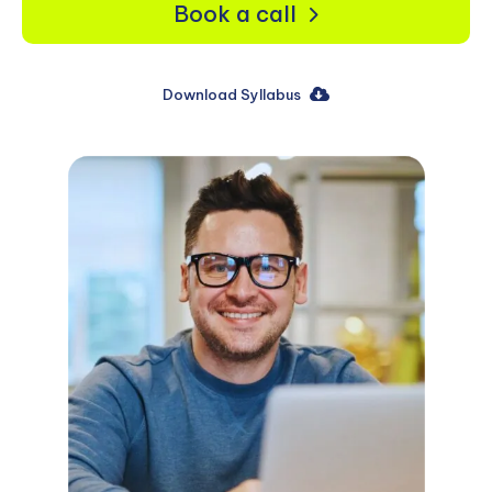
Book a call
Download Syllabus