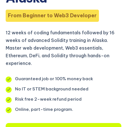
From Beginner to Web3 Developer
12 weeks of coding fundamentals followed by 16
weeks of advanced Solidity training in Alaska.
Master web development, Web3 essentials,
Ethereum, DeFi, and Solidity through hands-on
experience.
Guaranteed job or 100% money back
No IT or STEM background needed
Risk free 2-week refund period
Online, part-time program.