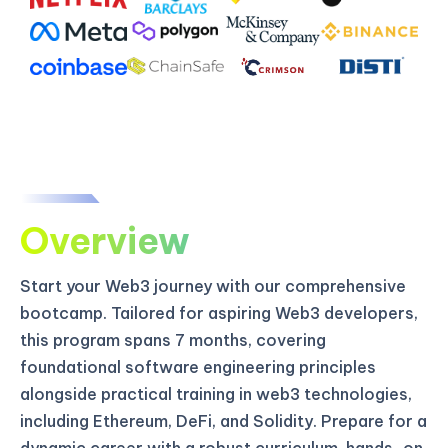
Overview
Start your Web3 journey with our comprehensive
bootcamp. Tailored for aspiring Web3 developers,
this program spans 7 months, covering
foundational software engineering principles
alongside practical training in web3 technologies,
including Ethereum, DeFi, and Solidity. Prepare for a
dynamic career with a robust curriculum, hands-on