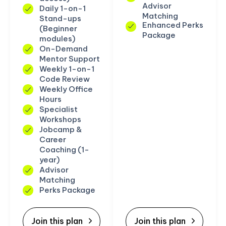
Advisor
Daily 1-on-1
Matching
Stand-ups
Enhanced Perks
(Beginner
Package
modules)
On-Demand
Mentor Support
Weekly 1-on-1
Code Review
Weekly Office
Hours
Specialist
Workshops
Jobcamp &
Career
Coaching (1-
year)
Advisor
Matching
Perks Package
Join this plan
Join this plan