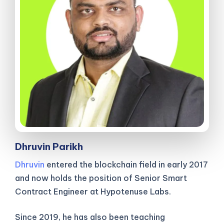
Dhruvin Parikh
Dhruvin
entered the blockchain field in early 2017
and now holds the position of Senior Smart
Contract Engineer at Hypotenuse Labs.
Since 2019, he has also been teaching