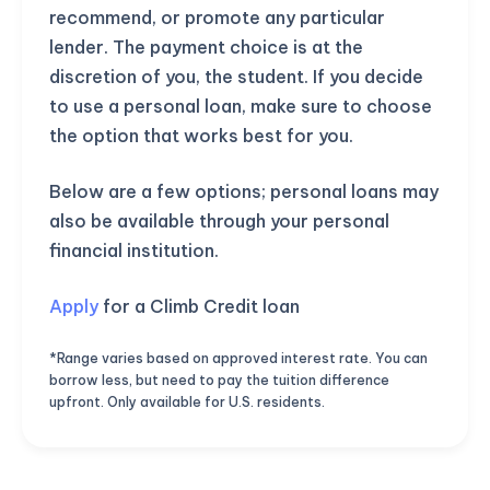
recommend, or promote any particular
lender. The payment choice is at the
discretion of you, the student. If you decide
to use a personal loan, make sure to choose
the option that works best for you.
Below are a few options; personal loans may
also be available through your personal
financial institution.
Apply
for a Climb Credit loan
*Range varies based on approved interest rate. You can
borrow less, but need to pay the tuition difference
upfront. Only available for U.S. residents.