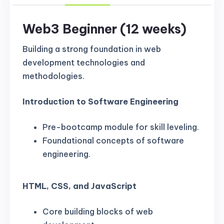
Web3 Beginner (12 weeks)
Building a strong foundation in web
development technologies and
methodologies.
Introduction to Software Engineering
Pre-bootcamp module for skill leveling.
Foundational concepts of software
engineering.
HTML, CSS, and JavaScript
Core building blocks of web