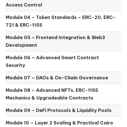
Access Control
Module 04 –
Token Standards – ERC-20, ERC-
721 & ERC-1155
Module 05 –
Frontend Integration & Web3
Development
Module 06 –
Advanced Smart Contract
Security
Module 07 –
DAOs & On-Chain Governance
Module 08 –
Advanced NFTs, ERC-1155
Mechanics & Upgradeable Contracts
Module 09 –
DeFi Protocols & Liquidity Pools
Module 10 –
Layer 2 Scaling & Practical Cairo