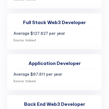
Full Stack Web3 Developer
Average $127,827 per year
Source: Indeed
Application Developer
Average $87,811 per year
Source: Indeed
Back End Web3 Developer