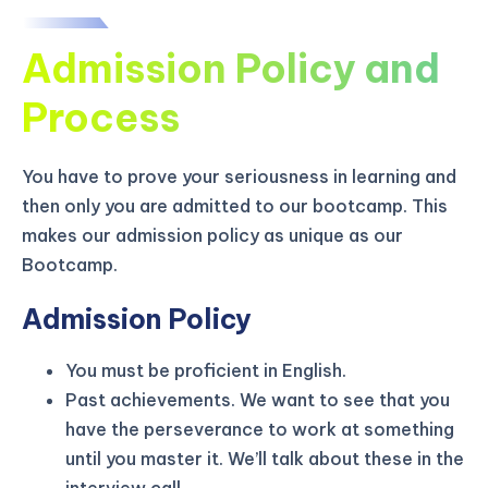
Admission Policy and
Process
You have to prove your seriousness in learning and
then only you are admitted to our bootcamp. This
makes our admission policy as unique as our
Bootcamp.
Admission Policy
You must be proficient in English.
KICKSTART YOUR
02
13
47
49
Claim Off
Past achievements. We want to see that you
SUMMER
Days
Hours
Minutes
Seconds
have the perseverance to work at something
GET 20% OFF ANY METANA
until you master it. We’ll talk about these in the
BOOTCAMP TODAY