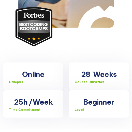
Online
28
Weeks
Campus
Course Duration
25h
/Week
Beginner
Time Commitment
Level