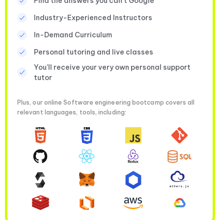
Find the answers you can’t Google
Industry-Experienced Instructors
In-Demand Curriculum
Personal tutoring and live classes
You'll receive your very own personal support
tutor
Plus, our online Software engineering bootcamp covers all
relevant languages, tools, including: