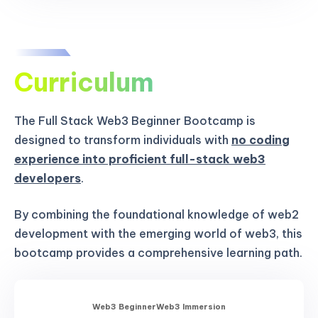
Curriculum
The Full Stack Web3 Beginner Bootcamp is
designed to transform individuals with
no coding
experience into proficient full-stack web3
developers
.
By combining the foundational knowledge of web2
development with the emerging world of web3, this
bootcamp provides a comprehensive learning path.
Web3 Beginner
Web3 Immersion