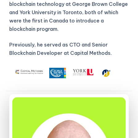
blockchain technology at George Brown College
and York University in Toronto, both of which
were the first in Canada to introduce a
blockchain program.
Previously, he served as CTO and Senior
Blockchain Developer at Capital Methods.