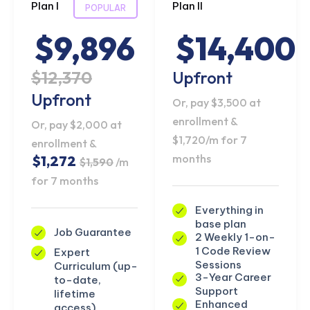
Plan I
Plan II
POPULAR
$9,896
$14,400
$12,370
Upfront
Upfront
Or, pay $3,500 at
enrollment &
Or, pay $2,000 at
$1,720/m for 7
enrollment &
months
$1,272
$1,590
/m
for 7 months
Everything in
base plan
Job Guarantee
2 Weekly 1-on-
1 Code Review
Expert
Sessions
Curriculum (up-
3-Year Career
to-date,
Support
lifetime
Enhanced
access)