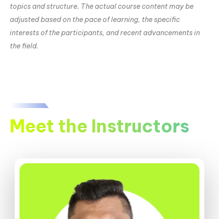
topics and structure. The actual course content may be
adjusted based on the pace of learning, the specific
interests of the participants, and recent advancements in
the field.
Meet the Instructors