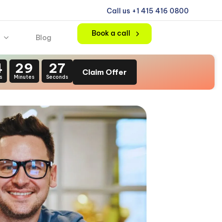
Call us +1 415 416 0800
Book a call
Blog
4
29
25
Claim Offer
s
Minutes
Seconds