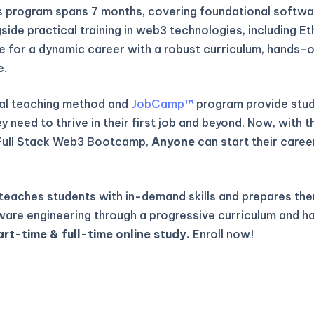
is program spans 7 months, covering foundational softwa
gside practical training in web3 technologies, including E
re for a dynamic career with a robust curriculum, hands-o
e.
al teaching method and
JobCamp™️
program provide stude
 need to thrive in their first job and beyond. Now, with t
Full Stack Web3 Bootcamp,
Anyone
can start their caree
eaches students with in-demand skills and prepares the
ware engineering through a progressive curriculum and h
art-time & full-time online study.
Enroll now!