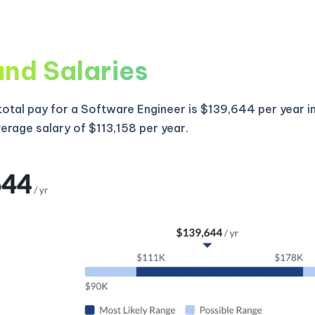
and Salaries
otal pay for a Software Engineer is $139,644 per year i
verage salary of $113,158 per year.