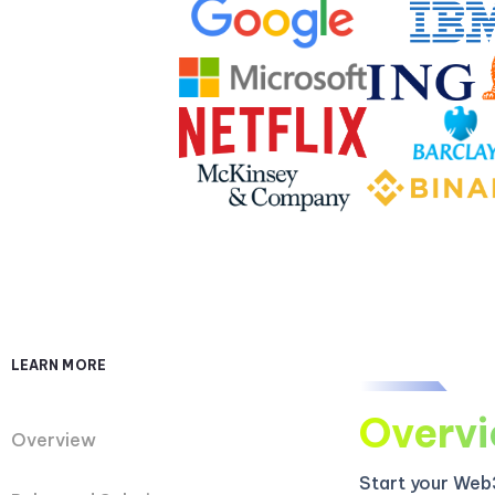
LEARN MORE
Overv
Overview
Start your Web