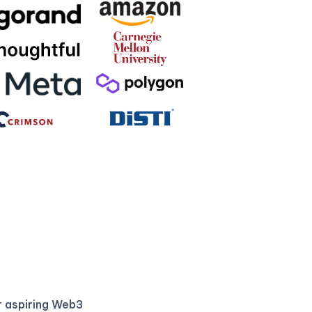
r aspiring Web3