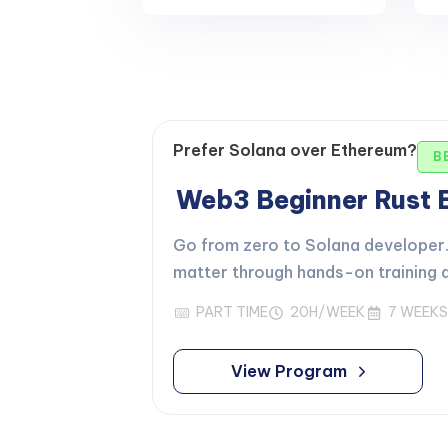
Prefer Solana over Ethereum?
B
Web3 Beginner Rust
Go from zero to Solana developer. 
matter through hands-on training d
PART TIME
20H/WEEK
7 WEEKS
View Program