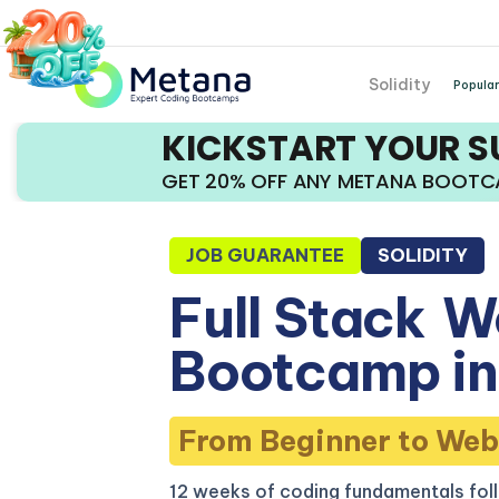
Solidity
Popular
KICKSTART YOUR 
GET 20% OFF ANY METANA BOOT
JOB GUARANTEE
SOLIDITY
Full Stack
W
Bootcamp in
From Beginner to Web
12 weeks of coding fundamentals fol