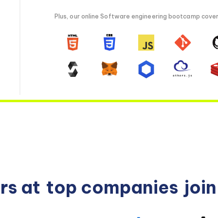
Plus, our online Software engineering bootcamp covers 
rs at
top companies
joi