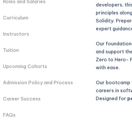
Roles and Salaries
developers, th
principles alon
Curriculum
Solidity. Prepa
expert guidanc
Instructors
Our foundation
Tuition
and support they
Zero to Hero- 
Upcoming Cohorts
with ease.
Our bootcamp t
Admission Policy and Process
careers in soft
Designed for
p
Career Success
FAQs