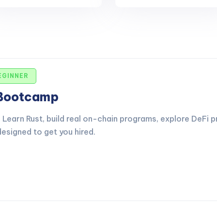
EGINNER
 Bootcamp
Learn Rust, build real on-chain programs, explore DeFi p
esigned to get you hired.