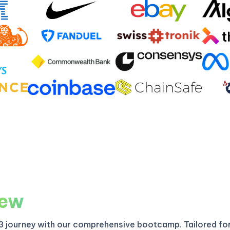
iew
3 journey with our comprehensive bootcamp. Tailored fo