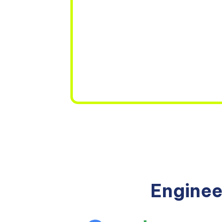
Enginee