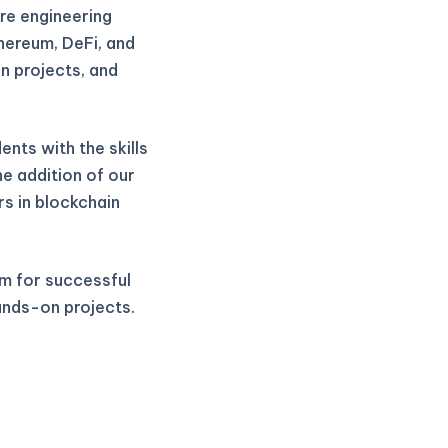
re engineering
thereum, DeFi, and
n projects, and
nts with the skills
he addition of our
rs in blockchain
m for successful
ands-on projects.