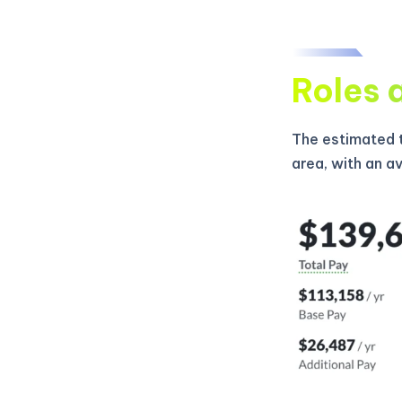
Roles 
The estimated t
area, with an a