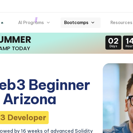
AI Programs
Bootcamps
Resources
 🔥
SUMMER
02
1
Days
Hour
CAMP TODAY
eb3 Beginner
 Arizona
3 Developer
lowed by 16 weeks of advanced Solidity