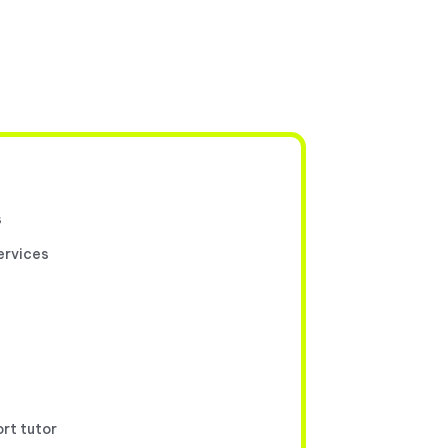
s
ervices
ort tutor