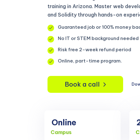
training in Arizona. Master web deve
and Solidity through hands-on experi
Guaranteed job or 100% money ba
No IT or STEM background needed
Risk free 2-week refund period
Online, part-time program.
Book a call
Dow
Online
Campus
C