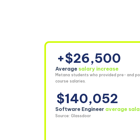
+$26,500
Average
salary increase
Metana students who provided pre- and po
course salaries.
$140,052
Software Engineer
average sala
Source: Glassdoor