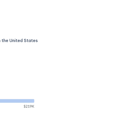
n the United States