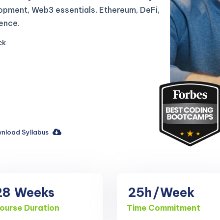
lopment, Web3 essentials, Ethereum, DeFi,
ence.
ck
nload Syllabus
28
Weeks
25h
/Week
ourse Duration
Time Commitment