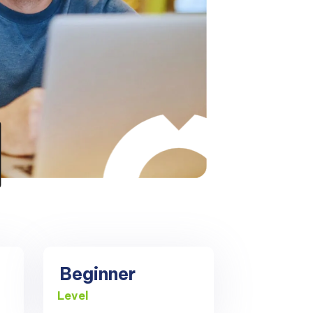
Beginner
Level