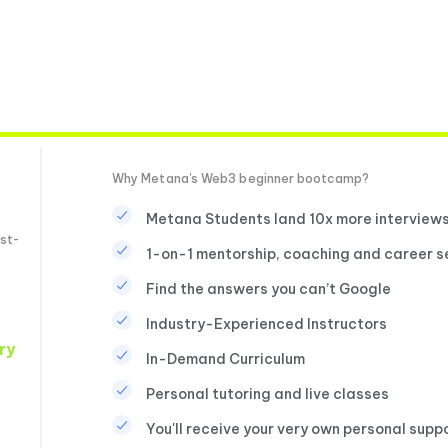
Why Metana's Web3 beginner bootcamp?
Metana Students land 10x more interview
st-
1-on-1 mentorship, coaching and career s
Find the answers you can’t Google
Industry-Experienced Instructors
ry
In-Demand Curriculum
Personal tutoring and live classes
You'll receive your very own personal supp