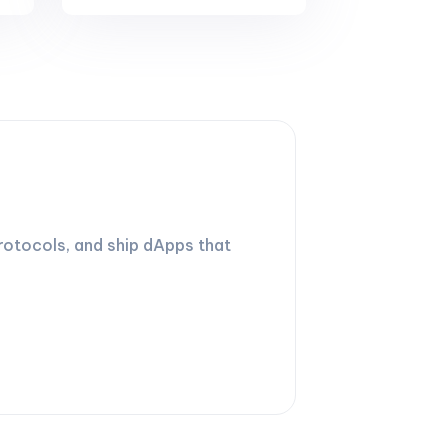
rotocols, and ship dApps that