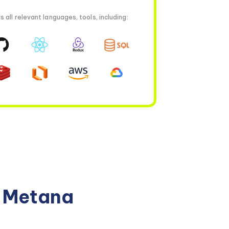
all relevant languages, tools, including:
n Metana