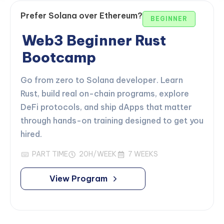
Prefer Solana over Ethereum?
BEGINNER
Web3 Beginner Rust
Bootcamp
Go from zero to Solana developer. Learn
Rust, build real on-chain programs, explore
DeFi protocols, and ship dApps that matter
through hands-on training designed to get you
hired.
PART TIME
20H/WEEK
7 WEEKS
View Program