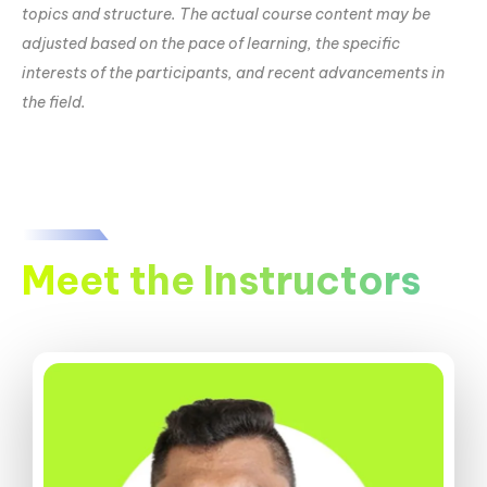
topics and structure. The actual course content may be
adjusted based on the pace of learning, the specific
interests of the participants, and recent advancements in
the field.
Meet the Instructors