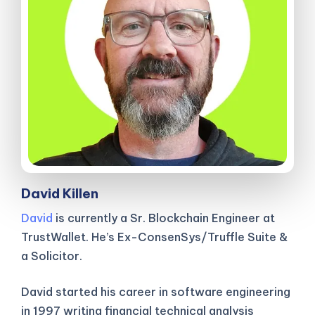
David Killen
David
is currently a Sr. Blockchain Engineer at
TrustWallet. He’s Ex-ConsenSys/Truffle Suite &
a Solicitor.
David started his career in software engineering
in 1997 writing financial technical analysis