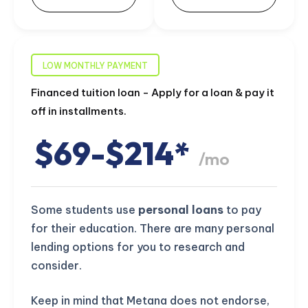
LOW MONTHLY PAYMENT
Financed tuition loan - Apply for a loan & pay it
off in installments.
$69-$214*
/mo
Some students use
personal loans
to pay
for their education. There are many personal
lending options for you to research and
consider.
Keep in mind that Metana does not endorse,