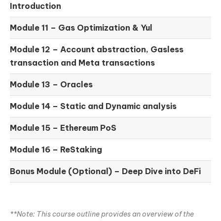
Introduction
Module 11 –
Gas Optimization & Yul
Module 12 –
Account abstraction, Gasless
transaction and Meta transactions
Module 13 – Oracles
Module 14 –
Static and Dynamic analysis
Module 15 –
Ethereum PoS
Module 16 –
ReStaking
Bonus Module (Optional) –
Deep Dive into DeFi
**Note: This course outline provides an overview of the