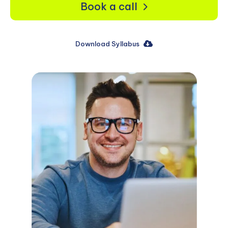
Book a call
Download Syllabus