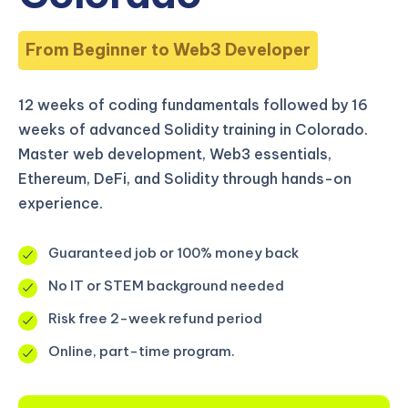
From Beginner to Web3 Developer
12 weeks of coding fundamentals followed by 16
weeks of advanced Solidity training in Colorado.
Master web development, Web3 essentials,
Ethereum, DeFi, and Solidity through hands-on
experience.
Guaranteed job or 100% money back
No IT or STEM background needed
Risk free 2-week refund period
Online, part-time program.