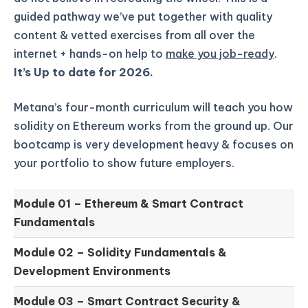
guided pathway we’ve put together with quality
content & vetted exercises from all over the
internet + hands-on help to
make you job-ready
.
It’s Up to date for 2026.
Metana’s four-month curriculum will teach you how
solidity on Ethereum works from the ground up.
Our
bootcamp is very development heavy & focuses on
your portfolio to show future employers.
Module 01 –
Ethereum & Smart Contract
Fundamentals
Module 02 –
Solidity Fundamentals &
Development Environments
Module 03 –
Smart Contract Security &