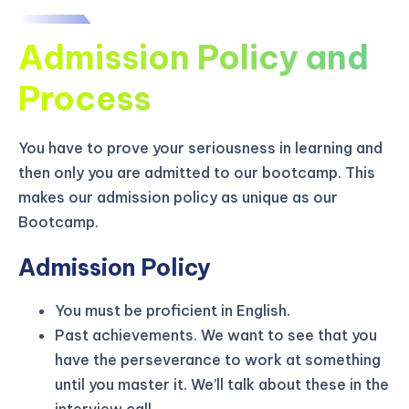
Admission Policy and
Process
You have to prove your seriousness in learning and
then only you are admitted to our bootcamp. This
makes our admission policy as unique as our
Bootcamp.
Admission Policy
You must be proficient in English.
KICKSTART YOUR
03
05
35
42
Claim Off
Past achievements. We want to see that you
SUMMER
Days
Hours
Minutes
Seconds
have the perseverance to work at something
GET 20% OFF ANY METANA
until you master it. We’ll talk about these in the
BOOTCAMP TODAY