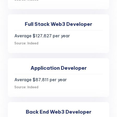
Full Stack Web3 Developer
Average $127,827 per year
Source: Indeed
Application Developer
Average $87,811 per year
Source: Indeed
Back End Web3 Developer