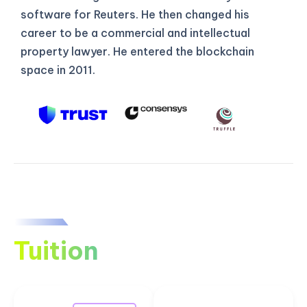
software for Reuters. He then changed his
career to be a commercial and intellectual
property lawyer. He entered the blockchain
space in 2011.
Tuition