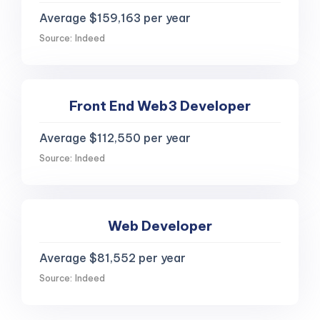
Average $159,163 per year
Source: Indeed
Front End Web3 Developer
Average $112,550 per year
Source: Indeed
Web Developer
Average $81,552 per year
Source: Indeed