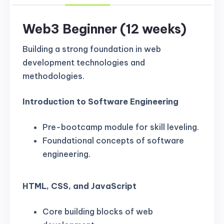
Web3 Beginner (12 weeks)
Building a strong foundation in web
development technologies and
methodologies.
Introduction to Software Engineering
Pre-bootcamp module for skill leveling.
Foundational concepts of software
engineering.
HTML, CSS, and JavaScript
Core building blocks of web