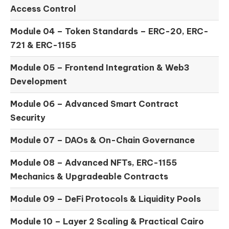
Access Control
Module 04 –
Token Standards – ERC-20, ERC-
721 & ERC-1155
Module 05 –
Frontend Integration & Web3
Development
Module 06 –
Advanced Smart Contract
Security
Module 07 –
DAOs & On-Chain Governance
Module 08 –
Advanced NFTs, ERC-1155
Mechanics & Upgradeable Contracts
Module 09 –
DeFi Protocols & Liquidity Pools
Module 10 –
Layer 2 Scaling & Practical Cairo