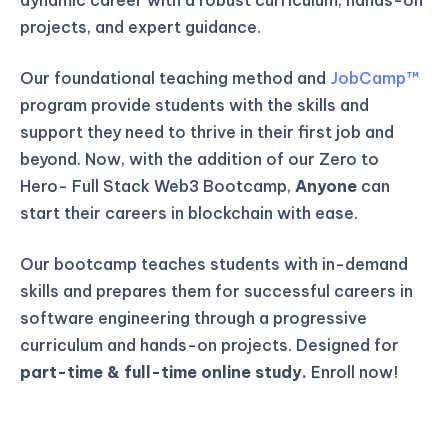
projects, and expert guidance.
Our foundational teaching method and
JobCamp™️
program provide students with the skills and
support they need to thrive in their first job and
beyond. Now, with the addition of our Zero to
Hero- Full Stack Web3 Bootcamp,
Anyone
can
start their careers in blockchain with ease.
Our bootcamp teaches students with in-demand
skills and prepares them for successful careers in
software engineering through a progressive
curriculum and hands-on projects. Designed for
part-time & full-time online study.
Enroll now!