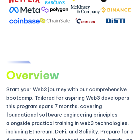
Overview
Start your Web3 journey with our comprehensive
bootcamp. Tailored for aspiring Web3 developers,
this program spans 7 months, covering
foundational software engineering principles
alongside practical training in web3 technologies,
including Ethereum, DeFi, and Solidity. Prepare for a
dynamic career with a robust curriculum, hands-on