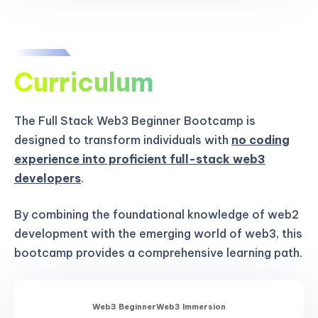
Curriculum
The Full Stack Web3 Beginner Bootcamp is
designed to transform individuals with
no coding
experience into proficient full-stack web3
developers
.
By combining the foundational knowledge of web2
development with the emerging world of web3, this
bootcamp provides a comprehensive learning path.
Web3 Beginner
Web3 Immersion