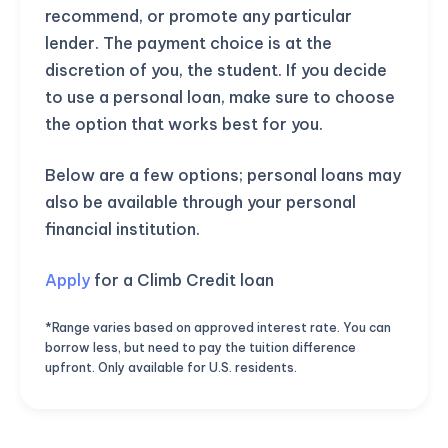
recommend, or promote any particular
lender. The payment choice is at the
discretion of you, the student. If you decide
to use a personal loan, make sure to choose
the option that works best for you.
Below are a few options; personal loans may
also be available through your personal
financial institution.
Apply
for a Climb Credit loan
*Range varies based on approved interest rate. You can
borrow less, but need to pay the tuition difference
upfront. Only available for U.S. residents.