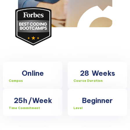
Online
28
Weeks
Campus
Course Duration
25h
/Week
Beginner
Time Commitment
Level