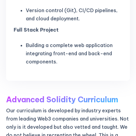
Version control (Git), CI/CD pipelines,
and cloud deployment.
Full Stack Project
Building a complete web application
integrating front-end and back-end
components.
Advanced Solidity Curriculum
Our curriculum is developed by industry experts
from leading Web3 companies and universities. Not
only is it developed but also vetted and taught. We
do not believe in recreating the wheel. This is a