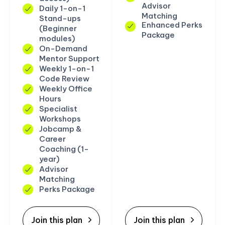
Advisor
Daily 1-on-1
Matching
Stand-ups
Enhanced Perks
(Beginner
Package
modules)
On-Demand
Mentor Support
Weekly 1-on-1
Code Review
Weekly Office
Hours
Specialist
Workshops
Jobcamp &
Career
Coaching (1-
year)
Advisor
Matching
Perks Package
Join this plan
Join this plan