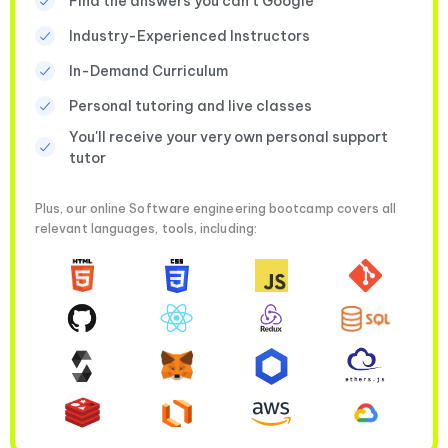
Find the answers you can’t Google
Industry-Experienced Instructors
In-Demand Curriculum
Personal tutoring and live classes
You'll receive your very own personal support
tutor
Plus, our online Software engineering bootcamp covers all
relevant languages, tools, including: