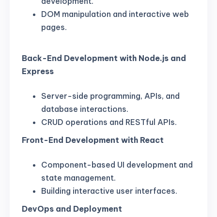
development.
DOM manipulation and interactive web
pages.
Back-End Development with Node.js and
Express
Server-side programming, APIs, and
database interactions.
CRUD operations and RESTful APIs.
Front-End Development with React
Component-based UI development and
state management.
Building interactive user interfaces.
DevOps and Deployment