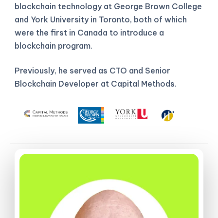
blockchain technology at George Brown College
and York University in Toronto, both of which
were the first in Canada to introduce a
blockchain program.
Previously, he served as CTO and Senior
Blockchain Developer at Capital Methods.