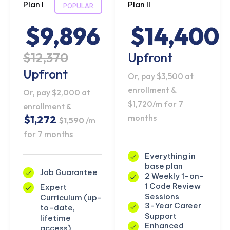
Plan I
Plan II
POPULAR
$9,896
$14,400
$12,370
Upfront
Upfront
Or, pay $3,500 at
enrollment &
Or, pay $2,000 at
$1,720/m for 7
enrollment &
months
$1,272
$1,590
/m
for 7 months
Everything in
base plan
Job Guarantee
2 Weekly 1-on-
1 Code Review
Expert
Sessions
Curriculum (up-
3-Year Career
to-date,
Support
lifetime
Enhanced
access)