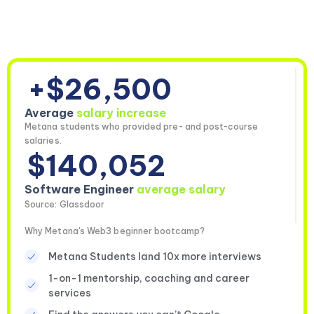
+$26,500
Average
salary increase
Metana students who provided pre- and post-course
salaries.
$140,052
Software Engineer
average salary
Source: Glassdoor
Why Metana's Web3 beginner bootcamp?
Metana Students land 10x more interviews
1-on-1 mentorship, coaching and career
services