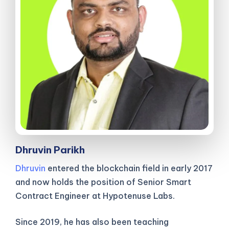
Dhruvin Parikh
Dhruvin
entered the blockchain field in early 2017
and now holds the position of Senior Smart
Contract Engineer at Hypotenuse Labs.
Since 2019, he has also been teaching