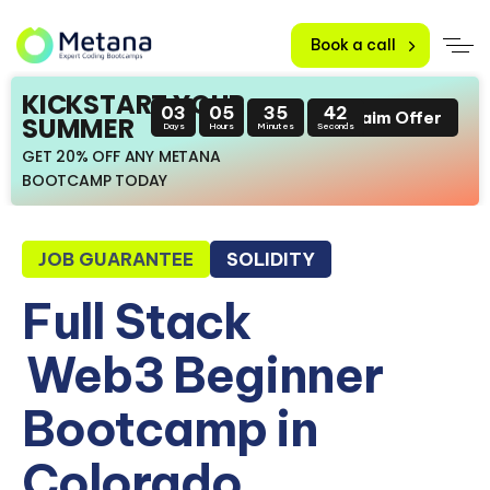
Book a call
KICKSTART YOUR
03
05
35
41
Claim Offer
SUMMER
Days
Hours
Minutes
Seconds
GET 20% OFF ANY METANA
BOOTCAMP TODAY
JOB GUARANTEE
SOLIDITY
Full Stack
Web3 Beginner
Bootcamp in
Colorado