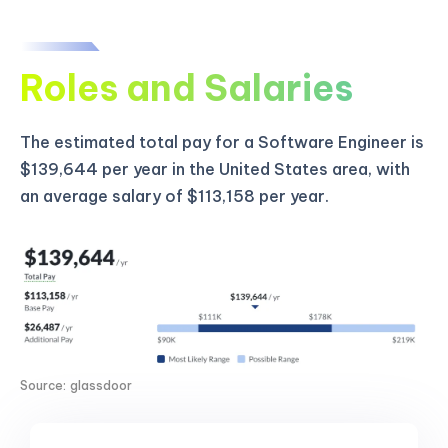
Roles and Salaries
The estimated total pay for a Software Engineer is
$139,644 per year in the United States area, with
an average salary of $113,158 per year.
Source: glassdoor