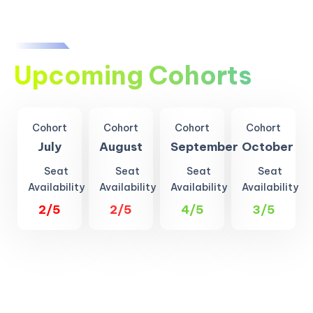
Upcoming Cohorts
Cohort
Cohort
Cohort
Cohort
July
August
September
October
Seat
Seat
Seat
Seat
Availability
Availability
Availability
Availability
2/5
2/5
4/5
3/5