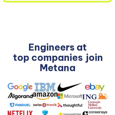
Engineers at
top companies
join
Metana