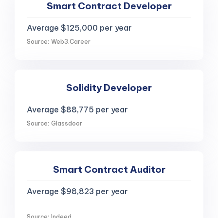
Smart Contract Developer
Average $125,000 per year
Source: Web3.Career
Solidity Developer
Average $88,775 per year
Source: Glassdoor
Smart Contract Auditor
Average $98,823 per year
Source: Indeed