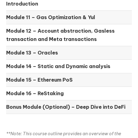
Introduction
Module 11 –
Gas Optimization & Yul
Module 12 –
Account abstraction, Gasless
transaction and Meta transactions
Module 13 – Oracles
Module 14 –
Static and Dynamic analysis
Module 15 –
Ethereum PoS
Module 16 –
ReStaking
Bonus Module (Optional) –
Deep Dive into DeFi
**Note: This course outline provides an overview of the