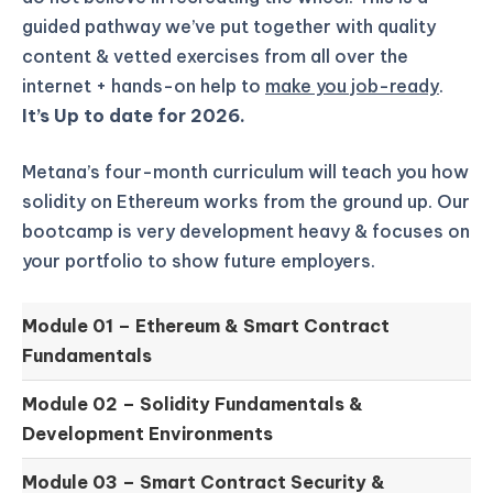
guided pathway we’ve put together with quality
content & vetted exercises from all over the
internet + hands-on help to
make you job-ready
.
It’s Up to date for 2026.
Metana’s four-month curriculum will teach you how
solidity on Ethereum works from the ground up.
Our
bootcamp is very development heavy & focuses on
your portfolio to show future employers.
Module 01 –
Ethereum & Smart Contract
Fundamentals
Module 02 –
Solidity Fundamentals &
Development Environments
Module 03 –
Smart Contract Security &