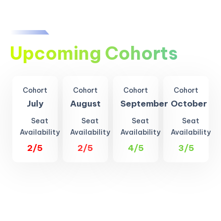
Upcoming Cohorts
Cohort
Cohort
Cohort
Cohort
July
August
September
October
Seat
Seat
Seat
Seat
Availability
Availability
Availability
Availability
2/5
2/5
4/5
3/5