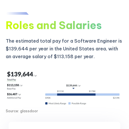
Roles and Salaries
The estimated total pay for a Software Engineer is
$139,644 per year in the United States area, with
an average salary of $113,158 per year.
Source: glassdoor