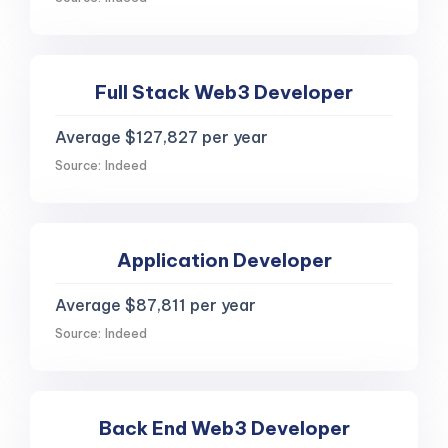
Full Stack Web3 Developer
Average $127,827 per year
Source: Indeed
Application Developer
Average $87,811 per year
Source: Indeed
Back End Web3 Developer