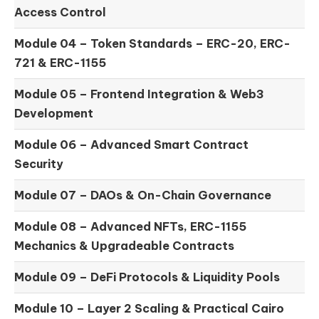
Access Control
Module 04 –
Token Standards – ERC-20, ERC-
721 & ERC-1155
Module 05 –
Frontend Integration & Web3
Development
Module 06 –
Advanced Smart Contract
Security
Module 07 –
DAOs & On-Chain Governance
Module 08 –
Advanced NFTs, ERC-1155
Mechanics & Upgradeable Contracts
Module 09 –
DeFi Protocols & Liquidity Pools
Module 10 –
Layer 2 Scaling & Practical Cairo