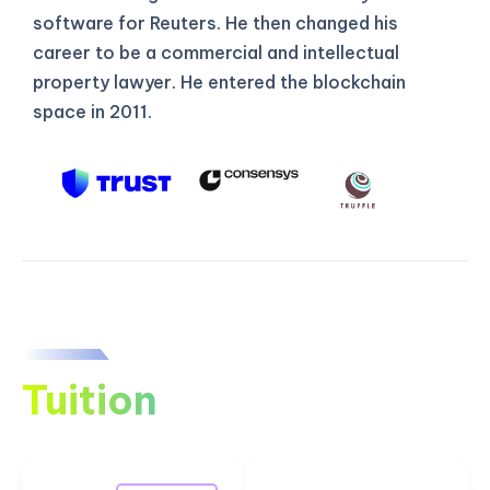
software for Reuters. He then changed his
career to be a commercial and intellectual
property lawyer. He entered the blockchain
space in 2011.
Tuition