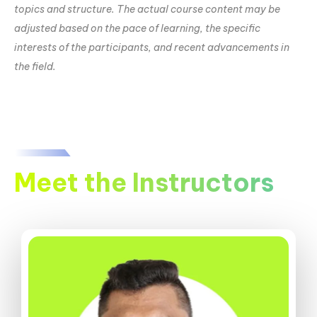
topics and structure. The actual course content may be
adjusted based on the pace of learning, the specific
interests of the participants, and recent advancements in
the field.
Meet the Instructors