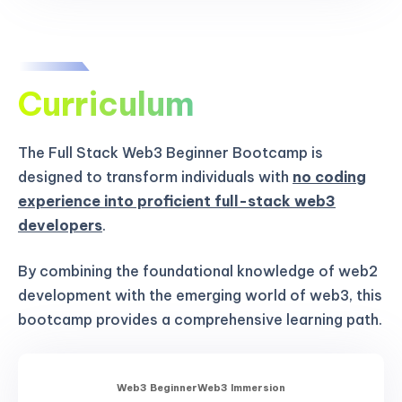
Curriculum
The Full Stack Web3 Beginner Bootcamp is
designed to transform individuals with
no coding
experience into proficient full-stack web3
developers
.
By combining the foundational knowledge of web2
development with the emerging world of web3, this
bootcamp provides a comprehensive learning path.
Web3 Beginner
Web3 Immersion