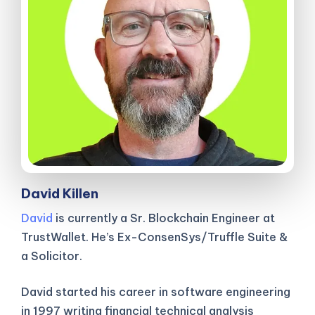
David Killen
David
is currently a Sr. Blockchain Engineer at
TrustWallet. He’s Ex-ConsenSys/Truffle Suite &
a Solicitor.
David started his career in software engineering
in 1997 writing financial technical analysis