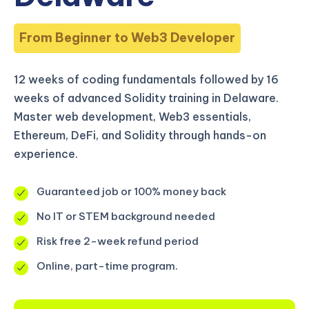
From Beginner to Web3 Developer
12 weeks of coding fundamentals followed by 16
weeks of advanced Solidity training in Delaware.
Master web development, Web3 essentials,
Ethereum, DeFi, and Solidity through hands-on
experience.
Guaranteed job or 100% money back
No IT or STEM background needed
Risk free 2-week refund period
Online, part-time program.