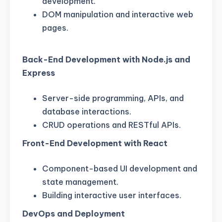
development.
DOM manipulation and interactive web
pages.
Back-End Development with Node.js and
Express
Server-side programming, APIs, and
database interactions.
CRUD operations and RESTful APIs.
Front-End Development with React
Component-based UI development and
state management.
Building interactive user interfaces.
DevOps and Deployment