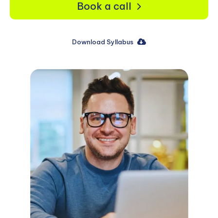
Book a call
Download Syllabus