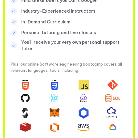
Find the answers you can’t Google
Industry-Experienced Instructors
In-Demand Curriculum
Personal tutoring and live classes
You'll receive your very own personal support
tutor
Plus, our online Software engineering bootcamp covers all
relevant languages, tools, including: