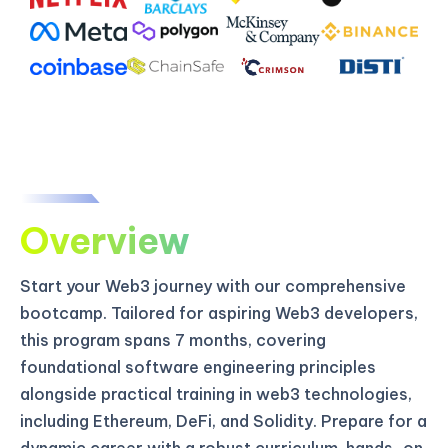
Overview
Start your Web3 journey with our comprehensive
bootcamp. Tailored for aspiring Web3 developers,
this program spans 7 months, covering
foundational software engineering principles
alongside practical training in web3 technologies,
including Ethereum, DeFi, and Solidity. Prepare for a
dynamic career with a robust curriculum, hands-on