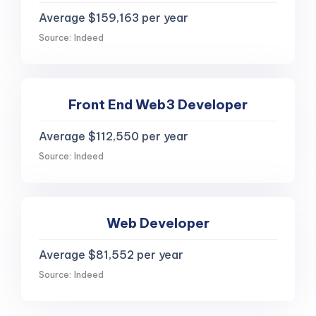
Average $159,163 per year
Source: Indeed
Front End Web3 Developer
Average $112,550 per year
Source: Indeed
Web Developer
Average $81,552 per year
Source: Indeed