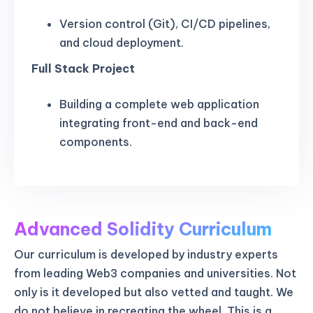
Version control (Git), CI/CD pipelines,
and cloud deployment.
Full Stack Project
Building a complete web application
integrating front-end and back-end
components.
Advanced Solidity Curriculum
Our curriculum is developed by industry experts
from leading Web3 companies and universities. Not
only is it developed but also vetted and taught. We
do not believe in recreating the wheel. This is a