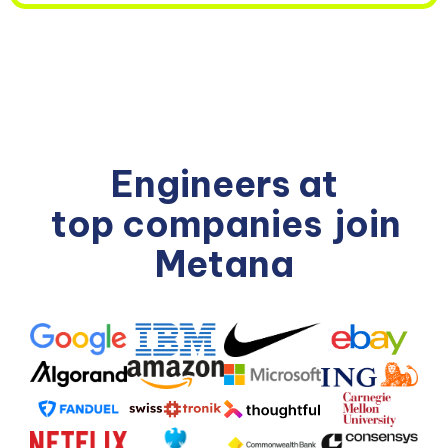
Engineers at
top companies
join
Metana