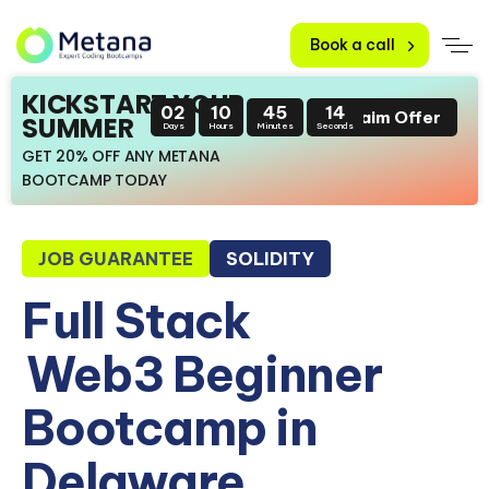
Book a call
KICKSTART YOUR
02
10
45
13
Claim Offer
SUMMER
Days
Hours
Minutes
Seconds
GET 20% OFF ANY METANA
BOOTCAMP TODAY
JOB GUARANTEE
SOLIDITY
Full Stack
Web3 Beginner
Bootcamp in
Delaware