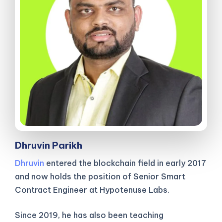
Dhruvin Parikh
Dhruvin
entered the blockchain field in early 2017
and now holds the position of Senior Smart
Contract Engineer at Hypotenuse Labs.
Since 2019, he has also been teaching