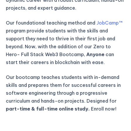
projects, and expert guidance.
Our foundational teaching method and
JobCamp™️
program provide students with the skills and
support they need to thrive in their first job and
beyond. Now, with the addition of our Zero to
Hero- Full Stack Web3 Bootcamp,
Anyone
can
start their careers in blockchain with ease.
Our bootcamp teaches students with in-demand
skills and prepares them for successful careers in
software engineering through a progressive
curriculum and hands-on projects. Designed for
part-time & full-time online study.
Enroll now!