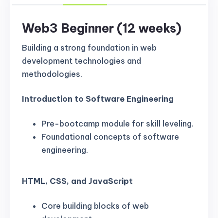
Web3 Beginner (12 weeks)
Building a strong foundation in web
development technologies and
methodologies.
Introduction to Software Engineering
Pre-bootcamp module for skill leveling.
Foundational concepts of software
engineering.
HTML, CSS, and JavaScript
Core building blocks of web