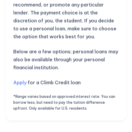
recommend, or promote any particular
lender. The payment choice is at the
discretion of you, the student. If you decide
to use a personal loan, make sure to choose
the option that works best for you.
Below are a few options; personal loans may
also be available through your personal
financial institution.
Apply
for a Climb Credit loan
*Range varies based on approved interest rate. You can
borrow less, but need to pay the tuition difference
upfront. Only available for U.S. residents.