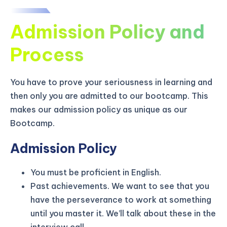
Admission Policy and
Process
You have to prove your seriousness in learning and
then only you are admitted to our bootcamp. This
makes our admission policy as unique as our
Bootcamp.
Admission Policy
You must be proficient in English.
KICKSTART YOUR
02
10
45
13
Claim Off
Past achievements. We want to see that you
SUMMER
Days
Hours
Minutes
Seconds
have the perseverance to work at something
GET 20% OFF ANY METANA
until you master it. We’ll talk about these in the
BOOTCAMP TODAY