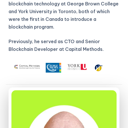
blockchain technology at George Brown College
and York University in Toronto, both of which
were the first in Canada to introduce a
blockchain program.
Previously, he served as CTO and Senior
Blockchain Developer at Capital Methods.