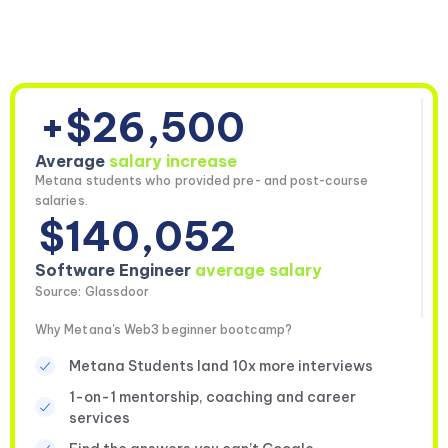
+$26,500
Average
salary increase
Metana students who provided pre- and post-course
salaries.
$140,052
Software Engineer
average salary
Source: Glassdoor
Why Metana's Web3 beginner bootcamp?
Metana Students land 10x more interviews
1-on-1 mentorship, coaching and career
services