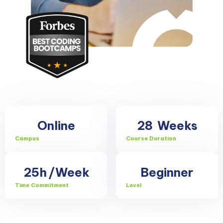
Online
28
Weeks
Campus
Course Duration
25h
/Week
Beginner
Time Commitment
Level