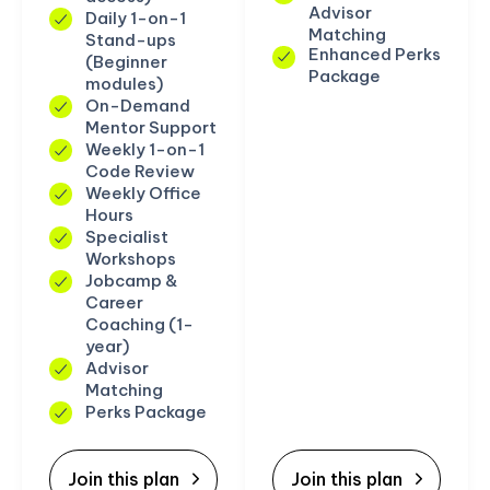
Advisor
Daily 1-on-1
Matching
Stand-ups
Enhanced Perks
(Beginner
Package
modules)
On-Demand
Mentor Support
Weekly 1-on-1
Code Review
Weekly Office
Hours
Specialist
Workshops
Jobcamp &
Career
Coaching (1-
year)
Advisor
Matching
Perks Package
Join this plan
Join this plan