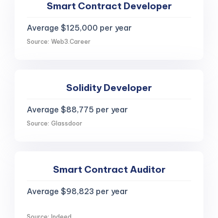
Smart Contract Developer
Average $125,000 per year
Source: Web3.Career
Solidity Developer
Average $88,775 per year
Source: Glassdoor
Smart Contract Auditor
Average $98,823 per year
Source: Indeed