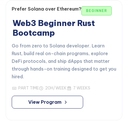
Prefer Solana over Ethereum?
BEGINNER
Web3 Beginner Rust
Bootcamp
Go from zero to Solana developer. Learn
Rust, build real on-chain programs, explore
DeFi protocols, and ship dApps that matter
through hands-on training designed to get you
hired.
PART TIME
20H/WEEK
7 WEEKS
View Program