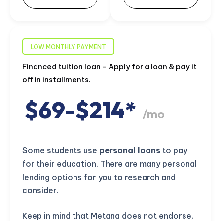
LOW MONTHLY PAYMENT
Financed tuition loan - Apply for a loan & pay it
off in installments.
$69-$214*
/mo
Some students use
personal loans
to pay
for their education. There are many personal
lending options for you to research and
consider.
Keep in mind that Metana does not endorse,