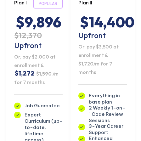
Plan I
Plan II
POPULAR
$9,896
$14,400
$12,370
Upfront
Upfront
Or, pay $3,500 at
enrollment &
Or, pay $2,000 at
$1,720/m for 7
enrollment &
months
$1,272
$1,590
/m
for 7 months
Everything in
base plan
Job Guarantee
2 Weekly 1-on-
1 Code Review
Expert
Sessions
Curriculum (up-
3-Year Career
to-date,
Support
lifetime
Enhanced
access)