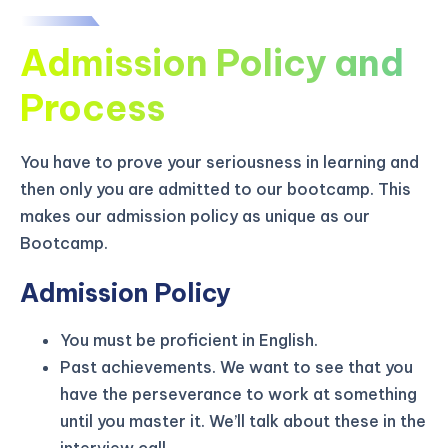
Admission Policy and
Process
You have to prove your seriousness in learning and
then only you are admitted to our bootcamp. This
makes our admission policy as unique as our
Bootcamp.
Admission Policy
You must be proficient in English.
KICKSTART YOUR
02
19
25
14
Claim Off
Past achievements. We want to see that you
SUMMER
Days
Hours
Minutes
Seconds
have the perseverance to work at something
GET 20% OFF ANY METANA
until you master it. We’ll talk about these in the
BOOTCAMP TODAY