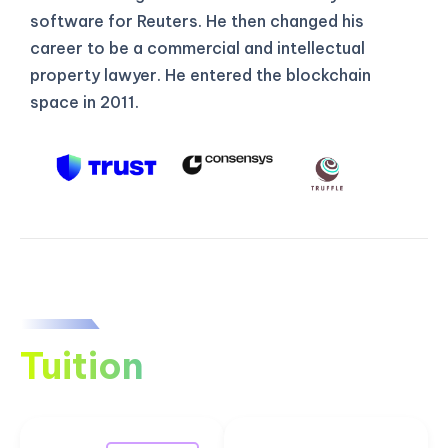
software for Reuters. He then changed his
career to be a commercial and intellectual
property lawyer. He entered the blockchain
space in 2011.
Tuition