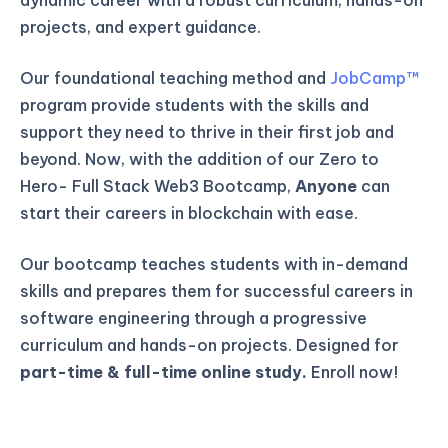
projects, and expert guidance.
Our foundational teaching method and
JobCamp™️
program provide students with the skills and
support they need to thrive in their first job and
beyond. Now, with the addition of our Zero to
Hero- Full Stack Web3 Bootcamp,
Anyone
can
start their careers in blockchain with ease.
Our bootcamp teaches students with in-demand
skills and prepares them for successful careers in
software engineering through a progressive
curriculum and hands-on projects. Designed for
part-time & full-time online study.
Enroll now!