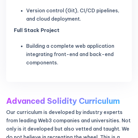
Version control (Git), CI/CD pipelines,
and cloud deployment.
Full Stack Project
Building a complete web application
integrating front-end and back-end
components.
Advanced Solidity Curriculum
Our curriculum is developed by industry experts
from leading Web3 companies and universities. Not
only is it developed but also vetted and taught. We
do not believe in recreating the wheel. This is a