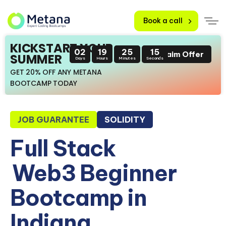
Book a call
KICKSTART YOUR
02
19
25
14
Claim Offer
SUMMER
Days
Hours
Minutes
Seconds
GET 20% OFF ANY METANA
BOOTCAMP TODAY
JOB GUARANTEE
SOLIDITY
Full Stack
Web3 Beginner
Bootcamp in
Indiana