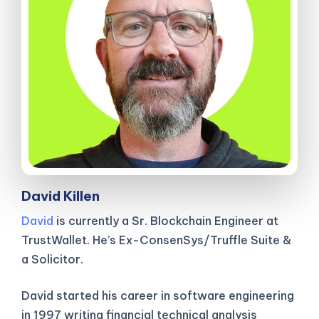
David Killen
David
is currently a Sr. Blockchain Engineer at
TrustWallet. He’s Ex-ConsenSys/Truffle Suite &
a Solicitor.
David started his career in software engineering
in 1997 writing financial technical analysis