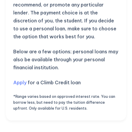
recommend, or promote any particular
lender. The payment choice is at the
discretion of you, the student. If you decide
to use a personal loan, make sure to choose
the option that works best for you.
Below are a few options; personal loans may
also be available through your personal
financial institution.
Apply
for a Climb Credit loan
*Range varies based on approved interest rate. You can
borrow less, but need to pay the tuition difference
upfront. Only available for U.S. residents.