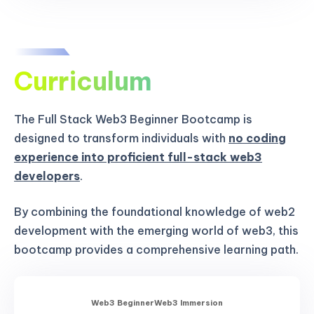
Curriculum
The Full Stack Web3 Beginner Bootcamp is
designed to transform individuals with
no coding
experience into proficient full-stack web3
developers
.
By combining the foundational knowledge of web2
development with the emerging world of web3, this
bootcamp provides a comprehensive learning path.
Web3 Beginner
Web3 Immersion