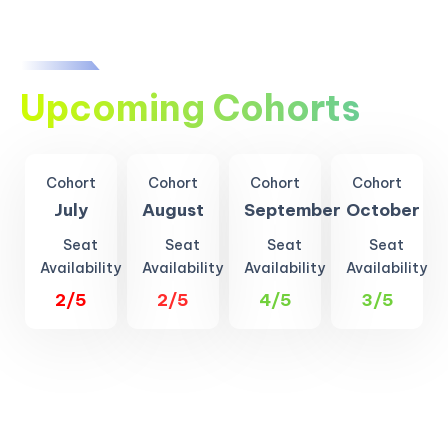
Upcoming Cohorts
Cohort
Cohort
Cohort
Cohort
July
August
September
October
Seat
Seat
Seat
Seat
Availability
Availability
Availability
Availability
2/5
2/5
4/5
3/5