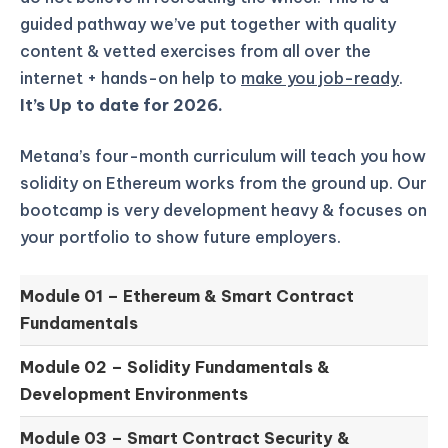
guided pathway we’ve put together with quality
content & vetted exercises from all over the
internet + hands-on help to
make you job-ready
.
It’s Up to date for 2026.
Metana’s four-month curriculum will teach you how
solidity on Ethereum works from the ground up.
Our
bootcamp is very development heavy & focuses on
your portfolio to show future employers.
Module 01 –
Ethereum & Smart Contract
Fundamentals
Module 02 –
Solidity Fundamentals &
Development Environments
Module 03 –
Smart Contract Security &