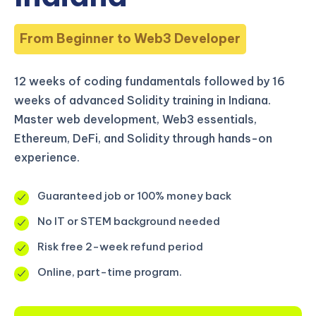
From Beginner to Web3 Developer
12 weeks of coding fundamentals followed by 16
weeks of advanced Solidity training in Indiana.
Master web development, Web3 essentials,
Ethereum, DeFi, and Solidity through hands-on
experience.
Guaranteed job or 100% money back
No IT or STEM background needed
Risk free 2-week refund period
Online, part-time program.