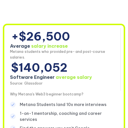
+$26,500
Average
salary increase
Metana students who provided pre- and post-course
salaries.
$140,052
Software Engineer
average salary
Source: Glassdoor
Why Metana's Web3 beginner bootcamp?
Metana Students land 10x more interviews
1-on-1 mentorship, coaching and career
services