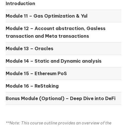
Introduction
Module 11 –
Gas Optimization & Yul
Module 12 –
Account abstraction, Gasless
transaction and Meta transactions
Module 13 – Oracles
Module 14 –
Static and Dynamic analysis
Module 15 –
Ethereum PoS
Module 16 –
ReStaking
Bonus Module (Optional) –
Deep Dive into DeFi
**Note: This course outline provides an overview of the