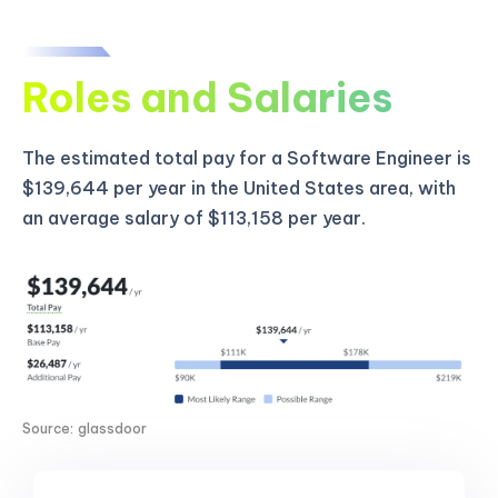
Roles and Salaries
The estimated total pay for a Software Engineer is
$139,644 per year in the United States area, with
an average salary of $113,158 per year.
Source: glassdoor