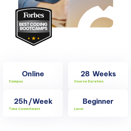
Online
28
Weeks
Campus
Course Duration
25h
/Week
Beginner
Time Commitment
Level