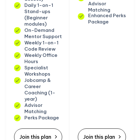
Advisor
Daily 1-on-1
Matching
Stand-ups
Enhanced Perks
(Beginner
Package
modules)
On-Demand
Mentor Support
Weekly 1-on-1
Code Review
Weekly Office
Hours
Specialist
Workshops
Jobcamp &
Career
Coaching (1-
year)
Advisor
Matching
Perks Package
Join this plan
Join this plan