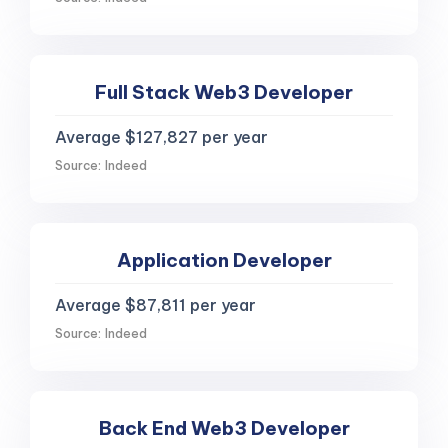
Full Stack Web3 Developer
Average $127,827 per year
Source: Indeed
Application Developer
Average $87,811 per year
Source: Indeed
Back End Web3 Developer