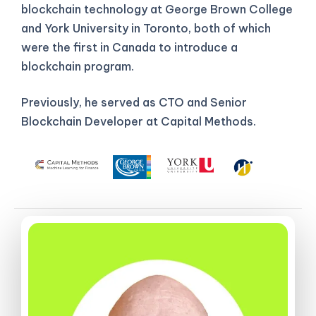
blockchain technology at George Brown College
and York University in Toronto, both of which
were the first in Canada to introduce a
blockchain program.
Previously, he served as CTO and Senior
Blockchain Developer at Capital Methods.