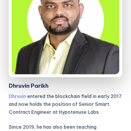
Dhruvin Parikh
Dhruvin
entered the blockchain field in early 2017
and now holds the position of Senior Smart
Contract Engineer at Hypotenuse Labs.
Since 2019, he has also been teaching