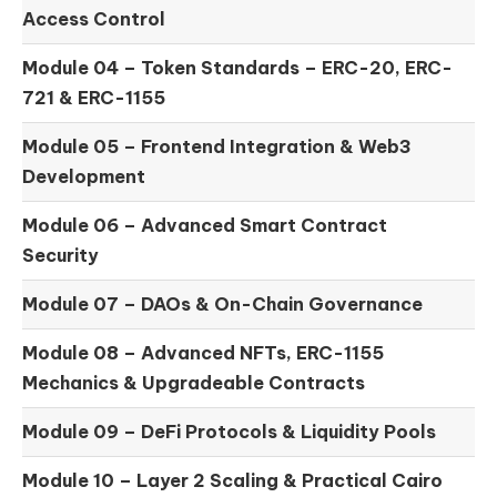
Access Control
Module 04 –
Token Standards – ERC-20, ERC-
721 & ERC-1155
Module 05 –
Frontend Integration & Web3
Development
Module 06 –
Advanced Smart Contract
Security
Module 07 –
DAOs & On-Chain Governance
Module 08 –
Advanced NFTs, ERC-1155
Mechanics & Upgradeable Contracts
Module 09 –
DeFi Protocols & Liquidity Pools
Module 10 –
Layer 2 Scaling & Practical Cairo