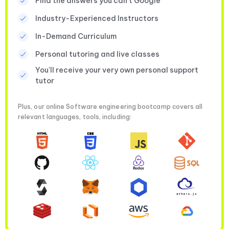
Find the answers you can’t Google
Industry-Experienced Instructors
In-Demand Curriculum
Personal tutoring and live classes
You'll receive your very own personal support
tutor
Plus, our online Software engineering bootcamp covers all
relevant languages, tools, including: