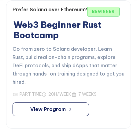
Prefer Solana over Ethereum?
BEGINNER
Web3 Beginner Rust
Bootcamp
Go from zero to Solana developer. Learn
Rust, build real on-chain programs, explore
DeFi protocols, and ship dApps that matter
through hands-on training designed to get you
hired.
PART TIME
20H/WEEK
7 WEEKS
View Program