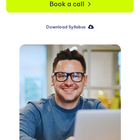
Book a call
Download Syllabus