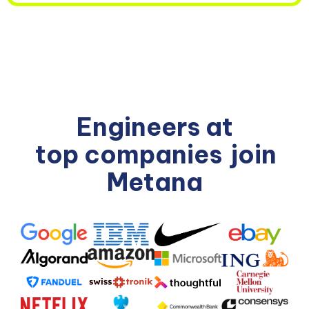
Engineers at
top companies
join
Metana