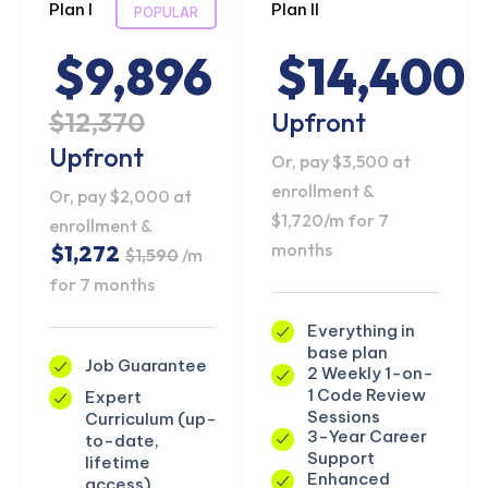
Plan I
Plan II
POPULAR
$9,896
$14,400
$12,370
Upfront
Upfront
Or, pay $3,500 at
enrollment &
Or, pay $2,000 at
$1,720/m for 7
enrollment &
months
$1,272
$1,590
/m
for 7 months
Everything in
base plan
Job Guarantee
2 Weekly 1-on-
1 Code Review
Expert
Sessions
Curriculum (up-
3-Year Career
to-date,
Support
lifetime
Enhanced
access)