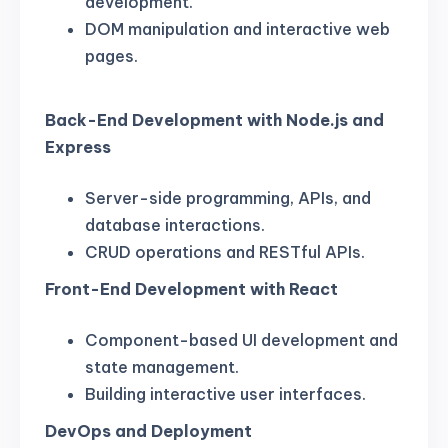
development.
DOM manipulation and interactive web
pages.
Back-End Development with Node.js and
Express
Server-side programming, APIs, and
database interactions.
CRUD operations and RESTful APIs.
Front-End Development with React
Component-based UI development and
state management.
Building interactive user interfaces.
DevOps and Deployment