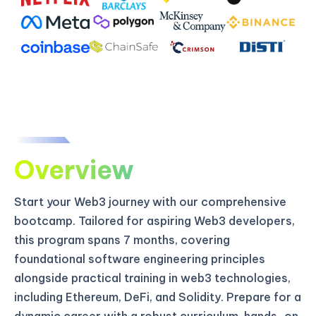
Overview
Start your Web3 journey with our comprehensive
bootcamp. Tailored for aspiring Web3 developers,
this program spans 7 months, covering
foundational software engineering principles
alongside practical training in web3 technologies,
including Ethereum, DeFi, and Solidity. Prepare for a
dynamic career with a robust curriculum, hands-on