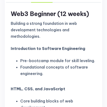
Web3 Beginner (12 weeks)
Building a strong foundation in web
development technologies and
methodologies.
Introduction to Software Engineering
Pre-bootcamp module for skill leveling.
Foundational concepts of software
engineering.
HTML, CSS, and JavaScript
Core building blocks of web