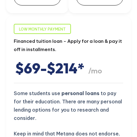
LOW MONTHLY PAYMENT
Financed tuition loan - Apply for a loan & pay it
off in installments.
$69-$214*
/mo
Some students use
personal loans
to pay
for their education. There are many personal
lending options for you to research and
consider.
Keep in mind that Metana does not endorse,