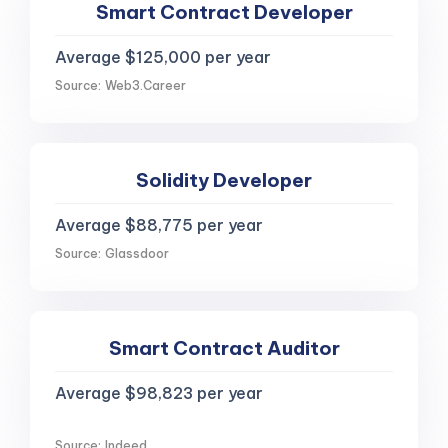
Smart Contract Developer
Average $125,000 per year
Source: Web3.Career
Solidity Developer
Average $88,775 per year
Source: Glassdoor
Smart Contract Auditor
Average $98,823 per year
Source: Indeed