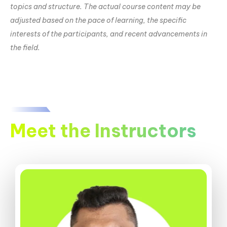
topics and structure. The actual course content may be
adjusted based on the pace of learning, the specific
interests of the participants, and recent advancements in
the field.
Meet the Instructors