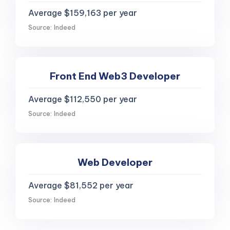
Average $159,163 per year
Source: Indeed
Front End Web3 Developer
Average $112,550 per year
Source: Indeed
Web Developer
Average $81,552 per year
Source: Indeed